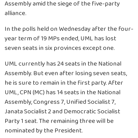
Assembly amid the siege of the five-party
alliance.
In the polls held on Wednesday after the four-
year term of 19 MPs ended, UML has lost
seven seats in six provinces except one.
UML currently has 24 seats in the National
Assembly. But even after losing seven seats,
he is sure to remain in the first party. After
UML, CPN (MC) has 14 seats in the National
Assembly, Congress 7, Unified Socialist 7,
Janata Socialist 2 and Democratic Socialist
Party 1 seat. The remaining three will be
nominated by the President.