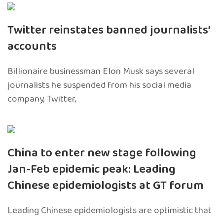
Twitter reinstates banned journalists’
accounts
Billionaire businessman Elon Musk says several
journalists he suspended from his social media
company, Twitter,
China to enter new stage following
Jan-Feb epidemic peak: Leading
Chinese epidemiologists at GT forum
Leading Chinese epidemiologists are optimistic that