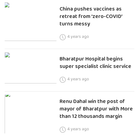
China pushes vaccines as
retreat from ‘zero-COVID’
turns messy
4 years ago
Bharatpur Hospital begins
super specialist clinic service
4 years ago
Renu Dahal win the post of
mayor of Bharatpur with More
than 12 thousands margin
4 years ago