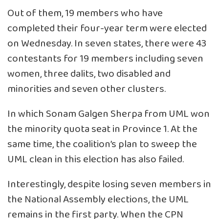
Out of them, 19 members who have
completed their four-year term were elected
on Wednesday. In seven states, there were 43
contestants for 19 members including seven
women, three dalits, two disabled and
minorities and seven other clusters.
In which Sonam Galgen Sherpa from UML won
the minority quota seat in Province 1. At the
same time, the coalition’s plan to sweep the
UML clean in this election has also failed.
Interestingly, despite losing seven members in
the National Assembly elections, the UML
remains in the first party. When the CPN