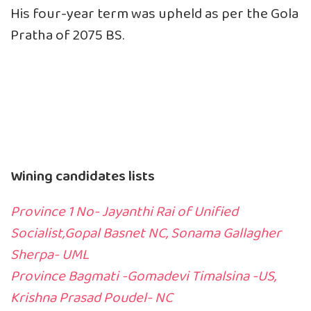
His four-year term was upheld as per the Gola
Pratha of 2075 BS.
Wining candidates lists
Province 1 No- Jayanthi Rai of Unified
Socialist,Gopal Basnet NC, Sonama Gallagher
Sherpa- UML
Province Bagmati -Gomadevi Timalsina -US,
Krishna Prasad Poudel- NC