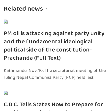
Related news
PM oli is attacking against party unity
and the fundamental ideological
political side of the constitution-
Prachanda (Full Text)
Kathmandu, Nov. 16: The secretariat meeting of the
ruling Nepal Communist Party (NCP) held last
C.D.C. Tells States How to Prepare for