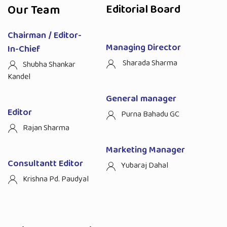
Our Team
Editorial Board
Chairman / Editor-
Managing Director
In-Chief
Sharada Sharma
Shubha Shankar
Kandel
General manager
Editor
Purna Bahadu GC
Rajan Sharma
Marketing Manager
Consultantt Editor
Yubaraj Dahal
Krishna Pd. Paudyal