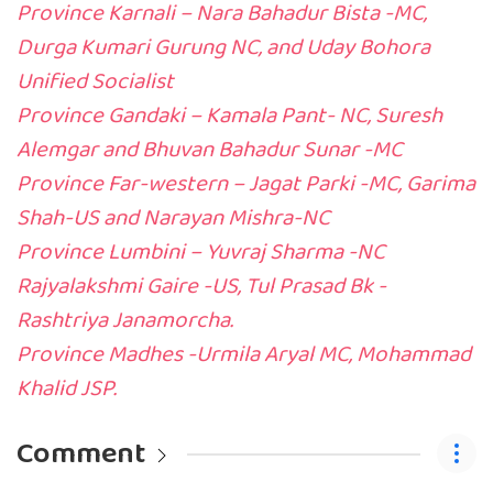
Province Karnali – Nara Bahadur Bista -MC,
Durga Kumari Gurung NC, and Uday Bohora
Unified Socialist
Province Gandaki – Kamala Pant- NC, Suresh
Alemgar and Bhuvan Bahadur Sunar -MC
Province Far-western – Jagat Parki -MC, Garima
Shah-US and Narayan Mishra-NC
Province Lumbini – Yuvraj Sharma -NC
Rajyalakshmi Gaire -US, Tul Prasad Bk -
Rashtriya Janamorcha.
Province Madhes -Urmila Aryal MC, Mohammad
Khalid JSP.
Comment