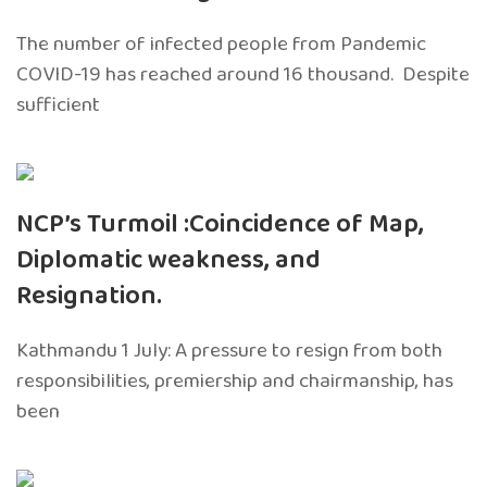
The number of infected people from Pandemic
COVID-19 has reached around 16 thousand. Despite
sufficient
NCP’s Turmoil :Coincidence of Map,
Diplomatic weakness, and
Resignation.
Kathmandu 1 July: A pressure to resign from both
responsibilities, premiership and chairmanship, has
been