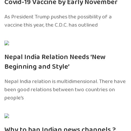
Covid-19 Vaccine by Early November
As President Trump pushes the possibility of a
vaccine this year, the C.D.C. has outlined
Nepal India Relation Needs ‘New
Beginning and Style’
Nepal India relation is multidimensional. There have
been good relations between two countries on
people’s
Why to ban Indian news channels ?