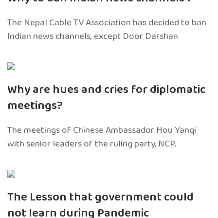
The Nepal Cable TV Association has decided to ban
Indian news channels, except Door Darshan
Why are hues and cries for diplomatic
meetings?
The meetings of Chinese Ambassador Hou Yanqi
with senior leaders of the ruling party, NCP,
The Lesson that government could
not learn during Pandemic