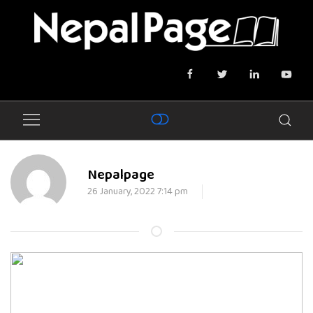
Nepalpage
26 January, 2022 7:14 pm