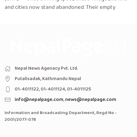
and cities now stand abandoned. Their empty
Nepal News Agenacy Pvt. Ltd.
Putalisadak, Kathmandu Nepal
01-4011122, 01-4011124, 01-4011125
info@nepalpage.com
,
news@nepalpage.com
Information and Broadcasting Department, Regd No -
2001/2077-078