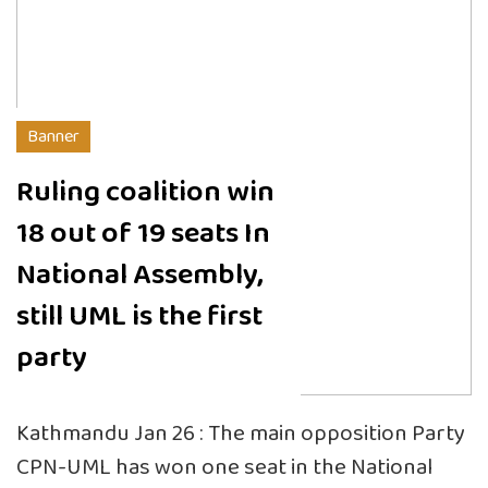
Banner
Ruling coalition win
18 out of 19 seats In
National Assembly,
still UML is the first
party
Kathmandu Jan 26 : The main opposition Party
CPN-UML has won one seat in the National