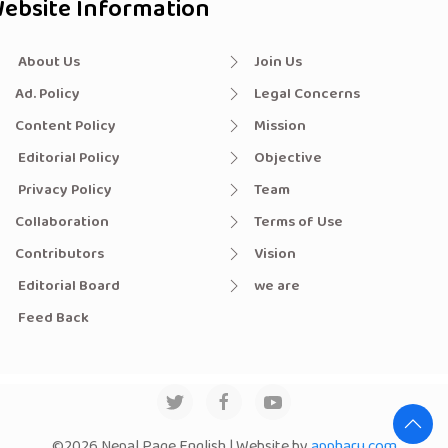
ebsite Information
About Us
Join Us
Ad. Policy
Legal Concerns
Content Policy
Mission
Editorial Policy
Objective
Privacy Policy
Team
Collaboration
Terms of Use
Contributors
Vision
Editorial Board
we are
Feed Back
©2026 Nepal Page English | Website by
appharu.com