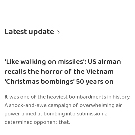
Latest update
‘Like walking on missiles’: US airman
recalls the horror of the Vietnam
‘Christmas bombings’ 50 years on
It was one of the heaviest bombardments in history.
A shock-and-awe campaign of overwhelming air
power aimed at bombing into submission a
determined opponent that,