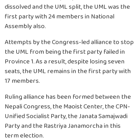
dissolved and the UML split, the UML was the
first party with 24 members in National
Assembly also.
Attempts by the Congress-led alliance to stop
the UML from being the first party failed in
Province 1. As a result, despite losing seven
seats, the UML remains in the first party with
17 members.
Ruling alliance has been formed between the
Nepali Congress, the Maoist Center, the CPN-
Unified Socialist Party, the Janata Samajwadi
Party and the Rastriya Janamorcha in this
term election.