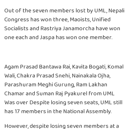
Out of the seven members lost by UML, Nepali
Congress has won three, Maoists, Unified
Socialists and Rastriya Janamorcha have won
one each and Jaspa has won one member.
Agam Prasad Bantawa Rai, Kavita Bogati, Komal
Wali, Chakra Prasad Snehi, Nainakala Ojha,
Parashuram Meghi Gurung, Ram Lakhan
Chamar and Suman Raj Pyakurel from UML
Was over Despite losing seven seats, UML still
has 17 members in the National Assembly.
However, despite losing seven members at a