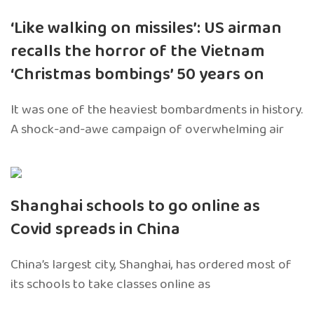
‘Like walking on missiles’: US airman
recalls the horror of the Vietnam
‘Christmas bombings’ 50 years on
It was one of the heaviest bombardments in history.
A shock-and-awe campaign of overwhelming air
Shanghai schools to go online as
Covid spreads in China
China’s largest city, Shanghai, has ordered most of
its schools to take classes online as