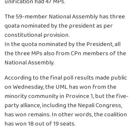
unification had 47 MPs.
The 59-member National Assembly has three
qoata nominated by the president as per
constitutional provision.
In the quota nominated by the President, all
the three MPs also from CPn members of the
National Assembly.
According to the final poll results made public
on Wednesday, the UML has won from the
minority community in Province 1, but the five-
party alliance, including the Nepali Congress,
has won remains. In other words, the coalition
has won 18 out of 19 seats.