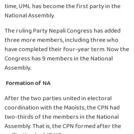
time, UML has become the first party in the
National Assembly.
The ruling Party Nepali Congress has added
three more members, including three who
have completed their four-year term. Now the
Congress has 9 members in the National
Assembly.
Formation of NA
After the two parties united in electoral
coordination with the Maoists, the CPN had
two-thirds of the members in the National
Assembly. That is, the CPN formed after the