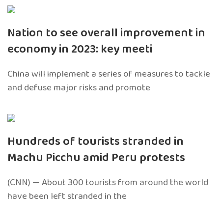
Nation to see overall improvement in
economy in 2023: key meeti
China will implement a series of measures to tackle
and defuse major risks and promote
Hundreds of tourists stranded in
Machu Picchu amid Peru protests
(CNN) — About 300 tourists from around the world
have been left stranded in the