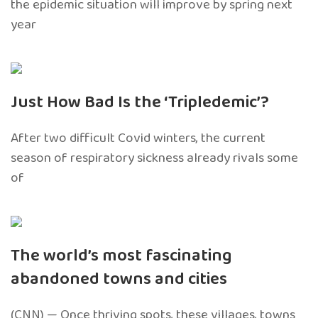
the epidemic situation will improve by spring next
year
Just How Bad Is the ‘Tripledemic’?
After two difficult Covid winters, the current
season of respiratory sickness already rivals some
of
The world’s most fascinating
abandoned towns and cities
(CNN) — Once thriving spots, these villages, towns