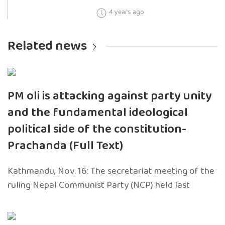
4 years ago
Related news
PM oli is attacking against party unity
and the fundamental ideological
political side of the constitution-
Prachanda (Full Text)
Kathmandu, Nov. 16: The secretariat meeting of the
ruling Nepal Communist Party (NCP) held last