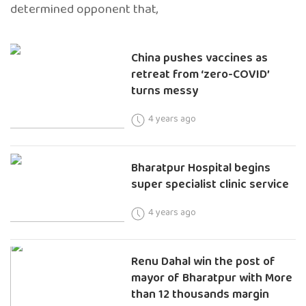
determined opponent that,
China pushes vaccines as
retreat from ‘zero-COVID’
turns messy
4 years ago
Bharatpur Hospital begins
super specialist clinic service
4 years ago
Renu Dahal win the post of
mayor of Bharatpur with More
than 12 thousands margin