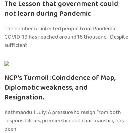
The Lesson that government could
not learn during Pandemic
The number of infected people from Pandemic
COVID-19 has reached around 16 thousand. Despite
sufficient
NCP’s Turmoil :Coincidence of Map,
Diplomatic weakness, and
Resignation.
Kathmandu 1 July: A pressure to resign from both
responsibilities, premiership and chairmanship, has
been