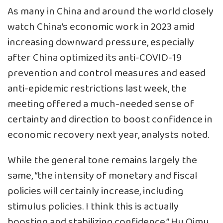
As many in China and around the world closely
watch China’s economic work in 2023 amid
increasing downward pressure, especially
after China optimized its anti-COVID-19
prevention and control measures and eased
anti-epidemic restrictions last week, the
meeting offered a much-needed sense of
certainty and direction to boost confidence in
economic recovery next year, analysts noted.
While the general tone remains largely the
same, “the intensity of monetary and fiscal
policies will certainly increase, including
stimulus policies. I think this is actually
boosting and stabilizing confidence,” Hu Qimu,