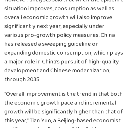
situation improves, consumption as well as
overall economic growth will also improve
significantly next year, especially under
various pro-growth policy measures. China
has released a sweeping guideline on
expanding domestic consumption, which plays
a major role in China’s pursuit of high-quality
development and Chinese modernization,
through 2035.
“Overall improvement is the trend in that both
the economic growth pace and incremental
growth will be significantly higher than that of
this year,” Tian Yun, a Beijing-based economist