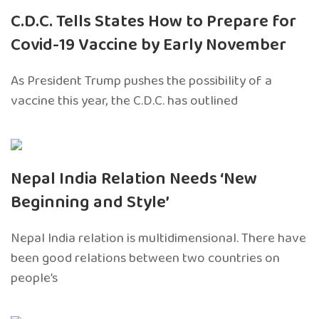
C.D.C. Tells States How to Prepare for
Covid-19 Vaccine by Early November
As President Trump pushes the possibility of a
vaccine this year, the C.D.C. has outlined
Nepal India Relation Needs ‘New
Beginning and Style’
Nepal India relation is multidimensional. There have
been good relations between two countries on
people’s