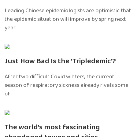
Leading Chinese epidemiologists are optimistic that
the epidemic situation will improve by spring next
year
Just How Bad Is the ‘Tripledemic’?
After two difficult Covid winters, the current
season of respiratory sickness already rivals some
of
The world’s most fascinating