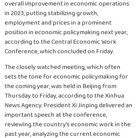
overall improvement in economic operations
in 2023, putting stabilizing growth,
employment and prices in a prominent
position in economic policymaking next year,
according to the Central Economic Work
Conference, which concluded on Friday.
The closely watched meeting, which often
sets the tone for economic policymaking for
the coming year, was held in Beijing from
Thursday to Friday, according to the Xinhua
News Agency. President Xi Jinping delivered an
important speech at the conference,
reviewing the country’s economic work in the
past year, analyzing the current economic