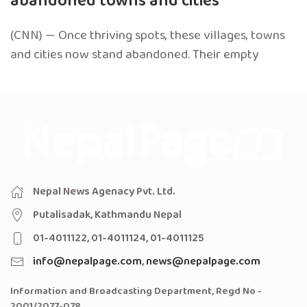
abandoned towns and cities
(CNN) — Once thriving spots, these villages, towns
and cities now stand abandoned. Their empty
Nepal News Agenacy Pvt. Ltd.
Putalisadak, Kathmandu Nepal
01-4011122, 01-4011124, 01-4011125
info@nepalpage.com
,
news@nepalpage.com
Information and Broadcasting Department, Regd No -
2001/2077-078