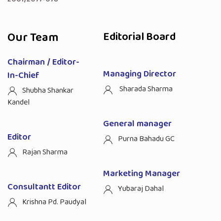
Our Team
Editorial Board
Chairman / Editor-
Managing Director
In-Chief
Sharada Sharma
Shubha Shankar
Kandel
General manager
Editor
Purna Bahadu GC
Rajan Sharma
Marketing Manager
Consultantt Editor
Yubaraj Dahal
Krishna Pd. Paudyal