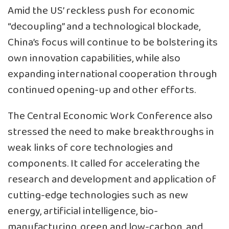
Amid the US’ reckless push for economic
“decoupling” and a technological blockade,
China’s focus will continue to be bolstering its
own innovation capabilities, while also
expanding international cooperation through
continued opening-up and other efforts.
The Central Economic Work Conference also
stressed the need to make breakthroughs in
weak links of core technologies and
components. It called for accelerating the
research and development and application of
cutting-edge technologies such as new
energy, artificial intelligence, bio-
manufacturing, green and low-carbon, and