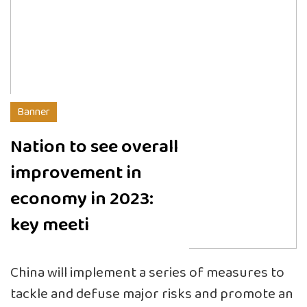
Banner
Nation to see overall
improvement in
economy in 2023:
key meeti
China will implement a series of measures to
tackle and defuse major risks and promote an