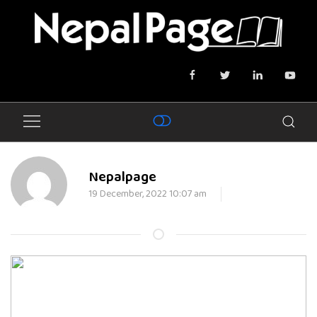
Nepalpage
19 December, 2022 10:07 am