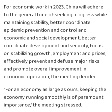
For economic work in 2023, China will adhere
to the general tone of seeking progress while
maintaining stability, better coordinate
epidemic prevention and control and
economic and social development, better
coordinate development and security, focus
on stabilizing growth, employment and prices,
effectively prevent and defuse major risks
and promote overall improvement in
economic operation, the meeting decided.
“For an economy as large as ours, keeping the
economy running smoothly is of paramount
importance,” the meeting stressed.