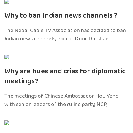
Why to ban Indian news channels ?
The Nepal Cable TV Association has decided to ban
Indian news channels, except Door Darshan
Why are hues and cries for diplomatic
meetings?
The meetings of Chinese Ambassador Hou Yanqi
with senior leaders of the ruling party, NCP,