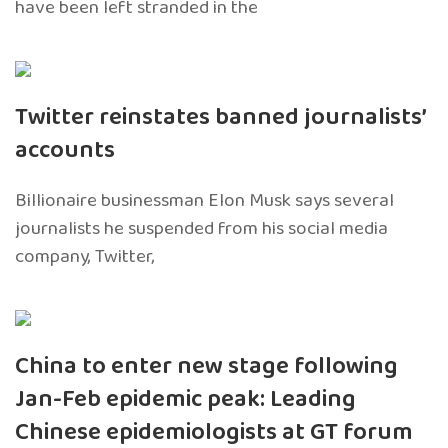
have been left stranded in the
Twitter reinstates banned journalists’
accounts
Billionaire businessman Elon Musk says several
journalists he suspended from his social media
company, Twitter,
China to enter new stage following
Jan-Feb epidemic peak: Leading
Chinese epidemiologists at GT forum