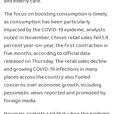
and elderly care.
The focus on boosting consumption is timely,
as consumption has been particularly
impacted by the COVID-19 epidemic, analysts
noted. In November, China’s retail sales fell 5.9
percent year-on-year, the first contraction in
five months, according to official data
released on Thursday. The retail sales decline
and growing COVID-19 infections in many
places across the country also fueled
concerns over economic growth, including
pessimistic views reported and promoted by
foreign media.
However, analysts said that when the epidemic