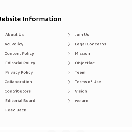
ebsite Information
About Us
Join Us
Ad. Policy
Legal Concerns
Content Policy
Mission
Editorial Policy
Objective
Privacy Policy
Team
Collaboration
Terms of Use
Contributors
Vision
Editorial Board
we are
Feed Back