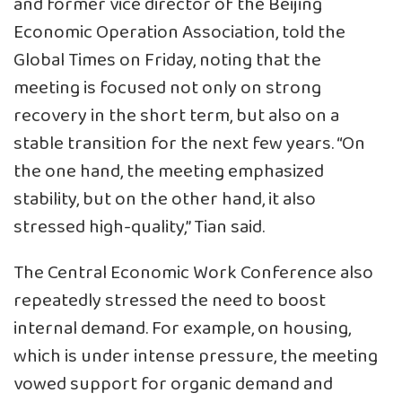
and former vice director of the Beijing
Economic Operation Association, told the
Global Times on Friday, noting that the
meeting is focused not only on strong
recovery in the short term, but also on a
stable transition for the next few years. “On
the one hand, the meeting emphasized
stability, but on the other hand, it also
stressed high-quality,” Tian said.
The Central Economic Work Conference also
repeatedly stressed the need to boost
internal demand. For example, on housing,
which is under intense pressure, the meeting
vowed support for organic demand and