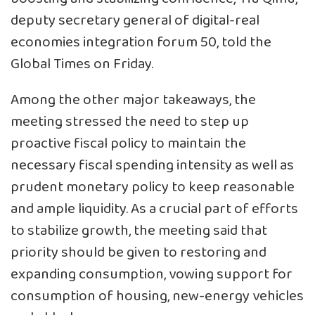
deputy secretary general of digital-real
economies integration forum 50, told the
Global Times on Friday.
Among the other major takeaways, the
meeting stressed the need to step up
proactive fiscal policy to maintain the
necessary fiscal spending intensity as well as
prudent monetary policy to keep reasonable
and ample liquidity. As a crucial part of efforts
to stabilize growth, the meeting said that
priority should be given to restoring and
expanding consumption, vowing support for
consumption of housing, new-energy vehicles