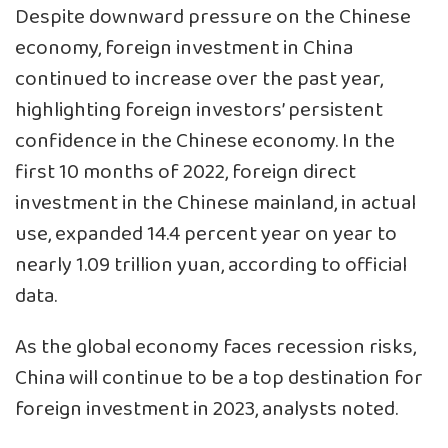
Despite downward pressure on the Chinese
economy, foreign investment in China
continued to increase over the past year,
highlighting foreign investors’ persistent
confidence in the Chinese economy. In the
first 10 months of 2022, foreign direct
investment in the Chinese mainland, in actual
use, expanded 14.4 percent year on year to
nearly 1.09 trillion yuan, according to official
data.
As the global economy faces recession risks,
China will continue to be a top destination for
foreign investment in 2023, analysts noted.