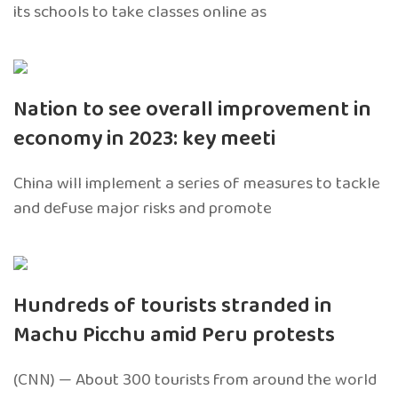
its schools to take classes online as
Nation to see overall improvement in
economy in 2023: key meeti
China will implement a series of measures to tackle
and defuse major risks and promote
Hundreds of tourists stranded in
Machu Picchu amid Peru protests
(CNN) — About 300 tourists from around the world