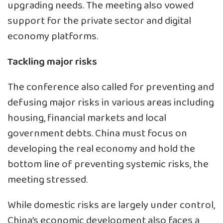
upgrading needs. The meeting also vowed
support for the private sector and digital
economy platforms.
Tackling major risks
The conference also called for preventing and
defusing major risks in various areas including
housing, financial markets and local
government debts. China must focus on
developing the real economy and hold the
bottom line of preventing systemic risks, the
meeting stressed.
While domestic risks are largely under control,
China’s economic development also faces a