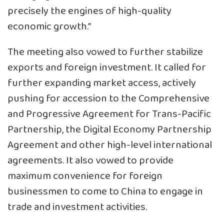
precisely the engines of high-quality
economic growth.”
The meeting also vowed to further stabilize
exports and foreign investment. It called for
further expanding market access, actively
pushing for accession to the Comprehensive
and Progressive Agreement for Trans-Pacific
Partnership, the Digital Economy Partnership
Agreement and other high-level international
agreements. It also vowed to provide
maximum convenience for foreign
businessmen to come to China to engage in
trade and investment activities.