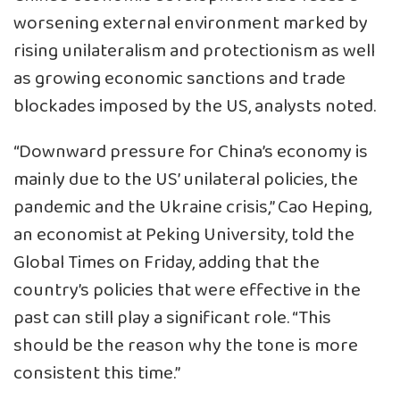
worsening external environment marked by
rising unilateralism and protectionism as well
as growing economic sanctions and trade
blockades imposed by the US, analysts noted.
“Downward pressure for China’s economy is
mainly due to the US’ unilateral policies, the
pandemic and the Ukraine crisis,” Cao Heping,
an economist at Peking University, told the
Global Times on Friday, adding that the
country’s policies that were effective in the
past can still play a significant role. “This
should be the reason why the tone is more
consistent this time.”