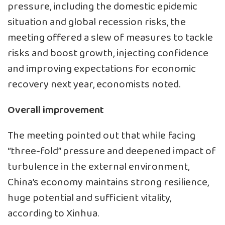
pressure, including the domestic epidemic
situation and global recession risks, the
meeting offered a slew of measures to tackle
risks and boost growth, injecting confidence
and improving expectations for economic
recovery next year, economists noted.
Overall improvement
The meeting pointed out that while facing
“three-fold” pressure and deepened impact of
turbulence in the external environment,
China’s economy maintains strong resilience,
huge potential and sufficient vitality,
according to Xinhua.