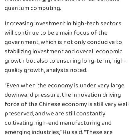
quantum computing.
Increasing investment in high-tech sectors
will continue to be a main focus of the
government, which is not only conducive to
stabilizing investment and overall economic
growth but also to ensuring long-term, high-
quality growth, analysts noted.
“Even when the economy is under very large
downward pressure, the innovation driving
force of the Chinese economy is still very well
preserved, and we are still constantly
cultivating high-end manufacturing and
emerging industries,” Hu said. “These are