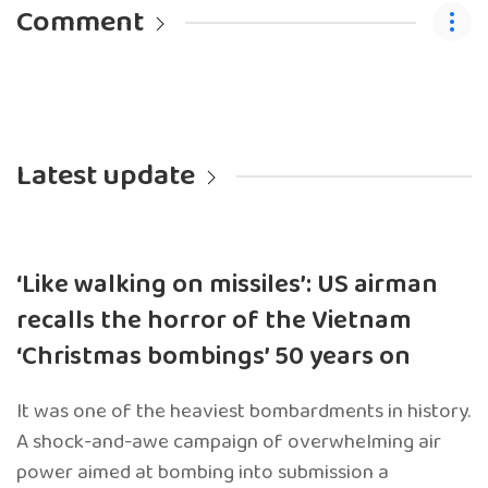
Comment
Latest update
‘Like walking on missiles’: US airman
recalls the horror of the Vietnam
‘Christmas bombings’ 50 years on
It was one of the heaviest bombardments in history.
A shock-and-awe campaign of overwhelming air
power aimed at bombing into submission a