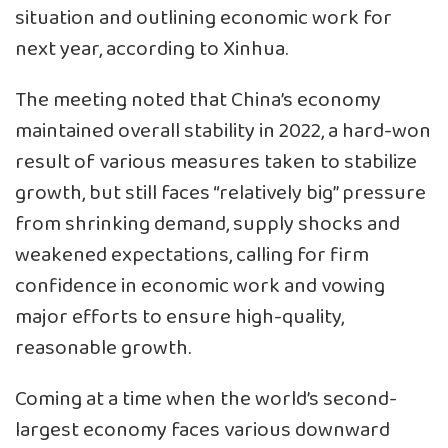
situation and outlining economic work for
next year, according to Xinhua.
The meeting noted that China’s economy
maintained overall stability in 2022, a hard-won
result of various measures taken to stabilize
growth, but still faces “relatively big” pressure
from shrinking demand, supply shocks and
weakened expectations, calling for firm
confidence in economic work and vowing
major efforts to ensure high-quality,
reasonable growth.
Coming at a time when the world’s second-
largest economy faces various downward