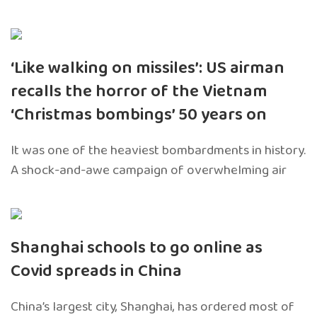
‘Like walking on missiles’: US airman
recalls the horror of the Vietnam
‘Christmas bombings’ 50 years on
It was one of the heaviest bombardments in history.
A shock-and-awe campaign of overwhelming air
Shanghai schools to go online as
Covid spreads in China
China’s largest city, Shanghai, has ordered most of