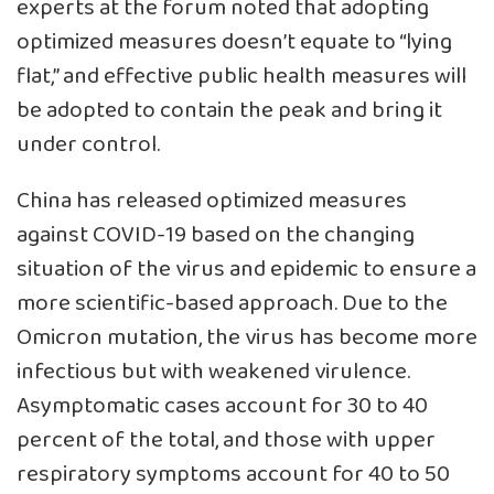
experts at the forum noted that adopting
optimized measures doesn’t equate to “lying
flat,” and effective public health measures will
be adopted to contain the peak and bring it
under control.
China has released optimized measures
against COVID-19 based on the changing
situation of the virus and epidemic to ensure a
more scientific-based approach. Due to the
Omicron mutation, the virus has become more
infectious but with weakened virulence.
Asymptomatic cases account for 30 to 40
percent of the total, and those with upper
respiratory symptoms account for 40 to 50