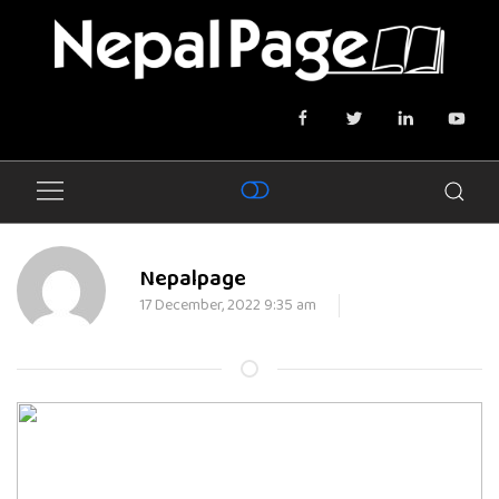
Nepalpage
17 December, 2022 9:35 am