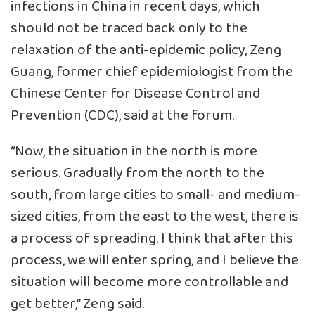
infections in China in recent days, which
should not be traced back only to the
relaxation of the anti-epidemic policy, Zeng
Guang, former chief epidemiologist from the
Chinese Center for Disease Control and
Prevention (CDC), said at the forum.
“Now, the situation in the north is more
serious. Gradually from the north to the
south, from large cities to small- and medium-
sized cities, from the east to the west, there is
a process of spreading. I think that after this
process, we will enter spring, and I believe the
situation will become more controllable and
get better,” Zeng said.