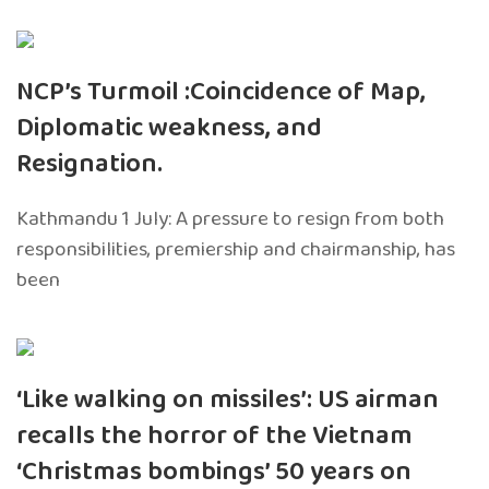
NCP’s Turmoil :Coincidence of Map,
Diplomatic weakness, and
Resignation.
Kathmandu 1 July: A pressure to resign from both
responsibilities, premiership and chairmanship, has
been
‘Like walking on missiles’: US airman
recalls the horror of the Vietnam
‘Christmas bombings’ 50 years on