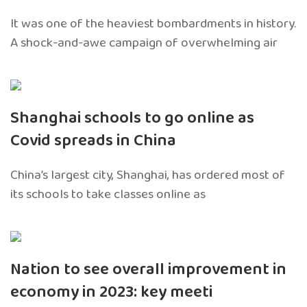
It was one of the heaviest bombardments in history.
A shock-and-awe campaign of overwhelming air
Shanghai schools to go online as
Covid spreads in China
China’s largest city, Shanghai, has ordered most of
its schools to take classes online as
Nation to see overall improvement in
economy in 2023: key meeti