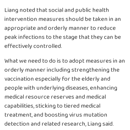
Liang noted that social and public health
intervention measures should be taken in an
appropriate and orderly manner to reduce
peak infections to the stage that they can be
effectively controlled.
What we need to do is to adopt measures in an
orderly manner including strengthening the
vaccination especially for the elderly and
people with underlying diseases, enhancing
medical resource reserves and medical
capabilities, sticking to tiered medical
treatment, and boosting virus mutation
detection and related research, Liang said.