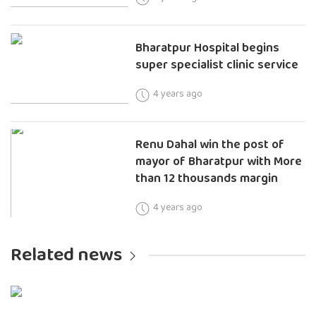
Bharatpur Hospital begins
super specialist clinic service
4 years ago
Renu Dahal win the post of
mayor of Bharatpur with More
than 12 thousands margin
4 years ago
Related news