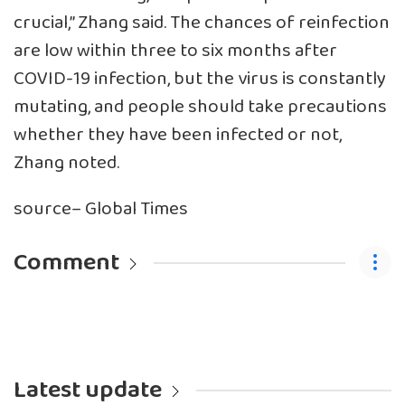
crucial,” Zhang said. The chances of reinfection
are low within three to six months after
COVID-19 infection, but the virus is constantly
mutating, and people should take precautions
whether they have been infected or not,
Zhang noted.
source– Global Times
Comment
Latest update