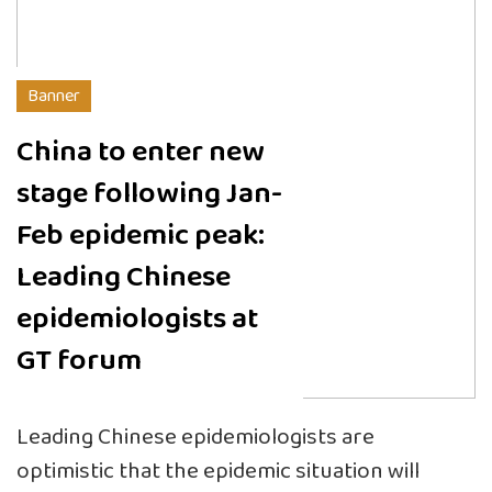
Banner
China to enter new
stage following Jan-
Feb epidemic peak:
Leading Chinese
epidemiologists at
GT forum
Leading Chinese epidemiologists are
optimistic that the epidemic situation will