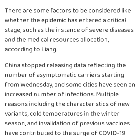
There are some factors to be considered like
whether the epidemic has entered a critical
stage, such as the instance of severe diseases
and the medical resources allocation,
according to Liang.
China stopped releasing data reflecting the
number of asymptomatic carriers starting
from Wednesday, and some cities have seen an
increased number of infections. Multiple
reasons including the characteristics of new
variants, cold temperatures in the winter
season, and invalidation of previous vaccines
have contributed to the surge of COVID-19