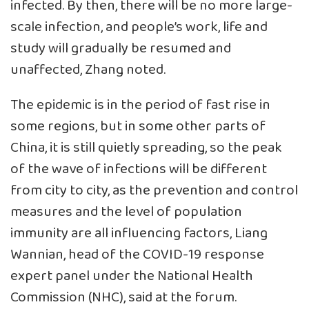
infected. By then, there will be no more large-
scale infection, and people’s work, life and
study will gradually be resumed and
unaffected, Zhang noted.
The epidemic is in the period of fast rise in
some regions, but in some other parts of
China, it is still quietly spreading, so the peak
of the wave of infections will be different
from city to city, as the prevention and control
measures and the level of population
immunity are all influencing factors, Liang
Wannian, head of the COVID-19 response
expert panel under the National Health
Commission (NHC), said at the forum.