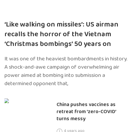
‘Like walking on missiles’: US airman
recalls the horror of the Vietnam
‘Christmas bombings’ 50 years on
It was one of the heaviest bombardments in history.
A shock-and-awe campaign of overwhelming air
power aimed at bombing into submission a
determined opponent that,
China pushes vaccines as
retreat from ‘zero-COVID’
turns messy
4 years ago