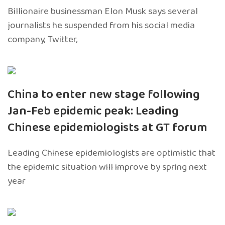
Billionaire businessman Elon Musk says several
journalists he suspended from his social media
company, Twitter,
China to enter new stage following
Jan-Feb epidemic peak: Leading
Chinese epidemiologists at GT forum
Leading Chinese epidemiologists are optimistic that
the epidemic situation will improve by spring next
year