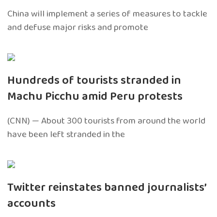
China will implement a series of measures to tackle
and defuse major risks and promote
Hundreds of tourists stranded in
Machu Picchu amid Peru protests
(CNN) — About 300 tourists from around the world
have been left stranded in the
Twitter reinstates banned journalists’
accounts