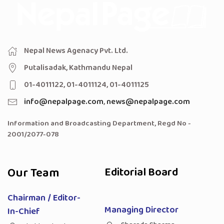
Nepal News Agenacy Pvt. Ltd.
Putalisadak, Kathmandu Nepal
01-4011122, 01-4011124, 01-4011125
info@nepalpage.com
,
news@nepalpage.com
Information and Broadcasting Department, Regd No -
2001/2077-078
Our Team
Editorial Board
Chairman / Editor-
Managing Director
In-Chief