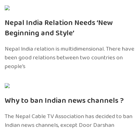
Nepal India Relation Needs ‘New
Beginning and Style’
Nepal India relation is multidimensional. There have
been good relations between two countries on
people’s
Why to ban Indian news channels ?
The Nepal Cable TV Association has decided to ban
Indian news channels, except Door Darshan