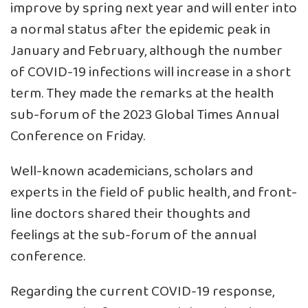
improve by spring next year and will enter into
a normal status after the epidemic peak in
January and February, although the number
of COVID-19 infections will increase in a short
term. They made the remarks at the health
sub-forum of the 2023 Global Times Annual
Conference on Friday.
Well-known academicians, scholars and
experts in the field of public health, and front-
line doctors shared their thoughts and
feelings at the sub-forum of the annual
conference.
Regarding the current COVID-19 response,