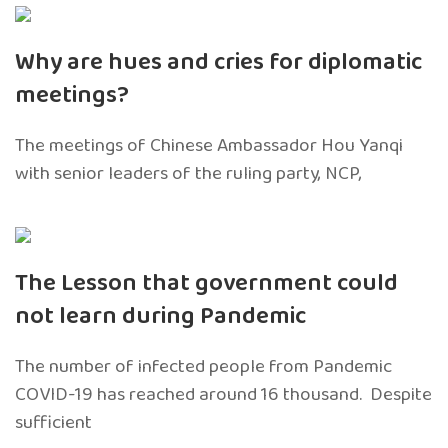
Why are hues and cries for diplomatic
meetings?
The meetings of Chinese Ambassador Hou Yanqi
with senior leaders of the ruling party, NCP,
The Lesson that government could
not learn during Pandemic
The number of infected people from Pandemic
COVID-19 has reached around 16 thousand. Despite
sufficient