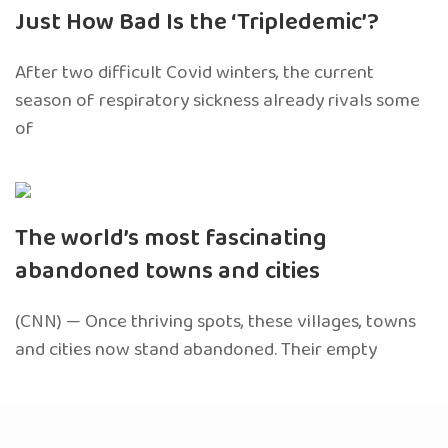
Just How Bad Is the ‘Tripledemic’?
After two difficult Covid winters, the current
season of respiratory sickness already rivals some
of
The world’s most fascinating
abandoned towns and cities
(CNN) — Once thriving spots, these villages, towns
and cities now stand abandoned. Their empty