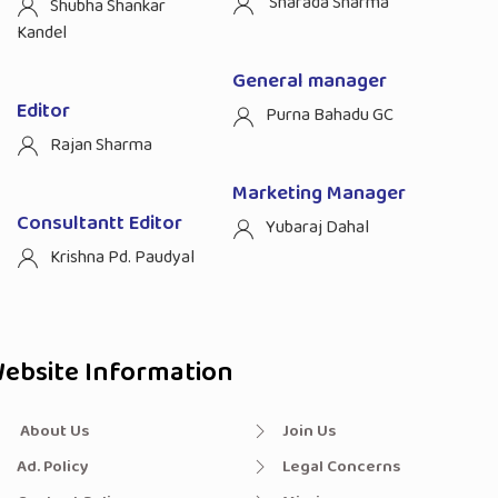
Sharada Sharma
Shubha Shankar
Kandel
General manager
Editor
Purna Bahadu GC
Rajan Sharma
Marketing Manager
Consultantt Editor
Yubaraj Dahal
Krishna Pd. Paudyal
ebsite Information
About Us
Join Us
Ad. Policy
Legal Concerns