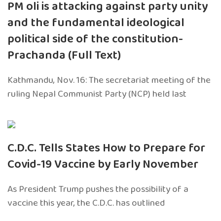
PM oli is attacking against party unity
and the fundamental ideological
political side of the constitution-
Prachanda (Full Text)
Kathmandu, Nov. 16: The secretariat meeting of the
ruling Nepal Communist Party (NCP) held last
C.D.C. Tells States How to Prepare for
Covid-19 Vaccine by Early November
As President Trump pushes the possibility of a
vaccine this year, the C.D.C. has outlined