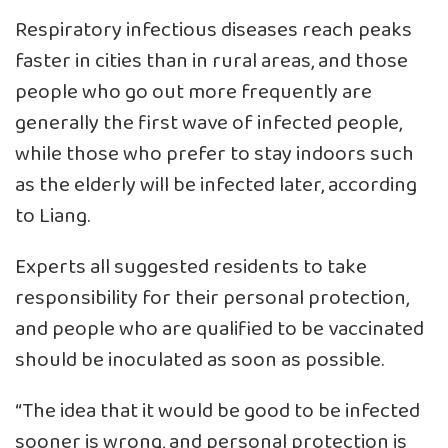
Respiratory infectious diseases reach peaks
faster in cities than in rural areas, and those
people who go out more frequently are
generally the first wave of infected people,
while those who prefer to stay indoors such
as the elderly will be infected later, according
to Liang.
Experts all suggested residents to take
responsibility for their personal protection,
and people who are qualified to be vaccinated
should be inoculated as soon as possible.
“The idea that it would be good to be infected
sooner is wrong, and personal protection is