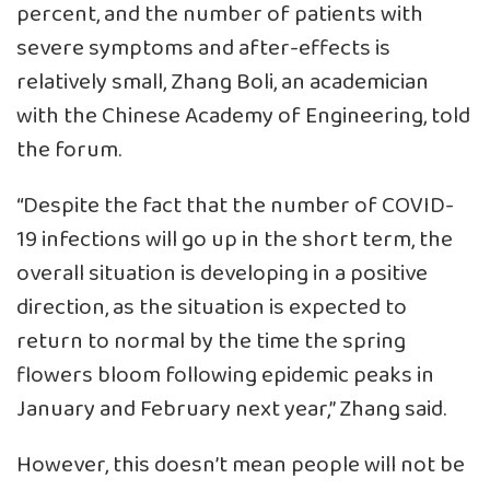
percent, and the number of patients with
severe symptoms and after-effects is
relatively small, Zhang Boli, an academician
with the Chinese Academy of Engineering, told
the forum.
“Despite the fact that the number of COVID-
19 infections will go up in the short term, the
overall situation is developing in a positive
direction, as the situation is expected to
return to normal by the time the spring
flowers bloom following epidemic peaks in
January and February next year,” Zhang said.
However, this doesn’t mean people will not be