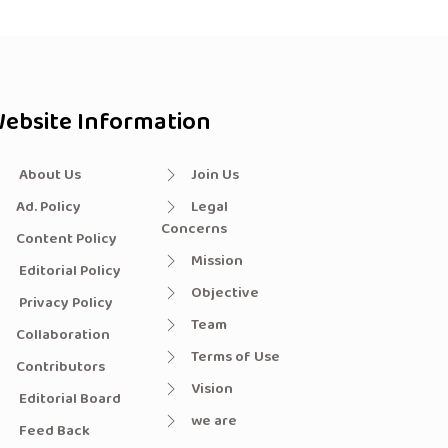
ebsite Information
About Us
Join Us
Ad. Policy
Legal
Concerns
Content Policy
Mission
Editorial Policy
Objective
Privacy Policy
Team
Collaboration
Terms of Use
Contributors
Vision
Editorial Board
we are
Feed Back