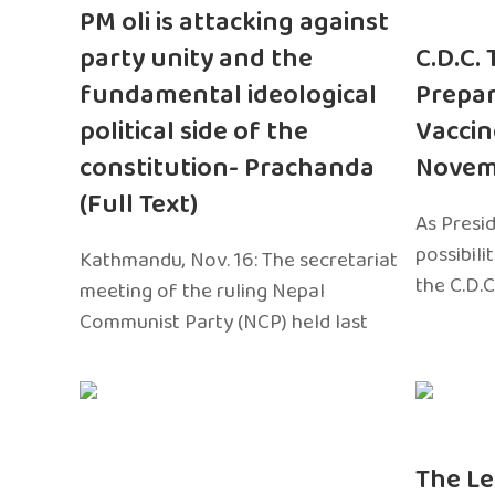
PM oli is attacking against
party unity and the
C.D.C.
fundamental ideological
Prepar
political side of the
Vaccin
constitution- Prachanda
Novem
(Full Text)
As Presi
possibili
Kathmandu, Nov. 16: The secretariat
the C.D.C
meeting of the ruling Nepal
Communist Party (NCP) held last
The Le