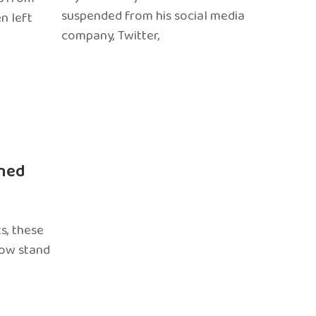
suspended from his social media
n left
company, Twitter,
ned
s, these
now stand