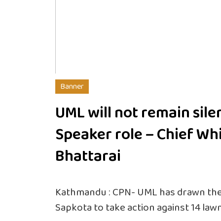
Banner
UML will not remain sile
Speaker role – Chief Wh
Bhattarai
Kathmandu : CPN- UML has drawn the 
Sapkota to take action against 14 la