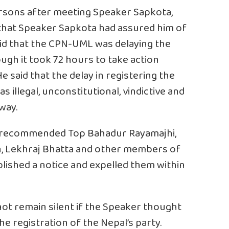
ersons after meeting Speaker Sapkota,
 that Speaker Sapkota had assured him of
aid that the CPN-UML was delaying the
ough it took 72 hours to take action
e said that the delay in registering the
 illegal, unconstitutional, vindictive and
way.
a recommended Top Bahadur Rayamajhi,
, Lekhraj Bhatta and other members of
lished a notice and expelled them within
t remain silent if the Speaker thought
he registration of the Nepal’s party.