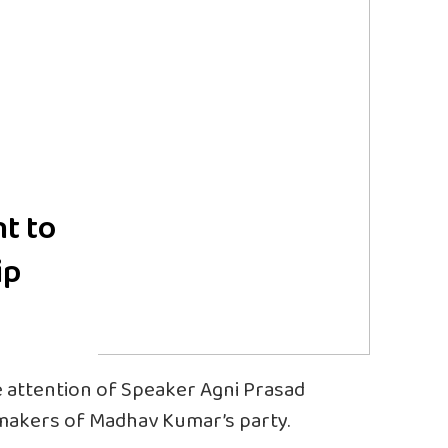
nt to
ip
attention of Speaker Agni Prasad
wmakers of Madhav Kumar’s party.