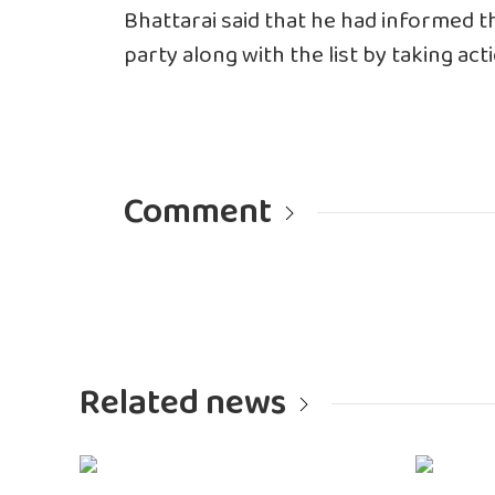
Bhattarai said that he had informed t
party along with the list by taking ac
Comment
Related news