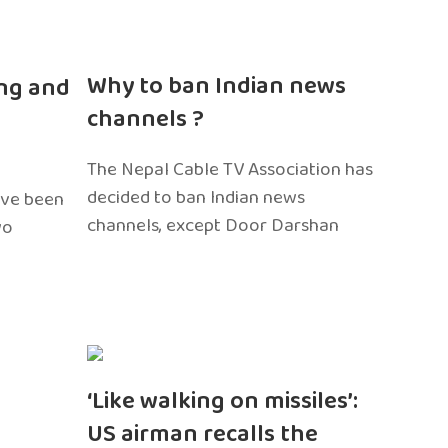
n
Why to ban Indian news
ng and
channels ?
The Nepal Cable TV Association has
decided to ban Indian news
ave been
channels, except Door Darshan
wo
‘Like walking on missiles’:
US airman recalls the