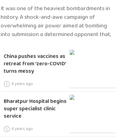
It was one of the heaviest bombardments in
history. A shock-and-awe campaign of
overwhelming air power aimed at bombing
into submission a determined opponent that,
China pushes vaccines as
retreat from ‘zero-COVID’
turns messy
4 years ago
Bharatpur Hospital begins
super specialist clinic
service
4 years ago