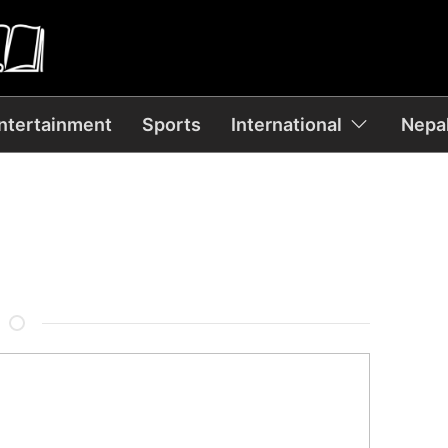
ntertainment
Sports
International
Nepal