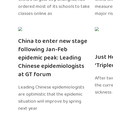
ordered most of its schools to take
measures
classes online as
major ri
China to enter new stage
following Jan-Feb
Just H
epidemic peak: Leading
‘Tripl
Chinese epidemiologists
at GT forum
After two
the curr
Leading Chinese epidemiologists
sickness
are optimistic that the epidemic
situation will improve by spring
next year