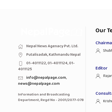
Our T
Chairman
Nepal News Agenacy Pvt. Ltd.
Shub
Putalisadak, Kathmandu Nepal
01-4011122, 01-4011124, 01-
Editor
4011125
Raja
info@nepalpage.com
,
news@nepalpage.com
Consult
Information and Broadcasting
Department, Regd No - 2001/2077-078
Krish