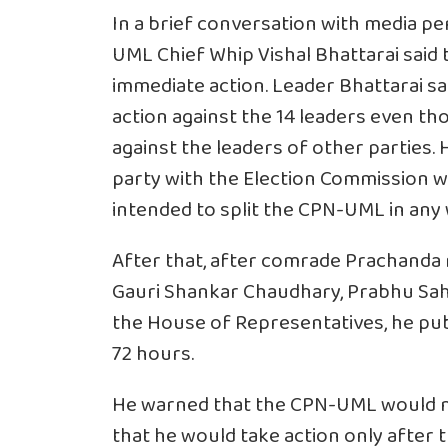
In a brief conversation with media p
UML Chief Whip Vishal Bhattarai said
immediate action. Leader Bhattarai s
action against the 14 leaders even th
against the leaders of other parties. H
party with the Election Commission was
intended to split the CPN-UML in any 
After that, after comrade Prachand
Gauri Shankar Chaudhary, Prabhu Sah
the House of Representatives, he pub
72 hours.
He warned that the CPN-UML would no
that he would take action only after t