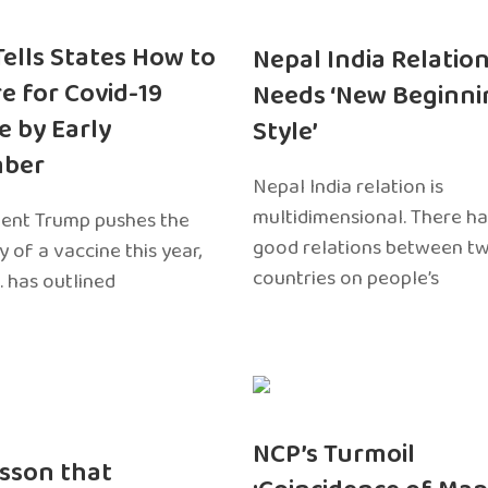
 Tells States How to
Nepal India Relatio
e for Covid-19
Needs ‘New Beginni
e by Early
Style’
ber
Nepal India relation is
multidimensional. There h
dent Trump pushes the
good relations between t
ty of a vaccine this year,
countries on people’s
. has outlined
NCP’s Turmoil
sson that