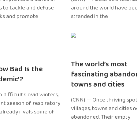
 to tackle and defuse
around the world have bee
sks and promote
stranded in the
The world’s most
ow Bad Is the
fascinating abando
edemic’?
towns and cities
 difficult Covid winters,
(CNN) — Once thriving spot
ent season of respiratory
villages, towns and cities 
 already rivals some of
abandoned. Their empty