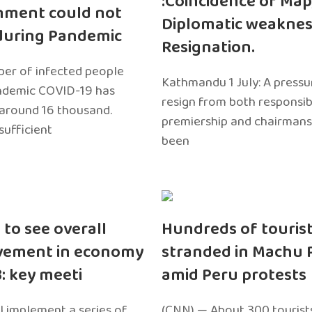
:Coincidence of Map
nment could not
Diplomatic weaknes
during Pandemic
Resignation.
er of infected people
Kathmandu 1 July: A pressu
ndemic COVID-19 has
resign from both responsibil
around 16 thousand.
premiership and chairmans
sufficient
been
 to see overall
Hundreds of touris
vement in economy
stranded in Machu 
3: key meeti
amid Peru protests
l implement a series of
(CNN) — About 300 tourist