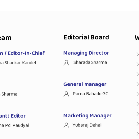
eam
Editorial Board
W
Managing Director
 / Editor-In-Chief
Sharada Sharma
ha Shankar Kandel
General manager
Purna Bahadu GC
n Sharma
Marketing Manager
antt Editor
Yubaraj Dahal
na Pd. Paudyal