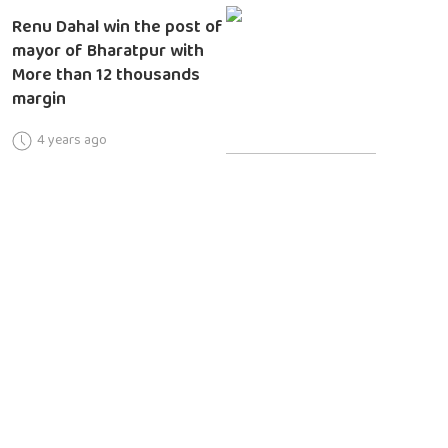
Renu Dahal win the post of
mayor of Bharatpur with
More than 12 thousands
margin
4 years ago