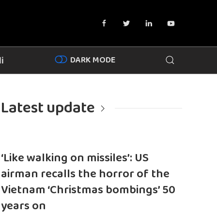
DARK MODE
i
Latest update
‘Like walking on missiles’: US
airman recalls the horror of the
Vietnam ‘Christmas bombings’ 50
years on