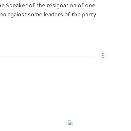
he Speaker of the resignation of one
tion against some leaders of the party.