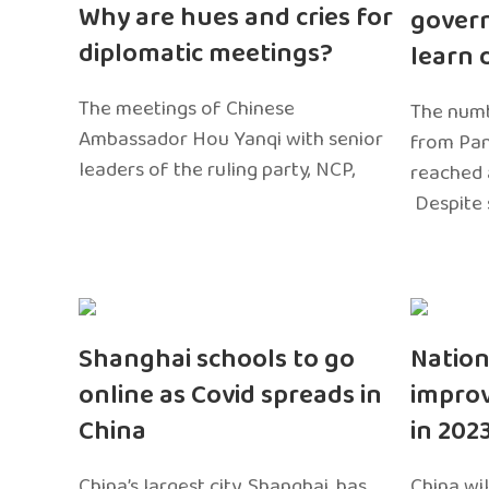
Why are hues and cries for
gover
diplomatic meetings?
learn 
The meetings of Chinese
The numb
Ambassador Hou Yanqi with senior
from Pa
leaders of the ruling party, NCP,
reached 
Despite 
Shanghai schools to go
Nation
online as Covid spreads in
impro
China
in 202
China’s largest city, Shanghai, has
China wil