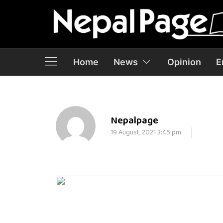
Home
News
Opinion
E
Nepalpage
19 August, 2021 3:45 pm