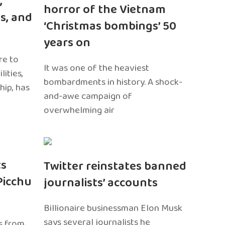
,
horror of the Vietnam
s, and
‘Christmas bombings’ 50
years on
re to
It was one of the heaviest
ities,
bombardments in history. A shock-
hip, has
and-awe campaign of
overwhelming air
ts
Twitter reinstates banned
Picchu
journalists’ accounts
Billionaire businessman Elon Musk
says several journalists he
s from