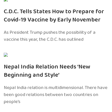
C.D.C. Tells States How to Prepare for
Covid-19 Vaccine by Early November
As President Trump pushes the possibility of a
vaccine this year, the C.D.C. has outlined
Nepal India Relation Needs ‘New
Beginning and Style’
Nepal India relation is multidimensional. There have
been good relations between two countries on
people’s