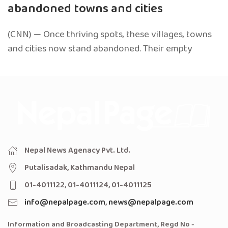
abandoned towns and cities
(CNN) — Once thriving spots, these villages, towns
and cities now stand abandoned. Their empty
Nepal News Agenacy Pvt. Ltd.
Putalisadak, Kathmandu Nepal
01-4011122, 01-4011124, 01-4011125
info@nepalpage.com
,
news@nepalpage.com
Information and Broadcasting Department, Regd No -