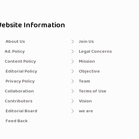
ebsite Information
About Us
Join Us
Ad. Policy
Legal Concerns
Content Policy
Mission
Editorial Policy
Objective
Privacy Policy
Team
Collaboration
Terms of Use
Contributors
Vision
Editorial Board
we are
Feed Back