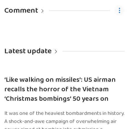
Comment
Latest update
‘Like walking on missiles’: US airman
recalls the horror of the Vietnam
‘Christmas bombings’ 50 years on
It was one of the heaviest bombardments in history.
A shock-and-awe campaign of overwhelming air