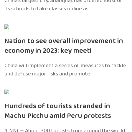
China’s largest city, Shanghai, has ordered most of
its schools to take classes online as
Nation to see overall improvement in
economy in 2023: key meeti
China will implement a series of measures to tackle
and defuse major risks and promote
Hundreds of tourists stranded in
Machu Picchu amid Peru protests
(CNN) — About 300 tourists from around the world