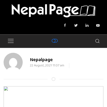
Nepalpage
22 August, 2021 11:07 am