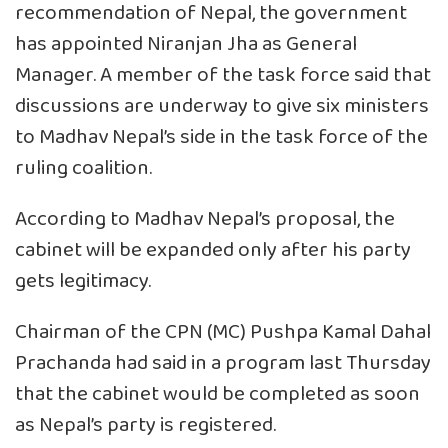
recommendation of Nepal, the government
has appointed Niranjan Jha as General
Manager. A member of the task force said that
discussions are underway to give six ministers
to Madhav Nepal’s side in the task force of the
ruling coalition.
According to Madhav Nepal’s proposal, the
cabinet will be expanded only after his party
gets legitimacy.
Chairman of the CPN (MC) Pushpa Kamal Dahal
Prachanda had said in a program last Thursday
that the cabinet would be completed as soon
as Nepal’s party is registered.