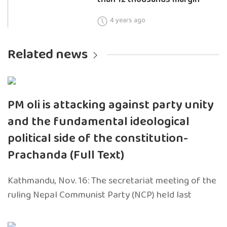
4 years ago
Related news
PM oli is attacking against party unity
and the fundamental ideological
political side of the constitution-
Prachanda (Full Text)
Kathmandu, Nov. 16: The secretariat meeting of the
ruling Nepal Communist Party (NCP) held last