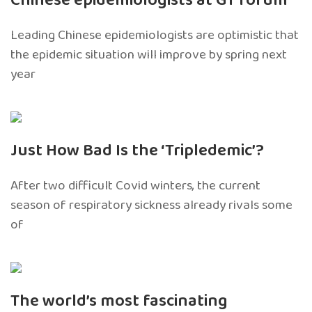
Chinese epidemiologists at GT forum
Leading Chinese epidemiologists are optimistic that
the epidemic situation will improve by spring next
year
Just How Bad Is the ‘Tripledemic’?
After two difficult Covid winters, the current
season of respiratory sickness already rivals some
of
The world’s most fascinating