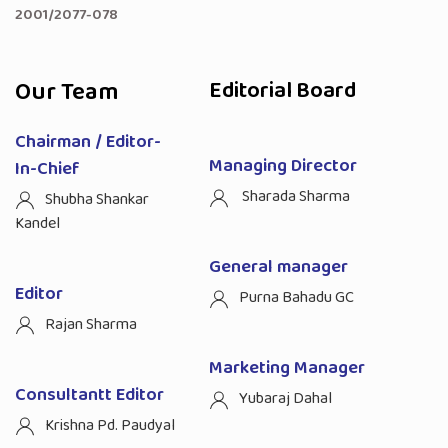
2001/2077-078
Our Team
Editorial Board
Chairman / Editor-
Managing Director
In-Chief
Sharada Sharma
Shubha Shankar
Kandel
General manager
Editor
Purna Bahadu GC
Rajan Sharma
Marketing Manager
Consultantt Editor
Yubaraj Dahal
Krishna Pd. Paudyal