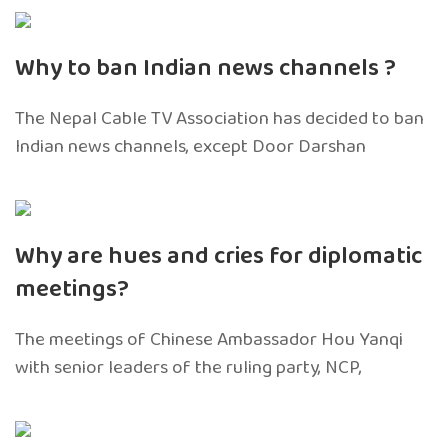
Why to ban Indian news channels ?
The Nepal Cable TV Association has decided to ban
Indian news channels, except Door Darshan
Why are hues and cries for diplomatic
meetings?
The meetings of Chinese Ambassador Hou Yanqi
with senior leaders of the ruling party, NCP,