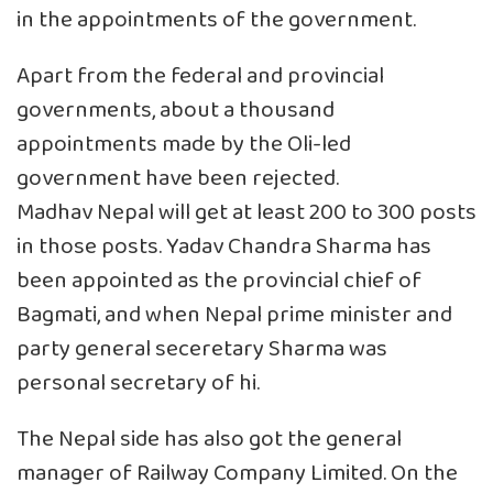
in the appointments of the government.
Apart from the federal and provincial
governments, about a thousand
appointments made by the Oli-led
government have been rejected.
Madhav Nepal will get at least 200 to 300 posts
in those posts. Yadav Chandra Sharma has
been appointed as the provincial chief of
Bagmati, and when Nepal prime minister and
party general seceretary Sharma was
personal secretary of hi.
The Nepal side has also got the general
manager of Railway Company Limited. On the