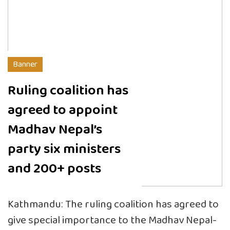
Banner
Ruling coalition has
agreed to appoint
Madhav Nepal’s
party six ministers
and 200+ posts
Kathmandu: The ruling coalition has agreed to
give special importance to the Madhav Nepal-