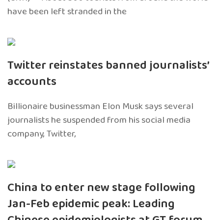
have been left stranded in the
Twitter reinstates banned journalists’
accounts
Billionaire businessman Elon Musk says several
journalists he suspended from his social media
company, Twitter,
China to enter new stage following
Jan-Feb epidemic peak: Leading