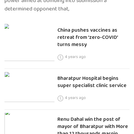
power aimed at bombing into submission a
determined opponent that,
China pushes vaccines as
retreat from ‘zero-COVID’
turns messy
4 years ago
Bharatpur Hospital begins
super specialist clinic service
4 years ago
Renu Dahal win the post of
mayor of Bharatpur with More
than 12 thousands margin