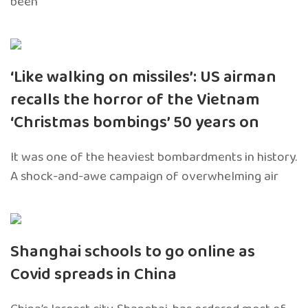
been
‘Like walking on missiles’: US airman
recalls the horror of the Vietnam
‘Christmas bombings’ 50 years on
It was one of the heaviest bombardments in history.
A shock-and-awe campaign of overwhelming air
Shanghai schools to go online as
Covid spreads in China