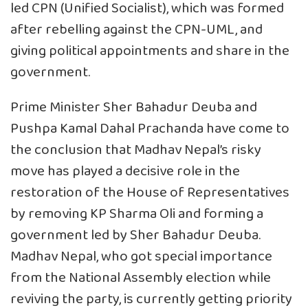
led CPN (Unified Socialist), which was formed
after rebelling against the CPN-UML, and
giving political appointments and share in the
government.
Prime Minister Sher Bahadur Deuba and
Pushpa Kamal Dahal Prachanda have come to
the conclusion that Madhav Nepal’s risky
move has played a decisive role in the
restoration of the House of Representatives
by removing KP Sharma Oli and forming a
government led by Sher Bahadur Deuba.
Madhav Nepal, who got special importance
from the National Assembly election while
reviving the party, is currently getting priority