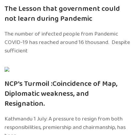
The Lesson that government could
not learn during Pandemic
The number of infected people from Pandemic
COVID-19 has reached around 16 thousand. Despite
sufficient
NCP’s Turmoil :Coincidence of Map,
Diplomatic weakness, and
Resignation.
Kathmandu 1 July: A pressure to resign from both
responsibilities, premiership and chairmanship, has