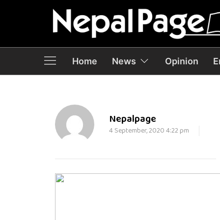
Home
News
Opinion
E
Nepalpage
4 September, 2020 4:22 pm