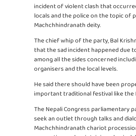
incident of violent clash that occur
locals and the police on the topic of 
Machchhindranath deity.
The chief whip of the party, Bal Krish
that the sad incident happened due to
among all the sides concerned includin
organisers and the local levels.
He said there should have been prope
important traditional festival like th
The Nepali Congress parliamentary pa
seek an outlet through talks and dial
Machchhindranath chariot procession 