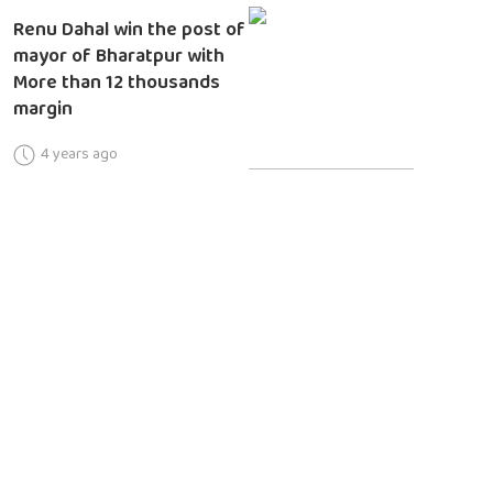
Renu Dahal win the post of
mayor of Bharatpur with
More than 12 thousands
margin
4 years ago