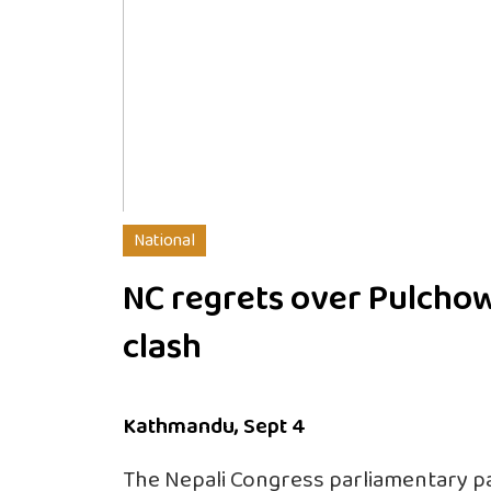
National
NC regrets over Pulcho
clash
Kathmandu, Sept 4
The Nepali Congress parliamentary p