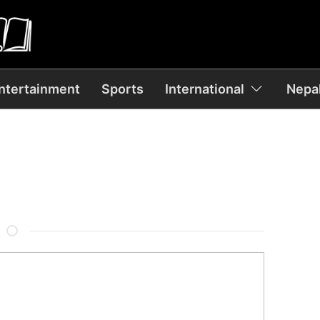
ntertainment
Sports
International
Nepal