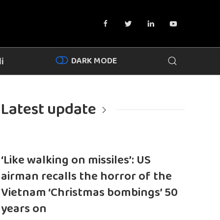
DARK MODE
i
Latest update
‘Like walking on missiles’: US
airman recalls the horror of the
Vietnam ‘Christmas bombings’ 50
years on