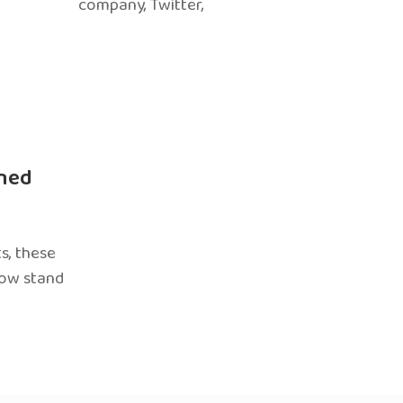
company, Twitter,
ned
s, these
now stand