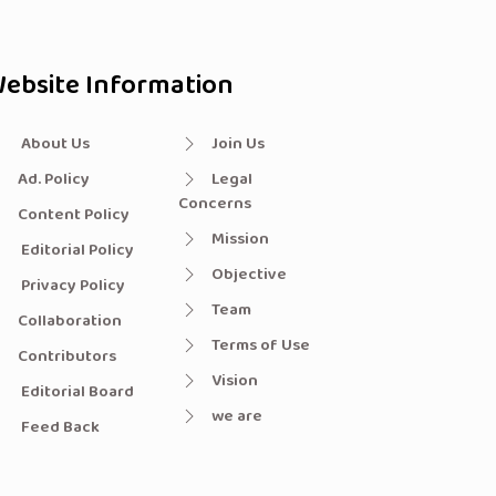
ebsite Information
About Us
Join Us
Ad. Policy
Legal
Concerns
Content Policy
Mission
Editorial Policy
Objective
Privacy Policy
Team
Collaboration
Terms of Use
Contributors
Vision
Editorial Board
we are
Feed Back