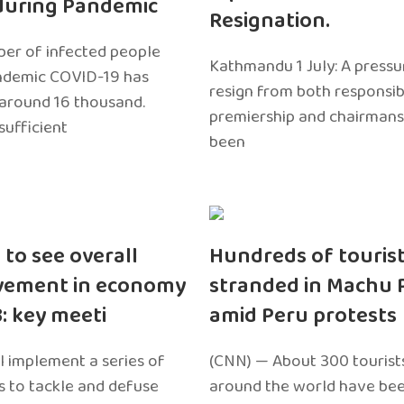
during Pandemic
Resignation.
er of infected people
Kathmandu 1 July: A pressu
ndemic COVID-19 has
resign from both responsibil
around 16 thousand.
premiership and chairmans
sufficient
been
 to see overall
Hundreds of touris
vement in economy
stranded in Machu 
3: key meeti
amid Peru protests
l implement a series of
(CNN) — About 300 tourist
 to tackle and defuse
around the world have bee