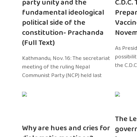
party unity and the
C.D.C.
fundamental ideological
Prepar
political side of the
Vaccin
constitution- Prachanda
Novem
(Full Text)
As Presi
possibili
Kathmandu, Nov. 16: The secretariat
the C.D.C
meeting of the ruling Nepal
Communist Party (NCP) held last
The Le
Why are hues and cries for
gover