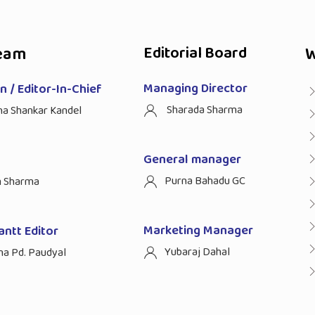
eam
Editorial Board
W
Managing Director
 / Editor-In-Chief
Sharada Sharma
ha Shankar Kandel
General manager
Purna Bahadu GC
n Sharma
Marketing Manager
antt Editor
Yubaraj Dahal
na Pd. Paudyal