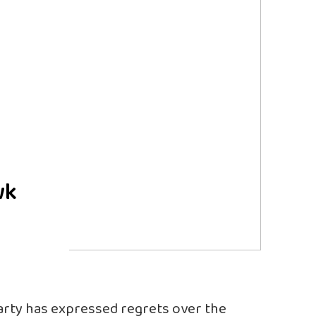
wk
arty has expressed regrets over the