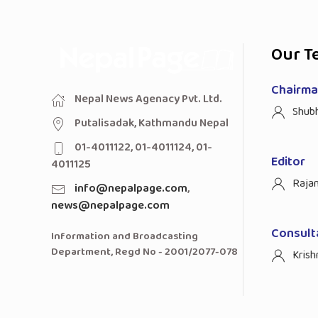
Our T
Chairman
Nepal News Agenacy Pvt. Ltd.
Shub
Putalisadak, Kathmandu Nepal
01-4011122, 01-4011124, 01-
Editor
4011125
Raja
info@nepalpage.com
,
news@nepalpage.com
Consult
Information and Broadcasting
Department, Regd No - 2001/2077-078
Krish