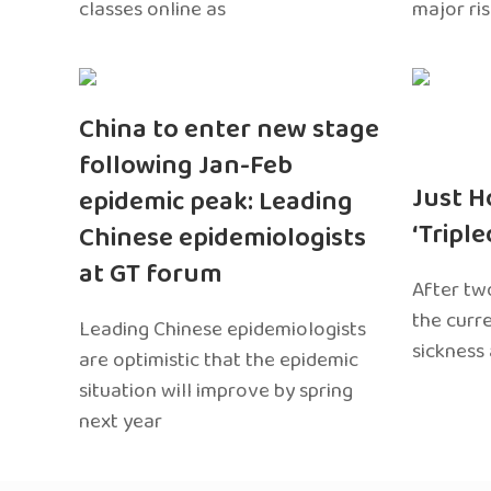
classes online as
major ri
China to enter new stage
following Jan-Feb
Just H
epidemic peak: Leading
‘Tripl
Chinese epidemiologists
at GT forum
After two
the curr
Leading Chinese epidemiologists
sickness
are optimistic that the epidemic
situation will improve by spring
next year