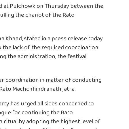
red at Pulchowk on Thursday between the
pulling the chariot of the Rato
na Khand, stated in a press release today
 the lack of the required coordination
g the administration, the festival
r coordination in matter of conducting
e Rato Machchhindranath jatra.
rty has urged all sides concerned to
ogue for continuing the Rato
ritual by adopting the highest level of