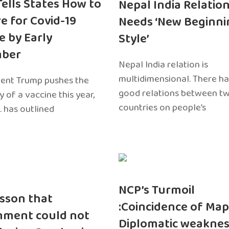
 Tells States How to
Nepal India Relatio
e for Covid-19
Needs ‘New Beginni
e by Early
Style’
ber
Nepal India relation is
multidimensional. There h
dent Trump pushes the
good relations between t
ty of a vaccine this year,
countries on people’s
. has outlined
NCP’s Turmoil
sson that
:Coincidence of Map
nment could not
Diplomatic weaknes