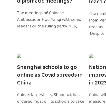
diplomatic meetings?
learn 
The meetings of Chinese
The numb
Ambassador Hou Yanqi with senior
from Pa
leaders of the ruling party, NCP,
reached 
Despite 
Shanghai schools to go
Nation
online as Covid spreads in
impro
China
in 202
China’s largest city, Shanghai, has
China wil
ordered most of its schools to take
measures