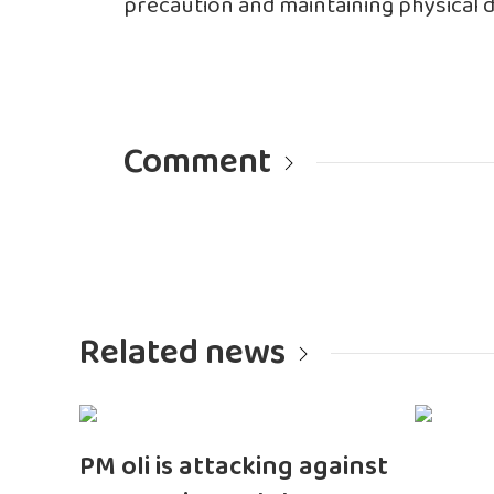
precaution and maintaining physical di
Comment
Related news
PM oli is attacking against