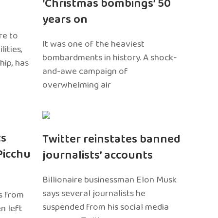
‘Christmas bombings’ 50
years on
re to
It was one of the heaviest
ities,
bombardments in history. A shock-
hip, has
and-awe campaign of
overwhelming air
ts
Twitter reinstates banned
Picchu
journalists’ accounts
Billionaire businessman Elon Musk
says several journalists he
s from
suspended from his social media
n left