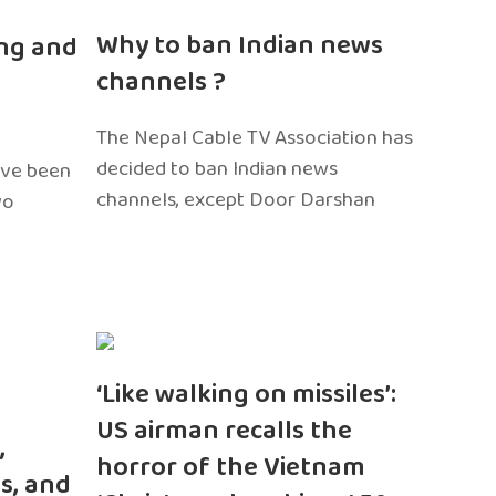
n
Why to ban Indian news
ng and
channels ?
The Nepal Cable TV Association has
decided to ban Indian news
ave been
channels, except Door Darshan
wo
‘Like walking on missiles’:
US airman recalls the
,
horror of the Vietnam
s, and