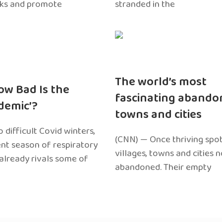
sks and promote
stranded in the
The world’s most
ow Bad Is the
fascinating abando
edemic’?
towns and cities
 difficult Covid winters,
(CNN) — Once thriving spot
ent season of respiratory
villages, towns and cities 
 already rivals some of
abandoned. Their empty