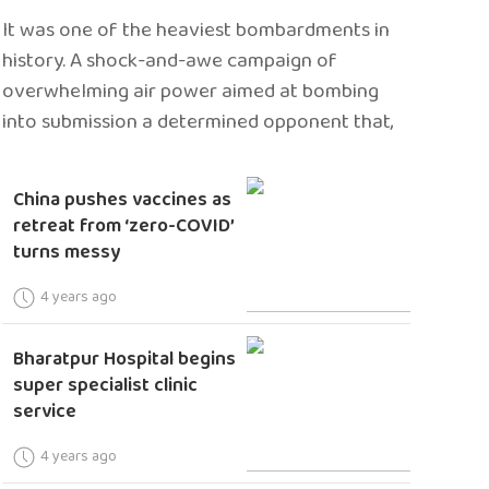
It was one of the heaviest bombardments in
history. A shock-and-awe campaign of
overwhelming air power aimed at bombing
into submission a determined opponent that,
China pushes vaccines as
retreat from ‘zero-COVID’
turns messy
4 years ago
Bharatpur Hospital begins
super specialist clinic
service
4 years ago