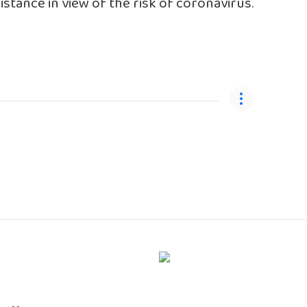
stance in view of the risk of coronavirus.