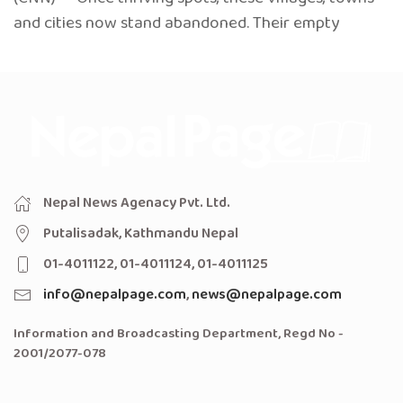
and cities now stand abandoned. Their empty
Nepal News Agenacy Pvt. Ltd.
Putalisadak, Kathmandu Nepal
01-4011122, 01-4011124, 01-4011125
info@nepalpage.com
,
news@nepalpage.com
Information and Broadcasting Department, Regd No -
2001/2077-078