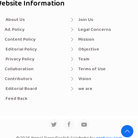
ebsite Information
About Us
Join Us
Ad. Policy
Legal Concerns
Content Policy
Mission
Editorial Policy
Objective
Privacy Policy
Team
Collaboration
Terms of Use
Contributors
Vision
Editorial Board
we are
Feed Back