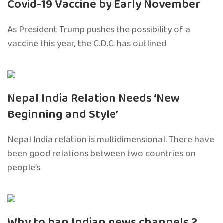
Covid-19 Vaccine by Early November
As President Trump pushes the possibility of a
vaccine this year, the C.D.C. has outlined
Nepal India Relation Needs ‘New
Beginning and Style’
Nepal India relation is multidimensional. There have
been good relations between two countries on
people’s
Why to ban Indian news channels ?