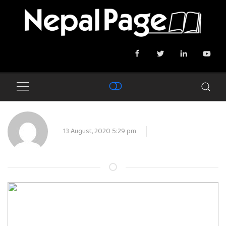
13 August, 2020 5:29 pm