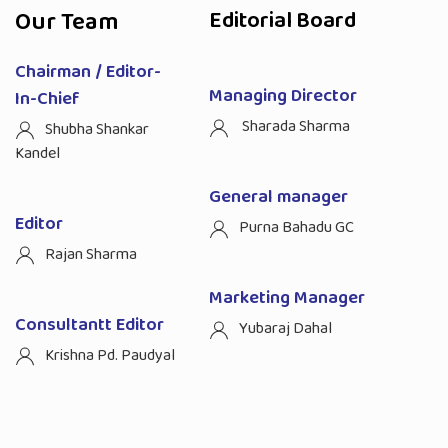
Our Team
Editorial Board
Chairman / Editor-
Managing Director
In-Chief
Sharada Sharma
Shubha Shankar
Kandel
General manager
Editor
Purna Bahadu GC
Rajan Sharma
Marketing Manager
Consultantt Editor
Yubaraj Dahal
Krishna Pd. Paudyal