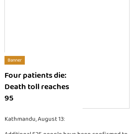
Banner
Four patients die:
Death toll reaches
95
Kathmandu, August 13: