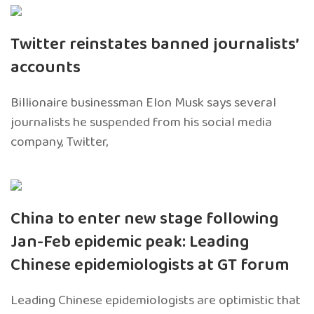
Twitter reinstates banned journalists’
accounts
Billionaire businessman Elon Musk says several
journalists he suspended from his social media
company, Twitter,
China to enter new stage following
Jan-Feb epidemic peak: Leading
Chinese epidemiologists at GT forum
Leading Chinese epidemiologists are optimistic that