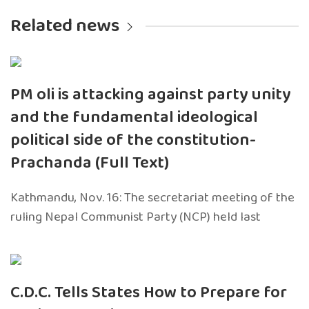
Related news
PM oli is attacking against party unity
and the fundamental ideological
political side of the constitution-
Prachanda (Full Text)
Kathmandu, Nov. 16: The secretariat meeting of the
ruling Nepal Communist Party (NCP) held last
C.D.C. Tells States How to Prepare for