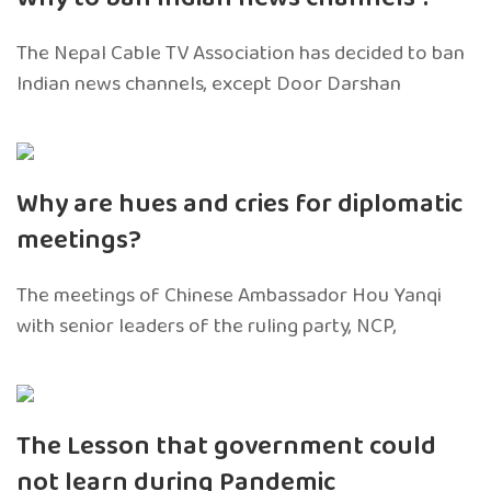
The Nepal Cable TV Association has decided to ban
Indian news channels, except Door Darshan
Why are hues and cries for diplomatic
meetings?
The meetings of Chinese Ambassador Hou Yanqi
with senior leaders of the ruling party, NCP,
The Lesson that government could
not learn during Pandemic