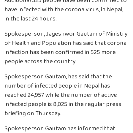
Additional 525 people have been confirmed to
have infected with the corona virus, in Nepal,
in the last 24 hours.
Spokesperson, Jageshwor Gautam of Ministry
of Health and Population has said that corona
infection has been confirmed in 525 more
people across the country.
Spokesperson Gautam, has said that the
number of infected people in Nepal has
reached 24,957 while the number of active
infected people is 8,025 in the regular press
briefing on Thursday.
Spokesperson Gautam has informed that