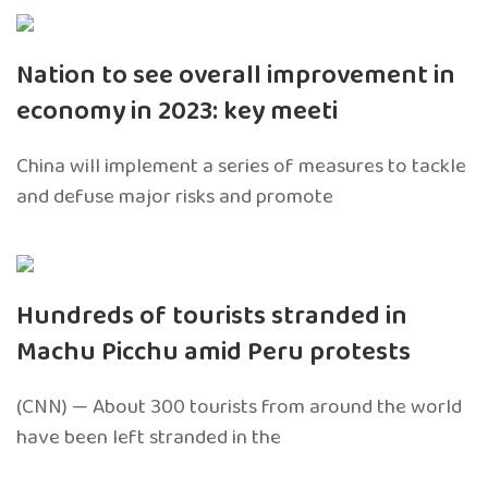
Nation to see overall improvement in
economy in 2023: key meeti
China will implement a series of measures to tackle
and defuse major risks and promote
Hundreds of tourists stranded in
Machu Picchu amid Peru protests
(CNN) — About 300 tourists from around the world
have been left stranded in the