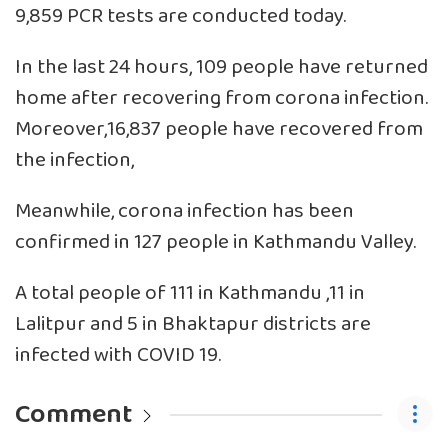
9,859 PCR tests are conducted today.
In the last 24 hours, 109 people have returned
home after recovering from corona infection.
Moreover,16,837 people have recovered from
the infection,
Meanwhile, corona infection has been
confirmed in 127 people in Kathmandu Valley.
A total people of 111 in Kathmandu ,11 in
Lalitpur and 5 in Bhaktapur districts are
infected with COVID 19.
Comment