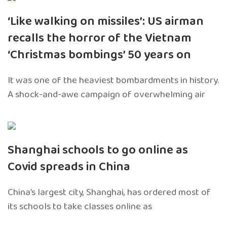
‘Like walking on missiles’: US airman
recalls the horror of the Vietnam
‘Christmas bombings’ 50 years on
It was one of the heaviest bombardments in history.
A shock-and-awe campaign of overwhelming air
Shanghai schools to go online as
Covid spreads in China
China’s largest city, Shanghai, has ordered most of
its schools to take classes online as