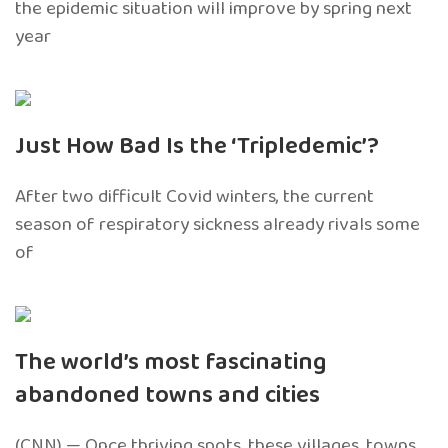
the epidemic situation will improve by spring next
year
Just How Bad Is the ‘Tripledemic’?
After two difficult Covid winters, the current
season of respiratory sickness already rivals some
of
The world’s most fascinating
abandoned towns and cities
(CNN) — Once thriving spots, these villages, towns