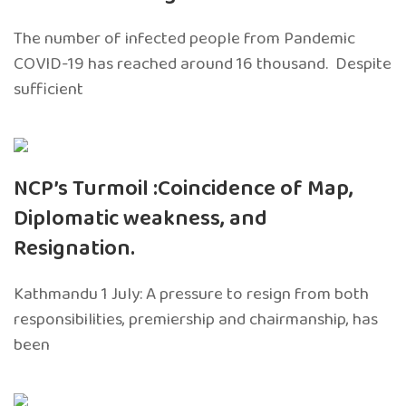
The number of infected people from Pandemic
COVID-19 has reached around 16 thousand. Despite
sufficient
NCP’s Turmoil :Coincidence of Map,
Diplomatic weakness, and
Resignation.
Kathmandu 1 July: A pressure to resign from both
responsibilities, premiership and chairmanship, has
been