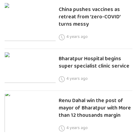
China pushes vaccines as
retreat from ‘zero-COVID’
turns messy
4 years ago
Bharatpur Hospital begins
super specialist clinic service
4 years ago
Renu Dahal win the post of
mayor of Bharatpur with More
than 12 thousands margin
4 years ago