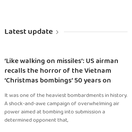
Latest update
‘Like walking on missiles’: US airman
recalls the horror of the Vietnam
‘Christmas bombings’ 50 years on
It was one of the heaviest bombardments in history.
A shock-and-awe campaign of overwhelming air
power aimed at bombing into submission a
determined opponent that,