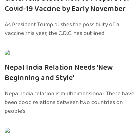
Covid-19 Vaccine by Early November
As President Trump pushes the possibility of a
vaccine this year, the C.D.C. has outlined
Nepal India Relation Needs ‘New
Beginning and Style’
Nepal India relation is multidimensional. There have
been good relations between two countries on
people’s