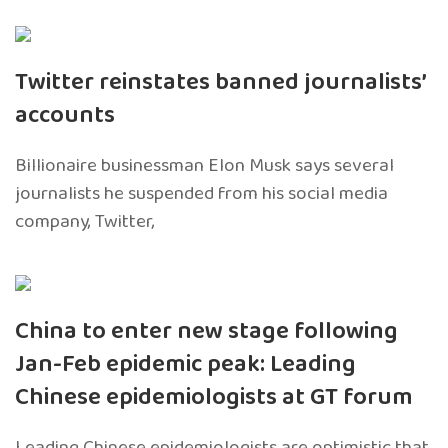
Twitter reinstates banned journalists’
accounts
Billionaire businessman Elon Musk says several
journalists he suspended from his social media
company, Twitter,
China to enter new stage following
Jan-Feb epidemic peak: Leading
Chinese epidemiologists at GT forum
Leading Chinese epidemiologists are optimistic that