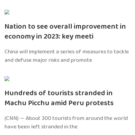
Nation to see overall improvement in
economy in 2023: key meeti
China will implement a series of measures to tackle
and defuse major risks and promote
Hundreds of tourists stranded in
Machu Picchu amid Peru protests
(CNN) — About 300 tourists from around the world
have been left stranded in the