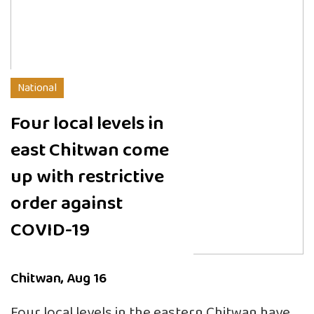
National
Four local levels in
east Chitwan come
up with restrictive
order against
COVID-19
Chitwan, Aug 16
Four local levels in the eastern Chitwan have