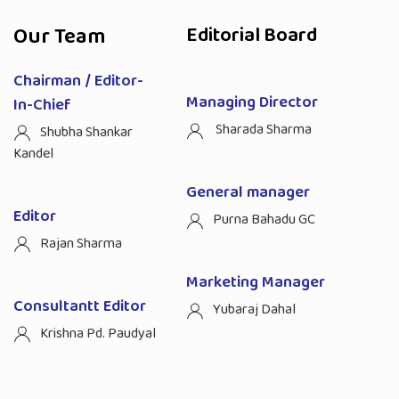
Our Team
Editorial Board
Chairman / Editor-
Managing Director
In-Chief
Sharada Sharma
Shubha Shankar
Kandel
General manager
Editor
Purna Bahadu GC
Rajan Sharma
Marketing Manager
Consultantt Editor
Yubaraj Dahal
Krishna Pd. Paudyal