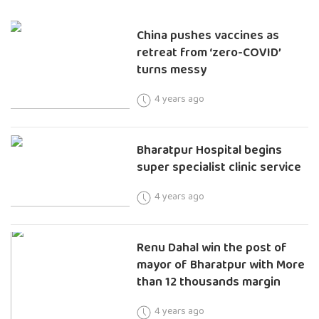
China pushes vaccines as
retreat from ‘zero-COVID’
turns messy
4 years ago
Bharatpur Hospital begins
super specialist clinic service
4 years ago
Renu Dahal win the post of
mayor of Bharatpur with More
than 12 thousands margin
4 years ago