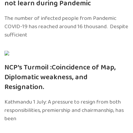
not learn during Pandemic
The number of infected people from Pandemic
COVID-19 has reached around 16 thousand. Despite
sufficient
NCP’s Turmoil :Coincidence of Map,
Diplomatic weakness, and
Resignation.
Kathmandu 1 July: A pressure to resign from both
responsibilities, premiership and chairmanship, has
been