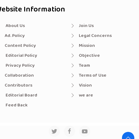
ebsite Information
About Us
Join Us
Ad. Policy
Legal Concerns
Content Policy
Mission
Editorial Policy
Objective
Privacy Policy
Team
Collaboration
Terms of Use
Contributors
Vision
Editorial Board
we are
Feed Back