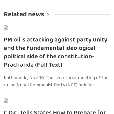
Related news
PM oli is attacking against party unity
and the fundamental ideological
political side of the constitution-
Prachanda (Full Text)
Kathmandu, Nov. 16: The secretariat meeting of the
ruling Nepal Communist Party (NCP) held last
C.D.C. Tells States How to Prepare for