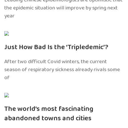
the epidemic situation will improve by spring next
year
Just How Bad Is the ‘Tripledemic’?
After two difficult Covid winters, the current
season of respiratory sickness already rivals some
of
The world’s most fascinating
abandoned towns and cities