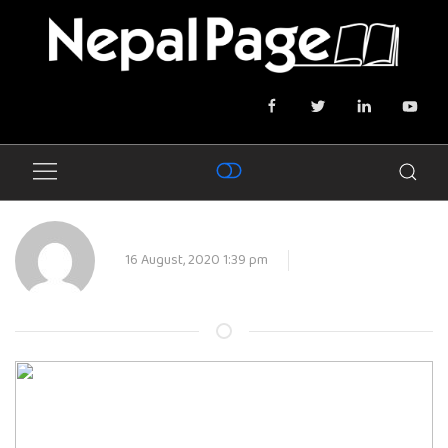
16 August, 2020 1:39 pm