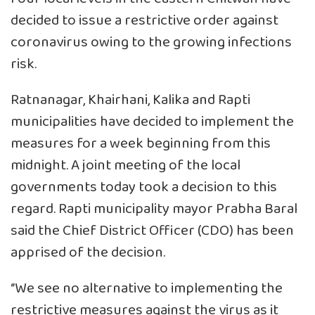
decided to issue a restrictive order against
coronavirus owing to the growing infections
risk.
Ratnanagar, Khairhani, Kalika and Rapti
municipalities have decided to implement the
measures for a week beginning from this
midnight. A joint meeting of the local
governments today took a decision to this
regard. Rapti municipality mayor Prabha Baral
said the Chief District Officer (CDO) has been
apprised of the decision.
‘’We see no alternative to implementing the
restrictive measures against the virus as it