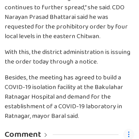
continues to further spread,’’ she said. CDO
Narayan Prasad Bhattarai said he was
requested for the prohibitory order by four
local levels in the eastern Chitwan.
With this, the district administration is issuing
the order today through a notice.
Besides, the meeting has agreed to build a
COVID-19 isolation facility at the Bakulahar
Ratnagar Hospital and demand for the
establishment of a COVID-19 laboratory in
Ratnagar, mayor Baral said.
Comment