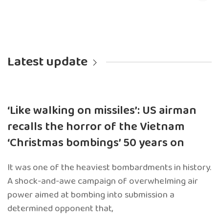
Latest update
‘Like walking on missiles’: US airman
recalls the horror of the Vietnam
‘Christmas bombings’ 50 years on
It was one of the heaviest bombardments in history.
A shock-and-awe campaign of overwhelming air
power aimed at bombing into submission a
determined opponent that,