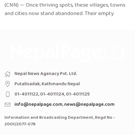
(CNN) — Once thriving spots, these villages, towns
and cities now stand abandoned. Their empty
Nepal News Agenacy Pvt. Ltd.
Putalisadak, Kathmandu Nepal
01-4011122, 01-4011124, 01-4011125
info@nepalpage.com
,
news@nepalpage.com
Information and Broadcasting Department, Regd No -
2001/2077-078