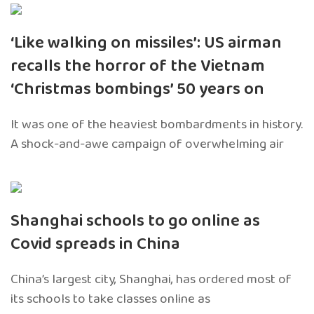
‘Like walking on missiles’: US airman
recalls the horror of the Vietnam
‘Christmas bombings’ 50 years on
It was one of the heaviest bombardments in history.
A shock-and-awe campaign of overwhelming air
Shanghai schools to go online as
Covid spreads in China
China’s largest city, Shanghai, has ordered most of
its schools to take classes online as