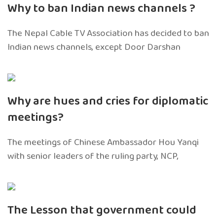
Why to ban Indian news channels ?
The Nepal Cable TV Association has decided to ban
Indian news channels, except Door Darshan
Why are hues and cries for diplomatic
meetings?
The meetings of Chinese Ambassador Hou Yanqi
with senior leaders of the ruling party, NCP,
The Lesson that government could