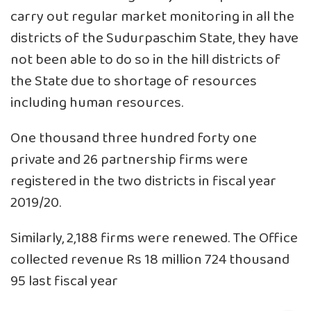
carry out regular market monitoring in all the
districts of the Sudurpaschim State, they have
not been able to do so in the hill districts of
the State due to shortage of resources
including human resources.
One thousand three hundred forty one
private and 26 partnership firms were
registered in the two districts in fiscal year
2019/20.
Similarly, 2,188 firms were renewed. The Office
collected revenue Rs 18 million 724 thousand
95 last fiscal year