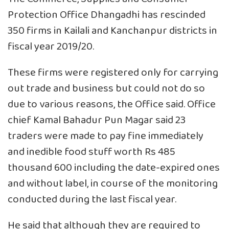
Protection Office Dhangadhi has rescinded
350 firms in Kailali and Kanchanpur districts in
fiscal year 2019/20.
These firms were registered only for carrying
out trade and business but could not do so
due to various reasons, the Office said. Office
chief Kamal Bahadur Pun Magar said 23
traders were made to pay fine immediately
and inedible food stuff worth Rs 485
thousand 600 including the date-expired ones
and without label, in course of the monitoring
conducted during the last fiscal year.
He said that although they are required to