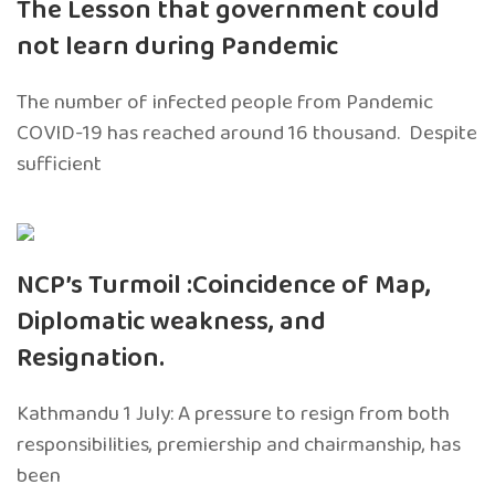
The Lesson that government could
not learn during Pandemic
The number of infected people from Pandemic
COVID-19 has reached around 16 thousand. Despite
sufficient
NCP’s Turmoil :Coincidence of Map,
Diplomatic weakness, and
Resignation.
Kathmandu 1 July: A pressure to resign from both
responsibilities, premiership and chairmanship, has
been