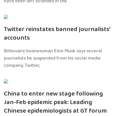
have been left stranded in the
Twitter reinstates banned journalists’
accounts
Billionaire businessman Elon Musk says several
journalists he suspended from his social media
company, Twitter,
China to enter new stage following
Jan-Feb epidemic peak: Leading
Chinese epidemiologists at GT forum