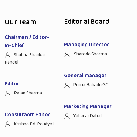
Our Team
Editorial Board
Chairman / Editor-
Managing Director
In-Chief
Sharada Sharma
Shubha Shankar
Kandel
General manager
Editor
Purna Bahadu GC
Rajan Sharma
Marketing Manager
Consultantt Editor
Yubaraj Dahal
Krishna Pd. Paudyal