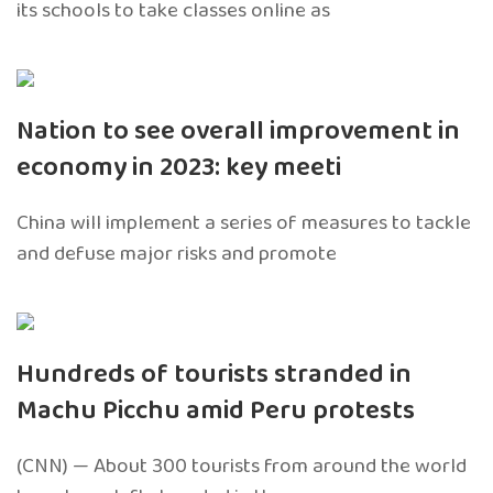
its schools to take classes online as
Nation to see overall improvement in
economy in 2023: key meeti
China will implement a series of measures to tackle
and defuse major risks and promote
Hundreds of tourists stranded in
Machu Picchu amid Peru protests
(CNN) — About 300 tourists from around the world