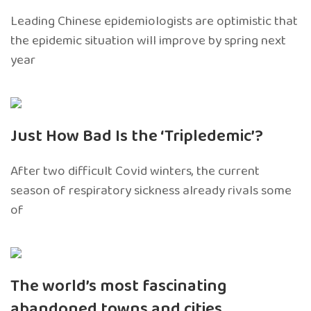
Leading Chinese epidemiologists are optimistic that
the epidemic situation will improve by spring next
year
Just How Bad Is the ‘Tripledemic’?
After two difficult Covid winters, the current
season of respiratory sickness already rivals some
of
The world’s most fascinating
abandoned towns and cities