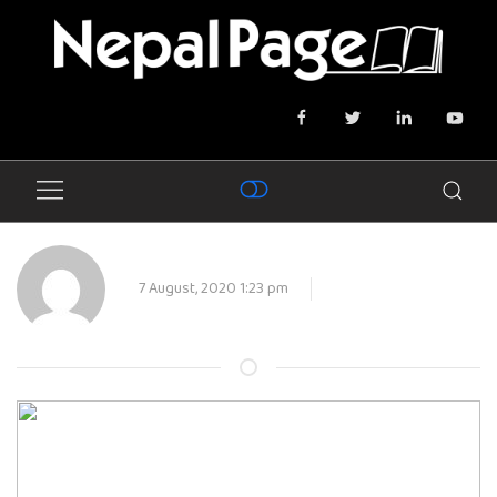
7 August, 2020 1:23 pm