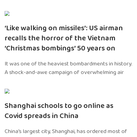
‘Like walking on missiles’: US airman
recalls the horror of the Vietnam
‘Christmas bombings’ 50 years on
It was one of the heaviest bombardments in history.
A shock-and-awe campaign of overwhelming air
Shanghai schools to go online as
Covid spreads in China
China’s largest city, Shanghai, has ordered most of