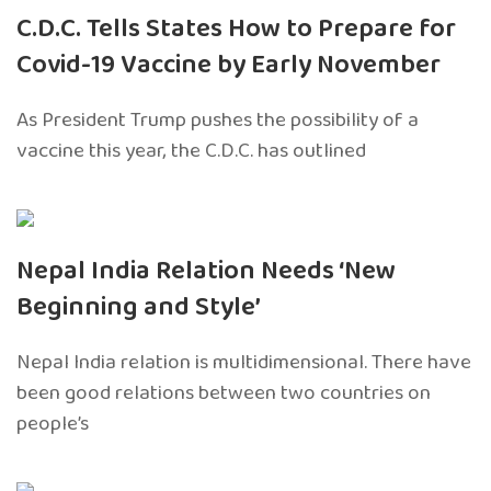
C.D.C. Tells States How to Prepare for
Covid-19 Vaccine by Early November
As President Trump pushes the possibility of a
vaccine this year, the C.D.C. has outlined
Nepal India Relation Needs ‘New
Beginning and Style’
Nepal India relation is multidimensional. There have
been good relations between two countries on
people’s