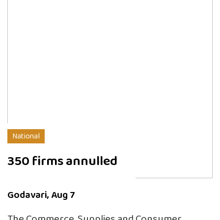
National
350 firms annulled
Godavari, Aug 7
The Commerce, Supplies and Consumer