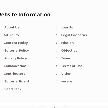
ebsite Information
About Us
Join Us
Ad. Policy
Legal Concerns
Content Policy
Mission
Editorial Policy
Objective
Privacy Policy
Team
Collaboration
Terms of Use
Contributors
Vision
Editorial Board
we are
Feed Back