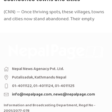
(CNN) — Once thriving spots, these villages, towns
and cities now stand abandoned. Their empty
Nepal News Agenacy Pvt. Ltd.
Putalisadak, Kathmandu Nepal
01-4011122, 01-4011124, 01-4011125
info@nepalpage.com
,
news@nepalpage.com
Information and Broadcasting Department, Regd No -
2001/2077-078