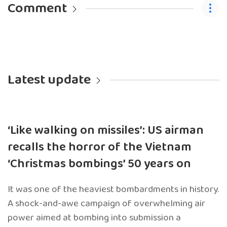
Comment
Latest update
‘Like walking on missiles’: US airman
recalls the horror of the Vietnam
‘Christmas bombings’ 50 years on
It was one of the heaviest bombardments in history.
A shock-and-awe campaign of overwhelming air
power aimed at bombing into submission a