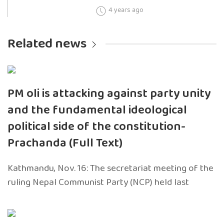
4 years ago
Related news
PM oli is attacking against party unity
and the fundamental ideological
political side of the constitution-
Prachanda (Full Text)
Kathmandu, Nov. 16: The secretariat meeting of the
ruling Nepal Communist Party (NCP) held last