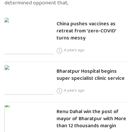
determined opponent that,
China pushes vaccines as
retreat from ‘zero-COVID’
turns messy
4 years ago
Bharatpur Hospital begins
super specialist clinic service
4 years ago
Renu Dahal win the post of
mayor of Bharatpur with More
than 12 thousands margin