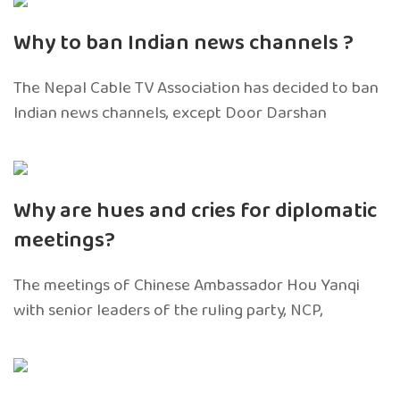
Why to ban Indian news channels ?
The Nepal Cable TV Association has decided to ban
Indian news channels, except Door Darshan
Why are hues and cries for diplomatic
meetings?
The meetings of Chinese Ambassador Hou Yanqi
with senior leaders of the ruling party, NCP,