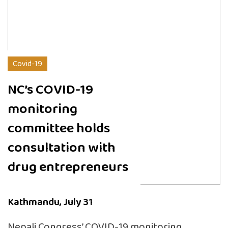
Covid-19
NC’s COVID-19
monitoring
committee holds
consultation with
drug entrepreneurs
Kathmandu, July 31
Nepali Congress’ COVID-19 monitoring