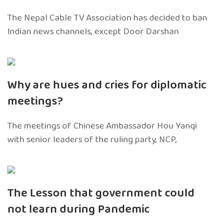
The Nepal Cable TV Association has decided to ban
Indian news channels, except Door Darshan
Why are hues and cries for diplomatic
meetings?
The meetings of Chinese Ambassador Hou Yanqi
with senior leaders of the ruling party, NCP,
The Lesson that government could
not learn during Pandemic