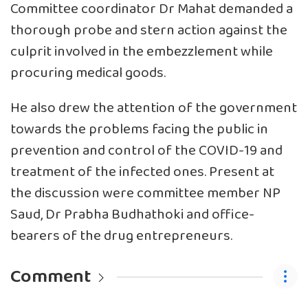
Committee coordinator Dr Mahat demanded a
thorough probe and stern action against the
culprit involved in the embezzlement while
procuring medical goods.
He also drew the attention of the government
towards the problems facing the public in
prevention and control of the COVID-19 and
treatment of the infected ones. Present at
the discussion were committee member NP
Saud, Dr Prabha Budhathoki and office-
bearers of the drug entrepreneurs.
Comment