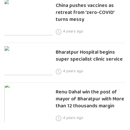
China pushes vaccines as
retreat from ‘zero-COVID’
turns messy
4 years ago
Bharatpur Hospital begins
super specialist clinic service
4 years ago
Renu Dahal win the post of
mayor of Bharatpur with More
than 12 thousands margin
4 years ago