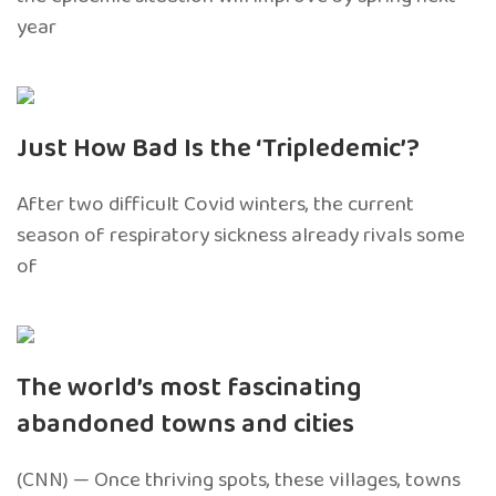
year
Just How Bad Is the ‘Tripledemic’?
After two difficult Covid winters, the current
season of respiratory sickness already rivals some
of
The world’s most fascinating
abandoned towns and cities
(CNN) — Once thriving spots, these villages, towns