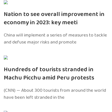
Nation to see overall improvement in
economy in 2023: key meeti
China will implement a series of measures to tackle
and defuse major risks and promote
Hundreds of tourists stranded in
Machu Picchu amid Peru protests
(CNN) — About 300 tourists from around the world
have been left stranded in the