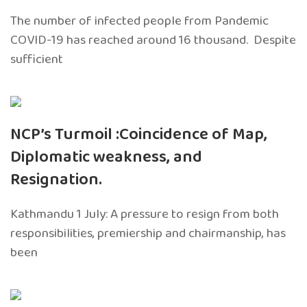
The number of infected people from Pandemic
COVID-19 has reached around 16 thousand. Despite
sufficient
NCP’s Turmoil :Coincidence of Map,
Diplomatic weakness, and
Resignation.
Kathmandu 1 July: A pressure to resign from both
responsibilities, premiership and chairmanship, has
been