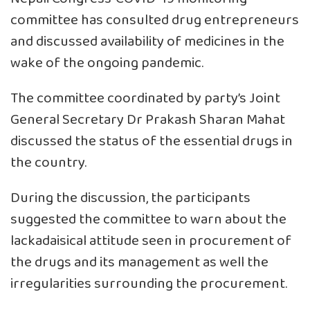
committee has consulted drug entrepreneurs
and discussed availability of medicines in the
wake of the ongoing pandemic.
The committee coordinated by party’s Joint
General Secretary Dr Prakash Sharan Mahat
discussed the status of the essential drugs in
the country.
During the discussion, the participants
suggested the committee to warn about the
lackadaisical attitude seen in procurement of
the drugs and its management as well the
irregularities surrounding the procurement.