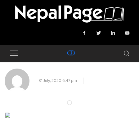
31 July, 2020 6:47 pm