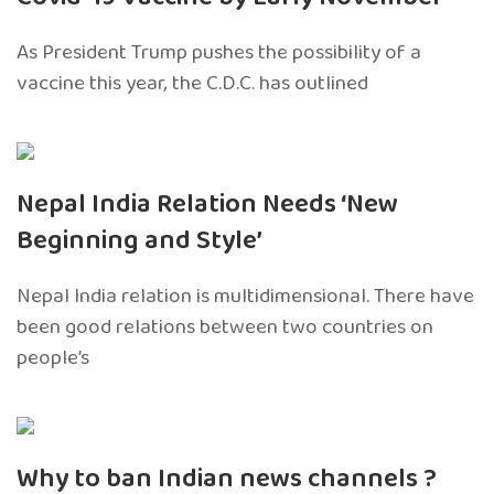
As President Trump pushes the possibility of a
vaccine this year, the C.D.C. has outlined
Nepal India Relation Needs ‘New
Beginning and Style’
Nepal India relation is multidimensional. There have
been good relations between two countries on
people’s
Why to ban Indian news channels ?