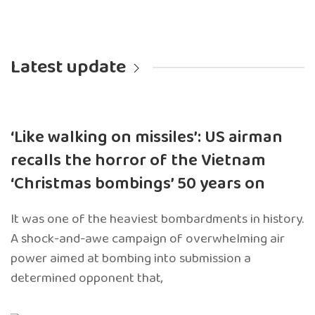
Latest update
‘Like walking on missiles’: US airman
recalls the horror of the Vietnam
‘Christmas bombings’ 50 years on
It was one of the heaviest bombardments in history.
A shock-and-awe campaign of overwhelming air
power aimed at bombing into submission a
determined opponent that,