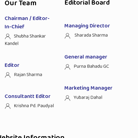
Our Team
Editorial Board
Chairman / Editor-
Managing Director
In-Chief
Sharada Sharma
Shubha Shankar
Kandel
General manager
Editor
Purna Bahadu GC
Rajan Sharma
Marketing Manager
Consultantt Editor
Yubaraj Dahal
Krishna Pd. Paudyal
ebsite Information