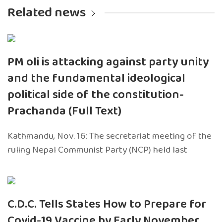
Related news
PM oli is attacking against party unity
and the fundamental ideological
political side of the constitution-
Prachanda (Full Text)
Kathmandu, Nov. 16: The secretariat meeting of the
ruling Nepal Communist Party (NCP) held last
C.D.C. Tells States How to Prepare for
Covid-19 Vaccine by Early November