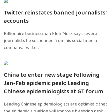
Twitter reinstates banned journalists’
accounts
Billionaire businessman Elon Musk says several
journalists he suspended from his social media
company, Twitter,
China to enter new stage following
Jan-Feb epidemic peak: Leading
Chinese epidemiologists at GT forum
Leading Chinese epidemiologists are optimistic that
the epidemic situation will improve by spring next