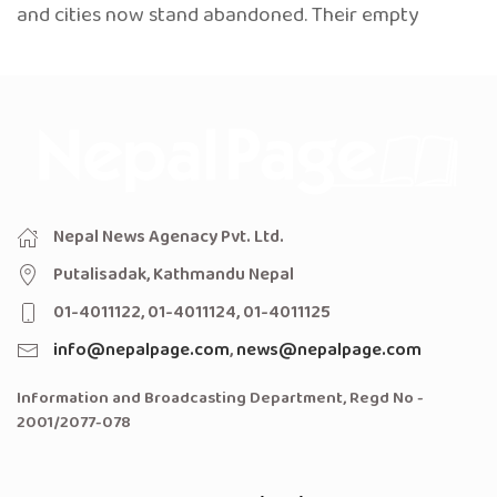
and cities now stand abandoned. Their empty
Nepal News Agenacy Pvt. Ltd.
Putalisadak, Kathmandu Nepal
01-4011122, 01-4011124, 01-4011125
info@nepalpage.com
,
news@nepalpage.com
Information and Broadcasting Department, Regd No -
2001/2077-078