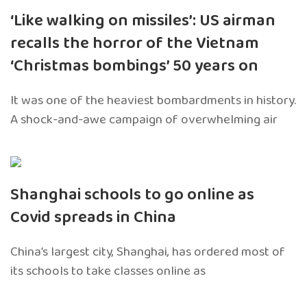
‘Like walking on missiles’: US airman
recalls the horror of the Vietnam
‘Christmas bombings’ 50 years on
It was one of the heaviest bombardments in history.
A shock-and-awe campaign of overwhelming air
Shanghai schools to go online as
Covid spreads in China
China’s largest city, Shanghai, has ordered most of
its schools to take classes online as