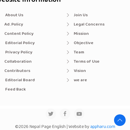
About Us
Join Us
Ad. Policy
Legal Concerns
Content Policy
Mission
Editorial Policy
Objective
Privacy Policy
Team
Collaboration
Terms of Use
Contributors
Vision
Editorial Board
we are
Feed Back
©2026 Nepal Page English | Website by
appharu.com