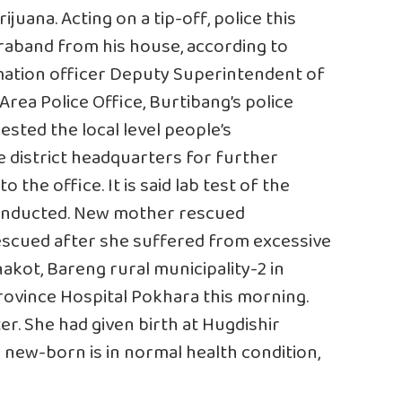
uana. Acting on a tip-off, police this
raband from his house, according to
rmation officer Deputy Superintendent of
Area Police Office, Burtibang’s police
sted the local level people’s
he district headquarters for further
o the office. It is said lab test of the
conducted. New mother rescued
scued after she suffered from excessive
hakot, Bareng rural municipality-2 in
Province Hospital Pokhara this morning.
r. She had given birth at Hugdishir
 new-born is in normal health condition,