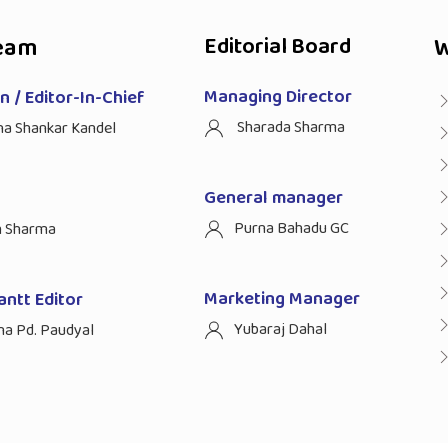
eam
Editorial Board
W
Managing Director
 / Editor-In-Chief
Sharada Sharma
ha Shankar Kandel
General manager
Purna Bahadu GC
n Sharma
Marketing Manager
antt Editor
Yubaraj Dahal
na Pd. Paudyal