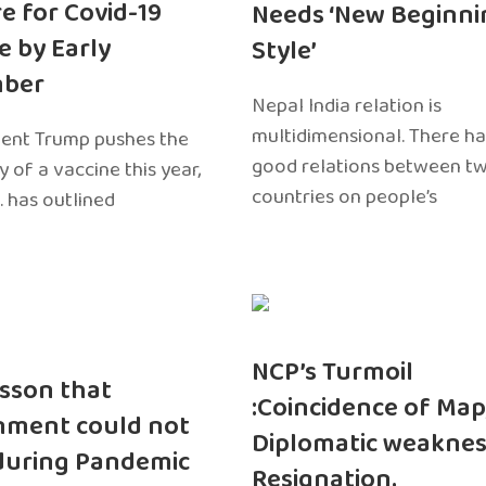
e for Covid-19
Needs ‘New Beginni
e by Early
Style’
ber
Nepal India relation is
multidimensional. There h
dent Trump pushes the
good relations between t
ty of a vaccine this year,
countries on people’s
. has outlined
NCP’s Turmoil
sson that
:Coincidence of Map
nment could not
Diplomatic weaknes
during Pandemic
Resignation.