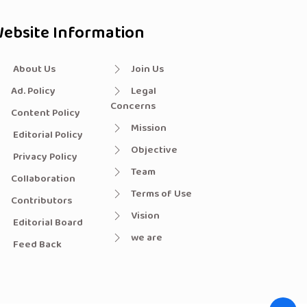
ebsite Information
About Us
Join Us
Ad. Policy
Legal
Concerns
Content Policy
Mission
Editorial Policy
Objective
Privacy Policy
Team
Collaboration
Terms of Use
Contributors
Vision
Editorial Board
we are
Feed Back