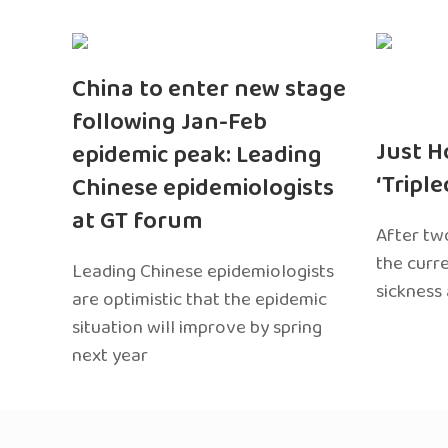
China to enter new stage
following Jan-Feb
Just H
epidemic peak: Leading
‘Tripl
Chinese epidemiologists
at GT forum
After two
the curr
Leading Chinese epidemiologists
sickness
are optimistic that the epidemic
situation will improve by spring
next year