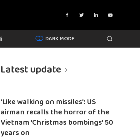
DARK MODE
i
Latest update
‘Like walking on missiles’: US
airman recalls the horror of the
Vietnam ‘Christmas bombings’ 50
years on