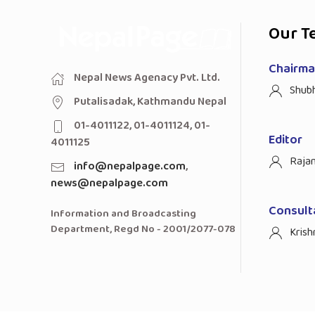
Our T
Chairman
Nepal News Agenacy Pvt. Ltd.
Shub
Putalisadak, Kathmandu Nepal
01-4011122, 01-4011124, 01-
Editor
4011125
Raja
info@nepalpage.com
,
news@nepalpage.com
Consult
Information and Broadcasting
Department, Regd No - 2001/2077-078
Krish