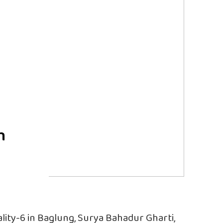
h
lity-6 in Baglung, Surya Bahadur Gharti,