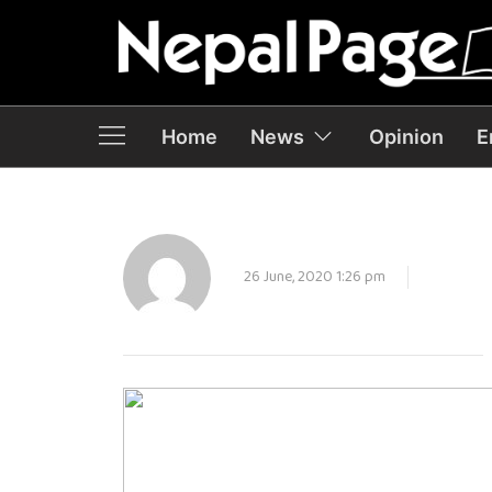
Home
News
Opinion
E
26 June, 2020 1:26 pm