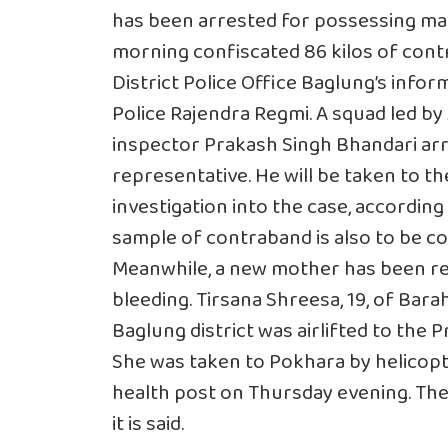
has been arrested for possessing marij
morning confiscated 86 kilos of cont
District Police Office Baglung’s info
Police Rajendra Regmi. A squad led by 
inspector Prakash Singh Bhandari arre
representative. He will be taken to t
investigation into the case, according t
sample of contraband is also to be 
Meanwhile, a new mother has been re
bleeding. Tirsana Shreesa, 19, of Bara
Baglung district was airlifted to the 
She was taken to Pokhara by helicopte
health post on Thursday evening. The
it is said.