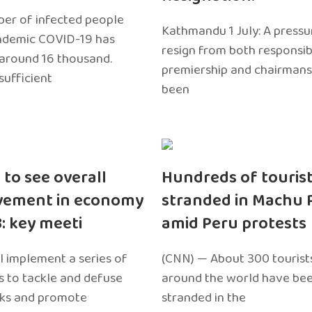
er of infected people
Kathmandu 1 July: A pressu
ndemic COVID-19 has
resign from both responsibil
around 16 thousand.
premiership and chairmans
sufficient
been
 to see overall
Hundreds of touris
vement in economy
stranded in Machu 
3: key meeti
amid Peru protests
l implement a series of
(CNN) — About 300 tourist
 to tackle and defuse
around the world have bee
sks and promote
stranded in the