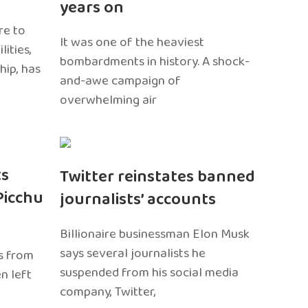
years on
re to
It was one of the heaviest
ities,
bombardments in history. A shock-
hip, has
and-awe campaign of
overwhelming air
ts
Twitter reinstates banned
Picchu
journalists’ accounts
Billionaire businessman Elon Musk
says several journalists he
s from
suspended from his social media
n left
company, Twitter,