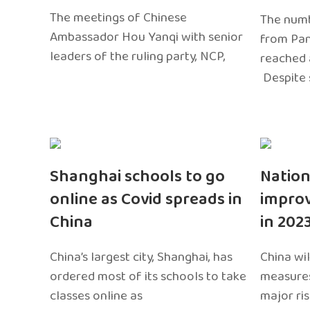
The meetings of Chinese
The numb
Ambassador Hou Yanqi with senior
from Pa
leaders of the ruling party, NCP,
reached 
Despite 
Shanghai schools to go
Nation
online as Covid spreads in
impro
China
in 202
China’s largest city, Shanghai, has
China wil
ordered most of its schools to take
measures
classes online as
major ri