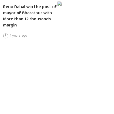
Renu Dahal win the post of
mayor of Bharatpur with
More than 12 thousands
margin
4 years ago