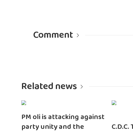
Comment
Related news
PM oli is attacking against
party unity and the
C.D.C.