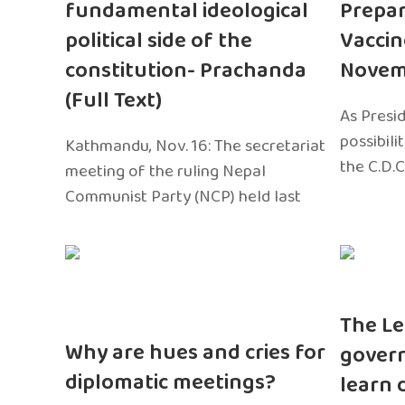
fundamental ideological
Prepar
political side of the
Vaccin
constitution- Prachanda
Novem
(Full Text)
As Presi
possibili
Kathmandu, Nov. 16: The secretariat
the C.D.C
meeting of the ruling Nepal
Communist Party (NCP) held last
The Le
Why are hues and cries for
gover
diplomatic meetings?
learn 