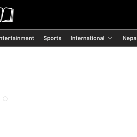
ntertainment
Sports
International
Nepal