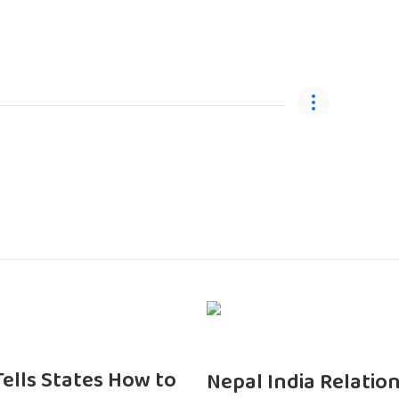
 Tells States How to
Nepal India Relatio