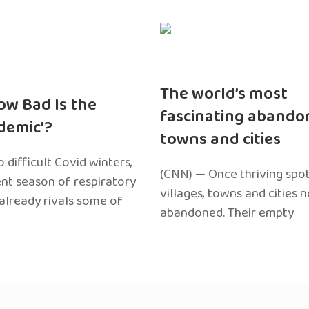
The world’s most
ow Bad Is the
fascinating abando
edemic’?
towns and cities
 difficult Covid winters,
(CNN) — Once thriving spot
ent season of respiratory
villages, towns and cities 
 already rivals some of
abandoned. Their empty