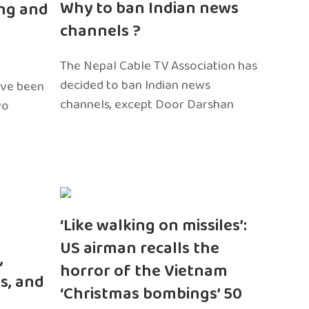
Why to ban Indian news
ng and
channels ?
The Nepal Cable TV Association has
decided to ban Indian news
ave been
channels, except Door Darshan
wo
‘Like walking on missiles’:
US airman recalls the
,
horror of the Vietnam
s, and
‘Christmas bombings’ 50