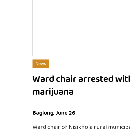
News
Ward chair arrested wit
marijuana
Baglung, June 26
Ward chair of Nisikhola rural municipa