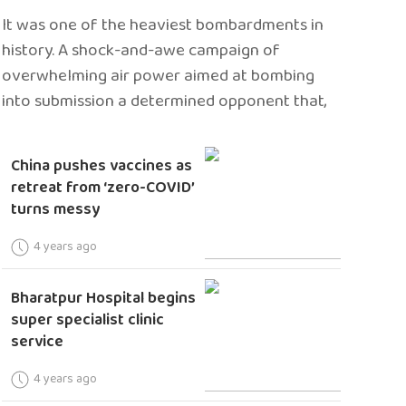
It was one of the heaviest bombardments in
history. A shock-and-awe campaign of
overwhelming air power aimed at bombing
into submission a determined opponent that,
China pushes vaccines as
retreat from ‘zero-COVID’
turns messy
4 years ago
Bharatpur Hospital begins
super specialist clinic
service
4 years ago