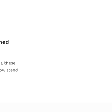
ned
s, these
now stand