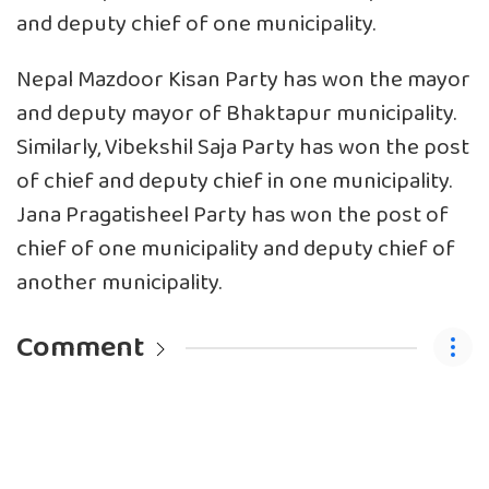
and deputy chief of one municipality.
Nepal Mazdoor Kisan Party has won the mayor
and deputy mayor of Bhaktapur municipality.
Similarly, Vibekshil Saja Party has won the post
of chief and deputy chief in one municipality.
Jana Pragatisheel Party has won the post of
chief of one municipality and deputy chief of
another municipality.
Comment