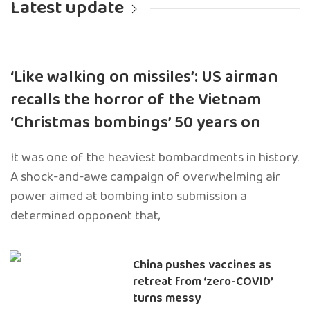
Latest update
‘Like walking on missiles’: US airman
recalls the horror of the Vietnam
‘Christmas bombings’ 50 years on
It was one of the heaviest bombardments in history.
A shock-and-awe campaign of overwhelming air
power aimed at bombing into submission a
determined opponent that,
China pushes vaccines as
retreat from ‘zero-COVID’
turns messy