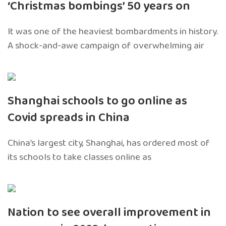
‘Christmas bombings’ 50 years on
It was one of the heaviest bombardments in history.
A shock-and-awe campaign of overwhelming air
Shanghai schools to go online as
Covid spreads in China
China’s largest city, Shanghai, has ordered most of
its schools to take classes online as
Nation to see overall improvement in