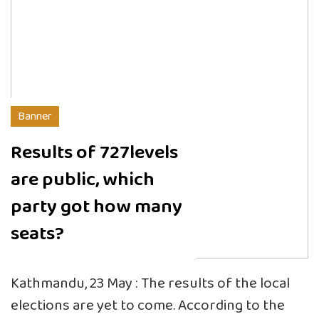
Banner
Results of 727levels
are public, which
party got how many
seats?
Kathmandu, 23 May : The results of the local
elections are yet to come. According to the