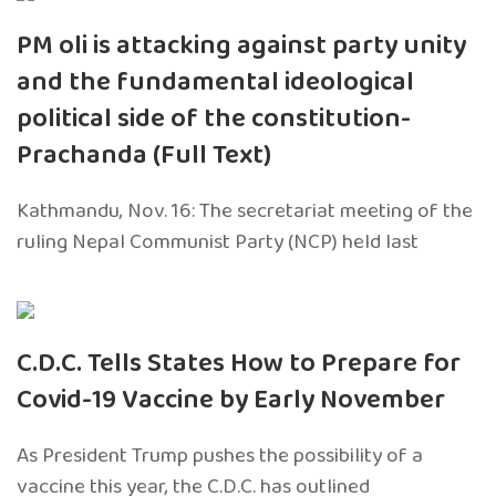
PM oli is attacking against party unity
and the fundamental ideological
political side of the constitution-
Prachanda (Full Text)
Kathmandu, Nov. 16: The secretariat meeting of the
ruling Nepal Communist Party (NCP) held last
C.D.C. Tells States How to Prepare for
Covid-19 Vaccine by Early November
As President Trump pushes the possibility of a
vaccine this year, the C.D.C. has outlined