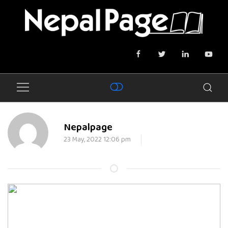
Nepalpage
23 May, 2022 12:06 pm