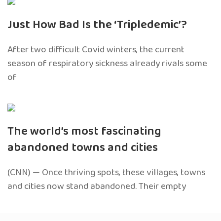
Just How Bad Is the ‘Tripledemic’?
After two difficult Covid winters, the current
season of respiratory sickness already rivals some
of
The world’s most fascinating
abandoned towns and cities
(CNN) — Once thriving spots, these villages, towns
and cities now stand abandoned. Their empty