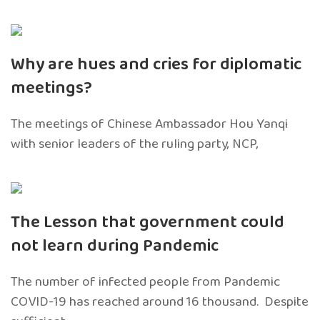
Why are hues and cries for diplomatic
meetings?
The meetings of Chinese Ambassador Hou Yanqi
with senior leaders of the ruling party, NCP,
The Lesson that government could
not learn during Pandemic
The number of infected people from Pandemic
COVID-19 has reached around 16 thousand. Despite