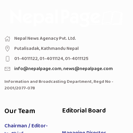
Nepal News Agenacy Pvt. Ltd.
Putalisadak, Kathmandu Nepal
01-4011122, 01-4011124, 01-4011125
info@nepalpage.com
,
news@nepalpage.com
Information and Broadcasting Department, Regd No -
2001/2077-078
Our Team
Editorial Board
Chairman / Editor-