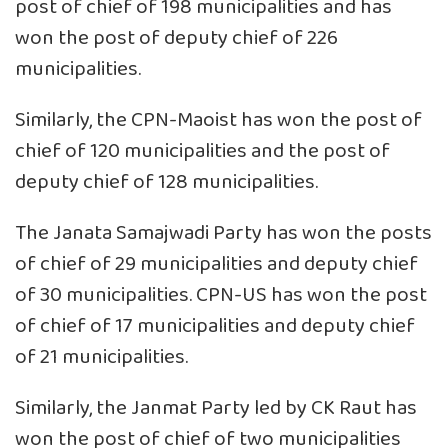
post of chief of 198 municipalities and has
won the post of deputy chief of 226
municipalities.
Similarly, the CPN-Maoist has won the post of
chief of 120 municipalities and the post of
deputy chief of 128 municipalities.
The Janata Samajwadi Party has won the posts
of chief of 29 municipalities and deputy chief
of 30 municipalities. CPN-US has won the post
of chief of 17 municipalities and deputy chief
of 21 municipalities.
Similarly, the Janmat Party led by CK Raut has
won the post of chief of two municipalities