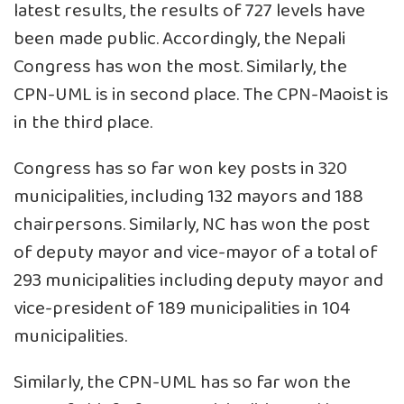
latest results, the results of 727 levels have
been made public. Accordingly, the Nepali
Congress has won the most. Similarly, the
CPN-UML is in second place. The CPN-Maoist is
in the third place.
Congress has so far won key posts in 320
municipalities, including 132 mayors and 188
chairpersons. Similarly, NC has won the post
of deputy mayor and vice-mayor of a total of
293 municipalities including deputy mayor and
vice-president of 189 municipalities in 104
municipalities.
Similarly, the CPN-UML has so far won the