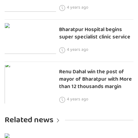
4 years ago
Bharatpur Hospital begins
super specialist clinic service
4 years ago
Renu Dahal win the post of
mayor of Bharatpur with More
than 12 thousands margin
4 years ago
Related news