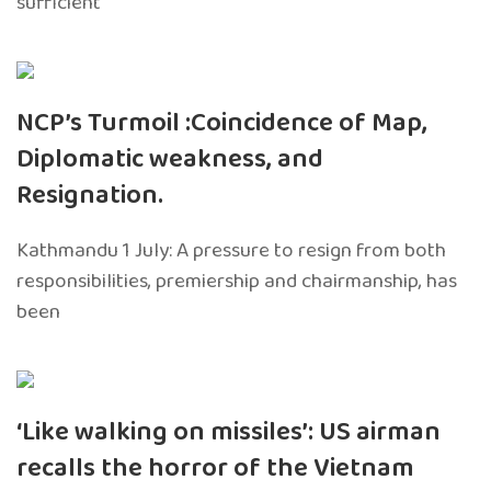
sufficient
NCP’s Turmoil :Coincidence of Map,
Diplomatic weakness, and
Resignation.
Kathmandu 1 July: A pressure to resign from both
responsibilities, premiership and chairmanship, has
been
‘Like walking on missiles’: US airman
recalls the horror of the Vietnam