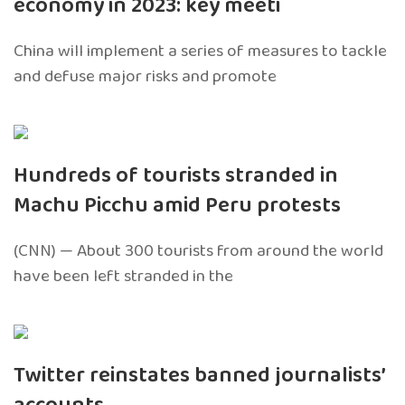
economy in 2023: key meeti
China will implement a series of measures to tackle
and defuse major risks and promote
Hundreds of tourists stranded in
Machu Picchu amid Peru protests
(CNN) — About 300 tourists from around the world
have been left stranded in the
Twitter reinstates banned journalists’