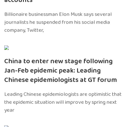
accounts
Billionaire businessman Elon Musk says several
journalists he suspended from his social media
company, Twitter,
China to enter new stage following
Jan-Feb epidemic peak: Leading
Chinese epidemiologists at GT forum
Leading Chinese epidemiologists are optimistic that
the epidemic situation will improve by spring next
year