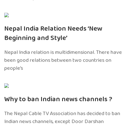
Nepal India Relation Needs ‘New
Beginning and Style’
Nepal India relation is multidimensional. There have
been good relations between two countries on
people’s
Why to ban Indian news channels ?
The Nepal Cable TV Association has decided to ban
Indian news channels, except Door Darshan