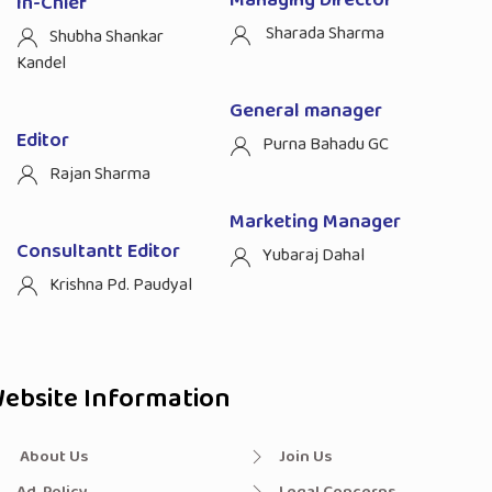
Managing Director
In-Chief
Sharada Sharma
Shubha Shankar
Kandel
General manager
Editor
Purna Bahadu GC
Rajan Sharma
Marketing Manager
Consultantt Editor
Yubaraj Dahal
Krishna Pd. Paudyal
ebsite Information
About Us
Join Us
Ad. Policy
Legal Concerns