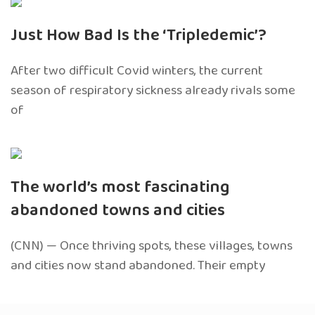
Just How Bad Is the ‘Tripledemic’?
After two difficult Covid winters, the current
season of respiratory sickness already rivals some
of
The world’s most fascinating
abandoned towns and cities
(CNN) — Once thriving spots, these villages, towns
and cities now stand abandoned. Their empty