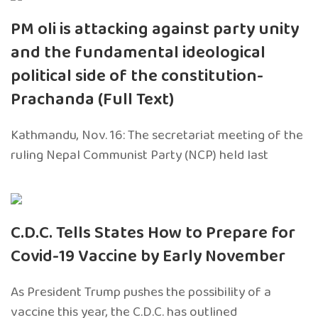
PM oli is attacking against party unity
and the fundamental ideological
political side of the constitution-
Prachanda (Full Text)
Kathmandu, Nov. 16: The secretariat meeting of the
ruling Nepal Communist Party (NCP) held last
C.D.C. Tells States How to Prepare for
Covid-19 Vaccine by Early November
As President Trump pushes the possibility of a
vaccine this year, the C.D.C. has outlined