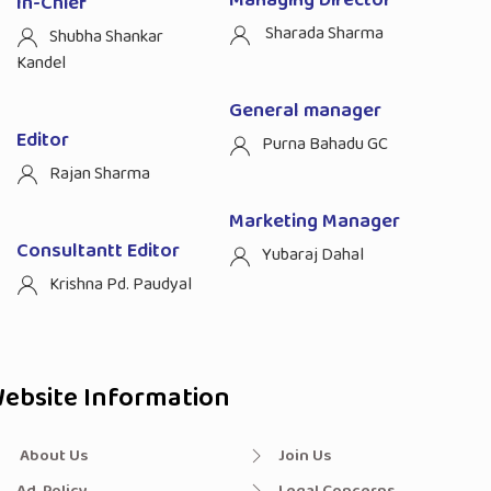
Managing Director
In-Chief
Sharada Sharma
Shubha Shankar
Kandel
General manager
Editor
Purna Bahadu GC
Rajan Sharma
Marketing Manager
Consultantt Editor
Yubaraj Dahal
Krishna Pd. Paudyal
ebsite Information
About Us
Join Us
Ad. Policy
Legal Concerns