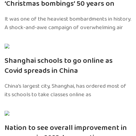
‘Christmas bombings’ 50 years on
It was one of the heaviest bombardments in history.
A shock-and-awe campaign of overwhelming air
Shanghai schools to go online as
Covid spreads in China
China’s largest city, Shanghai, has ordered most of
its schools to take classes online as
Nation to see overall improvement in