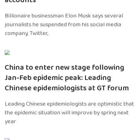
accounts
Billionaire businessman Elon Musk says several
journalists he suspended from his social media
company, Twitter,
China to enter new stage following
Jan-Feb epidemic peak: Leading
Chinese epidemiologists at GT forum
Leading Chinese epidemiologists are optimistic that
the epidemic situation will improve by spring next
year