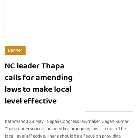
Banner
NC leader Thapa
calls for amending
laws to make local
level effective
Kathmandu 28 May : Nepali Congress lawmaker Gagan Kumar
Thapa underscored the need for amending laws to make the
local level effective. There should be a focus on providing