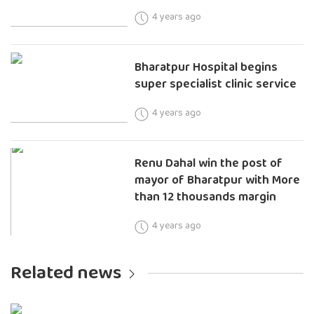
4 years ago
Bharatpur Hospital begins
super specialist clinic service
4 years ago
Renu Dahal win the post of
mayor of Bharatpur with More
than 12 thousands margin
4 years ago
Related news