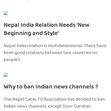
Nepal India Relation Needs ‘New
Beginning and Style’
Nepal India relation is multidimensional. There have
been good relations between two countries on
people’s
Why to ban Indian news channels ?
The Nepal Cable TV Association has decided to ban
Indian news channels, except Door Darshan