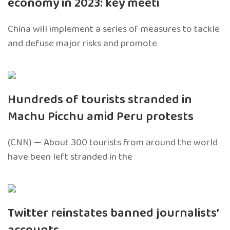
economy in 2023: key meeti
China will implement a series of measures to tackle
and defuse major risks and promote
Hundreds of tourists stranded in
Machu Picchu amid Peru protests
(CNN) — About 300 tourists from around the world
have been left stranded in the
Twitter reinstates banned journalists’