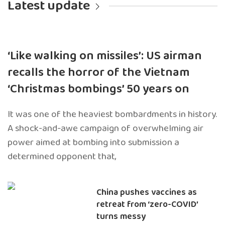
Latest update
‘Like walking on missiles’: US airman
recalls the horror of the Vietnam
‘Christmas bombings’ 50 years on
It was one of the heaviest bombardments in history.
A shock-and-awe campaign of overwhelming air
power aimed at bombing into submission a
determined opponent that,
China pushes vaccines as
retreat from ‘zero-COVID’
turns messy