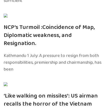
sufficient
NCP’s Turmoil :Coincidence of Map,
Diplomatic weakness, and
Resignation.
Kathmandu 1 July: A pressure to resign from both
responsibilities, premiership and chairmanship, has
been
‘Like walking on missiles’: US airman
recalls the horror of the Vietnam