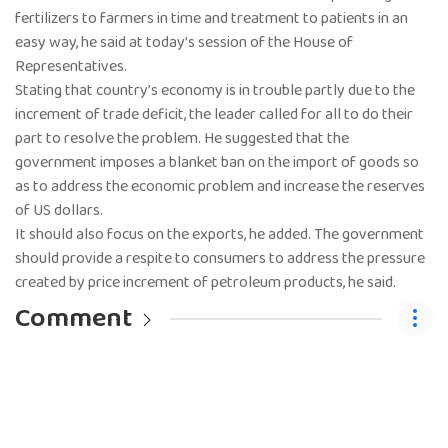
fertilizers to farmers in time and treatment to patients in an
easy way, he said at today’s session of the House of
Representatives.
Stating that country’s economy is in trouble partly due to the
increment of trade deficit, the leader called for all to do their
part to resolve the problem. He suggested that the
government imposes a blanket ban on the import of goods so
as to address the economic problem and increase the reserves
of US dollars.
It should also focus on the exports, he added. The government
should provide a respite to consumers to address the pressure
created by price increment of petroleum products, he said.
Comment