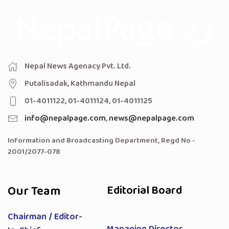
Nepal News Agenacy Pvt. Ltd.
Putalisadak, Kathmandu Nepal
01-4011122, 01-4011124, 01-4011125
info@nepalpage.com
,
news@nepalpage.com
Information and Broadcasting Department, Regd No -
2001/2077-078
Our Team
Editorial Board
Chairman / Editor-