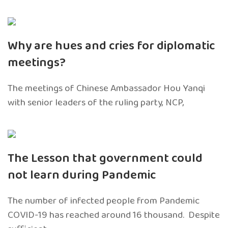
Why are hues and cries for diplomatic
meetings?
The meetings of Chinese Ambassador Hou Yanqi
with senior leaders of the ruling party, NCP,
The Lesson that government could
not learn during Pandemic
The number of infected people from Pandemic
COVID-19 has reached around 16 thousand. Despite