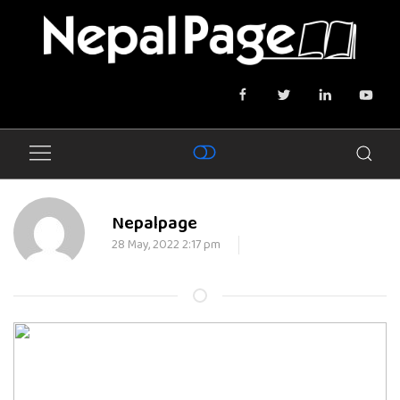
Nepalpage
28 May, 2022 2:17 pm