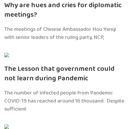
Why are hues and cries for diplomatic
meetings?
The meetings of Chinese Ambassador Hou Yanqi
with senior leaders of the ruling party, NCP,
The Lesson that government could
not learn during Pandemic
The number of infected people from Pandemic
COVID-19 has reached around 16 thousand. Despite
sufficient