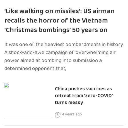
‘Like walking on missiles’: US airman
recalls the horror of the Vietnam
‘Christmas bombings’ 50 years on
It was one of the heaviest bombardments in history.
A shock-and-awe campaign of overwhelming air
power aimed at bombing into submission a
determined opponent that,
China pushes vaccines as
retreat from ‘zero-COVID’
turns messy
4 years ago