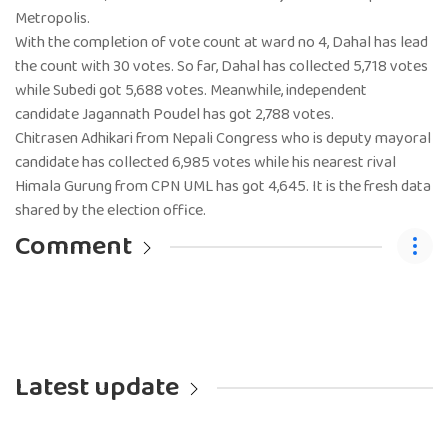
Metropolis.
With the completion of vote count at ward no 4, Dahal has lead
the count with 30 votes. So far, Dahal has collected 5,718 votes
while Subedi got 5,688 votes. Meanwhile, independent
candidate Jagannath Poudel has got 2,788 votes.
Chitrasen Adhikari from Nepali Congress who is deputy mayoral
candidate has collected 6,985 votes while his nearest rival
Himala Gurung from CPN UML has got 4,645. It is the fresh data
shared by the election office.
Comment
Latest update