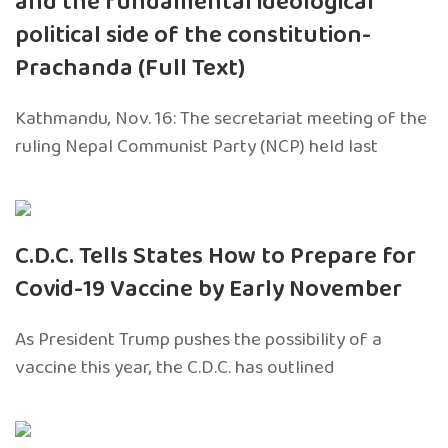
and the fundamental ideological
political side of the constitution-
Prachanda (Full Text)
Kathmandu, Nov. 16: The secretariat meeting of the
ruling Nepal Communist Party (NCP) held last
C.D.C. Tells States How to Prepare for
Covid-19 Vaccine by Early November
As President Trump pushes the possibility of a
vaccine this year, the C.D.C. has outlined