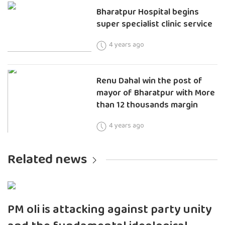
Bharatpur Hospital begins
super specialist clinic service
4 years ago
Renu Dahal win the post of
mayor of Bharatpur with More
than 12 thousands margin
4 years ago
Related news
PM oli is attacking against party unity