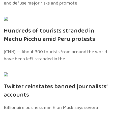
and defuse major risks and promote
Hundreds of tourists stranded in
Machu Picchu amid Peru protests
(CNN) — About 300 tourists from around the world
have been left stranded in the
Twitter reinstates banned journalists’
accounts
Billionaire businessman Elon Musk says several