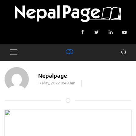
Nepalpage
17 May, 2022 8:49 am