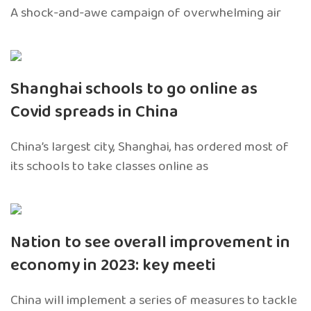
A shock-and-awe campaign of overwhelming air
Shanghai schools to go online as
Covid spreads in China
China’s largest city, Shanghai, has ordered most of
its schools to take classes online as
Nation to see overall improvement in
economy in 2023: key meeti
China will implement a series of measures to tackle