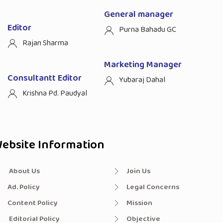
General manager
Editor
Purna Bahadu GC
Rajan Sharma
Marketing Manager
Consultantt Editor
Yubaraj Dahal
Krishna Pd. Paudyal
ebsite Information
About Us
Join Us
Ad. Policy
Legal Concerns
Content Policy
Mission
Editorial Policy
Objective