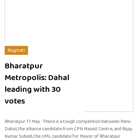
Bagmati
Bharatpur
Metropolis: Dahal
leading with 30
votes
Bharatpur 17 May : There is a tough competition between Renu
Dahal, the alliance candidate from CPN Maoist Centre, and Bijay
Kumar Subedi, the UML candidate for Mayor of Bharatpur