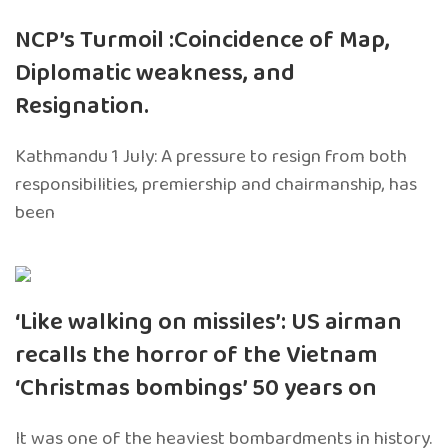
NCP’s Turmoil :Coincidence of Map,
Diplomatic weakness, and
Resignation.
Kathmandu 1 July: A pressure to resign from both
responsibilities, premiership and chairmanship, has
been
‘Like walking on missiles’: US airman
recalls the horror of the Vietnam
‘Christmas bombings’ 50 years on
It was one of the heaviest bombardments in history.