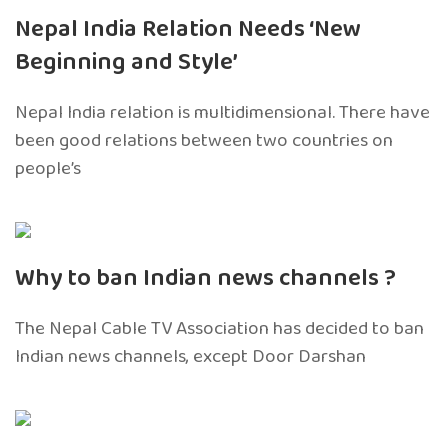
Nepal India Relation Needs ‘New
Beginning and Style’
Nepal India relation is multidimensional. There have
been good relations between two countries on
people’s
Why to ban Indian news channels ?
The Nepal Cable TV Association has decided to ban
Indian news channels, except Door Darshan