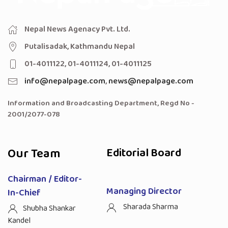
Nepal News Agenacy Pvt. Ltd.
Putalisadak, Kathmandu Nepal
01-4011122, 01-4011124, 01-4011125
info@nepalpage.com
,
news@nepalpage.com
Information and Broadcasting Department, Regd No -
2001/2077-078
Our Team
Editorial Board
Chairman / Editor-
Managing Director
In-Chief
Sharada Sharma
Shubha Shankar
Kandel