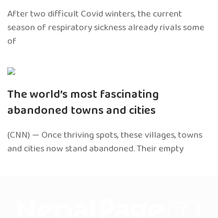
After two difficult Covid winters, the current
season of respiratory sickness already rivals some
of
The world’s most fascinating
abandoned towns and cities
(CNN) — Once thriving spots, these villages, towns
and cities now stand abandoned. Their empty