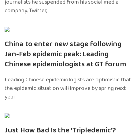
journalists he suspended from his social media
company, Twitter,
China to enter new stage following
Jan-Feb epidemic peak: Leading
Chinese epidemiologists at GT forum
Leading Chinese epidemiologists are optimistic that
the epidemic situation will improve by spring next
year
Just How Bad Is the ‘Tripledemic’?