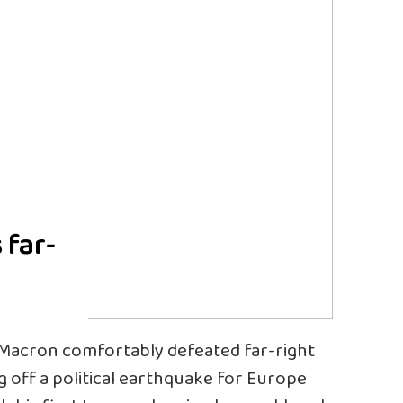
 far-
 Macron comfortably defeated far-right
g off a political earthquake for Europe