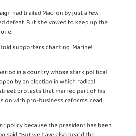
ign had trailed Macron by just a few
tted defeat. But she vowed to keep up the
June.
e told supporters chanting “Marine!
eriod in a country whose stark political
open by an election in which radical
street protests that marred part of his
ses on with pro-business reforms.
read
ent policy because the president has been
ran said. “But we have also heard the