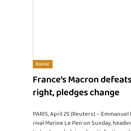
Banner
France’s Macron defeats
right, pledges change
PARIS, April 25 (Reuters) – Emmanuel
rival Marine Le Pen on Sunday, headin