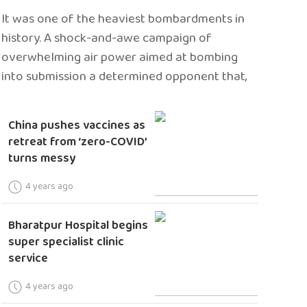
It was one of the heaviest bombardments in
history. A shock-and-awe campaign of
overwhelming air power aimed at bombing
into submission a determined opponent that,
China pushes vaccines as
retreat from ‘zero-COVID’
turns messy
4 years ago
Bharatpur Hospital begins
super specialist clinic
service
4 years ago