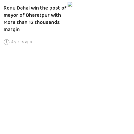
Renu Dahal win the post of
mayor of Bharatpur with
More than 12 thousands
margin
4 years ago