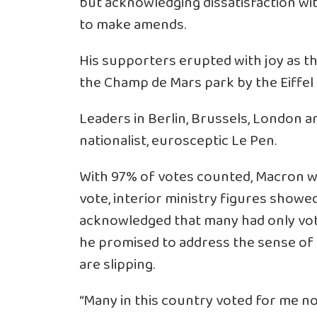
but acknowledging dissatisfaction wit
to make amends.
His supporters erupted with joy as th
the Champ de Mars park by the Eiffel
Leaders in Berlin, Brussels, London 
nationalist, eurosceptic Le Pen.
With 97% of votes counted, Macron wa
vote, interior ministry figures showed
acknowledged that many had only vot
he promised to address the sense of 
are slipping.
“Many in this country voted for me n