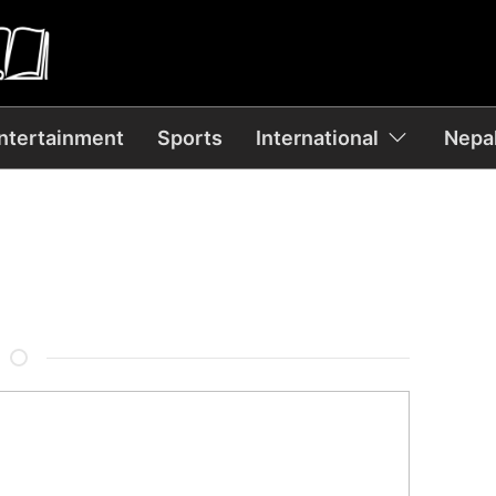
ntertainment
Sports
International
Nepal