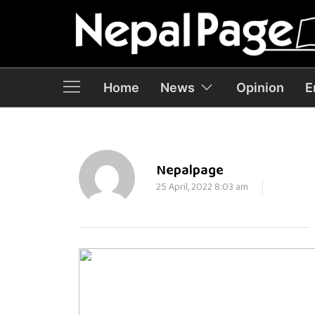
Home
News
Opinion
E
Nepalpage
25 April, 2022 8:03 am