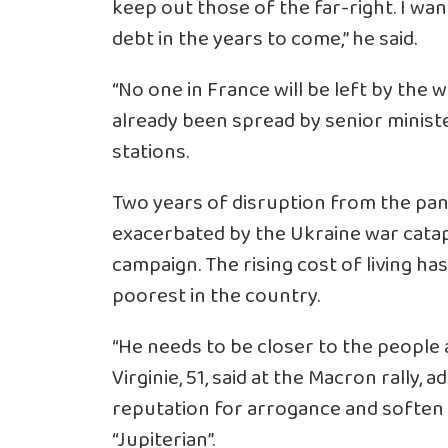
keep out those of the far-right. I w
debt in the years to come,” he said.
“No one in France will be left by the w
already been spread by senior minist
stations.
Two years of disruption from the pa
exacerbated by the Ukraine war catap
campaign. The rising cost of living ha
poorest in the country.
“He needs to be closer to the people a
Virginie, 51, said at the Macron rally
reputation for arrogance and soften 
“Jupiterian”.