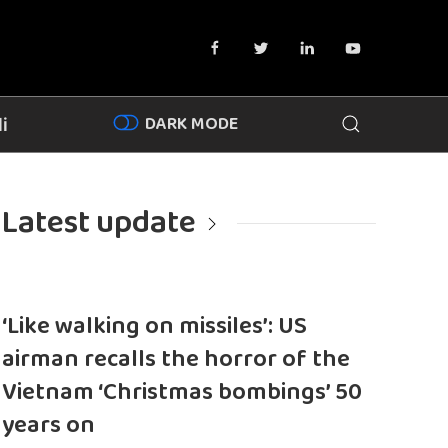
DARK MODE
i
Latest update
‘Like walking on missiles’: US
airman recalls the horror of the
Vietnam ‘Christmas bombings’ 50
years on