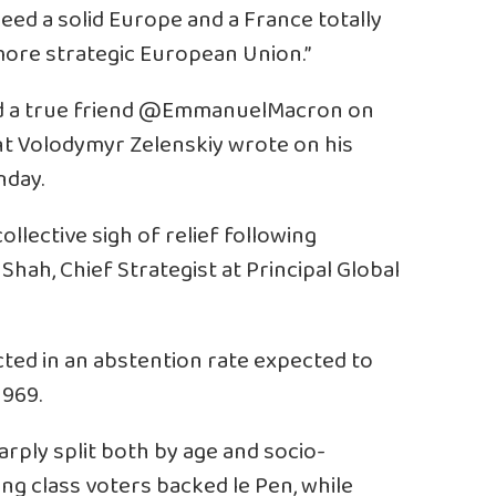
 need a solid Europe and a France totally
ore strategic European Union.”
and a true friend @EmmanuelMacron on
ent Volodymyr Zelenskiy wrote on his
nday.
ollective sigh of relief following
Shah, Chief Strategist at Principal Global
cted in an abstention rate expected to
1969.
arply split both by age and socio-
ng class voters backed le Pen, while