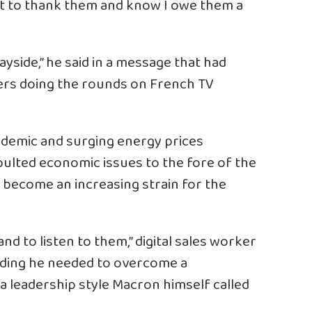
ant to thank them and know I owe them a
ayside,” he said in a message that had
ers doing the rounds on French TV
ndemic and surging energy prices
ulted economic issues to the fore of the
s become an increasing strain for the
nd to listen to them,” digital sales worker
, adding he needed to overcome a
a leadership style Macron himself called