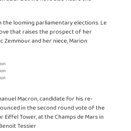
 the looming parliamentary elections. Le
move that raises the prospect of her
Eric Zemmour and her niece, Marion
nuel Macron, candidate for his re-
nnounced in the second round vote of the
ar Eiffel Tower, at the Champs de Mars in
/Benoit Tessier