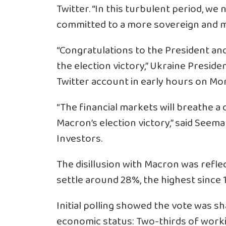
Twitter. “In this turbulent period, we
committed to a more sovereign and m
“Congratulations to the President 
the election victory,” Ukraine Presid
Twitter account in early hours on Mo
“The financial markets will breathe a c
Macron’s election victory,” said Seema 
Investors.
The disillusion with Macron was refle
settle around 28%, the highest since 
Initial polling showed the vote was sh
economic status: Two-thirds of worki