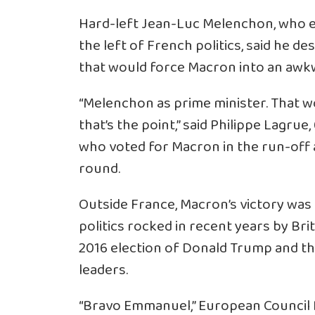
Hard-left Jean-Luc Melenchon, who e
the left of French politics, said he 
that would force Macron into an awkw
“Melenchon as prime minister. That w
that’s the point,” said Philippe Lagrue,
who voted for Macron in the run-off 
round.
Outside France, Macron’s victory was 
politics rocked in recent years by Bri
2016 election of Donald Trump and the
leaders.
“Bravo Emmanuel,” European Council 