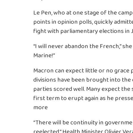
Le Pen, who at one stage of the campa
points in opinion polls, quickly admi
fight with parliamentary elections in 
“I will never abandon the French,” sh
Marine!”
Macron can expect little or no grace p
divisions have been brought into the 
parties scored well. Many expect the 
first term to erupt again as he pres
more
“There will be continuity in governm
reelected,” Health Minister Olivier Ve