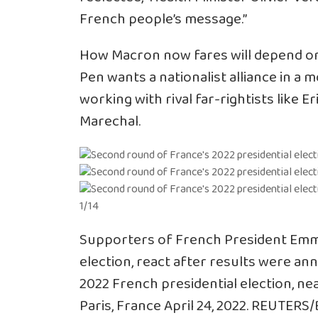
French people’s message.”
How Macron now fares will depend on
Pen wants a nationalist alliance in a 
working with rival far-rightists like 
Marechal.
1/14
Supporters of French President Emma
election, react after results were a
2022 French presidential election, ne
Paris, France April 24, 2022. REUTERS