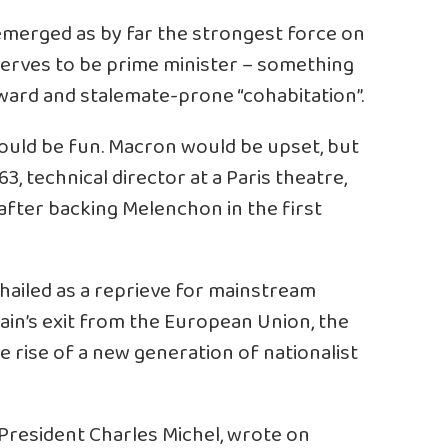
merged as by far the strongest force on
deserves to be prime minister – something
ard and stalemate-prone “cohabitation”.
ould be fun. Macron would be upset, but
 63, technical director at a Paris theatre,
after backing Melenchon in the first
hailed as a reprieve for mainstream
tain’s exit from the European Union, the
 rise of a new generation of nationalist
President Charles Michel, wrote on