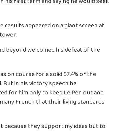
h his first term and saying he would seek
e results appeared on a giant screen at
 tower.
and beyond welcomed his defeat of the
s on course for a solid 57.4% of the
. But in his victory speech he
ed for him only to keep Le Pen out and
many French that their living standards
ot because they support my ideas but to