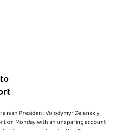
 to
ort
ainian President Volodymyr Zelenskiy
ort on Monday with an unsparing account