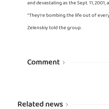
and devastating as the Sept. 11, 2001,
“They’re bombing the life out of every
Zelenskiy told the group.
Comment
Related news