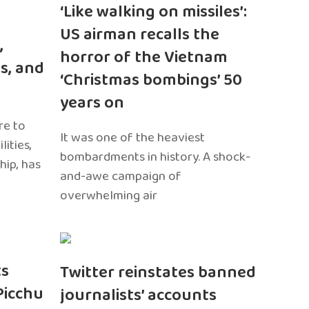
‘Like walking on missiles’:
US airman recalls the
,
horror of the Vietnam
s, and
‘Christmas bombings’ 50
years on
re to
It was one of the heaviest
ities,
bombardments in history. A shock-
hip, has
and-awe campaign of
overwhelming air
ts
Twitter reinstates banned
Picchu
journalists’ accounts