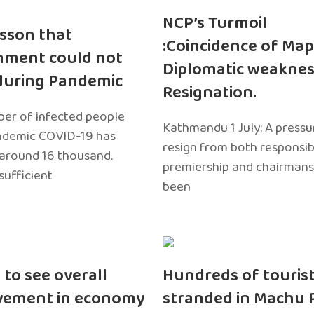
NCP’s Turmoil
sson that
:Coincidence of Map
nment could not
Diplomatic weaknes
during Pandemic
Resignation.
er of infected people
Kathmandu 1 July: A pressu
ndemic COVID-19 has
resign from both responsibil
around 16 thousand.
premiership and chairmans
sufficient
been
 to see overall
Hundreds of touris
vement in economy
stranded in Machu 