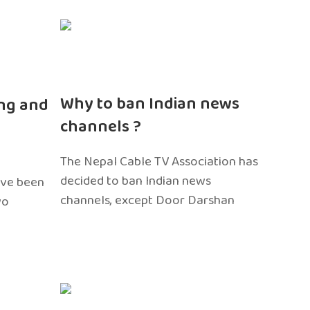
n
Why to ban Indian news
ng and
channels ?
The Nepal Cable TV Association has
decided to ban Indian news
ave been
channels, except Door Darshan
wo