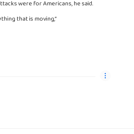
 attacks were for Americans, he said.
thing that is moving,”