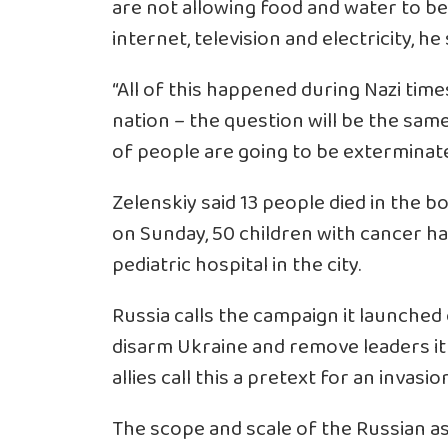
are not allowing food and water to b
internet, television and electricity, he 
“All of this happened during Nazi times
nation – the question will be the same
of people are going to be exterminate
Zelenskiy said 13 people died in the 
on Sunday, 50 children with cancer had
pediatric hospital in the city.
Russia calls the campaign it launched o
disarm Ukraine and remove leaders it 
allies call this a pretext for an invasi
The scope and scale of the Russian a