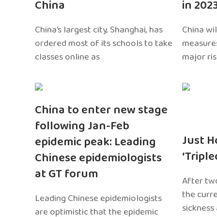
China
in 202
China’s largest city, Shanghai, has
China wil
ordered most of its schools to take
measures
classes online as
major ri
China to enter new stage
following Jan-Feb
Just H
epidemic peak: Leading
‘Tripl
Chinese epidemiologists
at GT forum
After two
the curr
Leading Chinese epidemiologists
sickness
are optimistic that the epidemic