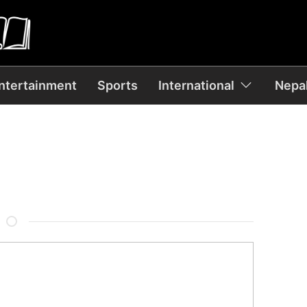
ntertainment
Sports
International
Nepal