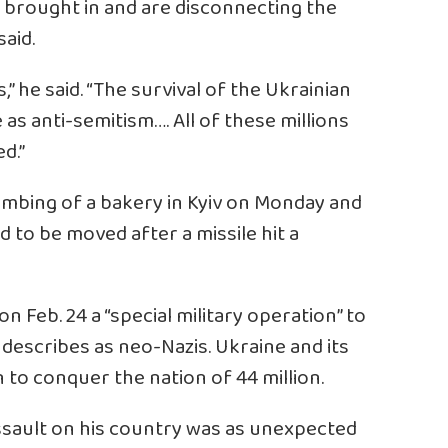
e brought in and are disconnecting the
said.
,” he said. “The survival of the Ukrainian
 as anti-semitism…. All of these millions
d.”
bombing of a bakery in Kyiv on Monday and
 to be moved after a missile hit a
n Feb. 24 a “special military operation” to
describes as neo-Nazis. Ukraine and its
on to conquer the nation of 44 million.
ssault on his country was as unexpected