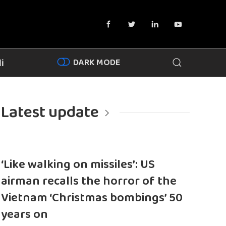
DARK MODE
i
Latest update
‘Like walking on missiles’: US
airman recalls the horror of the
Vietnam ‘Christmas bombings’ 50
years on