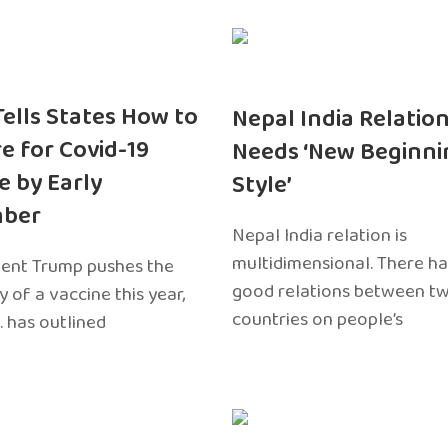
 Tells States How to
Nepal India Relatio
e for Covid-19
Needs ‘New Beginni
e by Early
Style’
ber
Nepal India relation is
multidimensional. There h
dent Trump pushes the
good relations between t
ty of a vaccine this year,
countries on people’s
. has outlined