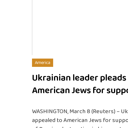
America
Ukrainian leader pleads
American Jews for supp
WASHINGTON, March 8 (Reuters) – Ukr
appealed to American Jews for supp