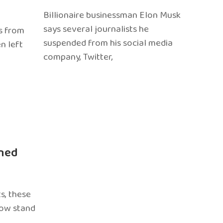
Billionaire businessman Elon Musk
says several journalists he
s from
suspended from his social media
n left
company, Twitter,
ned
s, these
now stand