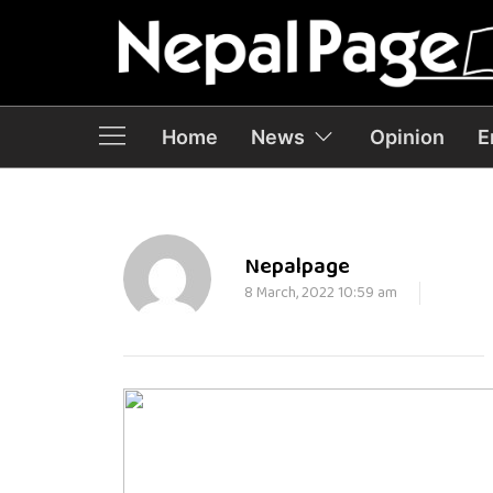
Home
News
Opinion
E
Nepalpage
8 March, 2022 10:59 am