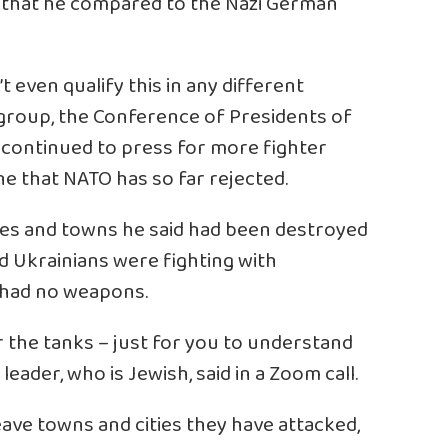
y that he compared to the Nazi German
n’t even qualify this in any different
 group, the Conference of Presidents of
 continued to press for more fighter
e that NATO has so far rejected.
ities and towns he said had been destroyed
 Ukrainians were fighting with
 had no weapons.
the tanks – just for you to understand
eader, who is Jewish, said in a Zoom call.
eave towns and cities they have attacked,