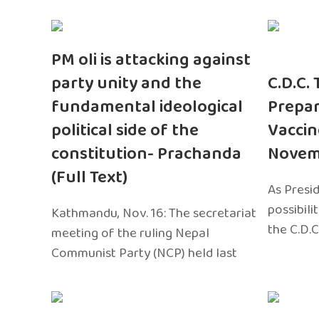
PM oli is attacking against
party unity and the
C.D.C.
fundamental ideological
Prepar
political side of the
Vaccin
constitution- Prachanda
Novem
(Full Text)
As Presi
possibili
Kathmandu, Nov. 16: The secretariat
the C.D.C
meeting of the ruling Nepal
Communist Party (NCP) held last