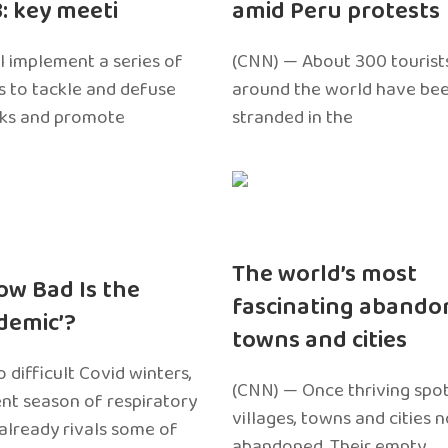
3: key meeti
amid Peru protests
l implement a series of
(CNN) — About 300 tourist
 to tackle and defuse
around the world have bee
sks and promote
stranded in the
The world’s most
ow Bad Is the
fascinating abando
edemic’?
towns and cities
 difficult Covid winters,
(CNN) — Once thriving spot
ent season of respiratory
villages, towns and cities 
 already rivals some of
abandoned. Their empty