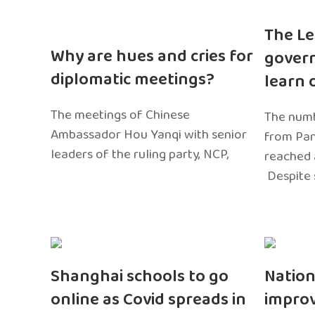
The Le
Why are hues and cries for
gover
diplomatic meetings?
learn 
The meetings of Chinese
The numb
Ambassador Hou Yanqi with senior
from Pa
leaders of the ruling party, NCP,
reached 
Despite 
Shanghai schools to go
Nation
online as Covid spreads in
impro