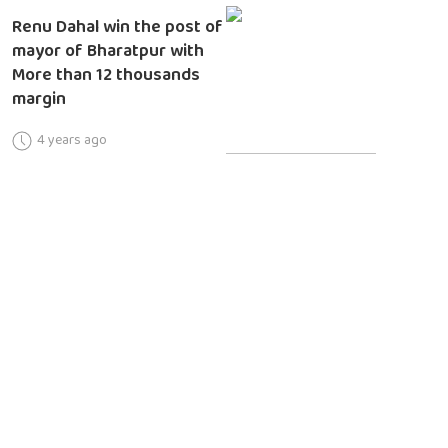
Renu Dahal win the post of
mayor of Bharatpur with
More than 12 thousands
margin
4 years ago