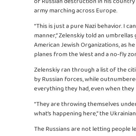
of Russian destruction in his countr
army marching across Europe.
“This is just a pure Nazi behavior. I ca
manner,” Zelenskiy told an umbrellas
American Jewish Organizations, as he
planes from the West and a no-fly zon
Zelenskiy ran through a list of the c
by Russian forces, while outnumbered
everything they had, even when they
“They are throwing themselves under 
what’s happening here,” the Ukrainian l
The Russians are not letting people l