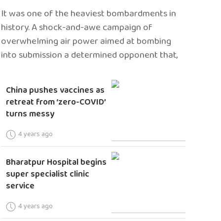
It was one of the heaviest bombardments in
history. A shock-and-awe campaign of
overwhelming air power aimed at bombing
into submission a determined opponent that,
China pushes vaccines as
retreat from ‘zero-COVID’
turns messy
4 years ago
Bharatpur Hospital begins
super specialist clinic
service
4 years ago