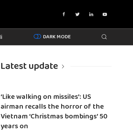
DARK MODE
i
Latest update
‘Like walking on missiles’: US
airman recalls the horror of the
Vietnam ‘Christmas bombings’ 50
years on