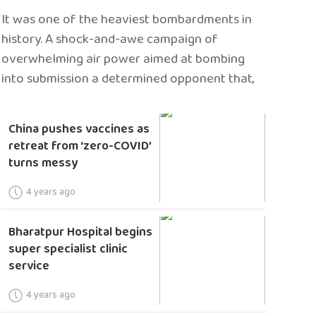
It was one of the heaviest bombardments in
history. A shock-and-awe campaign of
overwhelming air power aimed at bombing
into submission a determined opponent that,
China pushes vaccines as
retreat from ‘zero-COVID’
turns messy
4 years ago
Bharatpur Hospital begins
super specialist clinic
service
4 years ago