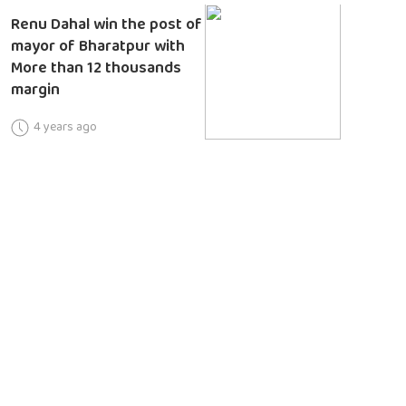
Renu Dahal win the post of
mayor of Bharatpur with
More than 12 thousands
margin
4 years ago