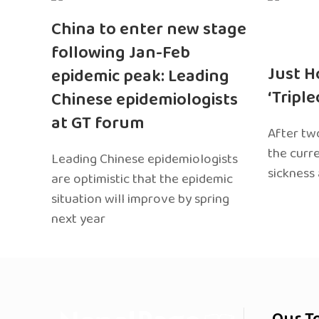
China to enter new stage
following Jan-Feb
Just H
epidemic peak: Leading
‘Tripl
Chinese epidemiologists
at GT forum
After two
the curr
Leading Chinese epidemiologists
sickness
are optimistic that the epidemic
situation will improve by spring
next year