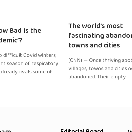
The world’s most
ow Bad Is the
fascinating abando
edemic’?
towns and cities
 difficult Covid winters,
(CNN) — Once thriving spot
ent season of respiratory
villages, towns and cities 
 already rivals some of
abandoned. Their empty
Editorial Board