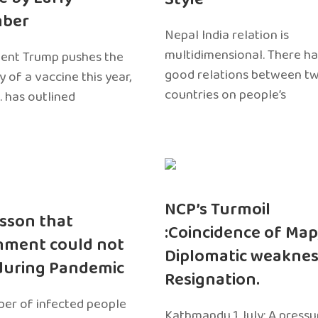
ber
Nepal India relation is
multidimensional. There h
dent Trump pushes the
good relations between t
ty of a vaccine this year,
countries on people’s
. has outlined
NCP’s Turmoil
sson that
:Coincidence of Map
nment could not
Diplomatic weaknes
during Pandemic
Resignation.
er of infected people
Kathmandu 1 July: A pressu