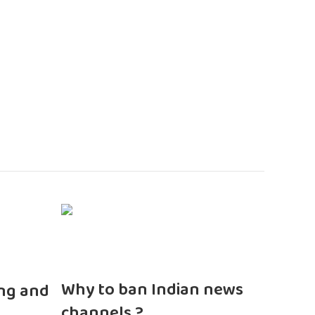
n
Why to ban Indian news
ng and
channels ?