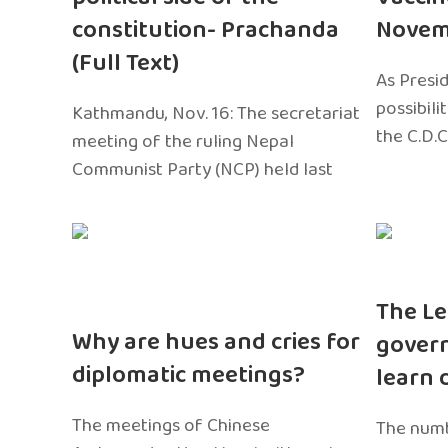
constitution- Prachanda
Novem
(Full Text)
As Presi
possibili
Kathmandu, Nov. 16: The secretariat
the C.D.C
meeting of the ruling Nepal
Communist Party (NCP) held last
The Le
Why are hues and cries for
gover
diplomatic meetings?
learn 
The meetings of Chinese
The numb