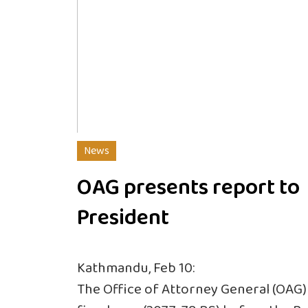
News
OAG presents report to
President
Kathmandu, Feb 10:
The Office of Attorney General (OAG) 