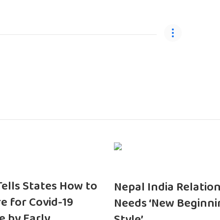
 Tells States How to
Nepal India Relatio
e for Covid-19
Needs ‘New Beginni
e by Early
Style’