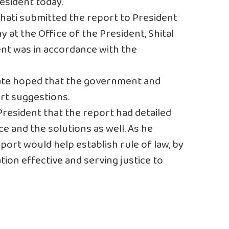
esident today.
ati submitted the report to President
 at the Office of the President, Shital
nt was in accordance with the
ate hoped that the government and
rt suggestions.
resident that the report had detailed
ce and the solutions as well. As he
port would help establish rule of law, by
tion effective and serving justice to