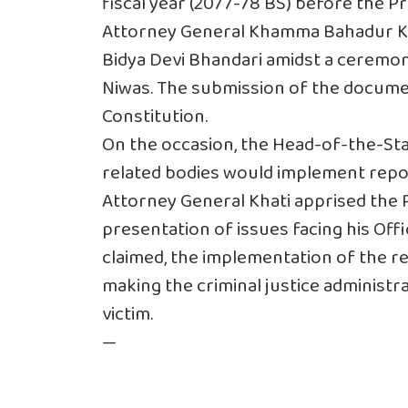
fiscal year (2077-78 BS) before the Pr
Attorney General Khamma Bahadur Kh
Bidya Devi Bhandari amidst a ceremony
Niwas. The submission of the docume
Constitution.
On the occasion, the Head-of-the-St
related bodies would implement repo
Attorney General Khati apprised the P
presentation of issues facing his Offi
claimed, the implementation of the re
making the criminal justice administra
victim.
—