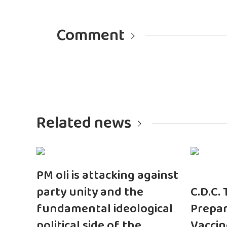
Comment
Related news
PM oli is attacking against
party unity and the
C.D.C.
fundamental ideological
Prepar
political side of the
Vaccin