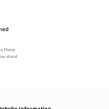
ned
s, these
now stand