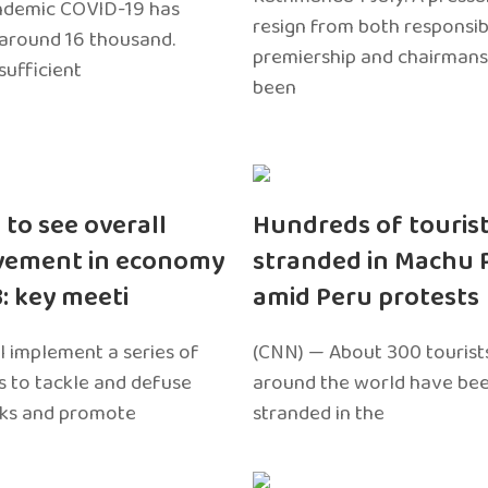
ndemic COVID-19 has
resign from both responsibil
around 16 thousand.
premiership and chairmans
sufficient
been
 to see overall
Hundreds of touris
vement in economy
stranded in Machu 
3: key meeti
amid Peru protests
l implement a series of
(CNN) — About 300 tourist
 to tackle and defuse
around the world have bee
sks and promote
stranded in the