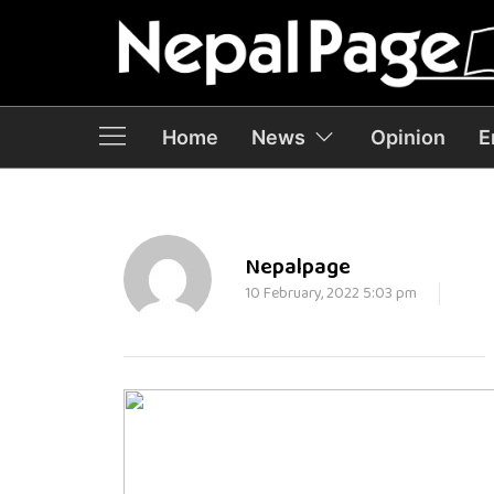
Home
News
Opinion
E
Nepalpage
10 February, 2022 5:03 pm