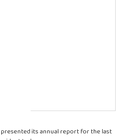
presented its annual report for the last