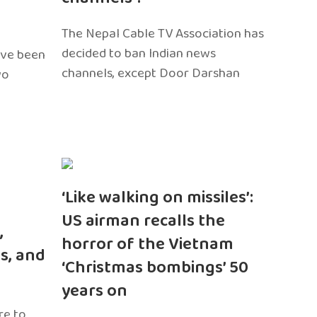
The Nepal Cable TV Association has
decided to ban Indian news
ave been
channels, except Door Darshan
wo
‘Like walking on missiles’:
US airman recalls the
,
horror of the Vietnam
s, and
‘Christmas bombings’ 50
years on
re to