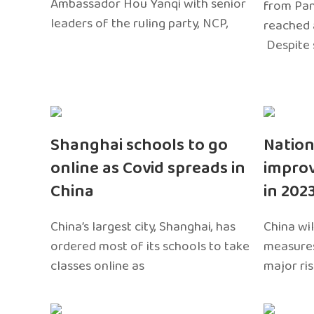
Ambassador Hou Yanqi with senior
from Pa
leaders of the ruling party, NCP,
reached 
Despite 
Shanghai schools to go
Nation
online as Covid spreads in
impro
China
in 202
China’s largest city, Shanghai, has
China wil
ordered most of its schools to take
measures
classes online as
major ri