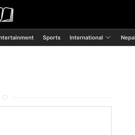
ntertainment
Sports
International
Nepal