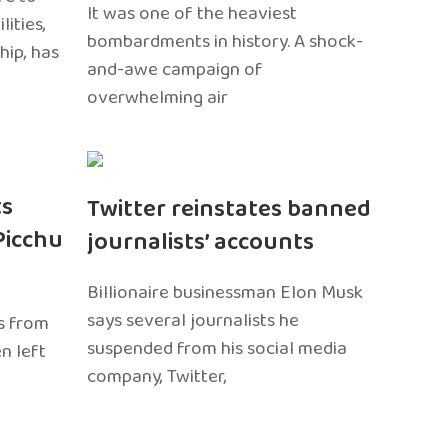
It was one of the heaviest
ities,
bombardments in history. A shock-
hip, has
and-awe campaign of
overwhelming air
ts
Twitter reinstates banned
Picchu
journalists’ accounts
Billionaire businessman Elon Musk
says several journalists he
s from
suspended from his social media
n left
company, Twitter,