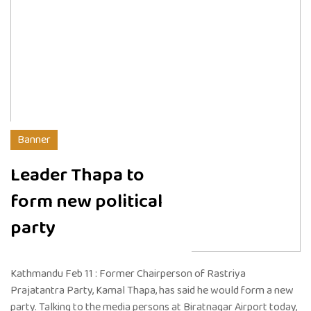
Banner
Leader Thapa to
form new political
party
Kathmandu Feb 11 : Former Chairperson of Rastriya
Prajatantra Party, Kamal Thapa, has said he would form a new
party. Talking to the media persons at Biratnagar Airport today,