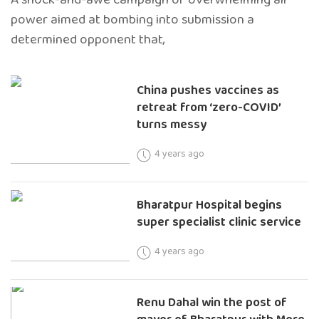
power aimed at bombing into submission a
determined opponent that,
China pushes vaccines as
retreat from ‘zero-COVID’
turns messy
4 years ago
Bharatpur Hospital begins
super specialist clinic service
4 years ago
Renu Dahal win the post of