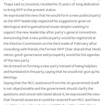
Thapa said so, however, recalled his 31 years of long dedication
to bring RPP in the present status.
He expressed the view that he would form a new political party
as the RPP leadership neglected his suggestions given on
ideological and organisational issues despite wanting to
support the new leadership after party’s general convention.
Announcing that a new political party would be registered at
the Election Commission on the third week of February after
consulting with friends, the former RPP Chair shared that Hindu
nation, good-governance and prosperity would be the agendas
of the new party.
He stressed on forming a new party instead of being helpless
and humiliated in the party, saying that he would not give up his
ideology.
Saying that the MCC assistance from the US government itself
is not objectionable and the government should clarify the
questions and concerned raised about it, he expressed the view
that financial assistance could be received from MCC and there