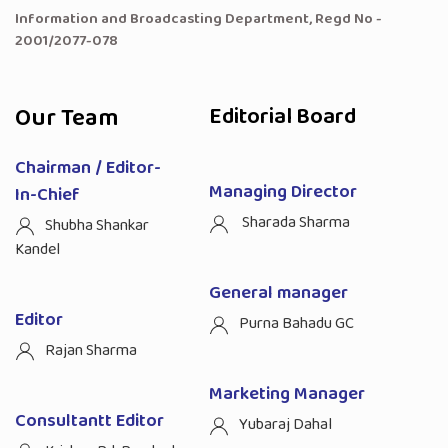
Information and Broadcasting Department, Regd No -
2001/2077-078
Our Team
Editorial Board
Chairman / Editor-
Managing Director
In-Chief
Sharada Sharma
Shubha Shankar
Kandel
General manager
Editor
Purna Bahadu GC
Rajan Sharma
Marketing Manager
Consultantt Editor
Yubaraj Dahal