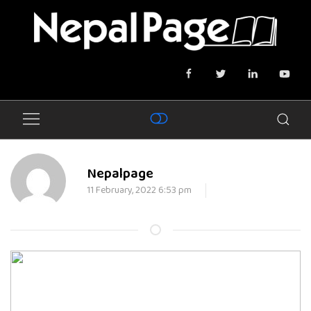
Nepalpage
11 February, 2022 6:53 pm