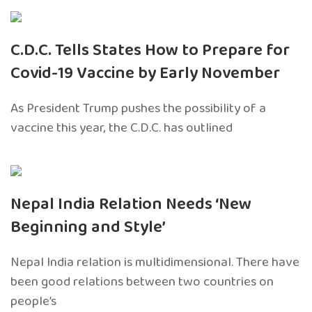
C.D.C. Tells States How to Prepare for
Covid-19 Vaccine by Early November
As President Trump pushes the possibility of a
vaccine this year, the C.D.C. has outlined
Nepal India Relation Needs ‘New
Beginning and Style’
Nepal India relation is multidimensional. There have
been good relations between two countries on
people’s