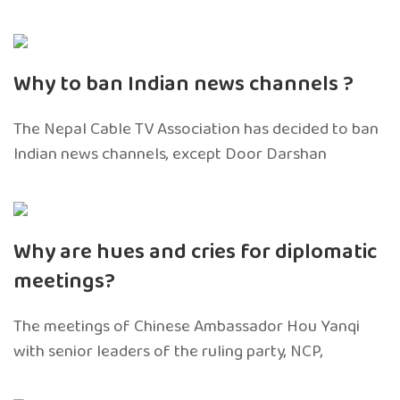
Why to ban Indian news channels ?
The Nepal Cable TV Association has decided to ban
Indian news channels, except Door Darshan
Why are hues and cries for diplomatic
meetings?
The meetings of Chinese Ambassador Hou Yanqi
with senior leaders of the ruling party, NCP,