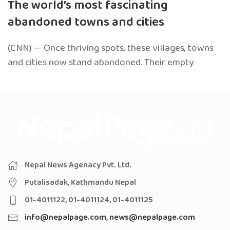
The world’s most fascinating
abandoned towns and cities
(CNN) — Once thriving spots, these villages, towns
and cities now stand abandoned. Their empty
Nepal News Agenacy Pvt. Ltd.
Putalisadak, Kathmandu Nepal
01-4011122, 01-4011124, 01-4011125
info@nepalpage.com
,
news@nepalpage.com