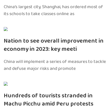
China’s largest city, Shanghai, has ordered most of
its schools to take classes online as
Nation to see overall improvement in
economy in 2023: key meeti
China will implement a series of measures to tackle
and defuse major risks and promote
Hundreds of tourists stranded in
Machu Picchu amid Peru protests