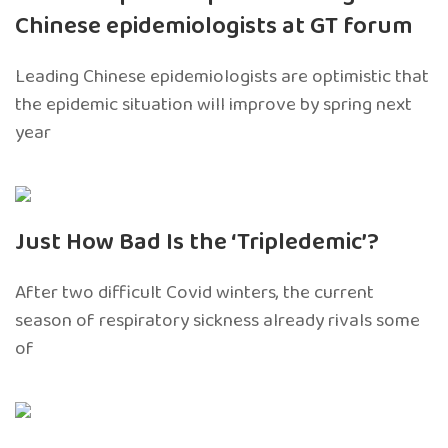
Chinese epidemiologists at GT forum
Leading Chinese epidemiologists are optimistic that
the epidemic situation will improve by spring next
year
Just How Bad Is the ‘Tripledemic’?
After two difficult Covid winters, the current
season of respiratory sickness already rivals some
of