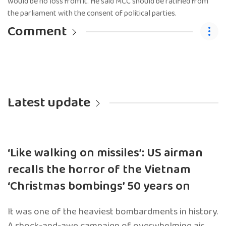
would be no loss from it. He said MCC should be ratified from
the parliament with the consent of political parties.
Comment
Latest update
‘Like walking on missiles’: US airman
recalls the horror of the Vietnam
‘Christmas bombings’ 50 years on
It was one of the heaviest bombardments in history.
A shock-and-awe campaign of overwhelming air