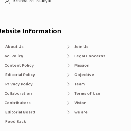
Krishna Pd. Paudyal
ebsite Information
About Us
Join Us
Ad. Policy
Legal Concerns
Content Policy
Mission
Editorial Policy
Objective
Privacy Policy
Team
Collaboration
Terms of Use
Contributors
Vision
Editorial Board
we are
Feed Back