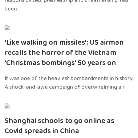
responsibilities, premiership and chairmanship, has
been
‘Like walking on missiles’: US airman
recalls the horror of the Vietnam
‘Christmas bombings’ 50 years on
It was one of the heaviest bombardments in history.
A shock-and-awe campaign of overwhelming air
Shanghai schools to go online as
Covid spreads in China