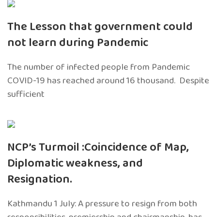
The Lesson that government could
not learn during Pandemic
The number of infected people from Pandemic
COVID-19 has reached around 16 thousand. Despite
sufficient
NCP’s Turmoil :Coincidence of Map,
Diplomatic weakness, and
Resignation.
Kathmandu 1 July: A pressure to resign from both