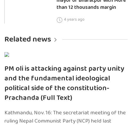
mayor of Bharatpur with More
than 12 thousands margin
4 years ago
Related news
PM oli is attacking against party unity
and the fundamental ideological
political side of the constitution-
Prachanda (Full Text)
Kathmandu, Nov. 16: The secretariat meeting of the
ruling Nepal Communist Party (NCP) held last