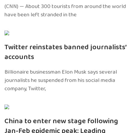
(CNN) — About 300 tourists from around the world
have been left stranded in the
Twitter reinstates banned journalists’
accounts
Billionaire businessman Elon Musk says several
journalists he suspended from his social media
company, Twitter,
China to enter new stage following
Jan-Feb epidemic peak: Leading