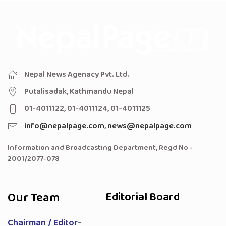
Nepal News Agenacy Pvt. Ltd.
Putalisadak, Kathmandu Nepal
01-4011122, 01-4011124, 01-4011125
info@nepalpage.com
,
news@nepalpage.com
Information and Broadcasting Department, Regd No -
2001/2077-078
Our Team
Editorial Board
Chairman / Editor-