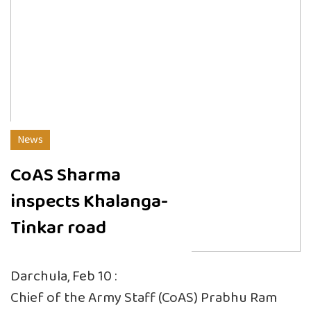
News
CoAS Sharma
inspects Khalanga-
Tinkar road
Darchula, Feb 10 :
Chief of the Army Staff (CoAS) Prabhu Ram