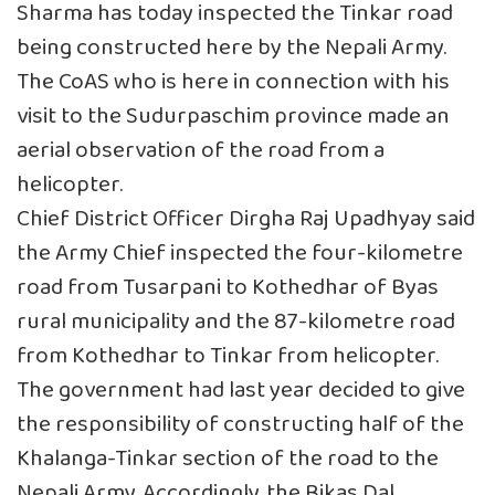
Sharma has today inspected the Tinkar road
being constructed here by the Nepali Army.
The CoAS who is here in connection with his
visit to the Sudurpaschim province made an
aerial observation of the road from a
helicopter.
Chief District Officer Dirgha Raj Upadhyay said
the Army Chief inspected the four-kilometre
road from Tusarpani to Kothedhar of Byas
rural municipality and the 87-kilometre road
from Kothedhar to Tinkar from helicopter.
The government had last year decided to give
the responsibility of constructing half of the
Khalanga-Tinkar section of the road to the
Nepali Army. Accordingly, the Bikas Dal