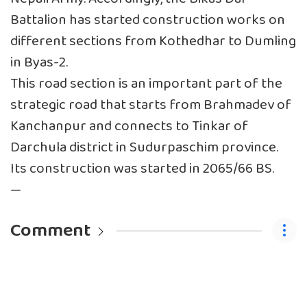
Battalion has started construction works on
different sections from Kothedhar to Dumling
in Byas-2.
This road section is an important part of the
strategic road that starts from Brahmadev of
Kanchanpur and connects to Tinkar of
Darchula district in Sudurpaschim province.
Its construction was started in 2065/66 BS.
—
Comment