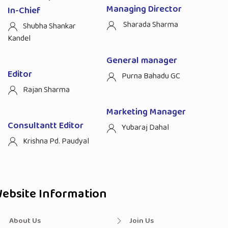
Managing Director
In-Chief
Sharada Sharma
Shubha Shankar
Kandel
General manager
Editor
Purna Bahadu GC
Rajan Sharma
Marketing Manager
Consultantt Editor
Yubaraj Dahal
Krishna Pd. Paudyal
ebsite Information
About Us
Join Us