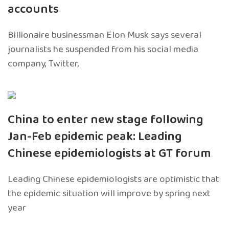
accounts
Billionaire businessman Elon Musk says several
journalists he suspended from his social media
company, Twitter,
China to enter new stage following
Jan-Feb epidemic peak: Leading
Chinese epidemiologists at GT forum
Leading Chinese epidemiologists are optimistic that
the epidemic situation will improve by spring next
year