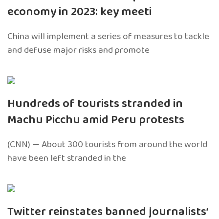
economy in 2023: key meeti
China will implement a series of measures to tackle
and defuse major risks and promote
Hundreds of tourists stranded in
Machu Picchu amid Peru protests
(CNN) — About 300 tourists from around the world
have been left stranded in the
Twitter reinstates banned journalists’