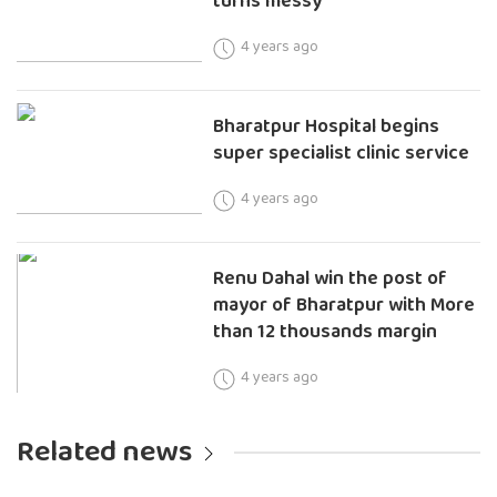
turns messy
4 years ago
Bharatpur Hospital begins
super specialist clinic service
4 years ago
Renu Dahal win the post of
mayor of Bharatpur with More
than 12 thousands margin
4 years ago
Related news