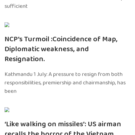
sufficient
NCP’s Turmoil :Coincidence of Map,
Diplomatic weakness, and
Resignation.
Kathmandu 1 July: A pressure to resign from both
responsibilities, premiership and chairmanship, has
been
‘Like walking on missiles’: US airman
recalls the horror of the Vietnam