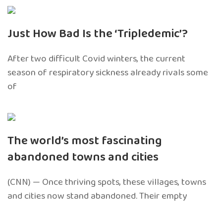
Just How Bad Is the ‘Tripledemic’?
After two difficult Covid winters, the current
season of respiratory sickness already rivals some
of
The world’s most fascinating
abandoned towns and cities
(CNN) — Once thriving spots, these villages, towns
and cities now stand abandoned. Their empty