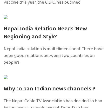
vaccine this year, the C.D.C. has outlined
Nepal India Relation Needs ‘New
Beginning and Style’
Nepal India relation is multidimensional. There have
been good relations between two countries on
people’s
Why to ban Indian news channels ?
The Nepal Cable TV Association has decided to ban
Indian news channels, except Door Darshan