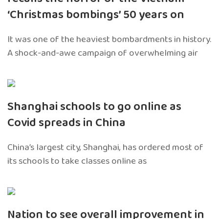
‘Christmas bombings’ 50 years on
It was one of the heaviest bombardments in history.
A shock-and-awe campaign of overwhelming air
Shanghai schools to go online as
Covid spreads in China
China’s largest city, Shanghai, has ordered most of
its schools to take classes online as
Nation to see overall improvement in