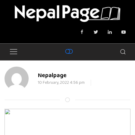
Nepalpage
10 February, 2022 4:56 pm