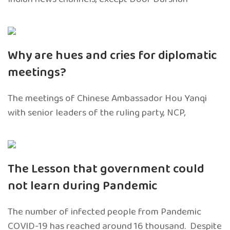
Why are hues and cries for diplomatic
meetings?
The meetings of Chinese Ambassador Hou Yanqi
with senior leaders of the ruling party, NCP,
The Lesson that government could
not learn during Pandemic
The number of infected people from Pandemic
COVID-19 has reached around 16 thousand. Despite