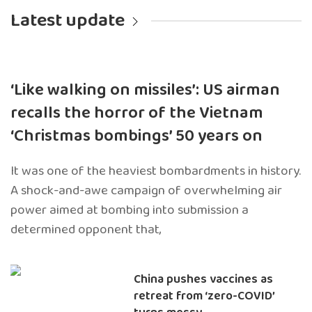
Latest update
‘Like walking on missiles’: US airman
recalls the horror of the Vietnam
‘Christmas bombings’ 50 years on
It was one of the heaviest bombardments in history.
A shock-and-awe campaign of overwhelming air
power aimed at bombing into submission a
determined opponent that,
China pushes vaccines as
retreat from ‘zero-COVID’