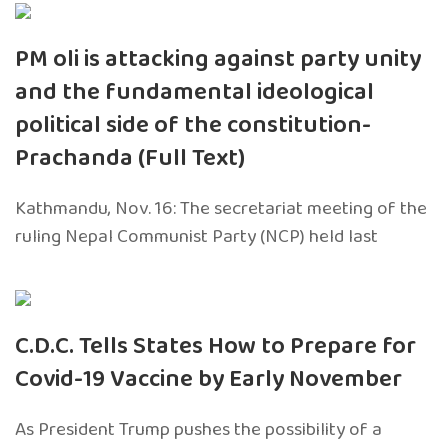
PM oli is attacking against party unity
and the fundamental ideological
political side of the constitution-
Prachanda (Full Text)
Kathmandu, Nov. 16: The secretariat meeting of the
ruling Nepal Communist Party (NCP) held last
C.D.C. Tells States How to Prepare for
Covid-19 Vaccine by Early November
As President Trump pushes the possibility of a