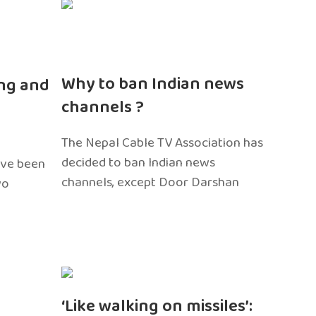
n
Why to ban Indian news
ng and
channels ?
The Nepal Cable TV Association has
decided to ban Indian news
ave been
channels, except Door Darshan
wo
‘Like walking on missiles’: