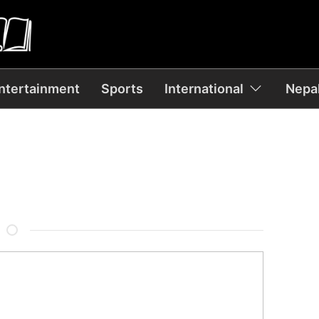
ntertainment
Sports
International
Nepal