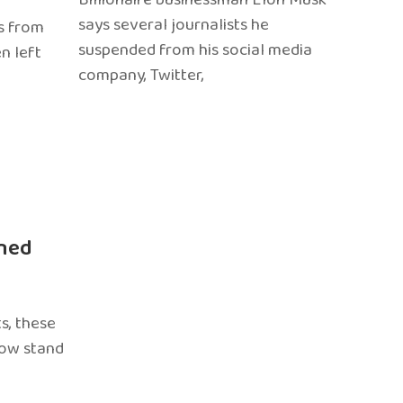
says several journalists he
s from
suspended from his social media
n left
company, Twitter,
ned
s, these
now stand