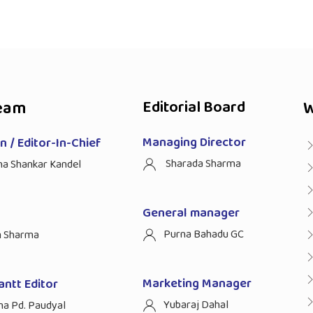
eam
Editorial Board
W
Managing Director
 / Editor-In-Chief
Sharada Sharma
ha Shankar Kandel
General manager
Purna Bahadu GC
n Sharma
Marketing Manager
antt Editor
Yubaraj Dahal
na Pd. Paudyal