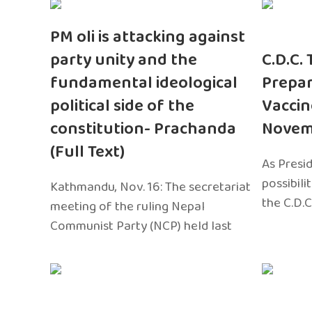
PM oli is attacking against
party unity and the
C.D.C.
fundamental ideological
Prepar
political side of the
Vaccin
constitution- Prachanda
Novem
(Full Text)
As Presi
possibili
Kathmandu, Nov. 16: The secretariat
the C.D.C
meeting of the ruling Nepal
Communist Party (NCP) held last