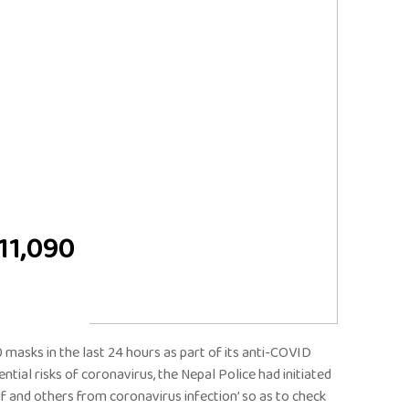
 11,090
 masks in the last 24 hours as part of its anti-COVID
tial risks of coronavirus, the Nepal Police had initiated
f and others from coronavirus infection’ so as to check