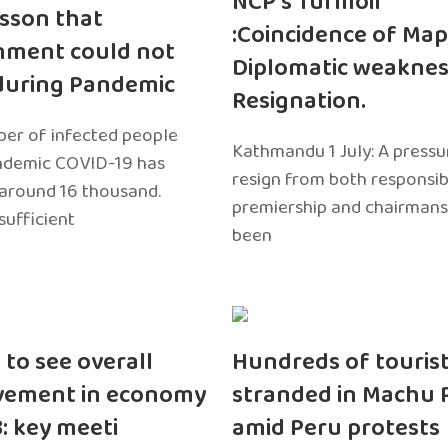
NCP’s Turmoil
sson that
:Coincidence of Map
nment could not
Diplomatic weaknes
during Pandemic
Resignation.
er of infected people
Kathmandu 1 July: A pressu
ndemic COVID-19 has
resign from both responsibil
around 16 thousand.
premiership and chairmans
sufficient
been
 to see overall
Hundreds of touris
vement in economy
stranded in Machu 
3: key meeti
amid Peru protests