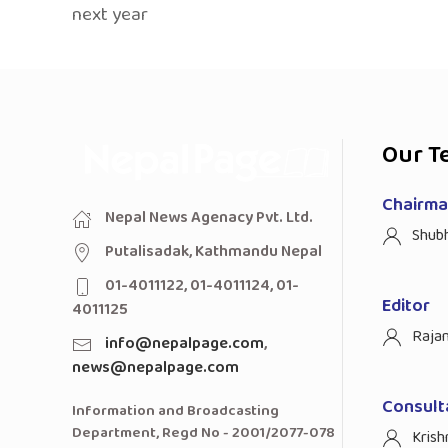
next year
Our T
Chairman
Nepal News Agenacy Pvt. Ltd.
Shub
Putalisadak, Kathmandu Nepal
01-4011122, 01-4011124, 01-
Editor
4011125
Raja
info@nepalpage.com
,
news@nepalpage.com
Consult
Information and Broadcasting
Department, Regd No - 2001/2077-078
Krish