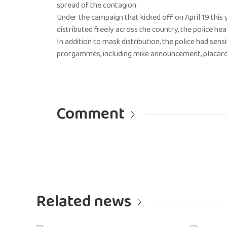
spread of the contagion.
Under the campaign that kicked off on April 19 this
distributed freely across the country, the police h
In addition to mask distribution, the police had se
prorgammes, including mike announcement, placards,
Comment
Related news