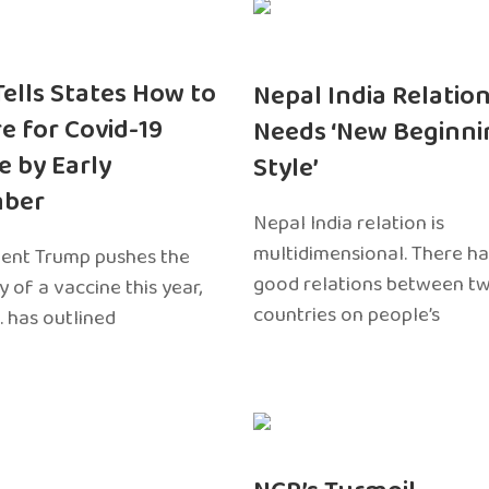
 Tells States How to
Nepal India Relatio
e for Covid-19
Needs ‘New Beginni
e by Early
Style’
ber
Nepal India relation is
multidimensional. There h
dent Trump pushes the
good relations between t
ty of a vaccine this year,
countries on people’s
. has outlined