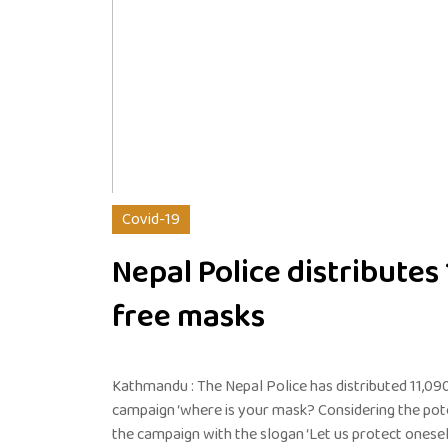
Covid-19
Nepal Police distributes
free masks
Kathmandu : The Nepal Police has distributed 11,090
campaign ‘where is your mask? Considering the poten
the campaign with the slogan ‘Let us protect onesel