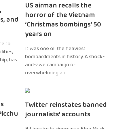
US airman recalls the
,
horror of the Vietnam
s, and
‘Christmas bombings’ 50
years on
re to
It was one of the heaviest
ities,
bombardments in history. A shock-
hip, has
and-awe campaign of
overwhelming air
ts
Twitter reinstates banned
Picchu
journalists’ accounts
Billionaire businessman Elon Musk