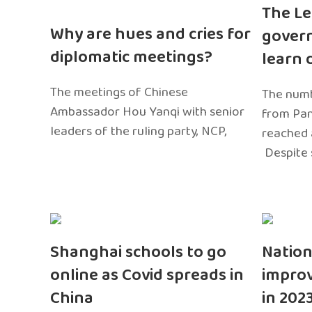
The Le
Why are hues and cries for
gover
diplomatic meetings?
learn 
The meetings of Chinese
The numb
Ambassador Hou Yanqi with senior
from Pa
leaders of the ruling party, NCP,
reached 
Despite 
Shanghai schools to go
Nation
online as Covid spreads in
impro
China
in 202