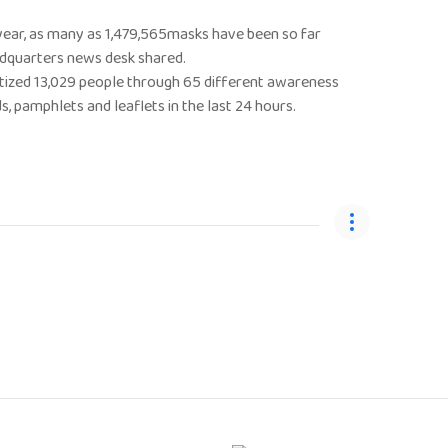
 year, as many as 1,479,565masks have been so far
eadquarters news desk shared.
nsitized 13,029 people through 65 different awareness
 pamphlets and leaflets in the last 24 hours.