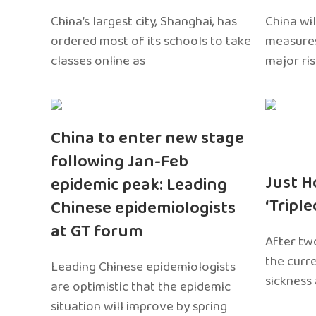
China’s largest city, Shanghai, has
China wil
ordered most of its schools to take
measures
classes online as
major ri
China to enter new stage
following Jan-Feb
Just H
epidemic peak: Leading
‘Tripl
Chinese epidemiologists
at GT forum
After two
the curr
Leading Chinese epidemiologists
sickness
are optimistic that the epidemic
situation will improve by spring