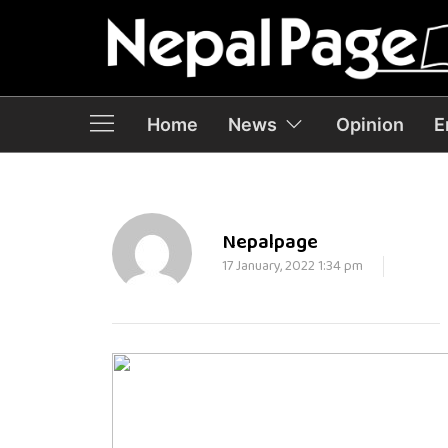
Home
News
Opinion
E
Nepalpage
17 January, 2022 1:34 pm