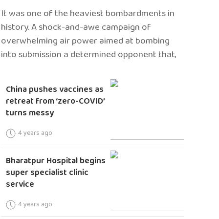
It was one of the heaviest bombardments in
history. A shock-and-awe campaign of
overwhelming air power aimed at bombing
into submission a determined opponent that,
China pushes vaccines as
retreat from ‘zero-COVID’
turns messy
4 years ago
Bharatpur Hospital begins
super specialist clinic
service
4 years ago