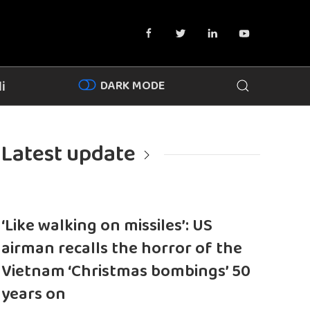
DARK MODE
i
Latest update
‘Like walking on missiles’: US
airman recalls the horror of the
Vietnam ‘Christmas bombings’ 50
years on