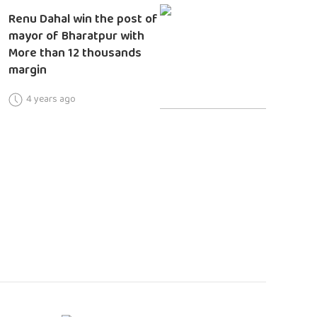
Renu Dahal win the post of
mayor of Bharatpur with
More than 12 thousands
margin
4 years ago