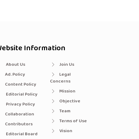
ebsite Information
About Us
Join Us
Ad. Policy
Legal
Concerns
Content Policy
Mission
Editorial Policy
Objective
Privacy Policy
Team
Collaboration
Terms of Use
Contributors
Vision
Editorial Board