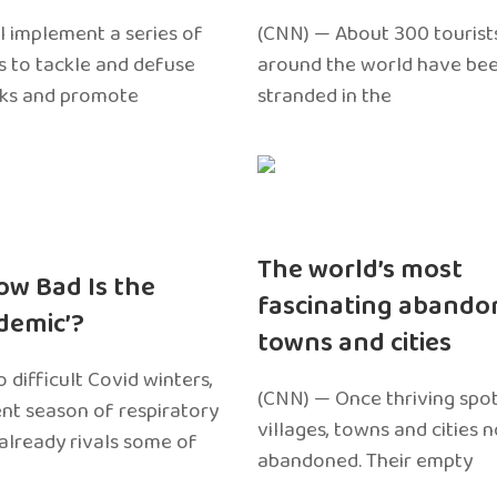
l implement a series of
(CNN) — About 300 tourist
 to tackle and defuse
around the world have bee
sks and promote
stranded in the
The world’s most
ow Bad Is the
fascinating abando
edemic’?
towns and cities
 difficult Covid winters,
(CNN) — Once thriving spot
ent season of respiratory
villages, towns and cities 
 already rivals some of
abandoned. Their empty