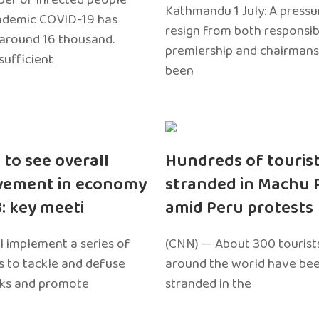
Kathmandu 1 July: A pressu
ndemic COVID-19 has
resign from both responsibil
around 16 thousand.
premiership and chairmans
sufficient
been
 to see overall
Hundreds of touris
vement in economy
stranded in Machu 
3: key meeti
amid Peru protests
l implement a series of
(CNN) — About 300 tourist
 to tackle and defuse
around the world have bee
sks and promote
stranded in the