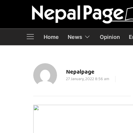
Home
News
Opinion
E
Nepalpage
27 January, 2022 8:56 am