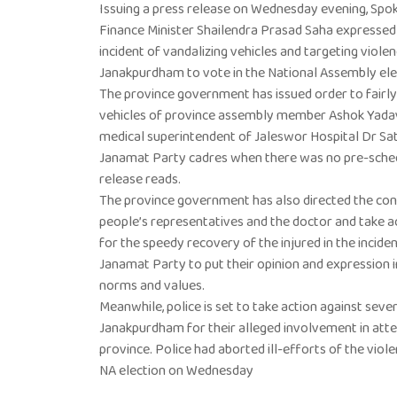
Issuing a press release on Wednesday evening, Sp
Finance Minister Shailendra Prasad Saha expressed
incident of vandalizing vehicles and targeting viole
Janakpurdham to vote in the National Assembly ele
The province government has issued order to fairly 
vehicles of province assembly member Ashok Yada
medical superintendent of Jaleswor Hospital Dr Sa
Janamat Party cadres when there was no pre-sched
release reads.
The province government has also directed the con
people’s representatives and the doctor and take act
for the speedy recovery of the injured in the inciden
Janamat Party to put their opinion and expression 
norms and values.
Meanwhile, police is set to take action against se
Janakpurdham for their alleged involvement in atte
province. Police had aborted ill-efforts of the viole
NA election on Wednesday