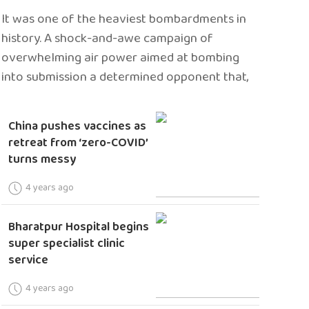
It was one of the heaviest bombardments in
history. A shock-and-awe campaign of
overwhelming air power aimed at bombing
into submission a determined opponent that,
China pushes vaccines as
retreat from ‘zero-COVID’
turns messy
4 years ago
Bharatpur Hospital begins
super specialist clinic
service
4 years ago