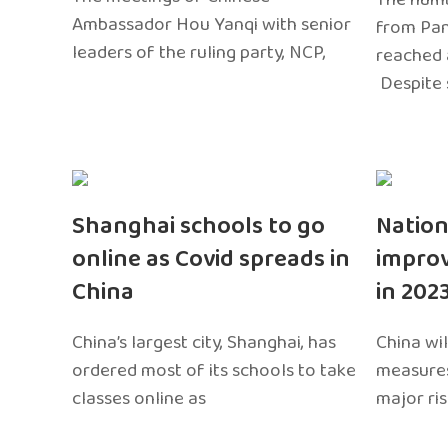
Ambassador Hou Yanqi with senior
from Pa
leaders of the ruling party, NCP,
reached 
Despite 
Shanghai schools to go
Nation
online as Covid spreads in
impro
China
in 202
China’s largest city, Shanghai, has
China wil
ordered most of its schools to take
measures
classes online as
major ri