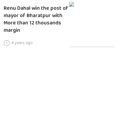
Renu Dahal win the post of
mayor of Bharatpur with
More than 12 thousands
margin
4 years ago