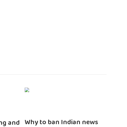
n
Why to ban Indian news
ng and