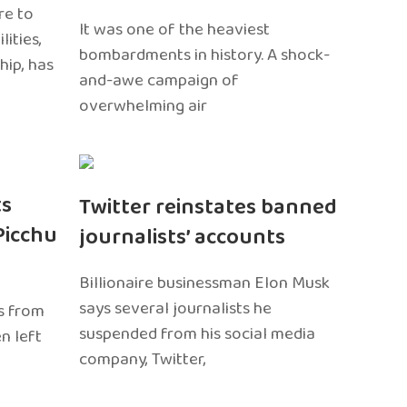
re to
It was one of the heaviest
ities,
bombardments in history. A shock-
hip, has
and-awe campaign of
overwhelming air
ts
Twitter reinstates banned
Picchu
journalists’ accounts
Billionaire businessman Elon Musk
says several journalists he
s from
suspended from his social media
n left
company, Twitter,