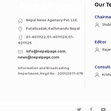
Our T
Chairman
Nepal News Agenacy Pvt. Ltd.
Shub
Putalisadak, Kathmandu Nepal
01-4011122, 01-4011124, 01-
Editor
4011125
Raja
info@nepalpage.com
,
news@nepalpage.com
Consult
Information and Broadcasting
Department, Regd No - 2001/2077-078
Krish