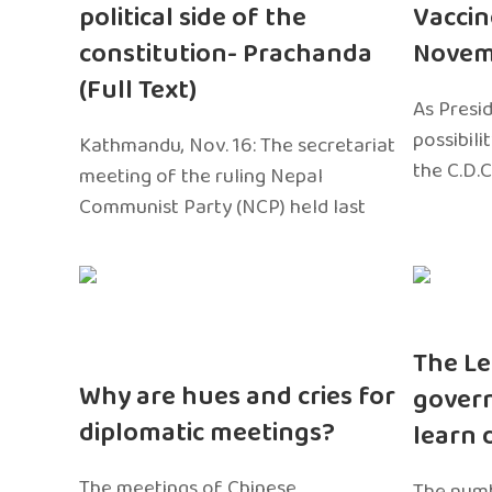
political side of the
Vaccin
constitution- Prachanda
Novem
(Full Text)
As Presi
possibili
Kathmandu, Nov. 16: The secretariat
the C.D.C
meeting of the ruling Nepal
Communist Party (NCP) held last
The Le
Why are hues and cries for
gover
diplomatic meetings?
learn 
The meetings of Chinese
The numb