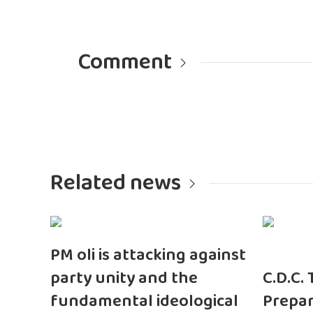
Comment
Related news
PM oli is attacking against
party unity and the
C.D.C.
fundamental ideological
Prepar