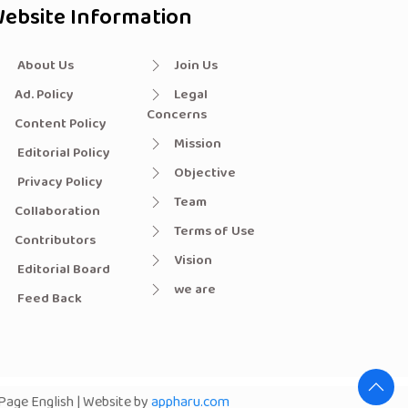
ebsite Information
About Us
Join Us
Ad. Policy
Legal
Concerns
Content Policy
Mission
Editorial Policy
Objective
Privacy Policy
Team
Collaboration
Terms of Use
Contributors
Vision
Editorial Board
we are
Feed Back
age English | Website by
appharu.com