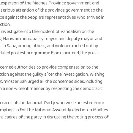
okesperson of the Madhes Province government and
 serious attention of the province government to the
nce against the people’s representatives who arrived in
ction.
investigate into the incident of vandalism on the
v, Hariwan municipality mayor and deputy mayor and
tish Saha, among others, and violence meted out by
uled protest programme from their end, the press
cerned authorities to provide compensation to the
ion against the guilty after the investigation. Wishing
t, minster Sah urged all the concerned sides, including
in a non-violent manner by respecting the democratic
ven cares of the Janamat Party who were arrested from
mpting to foil the National Assembly election in Madhes
nt cadres of the party in disrupting the voting process of