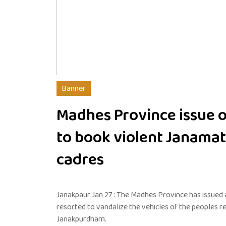
Banner
Madhes Province issue 
to book violent Janamat
cadres
Janakpaur Jan 27 : The Madhes Province has issued
resorted to vandalize the vehicles of the peoples r
Janakpurdham.