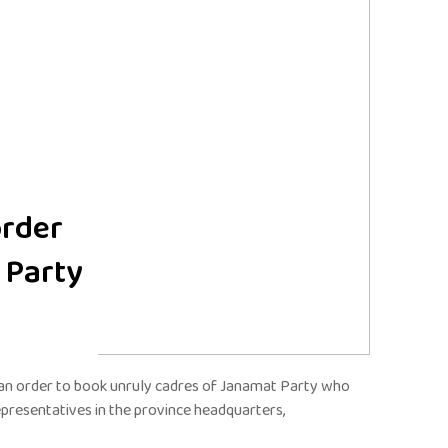
order
 Party
 an order to book unruly cadres of Janamat Party who
epresentatives in the province headquarters,