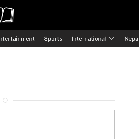
ntertainment
Sports
International
Nepal