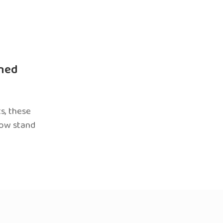
ned
s, these
now stand