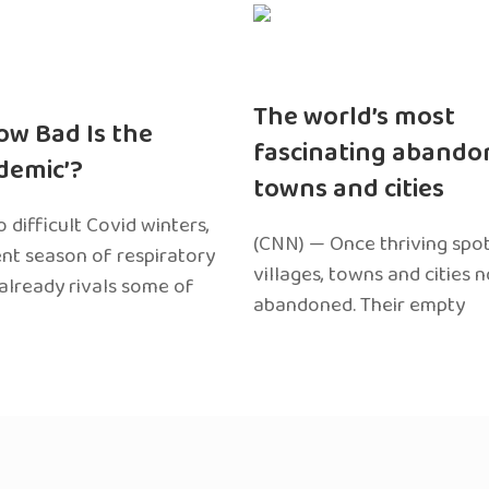
The world’s most
ow Bad Is the
fascinating abando
edemic’?
towns and cities
 difficult Covid winters,
(CNN) — Once thriving spot
ent season of respiratory
villages, towns and cities 
 already rivals some of
abandoned. Their empty