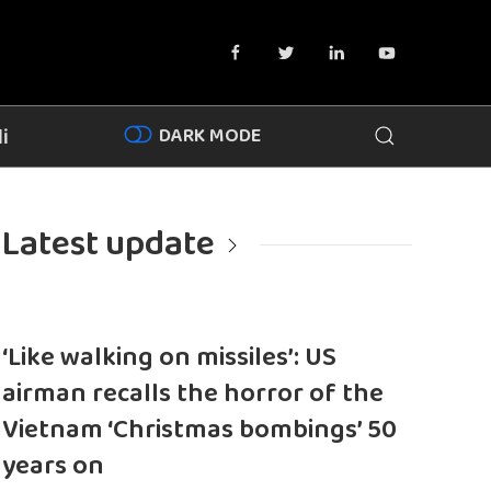
DARK MODE
i
Latest update
‘Like walking on missiles’: US
airman recalls the horror of the
Vietnam ‘Christmas bombings’ 50
years on