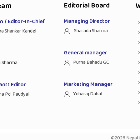
eam
Editorial Board
W
Managing Director
 / Editor-In-Chief
Sharada Sharma
ha Shankar Kandel
General manager
Purna Bahadu GC
n Sharma
Marketing Manager
antt Editor
Yubaraj Dahal
na Pd. Paudyal
©2026 Nepal P