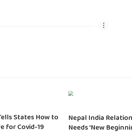
 Tells States How to
Nepal India Relatio
e for Covid-19
Needs ‘New Beginni