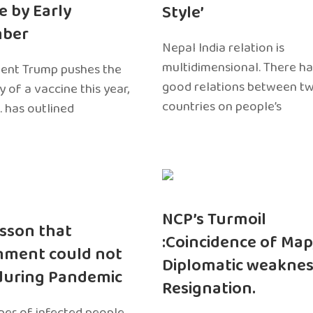
e by Early
Style’
ber
Nepal India relation is
multidimensional. There h
dent Trump pushes the
good relations between t
ty of a vaccine this year,
countries on people’s
. has outlined
NCP’s Turmoil
sson that
:Coincidence of Map
nment could not
Diplomatic weaknes
during Pandemic
Resignation.
er of infected people