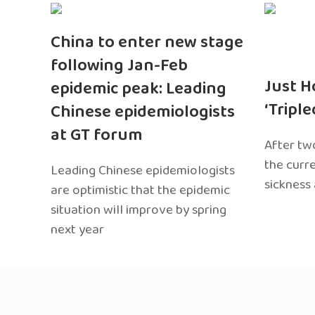
China to enter new stage
following Jan-Feb
Just H
epidemic peak: Leading
‘Tripl
Chinese epidemiologists
at GT forum
After two
the curr
Leading Chinese epidemiologists
sickness
are optimistic that the epidemic
situation will improve by spring
next year