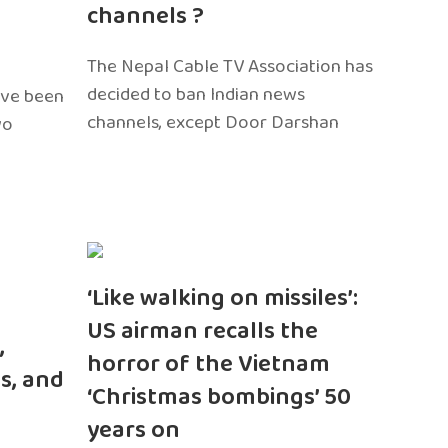
channels ?
The Nepal Cable TV Association has
decided to ban Indian news
ave been
channels, except Door Darshan
wo
‘Like walking on missiles’:
US airman recalls the
,
horror of the Vietnam
s, and
‘Christmas bombings’ 50
years on