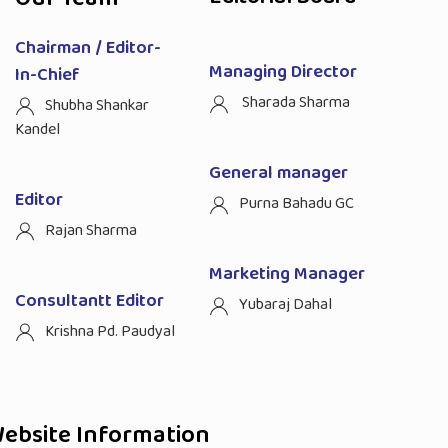
Chairman / Editor-
Managing Director
In-Chief
Sharada Sharma
Shubha Shankar
Kandel
General manager
Editor
Purna Bahadu GC
Rajan Sharma
Marketing Manager
Consultantt Editor
Yubaraj Dahal
Krishna Pd. Paudyal
ebsite Information