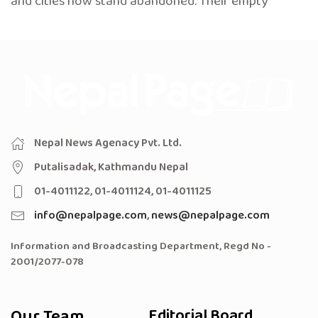
and cities now stand abandoned. Their empty
Nepal News Agenacy Pvt. Ltd.
Putalisadak, Kathmandu Nepal
01-4011122, 01-4011124, 01-4011125
info@nepalpage.com
,
news@nepalpage.com
Information and Broadcasting Department, Regd No -
2001/2077-078
Our Team
Editorial Board