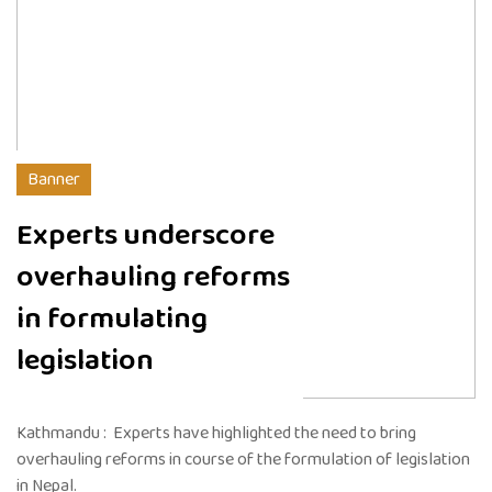
Banner
Experts underscore
overhauling reforms
in formulating
legislation
Kathmandu : Experts have highlighted the need to bring
overhauling reforms in course of the formulation of legislation
in Nepal.