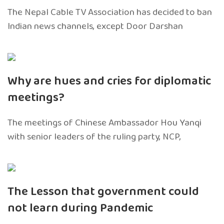
The Nepal Cable TV Association has decided to ban
Indian news channels, except Door Darshan
Why are hues and cries for diplomatic
meetings?
The meetings of Chinese Ambassador Hou Yanqi
with senior leaders of the ruling party, NCP,
The Lesson that government could
not learn during Pandemic