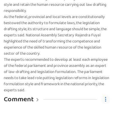
style and retain the human resource carrying out law drafting
responsibility.
As the federal, provincial and local levels are constitutionally
bestowed the authority to formulate laws, the legislation
drafting style, its structure and language should be simple, the
experts said. National Assembly Secretary Rajendra Fuyal
highlighted the need of transforming the competence and
experience of the skilled human resource of the legislation
sector of the country.
The experts recommended to develop at least each employee
of the federal parliament and province assembly as an expert
of law-drafting and legislation formulation. The parliament
needs to take lead role putting legislation reforms in legislation
formulation style and framework in the national priority, the
experts said.
Comment