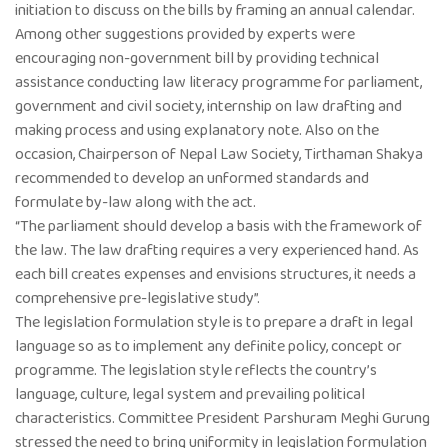
initiation to discuss on the bills by framing an annual calendar.
Among other suggestions provided by experts were
encouraging non-government bill by providing technical
assistance conducting law literacy programme for parliament,
government and civil society, internship on law drafting and
making process and using explanatory note. Also on the
occasion, Chairperson of Nepal Law Society, Tirthaman Shakya
recommended to develop an unformed standards and
formulate by-law along with the act.
“The parliament should develop a basis with the framework of
the law. The law drafting requires a very experienced hand. As
each bill creates expenses and envisions structures, it needs a
comprehensive pre-legislative study”.
The legislation formulation style is to prepare a draft in legal
language so as to implement any definite policy, concept or
programme. The legislation style reflects the country’s
language, culture, legal system and prevailing political
characteristics. Committee President Parshuram Meghi Gurung
stressed the need to bring uniformity in legislation formulation