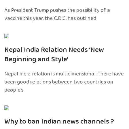
As President Trump pushes the possibility of a
vaccine this year, the C.D.C. has outlined
Nepal India Relation Needs ‘New
Beginning and Style’
Nepal India relation is multidimensional. There have
been good relations between two countries on
people’s
Why to ban Indian news channels ?