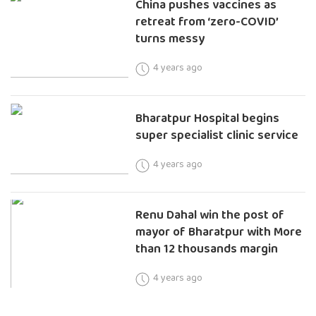
China pushes vaccines as
retreat from ‘zero-COVID’
turns messy
4 years ago
Bharatpur Hospital begins
super specialist clinic service
4 years ago
Renu Dahal win the post of
mayor of Bharatpur with More
than 12 thousands margin
4 years ago