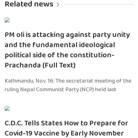
Related news
PM oli is attacking against party unity
and the fundamental ideological
political side of the constitution-
Prachanda (Full Text)
Kathmandu, Nov. 16: The secretariat meeting of the
ruling Nepal Communist Party (NCP) held last
C.D.C. Tells States How to Prepare for
Covid-19 Vaccine by Early November