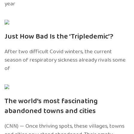
year
Just How Bad Is the ‘Tripledemic’?
After two difficult Covid winters, the current
season of respiratory sickness already rivals some
of
The world’s most fascinating
abandoned towns and cities
(CNN) — Once thriving spots, these villages, towns