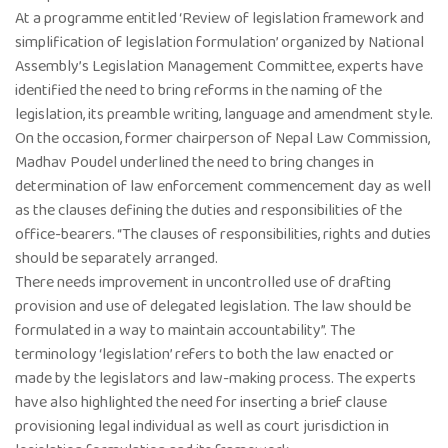
At a programme entitled ‘Review of legislation framework and
simplification of legislation formulation’ organized by National
Assembly’s Legislation Management Committee, experts have
identified the need to bring reforms in the naming of the
legislation, its preamble writing, language and amendment style.
On the occasion, former chairperson of Nepal Law Commission,
Madhav Poudel underlined the need to bring changes in
determination of law enforcement commencement day as well
as the clauses defining the duties and responsibilities of the
office-bearers. “The clauses of responsibilities, rights and duties
should be separately arranged.
There needs improvement in uncontrolled use of drafting
provision and use of delegated legislation. The law should be
formulated in a way to maintain accountability”. The
terminology ‘legislation’ refers to both the law enacted or
made by the legislators and law-making process. The experts
have also highlighted the need for inserting a brief clause
provisioning legal individual as well as court jurisdiction in