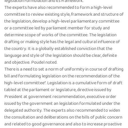
legislation formulation and its framework.
The experts have also recommended to form a high-level
committee to review existing style, framework and structure of
the legislation, develop a high-level parliamentary committee
or a committee led by parliament member for study and
determine scope of works of the committee. The legislation
drafting or making style has the legal and cultural influence of
the country. It is a globally established conviction that the
language and style of the legislation should be clear, definite
and objective. Poudel noted.
There is a need to set a norm of uniformity in course of drafting
bill and formulating legislation on the recommendation of the
high-level committee”. Legislation is a cumulative form of draft
tabled at the parliament or legislature, directive issued by
President at government recommendation, executive order
issued by the government an legislation formulated under the
delegated authority. The experts also recommended to widen
the consultation and deliberations on the bills of public concern
and related to good governance and also to increase proactive