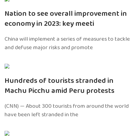
Nation to see overall improvement in
economy in 2023: key meeti
China will implement a series of measures to tackle
and defuse major risks and promote
Hundreds of tourists stranded in
Machu Picchu amid Peru protests
(CNN) — About 300 tourists from around the world
have been left stranded in the