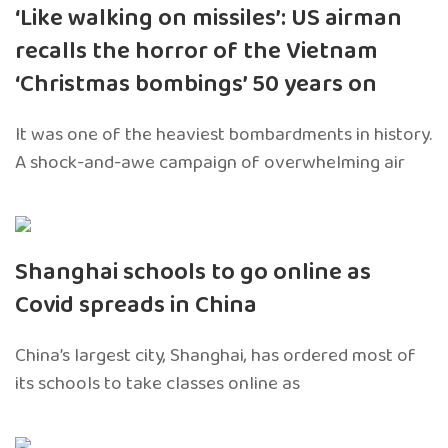
‘Like walking on missiles’: US airman
recalls the horror of the Vietnam
‘Christmas bombings’ 50 years on
It was one of the heaviest bombardments in history.
A shock-and-awe campaign of overwhelming air
Shanghai schools to go online as
Covid spreads in China
China’s largest city, Shanghai, has ordered most of
its schools to take classes online as