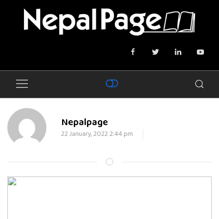
Nepalpage
22 January, 2022 2:44 pm