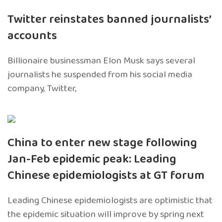
Twitter reinstates banned journalists’
accounts
Billionaire businessman Elon Musk says several
journalists he suspended from his social media
company, Twitter,
China to enter new stage following
Jan-Feb epidemic peak: Leading
Chinese epidemiologists at GT forum
Leading Chinese epidemiologists are optimistic that
the epidemic situation will improve by spring next