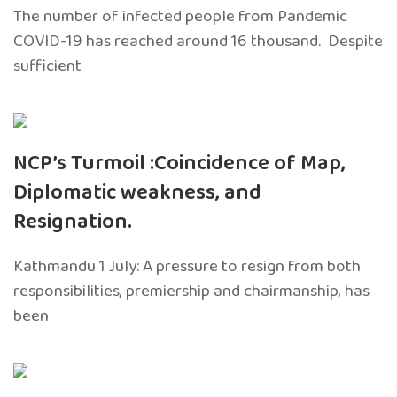
The number of infected people from Pandemic
COVID-19 has reached around 16 thousand. Despite
sufficient
NCP’s Turmoil :Coincidence of Map,
Diplomatic weakness, and
Resignation.
Kathmandu 1 July: A pressure to resign from both
responsibilities, premiership and chairmanship, has
been