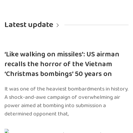
Latest update
‘Like walking on missiles’: US airman
recalls the horror of the Vietnam
‘Christmas bombings’ 50 years on
It was one of the heaviest bombardments in history.
A shock-and-awe campaign of overwhelming air
power aimed at bombing into submission a
determined opponent that,