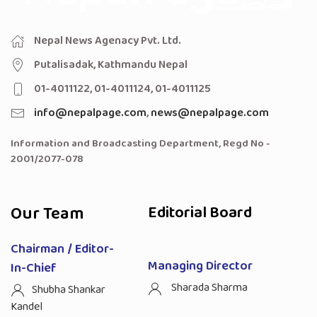
Nepal News Agenacy Pvt. Ltd.
Putalisadak, Kathmandu Nepal
01-4011122, 01-4011124, 01-4011125
info@nepalpage.com
,
news@nepalpage.com
Information and Broadcasting Department, Regd No -
2001/2077-078
Our Team
Editorial Board
Chairman / Editor-
Managing Director
In-Chief
Sharada Sharma
Shubha Shankar
Kandel