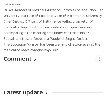
determined.
Office-bearers of Medical Education Commission and Tribhuvan
University Institute of Medicine, Dean of Kathmandu University,
Chief District Officers of Kathmandu Valley, proprietor of
medical college Sunil Sharma, students and guardians are
participating in the meeting held under chairmanship of
Education Minister Devendra Paudel at Singha Durbar.
The Education Minister has been warning of action against the
medical colleges charging high fees.
Comment
Latest update