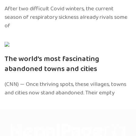
After two difficult Covid winters, the current
season of respiratory sickness already rivals some
of
The world’s most fascinating
abandoned towns and cities
(CNN) — Once thriving spots, these villages, towns
and cities now stand abandoned. Their empty