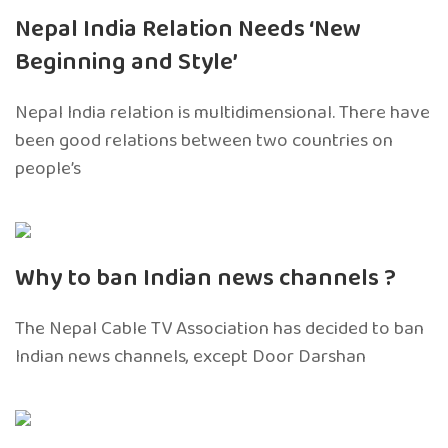
Nepal India Relation Needs ‘New
Beginning and Style’
Nepal India relation is multidimensional. There have
been good relations between two countries on
people’s
Why to ban Indian news channels ?
The Nepal Cable TV Association has decided to ban
Indian news channels, except Door Darshan