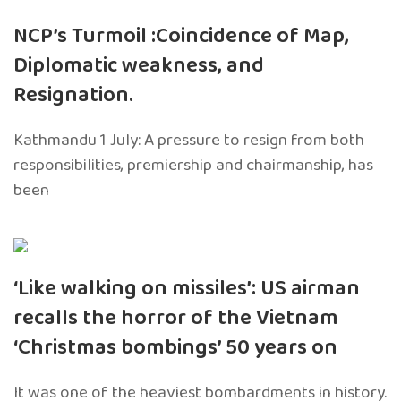
NCP’s Turmoil :Coincidence of Map,
Diplomatic weakness, and
Resignation.
Kathmandu 1 July: A pressure to resign from both
responsibilities, premiership and chairmanship, has
been
‘Like walking on missiles’: US airman
recalls the horror of the Vietnam
‘Christmas bombings’ 50 years on
It was one of the heaviest bombardments in history.