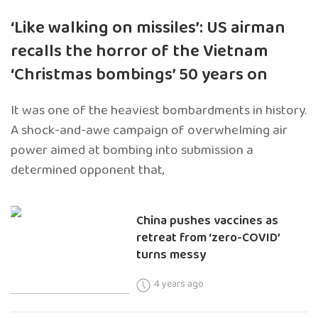
‘Like walking on missiles’: US airman
recalls the horror of the Vietnam
‘Christmas bombings’ 50 years on
It was one of the heaviest bombardments in history.
A shock-and-awe campaign of overwhelming air
power aimed at bombing into submission a
determined opponent that,
China pushes vaccines as
retreat from ‘zero-COVID’
turns messy
4 years ago