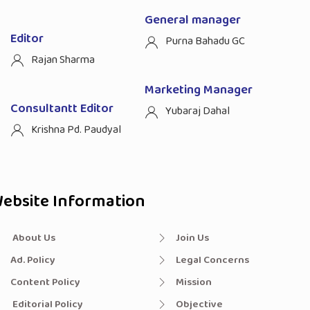
General manager
Editor
Purna Bahadu GC
Rajan Sharma
Marketing Manager
Consultantt Editor
Yubaraj Dahal
Krishna Pd. Paudyal
ebsite Information
About Us
Join Us
Ad. Policy
Legal Concerns
Content Policy
Mission
Editorial Policy
Objective