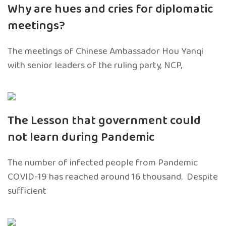
Why are hues and cries for diplomatic
meetings?
The meetings of Chinese Ambassador Hou Yanqi
with senior leaders of the ruling party, NCP,
The Lesson that government could
not learn during Pandemic
The number of infected people from Pandemic
COVID-19 has reached around 16 thousand. Despite
sufficient