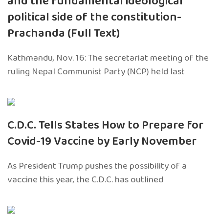
and the fundamental ideological
political side of the constitution-
Prachanda (Full Text)
Kathmandu, Nov. 16: The secretariat meeting of the
ruling Nepal Communist Party (NCP) held last
C.D.C. Tells States How to Prepare for
Covid-19 Vaccine by Early November
As President Trump pushes the possibility of a
vaccine this year, the C.D.C. has outlined