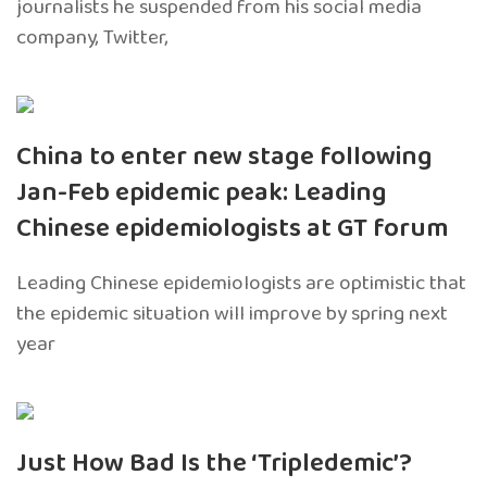
journalists he suspended from his social media
company, Twitter,
China to enter new stage following
Jan-Feb epidemic peak: Leading
Chinese epidemiologists at GT forum
Leading Chinese epidemiologists are optimistic that
the epidemic situation will improve by spring next
year
Just How Bad Is the ‘Tripledemic’?