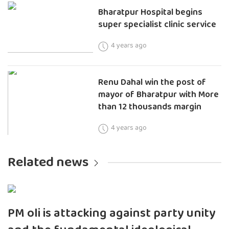
Bharatpur Hospital begins
super specialist clinic service
4 years ago
Renu Dahal win the post of
mayor of Bharatpur with More
than 12 thousands margin
4 years ago
Related news
PM oli is attacking against party unity