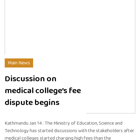
Main News
Discussion on
medical college’s fee
dispute begins
Kathmandu Jan 14 : The Ministry of Education, Science and
Technology has started discussions with the stakeholders after
medical colleges started charging high fees than the