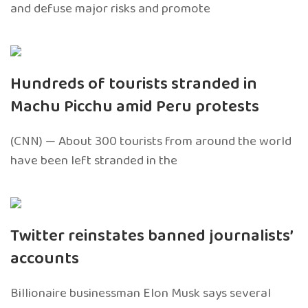
and defuse major risks and promote
Hundreds of tourists stranded in
Machu Picchu amid Peru protests
(CNN) — About 300 tourists from around the world
have been left stranded in the
Twitter reinstates banned journalists’
accounts
Billionaire businessman Elon Musk says several