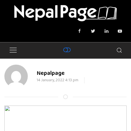
Nepalpage
14 January, 2022 4:13 pm