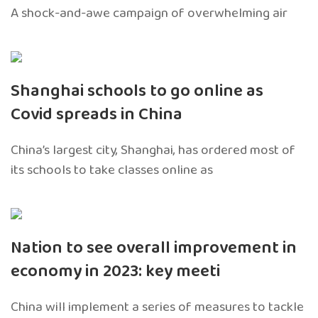
A shock-and-awe campaign of overwhelming air
Shanghai schools to go online as
Covid spreads in China
China’s largest city, Shanghai, has ordered most of
its schools to take classes online as
Nation to see overall improvement in
economy in 2023: key meeti
China will implement a series of measures to tackle