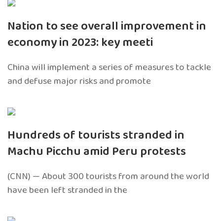
Nation to see overall improvement in
economy in 2023: key meeti
China will implement a series of measures to tackle
and defuse major risks and promote
Hundreds of tourists stranded in
Machu Picchu amid Peru protests
(CNN) — About 300 tourists from around the world
have been left stranded in the