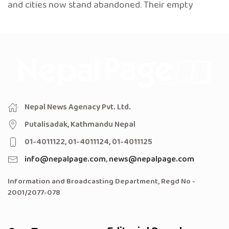
and cities now stand abandoned. Their empty
Nepal News Agenacy Pvt. Ltd.
Putalisadak, Kathmandu Nepal
01-4011122, 01-4011124, 01-4011125
info@nepalpage.com
,
news@nepalpage.com
Information and Broadcasting Department, Regd No -
2001/2077-078