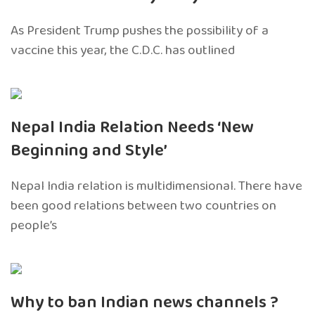
As President Trump pushes the possibility of a
vaccine this year, the C.D.C. has outlined
Nepal India Relation Needs ‘New
Beginning and Style’
Nepal India relation is multidimensional. There have
been good relations between two countries on
people’s
Why to ban Indian news channels ?