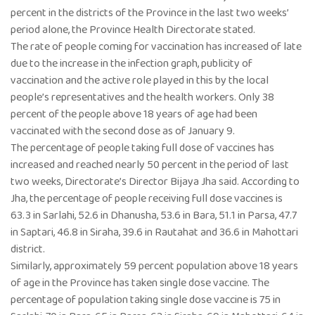
percent in the districts of the Province in the last two weeks’
period alone, the Province Health Directorate stated.
The rate of people coming for vaccination has increased of late
due to the increase in the infection graph, publicity of
vaccination and the active role played in this by the local
people’s representatives and the health workers. Only 38
percent of the people above 18 years of age had been
vaccinated with the second dose as of January 9.
The percentage of people taking full dose of vaccines has
increased and reached nearly 50 percent in the period of last
two weeks, Directorate’s Director Bijaya Jha said. According to
Jha, the percentage of people receiving full dose vaccines is
63.3 in Sarlahi, 52.6 in Dhanusha, 53.6 in Bara, 51.1 in Parsa, 47.7
in Saptari, 46.8 in Siraha, 39.6 in Rautahat and 36.6 in Mahottari
district.
Similarly, approximately 59 percent population above 18 years
of age in the Province has taken single dose vaccine. The
percentage of population taking single dose vaccine is 75 in