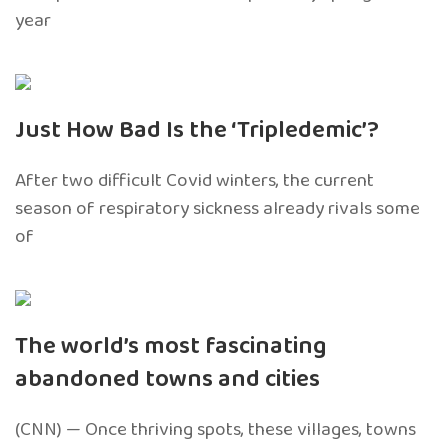
year
Just How Bad Is the ‘Tripledemic’?
After two difficult Covid winters, the current
season of respiratory sickness already rivals some
of
The world’s most fascinating
abandoned towns and cities
(CNN) — Once thriving spots, these villages, towns