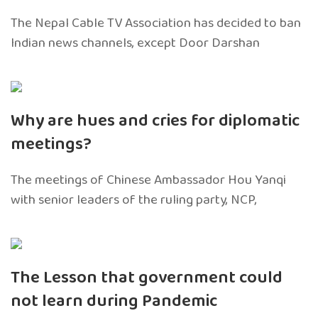
The Nepal Cable TV Association has decided to ban
Indian news channels, except Door Darshan
Why are hues and cries for diplomatic
meetings?
The meetings of Chinese Ambassador Hou Yanqi
with senior leaders of the ruling party, NCP,
The Lesson that government could
not learn during Pandemic