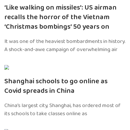
‘Like walking on missiles’: US airman
recalls the horror of the Vietnam
‘Christmas bombings’ 50 years on
It was one of the heaviest bombardments in history.
A shock-and-awe campaign of overwhelming air
Shanghai schools to go online as
Covid spreads in China
China’s largest city, Shanghai, has ordered most of
its schools to take classes online as