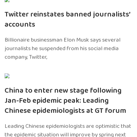
Twitter reinstates banned journalists’
accounts
Billionaire businessman Elon Musk says several
journalists he suspended from his social media
company, Twitter,
China to enter new stage following
Jan-Feb epidemic peak: Leading
Chinese epidemiologists at GT forum
Leading Chinese epidemiologists are optimistic that
the epidemic situation will improve by spring next