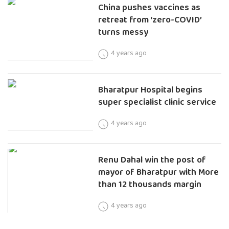
China pushes vaccines as
retreat from ‘zero-COVID’
turns messy
4 years ago
Bharatpur Hospital begins
super specialist clinic service
4 years ago
Renu Dahal win the post of
mayor of Bharatpur with More
than 12 thousands margin
4 years ago