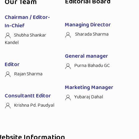
Our Team
Editorial Board
Chairman / Editor-
Managing Director
In-Chief
Sharada Sharma
Shubha Shankar
Kandel
General manager
Editor
Purna Bahadu GC
Rajan Sharma
Marketing Manager
Consultantt Editor
Yubaraj Dahal
Krishna Pd. Paudyal
ebsite Information