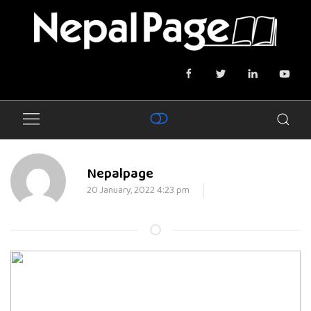
Nepalpage
20 January, 2022 4:23 pm