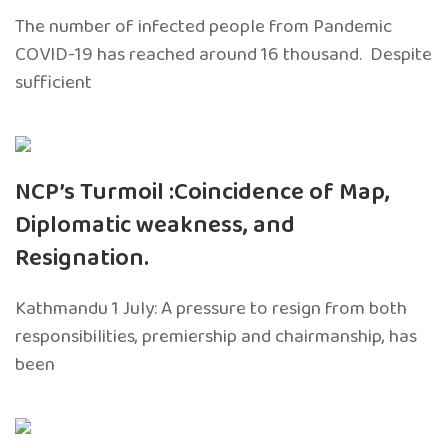
The number of infected people from Pandemic
COVID-19 has reached around 16 thousand. Despite
sufficient
NCP’s Turmoil :Coincidence of Map,
Diplomatic weakness, and
Resignation.
Kathmandu 1 July: A pressure to resign from both
responsibilities, premiership and chairmanship, has
been