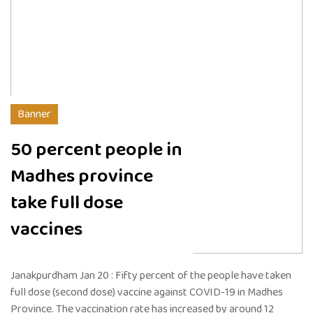
Banner
50 percent people in
Madhes province
take full dose
vaccines
Janakpurdham Jan 20 : Fifty percent of the people have taken
full dose (second dose) vaccine against COVID-19 in Madhes
Province. The vaccination rate has increased by around 12