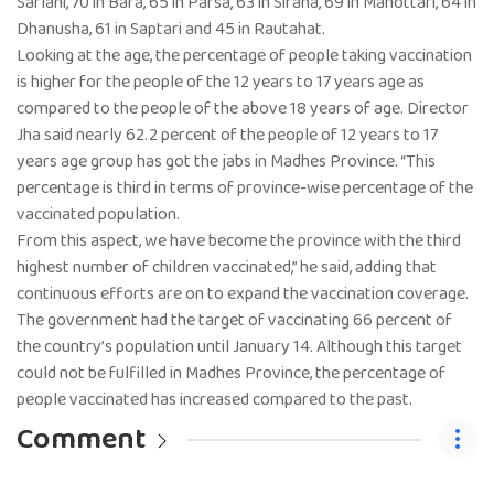
Sarlahi, 70 in Bara, 65 in Parsa, 63 in Siraha, 69 in Mahottari, 64 in
Dhanusha, 61 in Saptari and 45 in Rautahat.
Looking at the age, the percentage of people taking vaccination
is higher for the people of the 12 years to 17 years age as
compared to the people of the above 18 years of age. Director
Jha said nearly 62.2 percent of the people of 12 years to 17
years age group has got the jabs in Madhes Province. “This
percentage is third in terms of province-wise percentage of the
vaccinated population.
From this aspect, we have become the province with the third
highest number of children vaccinated,” he said, adding that
continuous efforts are on to expand the vaccination coverage.
The government had the target of vaccinating 66 percent of
the country’s population until January 14. Although this target
could not be fulfilled in Madhes Province, the percentage of
people vaccinated has increased compared to the past.
Comment