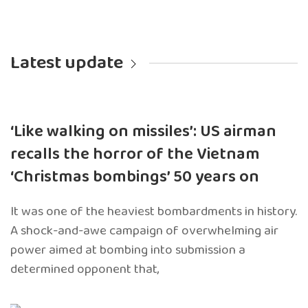
Latest update
‘Like walking on missiles’: US airman
recalls the horror of the Vietnam
‘Christmas bombings’ 50 years on
It was one of the heaviest bombardments in history.
A shock-and-awe campaign of overwhelming air
power aimed at bombing into submission a
determined opponent that,