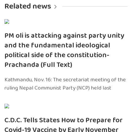
Related news
PM oli is attacking against party unity
and the fundamental ideological
political side of the constitution-
Prachanda (Full Text)
Kathmandu, Nov. 16: The secretariat meeting of the
ruling Nepal Communist Party (NCP) held last
C.D.C. Tells States How to Prepare for
Covid-19 Vaccine by Early November