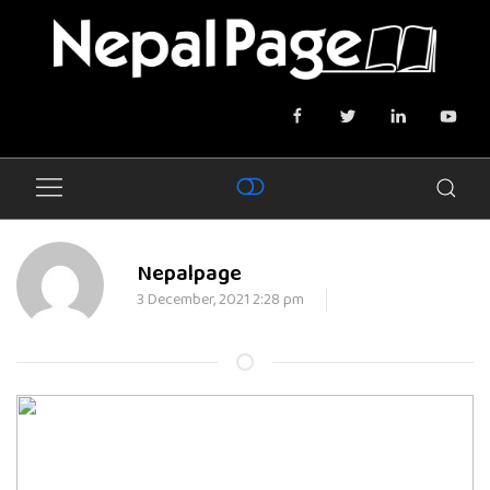
Nepalpage
3 December, 2021 2:28 pm