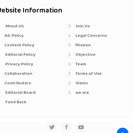
ebsite Information
About Us
Join Us
Ad. Policy
Legal Concerns
Content Policy
Mission
Editorial Policy
Objective
Privacy Policy
Team
Collaboration
Terms of Use
Contributors
Vision
Editorial Board
we are
Feed Back