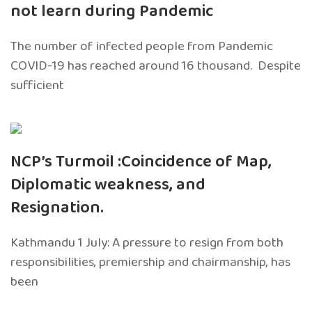
not learn during Pandemic
The number of infected people from Pandemic
COVID-19 has reached around 16 thousand. Despite
sufficient
NCP’s Turmoil :Coincidence of Map,
Diplomatic weakness, and
Resignation.
Kathmandu 1 July: A pressure to resign from both
responsibilities, premiership and chairmanship, has
been