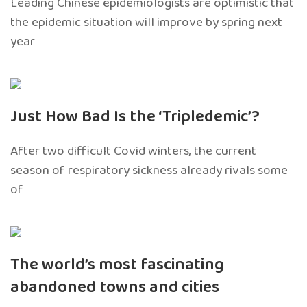
Leading Chinese epidemiologists are optimistic that
the epidemic situation will improve by spring next
year
Just How Bad Is the ‘Tripledemic’?
After two difficult Covid winters, the current
season of respiratory sickness already rivals some
of
The world’s most fascinating
abandoned towns and cities