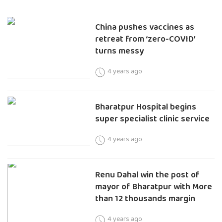
China pushes vaccines as
retreat from ‘zero-COVID’
turns messy
4 years ago
Bharatpur Hospital begins
super specialist clinic service
4 years ago
Renu Dahal win the post of
mayor of Bharatpur with More
than 12 thousands margin
4 years ago