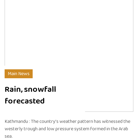
Main News
Rain, snowfall
forecasted
Kathmandu : The country’s weather pattern has witnessed the
westerly trough and low pressure system formed in the Arab
sea.