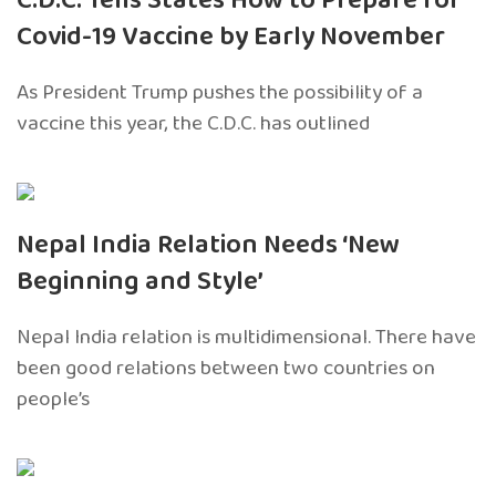
C.D.C. Tells States How to Prepare for
Covid-19 Vaccine by Early November
As President Trump pushes the possibility of a
vaccine this year, the C.D.C. has outlined
Nepal India Relation Needs ‘New
Beginning and Style’
Nepal India relation is multidimensional. There have
been good relations between two countries on
people’s