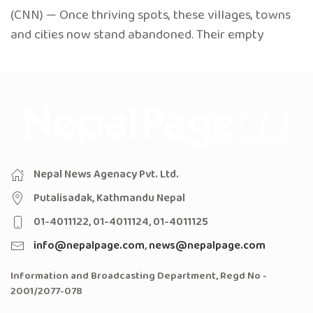
(CNN) — Once thriving spots, these villages, towns
and cities now stand abandoned. Their empty
Nepal News Agenacy Pvt. Ltd.
Putalisadak, Kathmandu Nepal
01-4011122, 01-4011124, 01-4011125
info@nepalpage.com
,
news@nepalpage.com
Information and Broadcasting Department, Regd No -
2001/2077-078