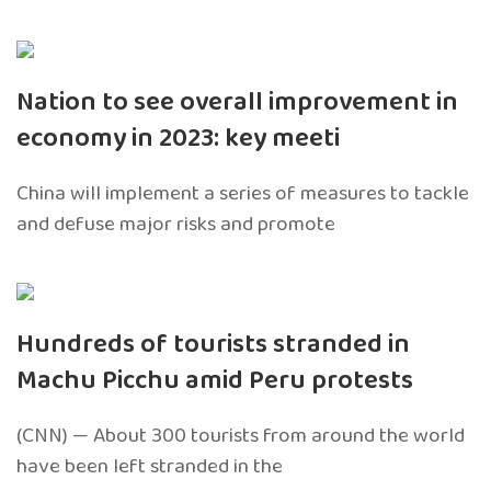
Nation to see overall improvement in
economy in 2023: key meeti
China will implement a series of measures to tackle
and defuse major risks and promote
Hundreds of tourists stranded in
Machu Picchu amid Peru protests
(CNN) — About 300 tourists from around the world
have been left stranded in the