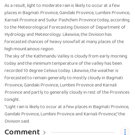
As a result, light to moderate rain is likely to occur at a few
places in Bagmati Province, Gandaki Province, Lumbini Province,
Karnali Province and Sudur Pashchim Province today, according
to the Meteorological Forecasting Division of Department of
Hydrology and Meteorology. Likewise, the Division has
forecasted chances of heavy snowfall at many places of the
high mountainous region.
The sky of the Kathmandu Valley is cloudy from early morning
today and the minimum temperature of the valley has been
recorded 10 degree Celsius today. Likewise, the weather is
forecasted to remain generally to mostly cloudy in Bagmati
Province, Gandaki Province, Lumbini Province and Karnali
Province and partly to generally cloudy in rest of the Provinces
tonight.
“Light rain is likely to occur at a few places in Bagmati Province,
Gandaki Province, Lumbini Province and Karnali Province,” the
Division said.
Comment