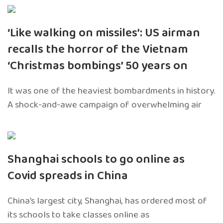
‘Like walking on missiles’: US airman
recalls the horror of the Vietnam
‘Christmas bombings’ 50 years on
It was one of the heaviest bombardments in history.
A shock-and-awe campaign of overwhelming air
Shanghai schools to go online as
Covid spreads in China
China’s largest city, Shanghai, has ordered most of
its schools to take classes online as