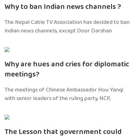
Why to ban Indian news channels ?
The Nepal Cable TV Association has decided to ban
Indian news channels, except Door Darshan
Why are hues and cries for diplomatic
meetings?
The meetings of Chinese Ambassador Hou Yanqi
with senior leaders of the ruling party, NCP,
The Lesson that government could