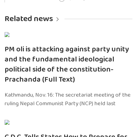
Related news
PM oli is attacking against party unity
and the fundamental ideological
political side of the constitution-
Prachanda (Full Text)
Kathmandu, Nov. 16: The secretariat meeting of the
ruling Nepal Communist Party (NCP) held last