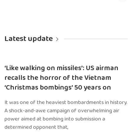
Latest update
‘Like walking on missiles’: US airman
recalls the horror of the Vietnam
‘Christmas bombings’ 50 years on
It was one of the heaviest bombardments in history.
A shock-and-awe campaign of overwhelming air
power aimed at bombing into submission a
determined opponent that,