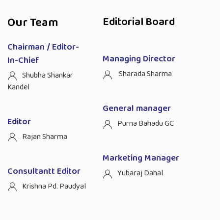
Our Team
Editorial Board
Chairman / Editor-
Managing Director
In-Chief
Sharada Sharma
Shubha Shankar
Kandel
General manager
Editor
Purna Bahadu GC
Rajan Sharma
Marketing Manager
Consultantt Editor
Yubaraj Dahal
Krishna Pd. Paudyal