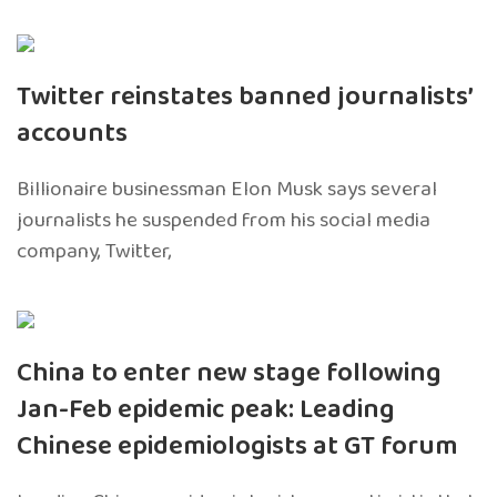
Twitter reinstates banned journalists’
accounts
Billionaire businessman Elon Musk says several
journalists he suspended from his social media
company, Twitter,
China to enter new stage following
Jan-Feb epidemic peak: Leading
Chinese epidemiologists at GT forum