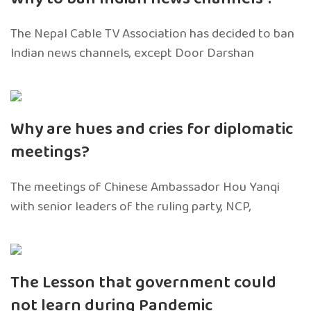
The Nepal Cable TV Association has decided to ban
Indian news channels, except Door Darshan
Why are hues and cries for diplomatic
meetings?
The meetings of Chinese Ambassador Hou Yanqi
with senior leaders of the ruling party, NCP,
The Lesson that government could
not learn during Pandemic