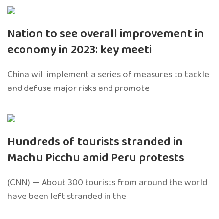
Nation to see overall improvement in
economy in 2023: key meeti
China will implement a series of measures to tackle
and defuse major risks and promote
Hundreds of tourists stranded in
Machu Picchu amid Peru protests
(CNN) — About 300 tourists from around the world
have been left stranded in the