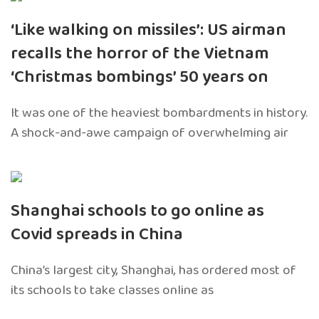
‘Like walking on missiles’: US airman
recalls the horror of the Vietnam
‘Christmas bombings’ 50 years on
It was one of the heaviest bombardments in history.
A shock-and-awe campaign of overwhelming air
Shanghai schools to go online as
Covid spreads in China
China’s largest city, Shanghai, has ordered most of
its schools to take classes online as