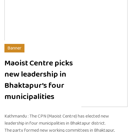
Banner
Maoist Centre picks
new leadership in
Bhaktapur’s four
municipalities
Kathmandu : The CPN (Maoist Centre) has elected new
leadership in four municipalities in Bhaktapur district.
The party formed new working committees in Bhaktapur,