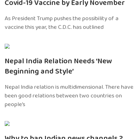
Covid-19 Vaccine by Early November
As President Trump pushes the possibility of a
vaccine this year, the C.D.C. has outlined
Nepal India Relation Needs ‘New
Beginning and Style’
Nepal India relation is multidimensional. There have
been good relations between two countries on
people’s
Why to ban Indian news channels ?