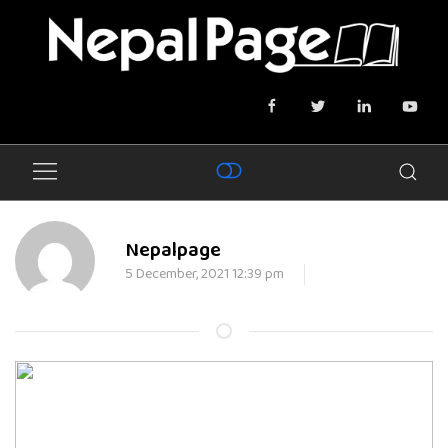
Nepalpage
5 December, 2021 12:39 pm