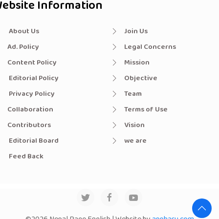
ebsite Information
About Us
Join Us
Ad. Policy
Legal Concerns
Content Policy
Mission
Editorial Policy
Objective
Privacy Policy
Team
Collaboration
Terms of Use
Contributors
Vision
Editorial Board
we are
Feed Back