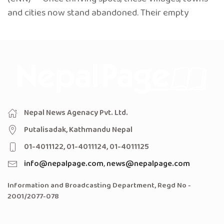
and cities now stand abandoned. Their empty
Nepal News Agenacy Pvt. Ltd.
Putalisadak, Kathmandu Nepal
01-4011122, 01-4011124, 01-4011125
info@nepalpage.com
,
news@nepalpage.com
Information and Broadcasting Department, Regd No -
2001/2077-078