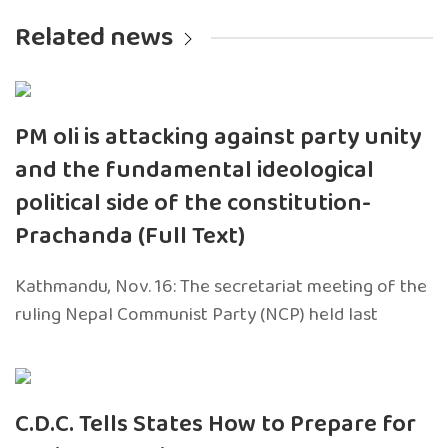
Related news
PM oli is attacking against party unity
and the fundamental ideological
political side of the constitution-
Prachanda (Full Text)
Kathmandu, Nov. 16: The secretariat meeting of the
ruling Nepal Communist Party (NCP) held last
C.D.C. Tells States How to Prepare for