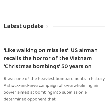
Latest update
‘Like walking on missiles’: US airman
recalls the horror of the Vietnam
‘Christmas bombings’ 50 years on
It was one of the heaviest bombardments in history.
A shock-and-awe campaign of overwhelming air
power aimed at bombing into submission a
determined opponent that,