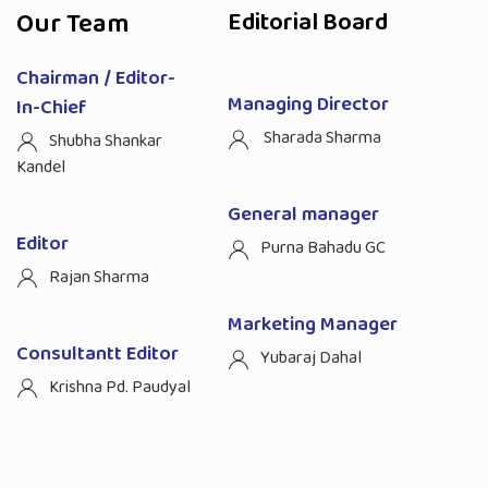
Our Team
Editorial Board
Chairman / Editor-
Managing Director
In-Chief
Sharada Sharma
Shubha Shankar
Kandel
General manager
Editor
Purna Bahadu GC
Rajan Sharma
Marketing Manager
Consultantt Editor
Yubaraj Dahal
Krishna Pd. Paudyal