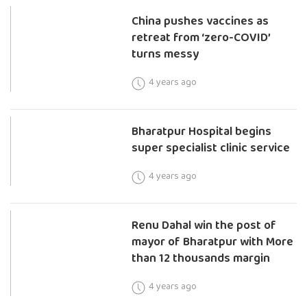
China pushes vaccines as
retreat from ‘zero-COVID’
turns messy
4 years ago
Bharatpur Hospital begins
super specialist clinic service
4 years ago
Renu Dahal win the post of
mayor of Bharatpur with More
than 12 thousands margin
4 years ago