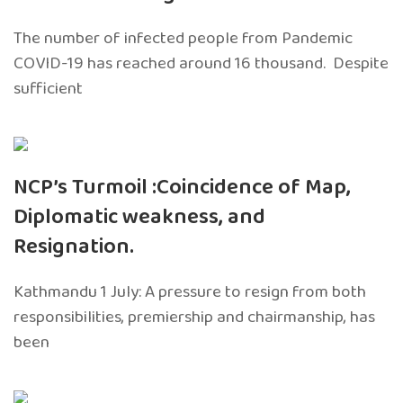
The number of infected people from Pandemic
COVID-19 has reached around 16 thousand. Despite
sufficient
NCP’s Turmoil :Coincidence of Map,
Diplomatic weakness, and
Resignation.
Kathmandu 1 July: A pressure to resign from both
responsibilities, premiership and chairmanship, has
been