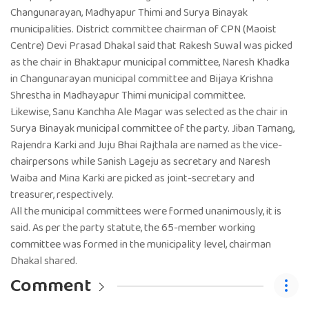
Changunarayan, Madhyapur Thimi and Surya Binayak
municipalities. District committee chairman of CPN (Maoist
Centre) Devi Prasad Dhakal said that Rakesh Suwal was picked
as the chair in Bhaktapur municipal committee, Naresh Khadka
in Changunarayan municipal committee and Bijaya Krishna
Shrestha in Madhayapur Thimi municipal committee.
Likewise, Sanu Kanchha Ale Magar was selected as the chair in
Surya Binayak municipal committee of the party. Jiban Tamang,
Rajendra Karki and Juju Bhai Rajthala are named as the vice-
chairpersons while Sanish Lageju as secretary and Naresh
Waiba and Mina Karki are picked as joint-secretary and
treasurer, respectively.
All the municipal committees were formed unanimously, it is
said. As per the party statute, the 65-member working
committee was formed in the municipality level, chairman
Dhakal shared.
Comment