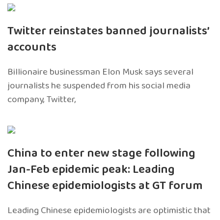
Twitter reinstates banned journalists’
accounts
Billionaire businessman Elon Musk says several
journalists he suspended from his social media
company, Twitter,
China to enter new stage following
Jan-Feb epidemic peak: Leading
Chinese epidemiologists at GT forum
Leading Chinese epidemiologists are optimistic that