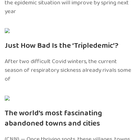
the epidemic situation will improve by spring next
year
Just How Bad Is the ‘Tripledemic’?
After two difficult Covid winters, the current
season of respiratory sickness already rivals some
of
The world’s most fascinating
abandoned towns and cities
(CNN) — Once thriving spots, these villages, towns