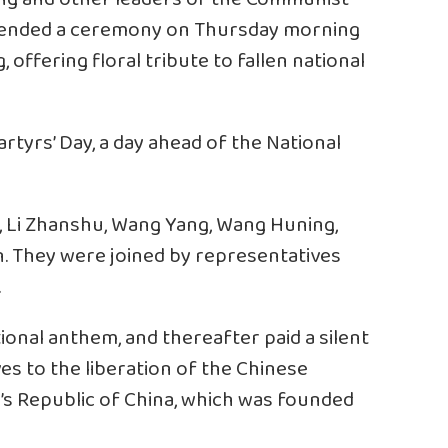
attended a ceremony on Thursday morning
, offering floral tribute to fallen national
rtyrs’ Day, a day ahead of the National
g, Li Zhanshu, Wang Yang, Wang Huning,
. They were joined by representatives
.
ational anthem, and thereafter paid a silent
es to the liberation of the Chinese
’s Republic of China, which was founded