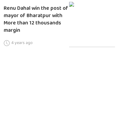
Renu Dahal win the post of
mayor of Bharatpur with
More than 12 thousands
margin
4 years ago