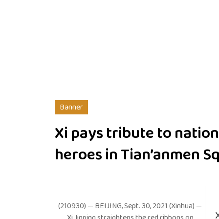
Banner
Xi pays tribute to nation
heroes in Tian’anmen S
(210930) — BEIJING, Sept. 30, 2021 (Xinhua) —
Xi Jinping straightens the red ribbons on