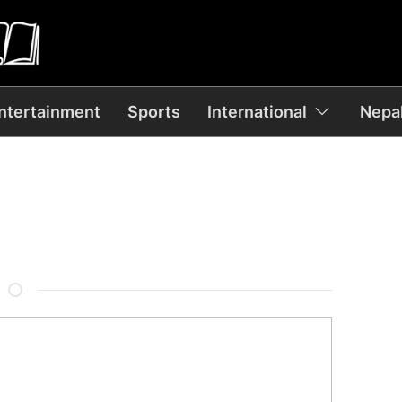
ntertainment
Sports
International
Nepal