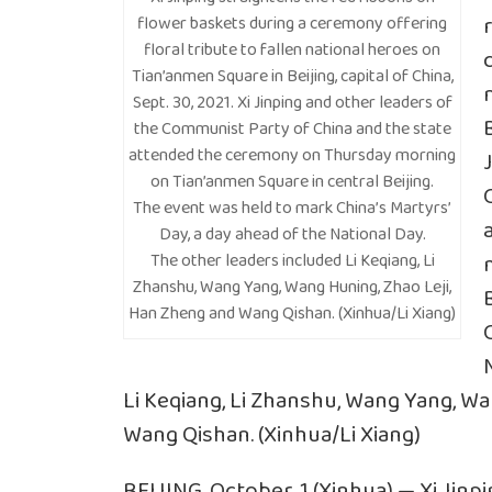
flower baskets during a ceremony offering
floral tribute to fallen national heroes on
Tian’anmen Square in Beijing, capital of China,
Sept. 30, 2021. Xi Jinping and other leaders of
B
the Communist Party of China and the state
attended the ceremony on Thursday morning
on Tian’anmen Square in central Beijing.
The event was held to mark China’s Martyrs’
Day, a day ahead of the National Day.
The other leaders included Li Keqiang, Li
Zhanshu, Wang Yang, Wang Huning, Zhao Leji,
Han Zheng and Wang Qishan. (Xinhua/Li Xiang)
Li Keqiang, Li Zhanshu, Wang Yang, W
Wang Qishan. (Xinhua/Li Xiang)
BEIJING, October. 1 (Xinhua) — Xi Jin