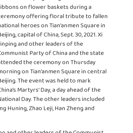
ribbons on flower baskets during a
ceremony offering floral tribute to fallen
national heroes on Tian’anmen Square in
eijing, capital of China, Sept. 30, 2021. Xi
Jinping and other leaders of the
Communist Party of China and the state
attended the ceremony on Thursday
morning on Tian’anmen Square in central
Beijing. The event was held to mark
China’s Martyrs’ Day, a day ahead of the
National Day. The other leaders included
ang Huning, Zhao Leji, Han Zheng and
ping and other leaders of the Communist