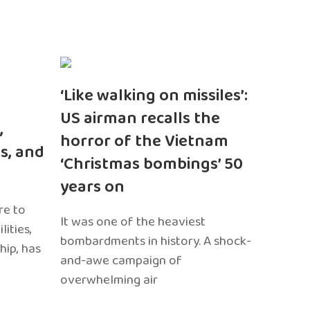
‘Like walking on missiles’:
US airman recalls the
,
horror of the Vietnam
s, and
‘Christmas bombings’ 50
years on
re to
It was one of the heaviest
ities,
bombardments in history. A shock-
hip, has
and-awe campaign of
overwhelming air