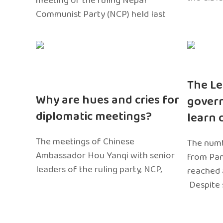
meeting of the ruling Nepal
Communist Party (NCP) held last
The Le
Why are hues and cries for
gover
diplomatic meetings?
learn 
The meetings of Chinese
The numb
Ambassador Hou Yanqi with senior
from Pa
leaders of the ruling party, NCP,
reached 
Despite 