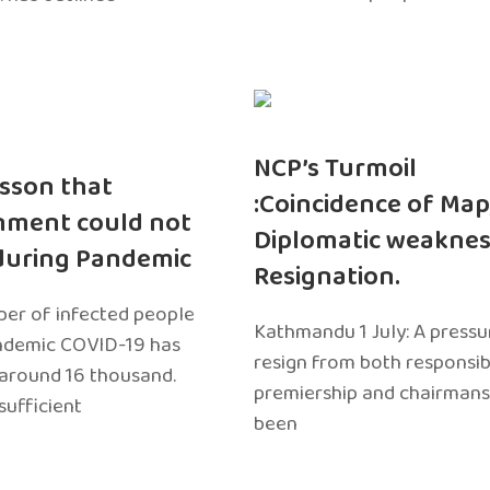
NCP’s Turmoil
sson that
:Coincidence of Map
nment could not
Diplomatic weaknes
during Pandemic
Resignation.
er of infected people
Kathmandu 1 July: A pressu
ndemic COVID-19 has
resign from both responsibil
around 16 thousand.
premiership and chairmans
sufficient
been