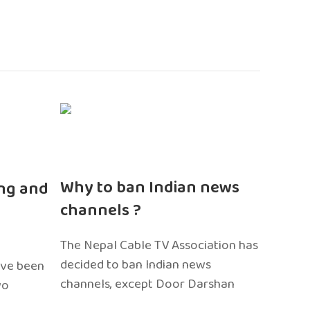
n
Why to ban Indian news
ng and
channels ?
The Nepal Cable TV Association has
decided to ban Indian news
ave been
channels, except Door Darshan
wo