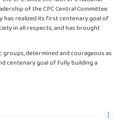
eadership of the CPC Central Committee
y has realized its first centenary goal of
ety in all respects, and has brought
nic groups, determined and courageous as
d centenary goal of fully building a