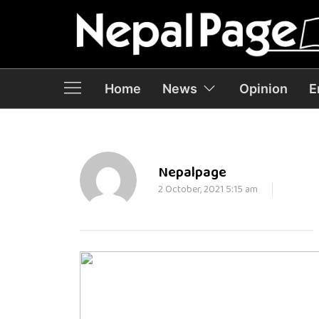
Home
News
Opinion
E
Nepalpage
2 October, 2021 5:15 am