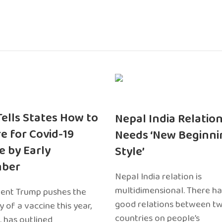
 Tells States How to
Nepal India Relatio
e for Covid-19
Needs ‘New Beginni
e by Early
Style’
ber
Nepal India relation is
multidimensional. There h
dent Trump pushes the
good relations between t
ty of a vaccine this year,
countries on people’s
. has outlined