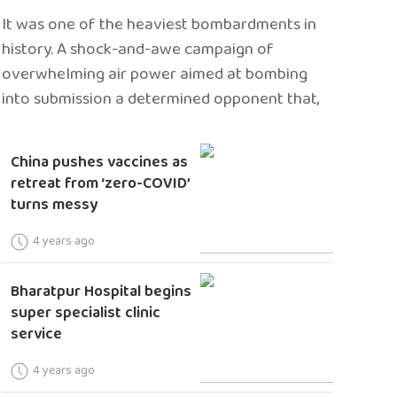
It was one of the heaviest bombardments in
history. A shock-and-awe campaign of
overwhelming air power aimed at bombing
into submission a determined opponent that,
China pushes vaccines as
retreat from ‘zero-COVID’
turns messy
4 years ago
Bharatpur Hospital begins
super specialist clinic
service
4 years ago