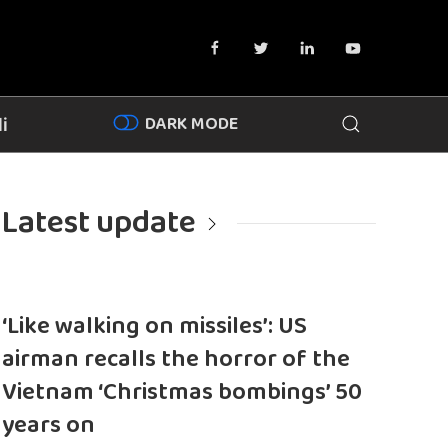
DARK MODE
i
Latest update
‘Like walking on missiles’: US
airman recalls the horror of the
Vietnam ‘Christmas bombings’ 50
years on