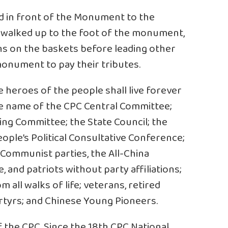
d in front of the Monument to the
s walked up to the foot of the monument,
s on the baskets before leading other
 monument to pay their tributes.
e heroes of the people shall live forever
he name of the CPC Central Committee;
ing Committee; the State Council; the
ple’s Political Consultative Conference;
-Communist parties, the All-China
and patriots without party affiliations;
 all walks of life; veterans, retired
artyrs; and Chinese Young Pioneers.
 the CPC. Since the 18th CPC National