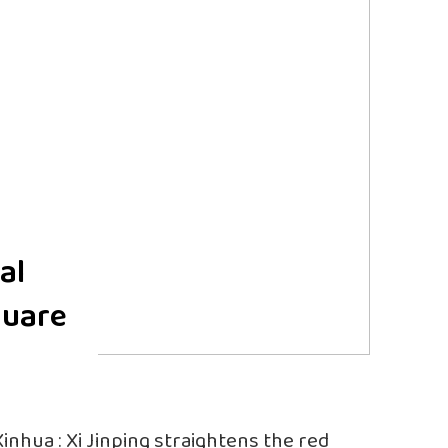
al
quare
Xinhua : Xi Jinping straightens the red