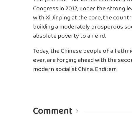
Congress in 2012, under the strong l
with Xi Jinping at the core, the countr
building a moderately prosperous soci
absolute poverty to an end.
Today, the Chinese people of all eth
ever, are forging ahead with the secon
modern socialist China. Enditem
Comment