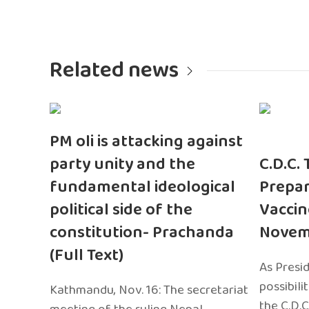
Related news
PM oli is attacking against
party unity and the
C.D.C.
fundamental ideological
Prepar
political side of the
Vaccin
constitution- Prachanda
Novem
(Full Text)
As Presi
possibili
Kathmandu, Nov. 16: The secretariat
the C.D.C