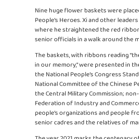
Nine huge flower baskets were place
People’s Heroes. Xi and other leader
where he straightened the red ribbon
senior officials in a walk around the
The baskets, with ribbons reading “th
in our memory,” were presented in t
the National People’s Congress Stand
National Committee of the Chinese Peo
the Central Military Commission; non
Federation of Industry and Commerce, 
people’s organizations and people from
senior cadres and the relatives of m
The year 2021 marks the centenary of