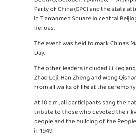
Party of China (CPC) and the state 
in Tian’anmen Square in central Beijing
heroes.
The event was held to mark China’s Ma
Day.
The other leaders included Li Keqian
Zhao Leji, Han Zheng and Wang Qishan
from all walks of life at the ceremony
At 10 a.m., all participants sang the n
tribute to those who devoted their liv
people and the building of the People
in 1949.