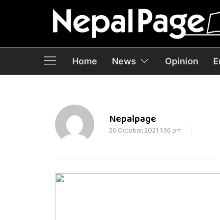
Home
News
Opinion
E
Nepalpage
26 October, 2021 1:36 pm