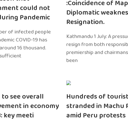
:Coincidence of Map
nment could not
Diplomatic weaknes
during Pandemic
Resignation.
er of infected people
Kathmandu 1 July: A pressu
ndemic COVID-19 has
resign from both responsibil
around 16 thousand.
premiership and chairmans
sufficient
been
 to see overall
Hundreds of touris
vement in economy
stranded in Machu 
3: key meeti
amid Peru protests