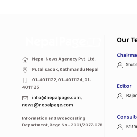
Our T
Chairman
Nepal News Agenacy Pvt. Ltd.
Shub
Putalisadak, Kathmandu Nepal
01-4011122, 01-4011124, 01-
Editor
4011125
Raja
info@nepalpage.com
,
news@nepalpage.com
Consult
Information and Broadcasting
Department, Regd No - 2001/2077-078
Krish