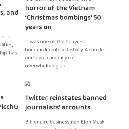
,
horror of the Vietnam
s, and
‘Christmas bombings’ 50
years on
re to
It was one of the heaviest
ities,
bombardments in history. A shock-
hip, has
and-awe campaign of
overwhelming air
ts
Twitter reinstates banned
Picchu
journalists’ accounts
Billionaire businessman Elon Musk