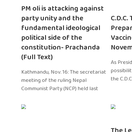
PM oli is attacking against
party unity and the
C.D.C.
fundamental ideological
Prepar
political side of the
Vaccin
constitution- Prachanda
Novem
(Full Text)
As Presi
possibili
Kathmandu, Nov. 16: The secretariat
the C.D.C
meeting of the ruling Nepal
Communist Party (NCP) held last
The Le