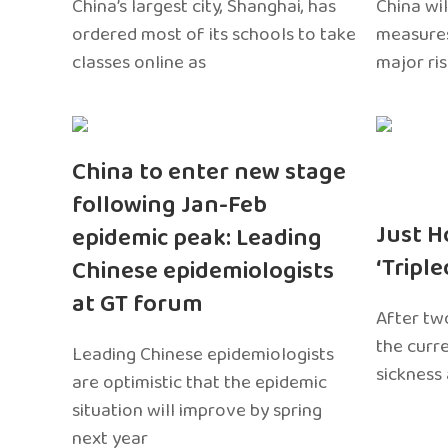
China’s largest city, Shanghai, has
China wil
ordered most of its schools to take
measures
classes online as
major ri
China to enter new stage
following Jan-Feb
Just H
epidemic peak: Leading
‘Tripl
Chinese epidemiologists
at GT forum
After two
the curr
Leading Chinese epidemiologists
sickness
are optimistic that the epidemic
situation will improve by spring
next year