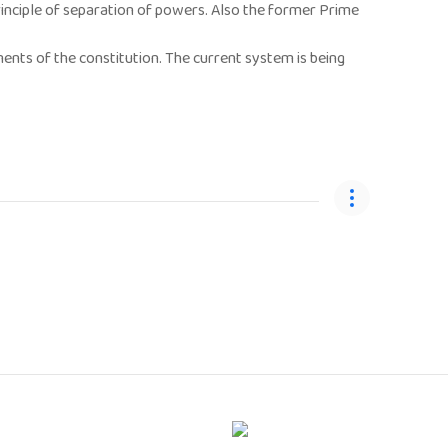
nciple of separation of powers. Also the former Prime
ents of the constitution. The current system is being