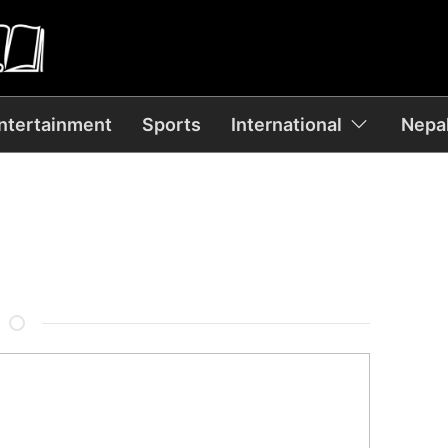
ntertainment
Sports
International
Nepal