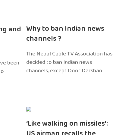
n
Why to ban Indian news
ng and
channels ?
The Nepal Cable TV Association has
decided to ban Indian news
ave been
channels, except Door Darshan
wo
‘Like walking on missiles’:
US airman recalls the