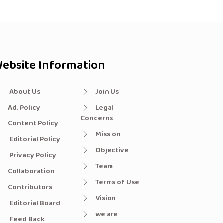
ebsite Information
About Us
Join Us
Ad. Policy
Legal
Concerns
Content Policy
Mission
Editorial Policy
Objective
Privacy Policy
Team
Collaboration
Terms of Use
Contributors
Vision
Editorial Board
we are
Feed Back