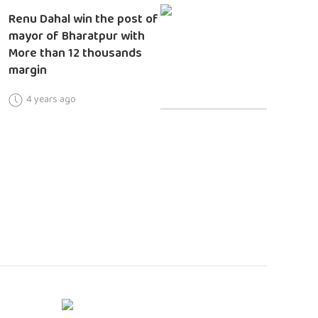
Renu Dahal win the post of
mayor of Bharatpur with
More than 12 thousands
margin
4 years ago