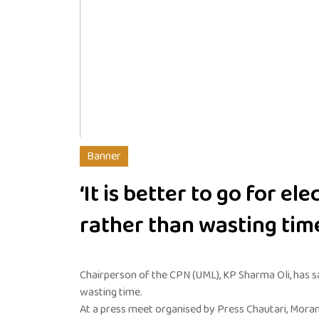
Banner
‘It is better to go for ele
rather than wasting time
Chairperson of the CPN (UML), KP Sharma Oli, has sa
wasting time.
At a press meet organised by Press Chautari, Morang,