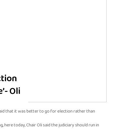
ction
’- Oli
id that it was better to go for election rather than
 here today, Chair Oli said the judiciary should run in