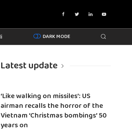
DARK MODE
i
Latest update
‘Like walking on missiles’: US
airman recalls the horror of the
Vietnam ‘Christmas bombings’ 50
years on