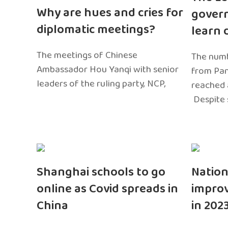
Why are hues and cries for
gover
diplomatic meetings?
learn 
The meetings of Chinese
The numb
Ambassador Hou Yanqi with senior
from Pa
leaders of the ruling party, NCP,
reached 
Despite 
Shanghai schools to go
Nation
online as Covid spreads in
impro
China
in 202