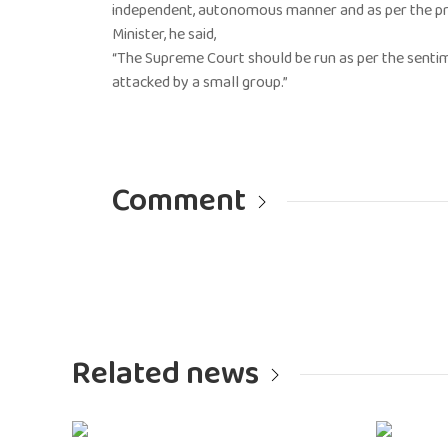
independent, autonomous manner and as per the pri
Minister, he said,
“The Supreme Court should be run as per the sentim
attacked by a small group.”
Comment
Related news