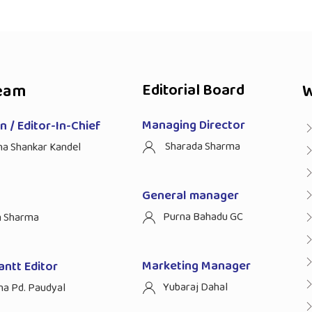
eam
Editorial Board
W
Managing Director
 / Editor-In-Chief
Sharada Sharma
ha Shankar Kandel
General manager
Purna Bahadu GC
n Sharma
Marketing Manager
antt Editor
Yubaraj Dahal
na Pd. Paudyal