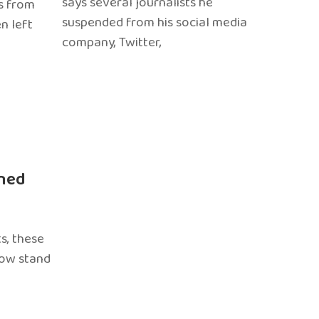
says several journalists he
s from
suspended from his social media
n left
company, Twitter,
ned
s, these
now stand