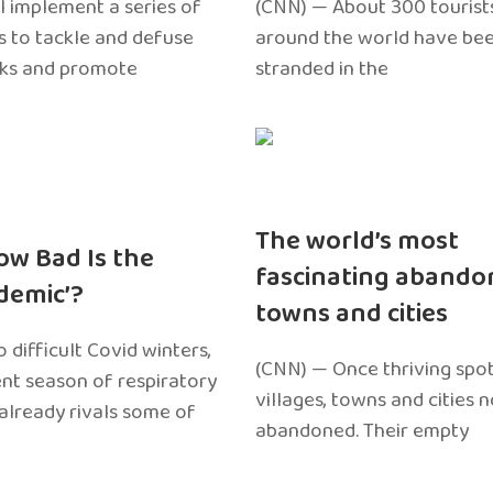
l implement a series of
(CNN) — About 300 tourist
 to tackle and defuse
around the world have bee
sks and promote
stranded in the
The world’s most
ow Bad Is the
fascinating abando
edemic’?
towns and cities
 difficult Covid winters,
(CNN) — Once thriving spot
ent season of respiratory
villages, towns and cities 
 already rivals some of
abandoned. Their empty