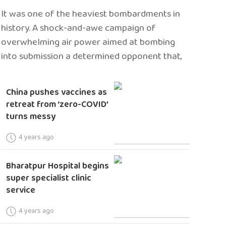
It was one of the heaviest bombardments in
history. A shock-and-awe campaign of
overwhelming air power aimed at bombing
into submission a determined opponent that,
China pushes vaccines as
retreat from ‘zero-COVID’
turns messy
4 years ago
Bharatpur Hospital begins
super specialist clinic
service
4 years ago