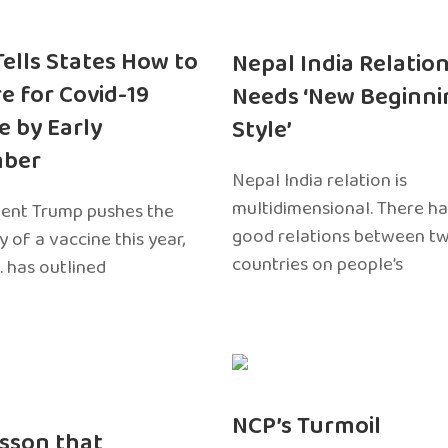
 Tells States How to
Nepal India Relatio
e for Covid-19
Needs ‘New Beginni
e by Early
Style’
ber
Nepal India relation is
multidimensional. There h
dent Trump pushes the
good relations between t
ty of a vaccine this year,
countries on people’s
. has outlined
NCP’s Turmoil
sson that