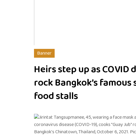
Banner
Heirs step up as COVID 
rock Bangkok’s famous s
food stalls