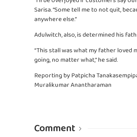
“I’ll be overjoyed if customers say our
Sarisa. “Some tell me to not quit, beca
anywhere else.”
Adulwitch, also, is determined his fath
“This stall was what my father loved m
going, no matter what,” he said.
Reporting by Patpicha Tanakasempipa
Muralikumar Anantharaman
Comment