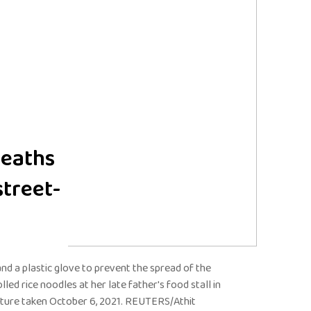
deaths
treet-