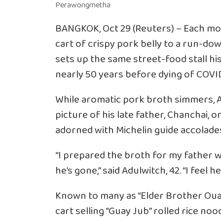
BANGKOK, Oct 29 (Reuters) – Each mo
cart of crispy pork belly to a run-d
sets up the same street-food stall hi
nearly 50 years before dying of COVID-
While aromatic pork broth simmers, A
picture of his late father, Chanchai, o
adorned with Michelin guide accolade
“I prepared the broth for my father wh
he’s gone,” said Adulwitch, 42. “I feel he
Known to many as “Elder Brother Oua
cart selling “Guay Jub” rolled rice no