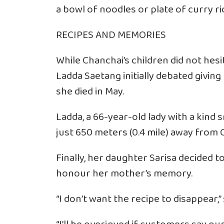
a bowl of noodles or plate of curry ric
RECIPES AND MEMORIES
While Chanchai’s children did not hesit
Ladda Saetang initially debated givin
she died in May.
Ladda, a 66-year-old lady with a kind s
just 650 meters (0.4 mile) away from 
Finally, her daughter Sarisa decided 
honour her mother’s memory.
“I don’t want the recipe to disappear,” s