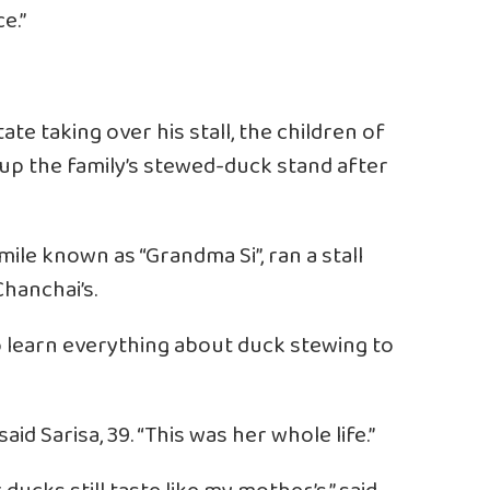
e.”
ate taking over his stall, the children of
g up the family’s stewed-duck stand after
mile known as “Grandma Si”, ran a stall
Chanchai’s.
to learn everything about duck stewing to
aid Sarisa, 39. “This was her whole life.”