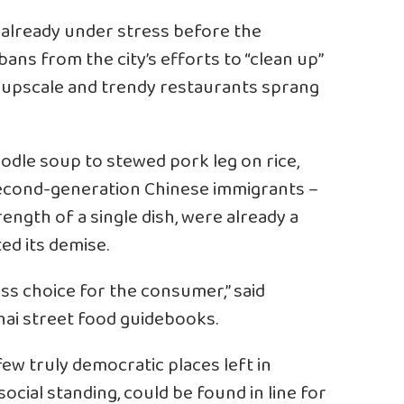
already under stress before the
ans from the city’s efforts to “clean up”
e upscale and trendy restaurants sprang
odle soup to stewed pork leg on rice,
second-generation Chinese immigrants –
ength of a single dish, were already a
ed its demise.
ess choice for the consumer,” said
ai street food guidebooks.
few truly democratic places left in
ocial standing, could be found in line for