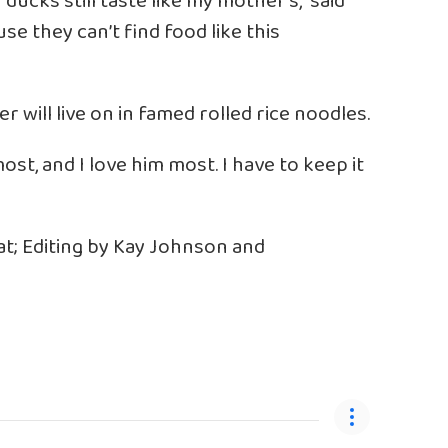
 ducks still taste like my mother’s,” said
use they can’t find food like this
er will live on in famed rolled rice noodles.
ost, and I love him most. I have to keep it
t; Editing by Kay Johnson and