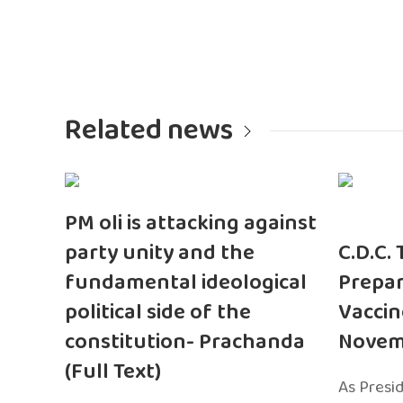
Related news
PM oli is attacking against
party unity and the
C.D.C.
fundamental ideological
Prepar
political side of the
Vaccin
constitution- Prachanda
Novem
(Full Text)
As Presi