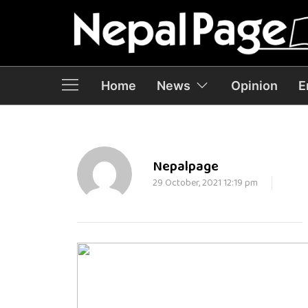
Home
News
Opinion
E
Nepalpage
29 October, 2021 12:19 pm