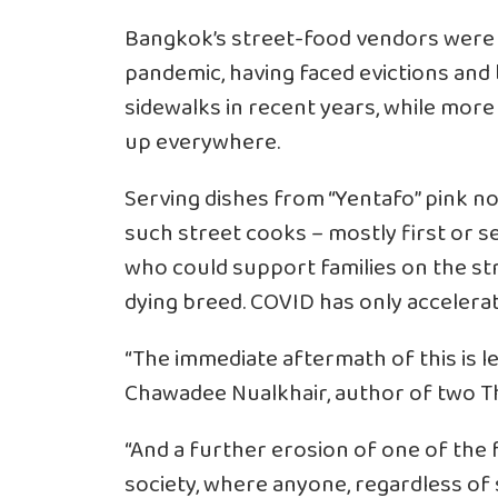
Bangkok’s street-food vendors were 
pandemic, having faced evictions and b
sidewalks in recent years, while mor
up everywhere.
Serving dishes from “Yentafo” pink no
such street cooks – mostly first or 
who could support families on the str
dying breed. COVID has only accelerat
“The immediate aftermath of this is l
Chawadee Nualkhair, author of two Th
“And a further erosion of one of the 
society, where anyone, regardless of s