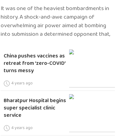
It was one of the heaviest bombardments in
history. A shock-and-awe campaign of
overwhelming air power aimed at bombing
into submission a determined opponent that,
China pushes vaccines as
retreat from ‘zero-COVID’
turns messy
4 years ago
Bharatpur Hospital begins
super specialist clinic
service
4 years ago