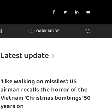
DARK MODE
i
Latest update
‘Like walking on missiles’: US
airman recalls the horror of the
Vietnam ‘Christmas bombings’ 50
years on