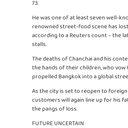
73.
He was one of at least seven well-kn
renowned street-food scene has lost
according to a Reuters count – the la
stalls.
The deaths of Chanchai and his contem
the hands of their children, who vow 
propelled Bangkok into a global stre
As the city is set to reopen to forei
customers will again line up for his f
the pangs of loss.
FUTURE UNCERTAIN