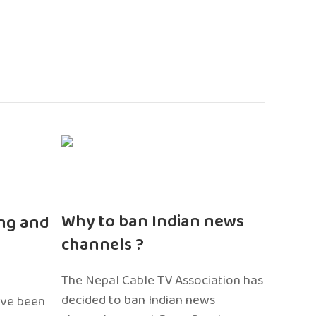
n
Why to ban Indian news
ng and
channels ?
The Nepal Cable TV Association has
decided to ban Indian news
ave been