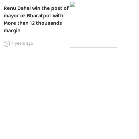
Renu Dahal win the post of
mayor of Bharatpur with
More than 12 thousands
margin
4 years ago