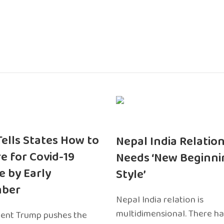
 Tells States How to
Nepal India Relatio
e for Covid-19
Needs ‘New Beginni
e by Early
Style’
ber
Nepal India relation is
multidimensional. There h
dent Trump pushes the