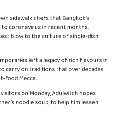
own sidewalk chefs that Bangkok’s
 to coronavirus in recent months,
test blow to the culture of single-dish
poraries left a legacy of rich flavours in
to carry on traditions that over decades
et-food Mecca.
gn visitors on Monday, Adulwitch hopes
ather’s noodle soup, to help him lessen