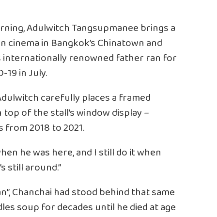
rning, Adulwitch Tangsupmanee brings a
own cinema in Bangkok’s Chinatown and
s internationally renowned father ran for
19 in July.
dulwitch carefully places a framed
n top of the stall’s window display –
s from 2018 to 2021.
en he was here, and I still do it when
’s still around.”
n”, Chanchai had stood behind that same
odles soup for decades until he died at age