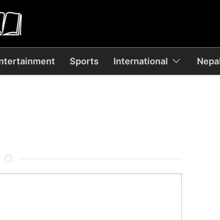
ntertainment
Sports
International
Nepal