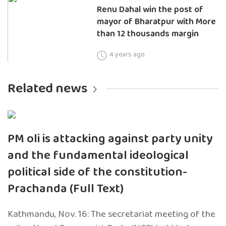
Renu Dahal win the post of
mayor of Bharatpur with More
than 12 thousands margin
4 years ago
Related news
PM oli is attacking against party unity
and the fundamental ideological
political side of the constitution-
Prachanda (Full Text)
Kathmandu, Nov. 16: The secretariat meeting of the