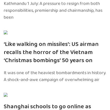
Kathmandu 1 July: A pressure to resign from both
responsibilities, premiership and chairmanship, has
been
‘Like walking on missiles’: US airman
recalls the horror of the Vietnam
‘Christmas bombings’ 50 years on
It was one of the heaviest bombardments in history.
A shock-and-awe campaign of overwhelming air
Shanghai schools to go online as