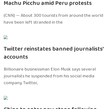
Machu Picchu amid Peru protests
(CNN) — About 300 tourists from around the world
have been left stranded in the
Twitter reinstates banned journalists’
accounts
Billionaire businessman Elon Musk says several
journalists he suspended from his social media
company, Twitter,