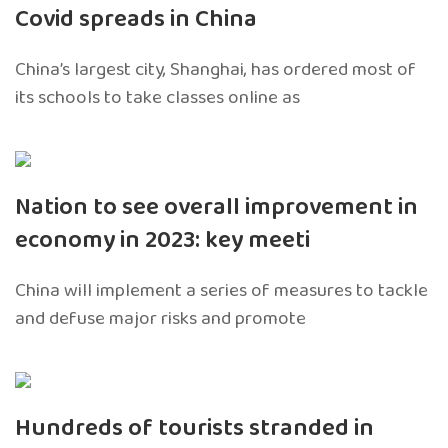
Covid spreads in China
China’s largest city, Shanghai, has ordered most of
its schools to take classes online as
Nation to see overall improvement in
economy in 2023: key meeti
China will implement a series of measures to tackle
and defuse major risks and promote
Hundreds of tourists stranded in