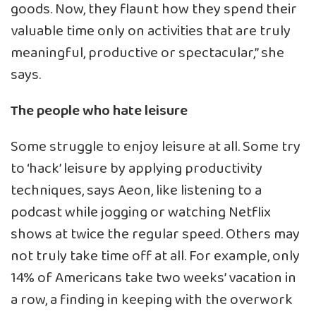
goods. Now, they flaunt how they spend their
valuable time only on activities that are truly
meaningful, productive or spectacular,” she
says.
The people who hate leisure
Some struggle to enjoy leisure at all. Some try
to ‘hack’ leisure by applying productivity
techniques, says Aeon, like listening to a
podcast while jogging or watching Netflix
shows at
twice the regular speed
. Others may
not truly take time off at all. For example,
only
14% of Americans take two weeks’ vacation in
a row
, a finding in keeping with the overwork