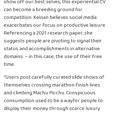
show off our best selves, this experiential CV
can become a breeding ground for
competition. Keinan believes social media
exacerbates our focus on productive leisure.
Referencing a 2021 research paper, she
suggests people are
pivoting to signal their
status and accomplishments in alternative
domains
– in this case, the use of their free
time.
“Users post carefully curated slide shows of
themselves crossing marathon finish lines
and climbing Machu Picchu. Conspicuous
consumption used to be a wayfor people to
display their money through scarce luxury