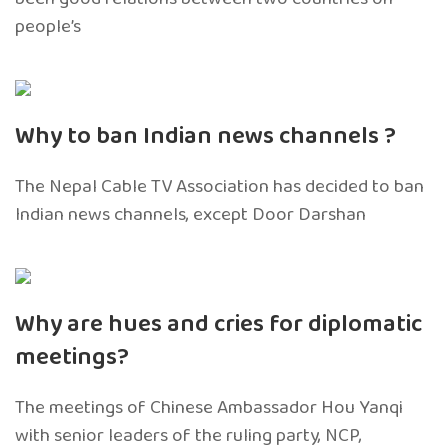
people’s
Why to ban Indian news channels ?
The Nepal Cable TV Association has decided to ban
Indian news channels, except Door Darshan
Why are hues and cries for diplomatic
meetings?
The meetings of Chinese Ambassador Hou Yanqi
with senior leaders of the ruling party, NCP,