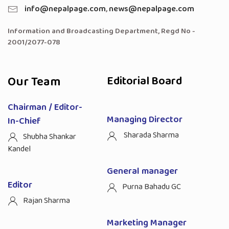
info@nepalpage.com
,
news@nepalpage.com
Information and Broadcasting Department, Regd No -
2001/2077-078
Our Team
Editorial Board
Chairman / Editor-
Managing Director
In-Chief
Sharada Sharma
Shubha Shankar
Kandel
General manager
Editor
Purna Bahadu GC
Rajan Sharma
Marketing Manager