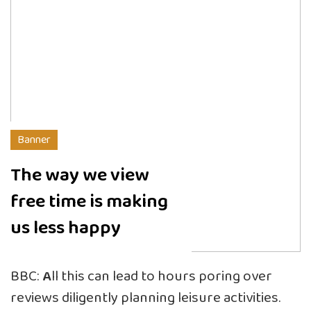
Banner
The way we view
free time is making
us less happy
BBC:
A
ll this can lead to hours poring over
reviews diligently planning leisure activities.