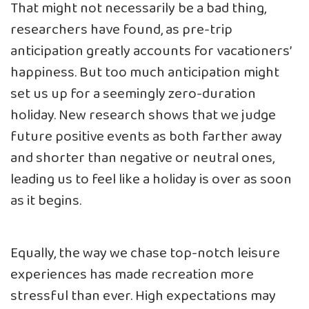
That might not necessarily be a bad thing,
researchers have found, as
pre-trip
anticipation greatly accounts for vacationers’
happiness
. But too much anticipation might
set us up for a seemingly zero-duration
holiday. New research shows that we
judge
future positive events as both farther away
and shorter than negative or neutral ones
,
leading us to feel like a holiday is over as soon
as it begins.
Equally, the way we chase top-notch leisure
experiences has made recreation more
stressful than ever. High expectations may