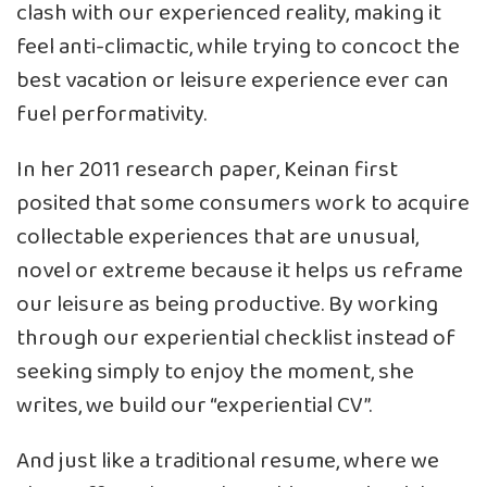
clash with our experienced reality, making it
feel anti-climactic, while trying to concoct the
best vacation or leisure experience ever can
fuel performativity.
In her 2011 research paper, Keinan first
posited that some consumers work to acquire
collectable experiences that are unusual,
novel or extreme because it
helps us reframe
our leisure as being productive
. By working
through our experiential checklist instead of
seeking simply to enjoy the moment, she
writes, we build our “experiential CV”.
And just like a traditional resume, where we