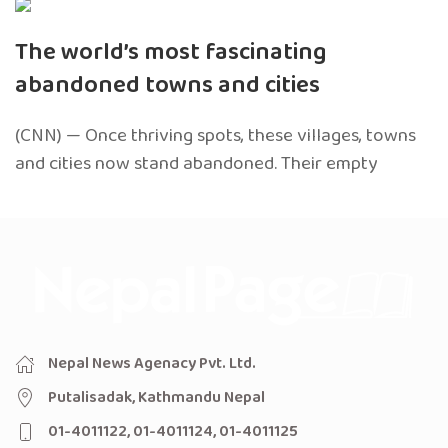
The world’s most fascinating
abandoned towns and cities
(CNN) — Once thriving spots, these villages, towns
and cities now stand abandoned. Their empty
Nepal News Agenacy Pvt. Ltd.
Putalisadak, Kathmandu Nepal
01-4011122, 01-4011124, 01-4011125