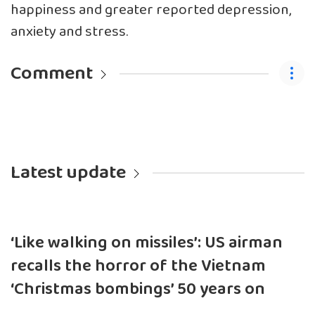
happiness and greater reported depression,
anxiety and stress.
Comment
Latest update
‘Like walking on missiles’: US airman
recalls the horror of the Vietnam
‘Christmas bombings’ 50 years on