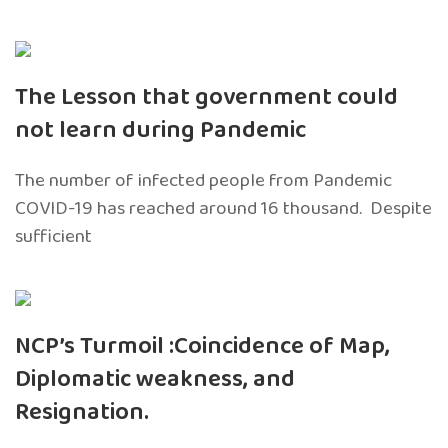
The Lesson that government could
not learn during Pandemic
The number of infected people from Pandemic
COVID-19 has reached around 16 thousand. Despite
sufficient
NCP’s Turmoil :Coincidence of Map,
Diplomatic weakness, and
Resignation.