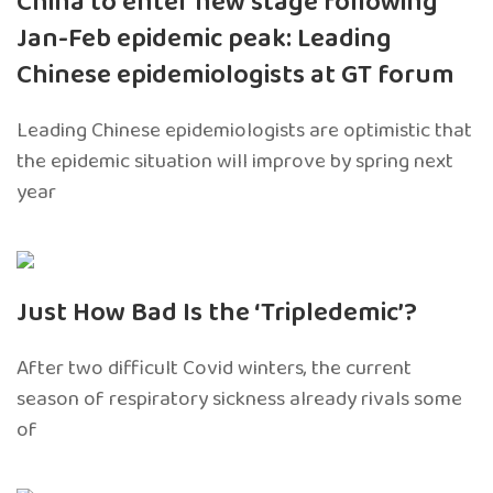
China to enter new stage following
Jan-Feb epidemic peak: Leading
Chinese epidemiologists at GT forum
Leading Chinese epidemiologists are optimistic that
the epidemic situation will improve by spring next
year
Just How Bad Is the ‘Tripledemic’?
After two difficult Covid winters, the current
season of respiratory sickness already rivals some
of