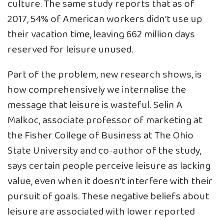
culture. The same study reports that as of
2017, 54% of American workers didn’t use up
their vacation time, leaving 662 million days
reserved for leisure unused.
Part of the problem, new research shows, is
how comprehensively
we internalise the
message that leisure is wasteful
. Selin A
Malkoc, associate professor of marketing at
the Fisher College of Business at The Ohio
State University and co-author of the study,
says certain people perceive leisure as lacking
value, even when it doesn’t interfere with their
pursuit of goals. These negative beliefs about
leisure are associated with lower reported