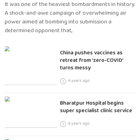
It was one of the heaviest bombardments in history.
A shock-and-awe campaign of overwhelming air
power aimed at bombing into submission a
determined opponent that,
China pushes vaccines as
retreat from ‘zero-COVID’
turns messy
4 years ago
Bharatpur Hospital begins
super specialist clinic service
4 years ago