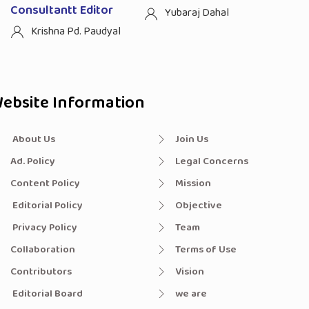
Consultantt Editor
Yubaraj Dahal
Krishna Pd. Paudyal
ebsite Information
About Us
Join Us
Ad. Policy
Legal Concerns
Content Policy
Mission
Editorial Policy
Objective
Privacy Policy
Team
Collaboration
Terms of Use
Contributors
Vision
Editorial Board
we are