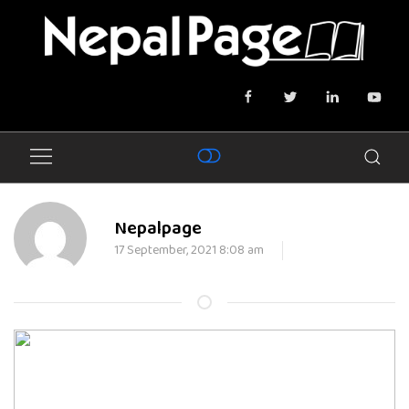
Nepalpage
17 September, 2021 8:08 am