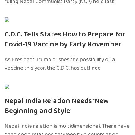
ruling Nepal Communist Party (NCP) held last
C.D.C. Tells States How to Prepare for
Covid-19 Vaccine by Early November
As President Trump pushes the possibility of a
vaccine this year, the C.D.C. has outlined
Nepal India Relation Needs ‘New
Beginning and Style’
Nepal India relation is multidimensional. There have
been good relations between two countries on