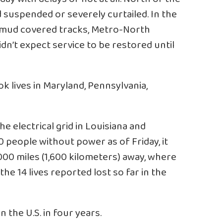
 suspended or severely curtailed. In the
f mud covered tracks, Metro-North
idn’t expect service to be restored until
ok lives in Maryland, Pennsylvania,
 electrical grid in Louisiana and
0 people without power as of Friday, it
000 miles (1,600 kilometers) away, where
he 14 lives reported lost so far in the
n the U.S. in four years.