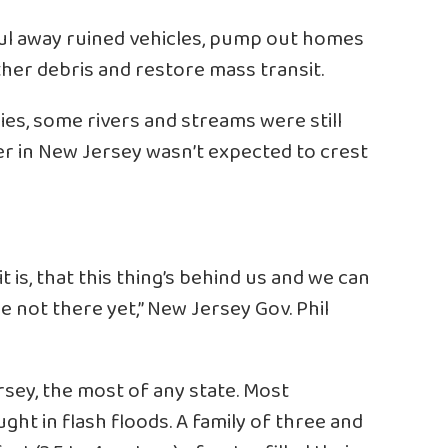
ul away ruined vehicles, pump out homes
her debris and restore mass transit.
ies, some rivers and streams were still
ver in New Jersey wasn’t expected to crest
it is, that this thing’s behind us and we can
e not there yet,” New Jersey Gov. Phil
rsey, the most of any state. Most
ght in flash floods. A family of three and