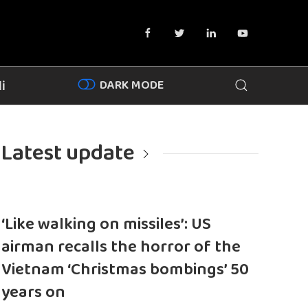
DARK MODE
i
Latest update
‘Like walking on missiles’: US
airman recalls the horror of the
Vietnam ‘Christmas bombings’ 50
years on