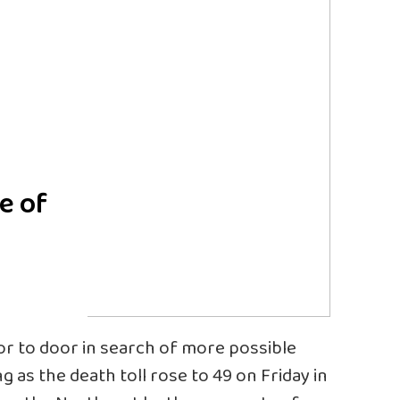
e of
y
or to door in search of more possible
g as the death toll rose to 49 on Friday in