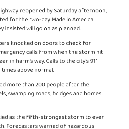
e highway reopened by Saturday afternoon,
ed for the two-day Made in America
 insisted will go on as planned.
icers knocked on doors to check for
emergency calls from when the storm hit
 in harm’s way. Calls to the city’s 911
 times above normal.
ued more than 200 people after the
els, swamping roads, bridges and homes.
ied as the fifth-strongest storm to ever
rth. Forecasters warned of hazardous