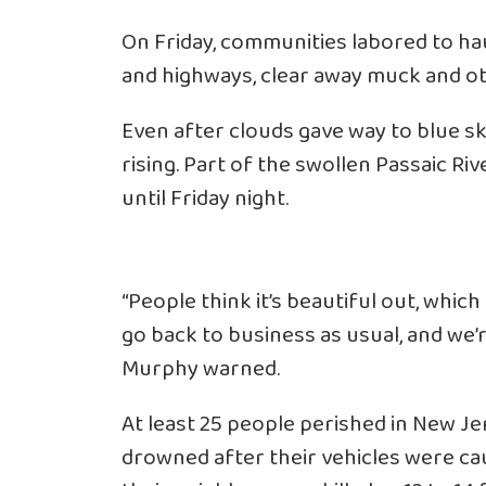
On Friday, communities labored to ha
and highways, clear away muck and ot
Even after clouds gave way to blue sk
rising. Part of the swollen Passaic Ri
until Friday night.
“People think it’s beautiful out, which 
go back to business as usual, and we’r
Murphy warned.
At least 25 people perished in New Je
drowned after their vehicles were cau