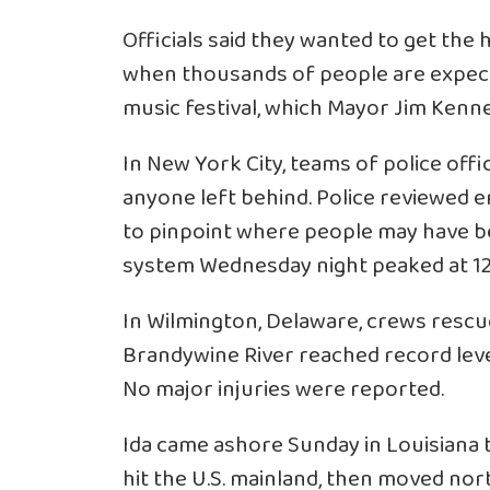
Officials said they wanted to get th
when thousands of people are expect
music festival, which Mayor Jim Kenney
In New York City, teams of police off
anyone left behind. Police reviewed 
to pinpoint where people may have been
system Wednesday night peaked at 12
In Wilmington, Delaware, crews resc
Brandywine River reached record lev
No major injuries were reported.
Ida came ashore Sunday in Louisiana t
hit the U.S. mainland, then moved no