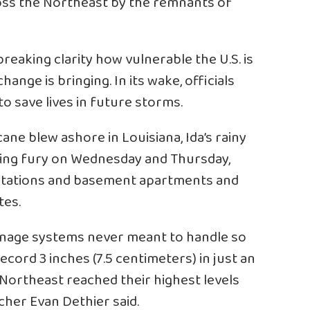
ross the Northeast by the remnants of
eaking clarity how vulnerable the U.S. is
ange is bringing. In its wake, officials
 save lives in future storms.
ane blew ashore in Louisiana, Ida’s rainy
ning fury on Wednesday and Thursday,
tations and basement apartments and
tes.
inage systems never meant to handle so
cord 3 inches (7.5 centimeters) in just an
 Northeast reached their highest levels
her Evan Dethier said.