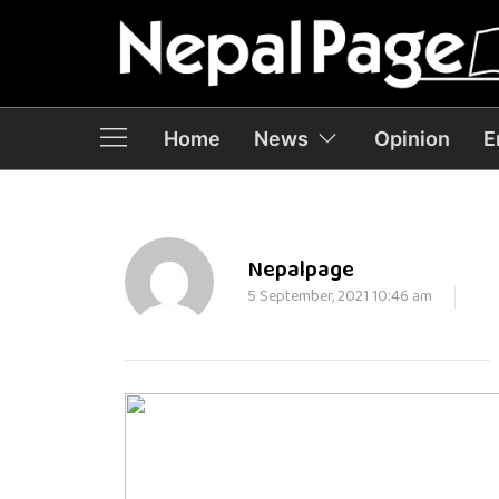
Home
News
Opinion
E
Nepalpage
5 September, 2021 10:46 am