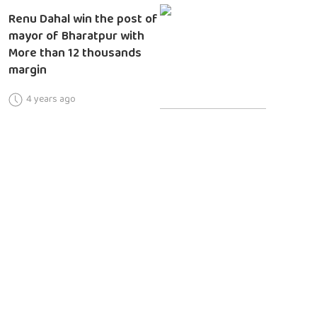
Renu Dahal win the post of
mayor of Bharatpur with
More than 12 thousands
margin
4 years ago