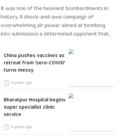
It was one of the heaviest bombardments in
history. A shock-and-awe campaign of
overwhelming air power aimed at bombing
into submission a determined opponent that,
China pushes vaccines as
retreat from ‘zero-COVID’
turns messy
4 years ago
Bharatpur Hospital begins
super specialist clinic
service
4 years ago