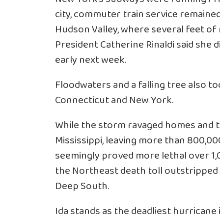
city, commuter train service remained
Hudson Valley, where several feet o
President Catherine Rinaldi said she d
early next week.
Floodwaters and a falling tree also to
Connecticut and New York.
While the storm ravaged homes and the
Mississippi, leaving more than 800,00
seemingly proved more lethal over 1,
the Northeast death toll outstripped t
Deep South.
Ida stands as the deadliest hurricane i