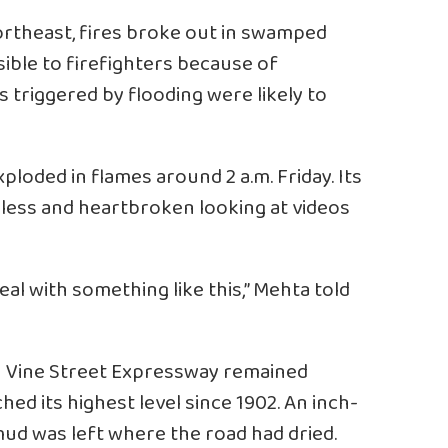
Northeast, fires broke out in swamped
ble to firefighters because of
s triggered by flooding were likely to
ploded in flames around 2 a.m. Friday. Its
pless and heartbroken looking at videos
al with something like this,” Mehta told
wn Vine Street Expressway remained
hed its highest level since 1902. An inch-
 mud was left where the road had dried.