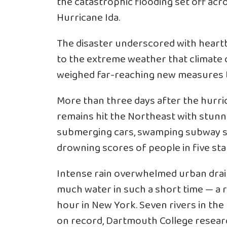
the catastrophic flooding set off ac
Hurricane Ida.
The disaster underscored with heartbr
to the extreme weather that climate ch
weighed far-reaching new measures to
More than three days after the hurric
remains hit the Northeast with stun
submerging cars, swamping subway s
drowning scores of people in five sta
Intense rain overwhelmed urban dra
much water in such a short time — a re
hour in New York. Seven rivers in the
on record, Dartmouth College researc