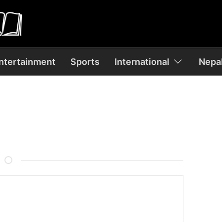
ntertainment
Sports
International
Nepal