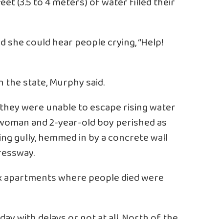
eet (3.5 to 4 meters) of water filled their
id she could hear people crying, “Help!
n the state, Murphy said.
 they were unable to escape rising water
, woman and 2-year-old boy perished as
ing gully, hemmed in by a concrete wall
ressway.
 six apartments where people died were
y with delays or not at all. North of the