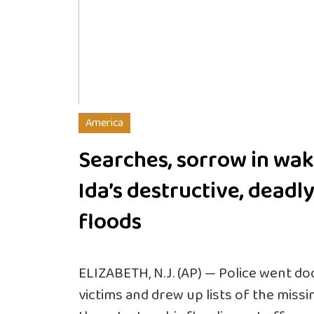
America
Searches, sorrow in wak
Ida’s destructive, deadl
floods
ELIZABETH, N.J. (AP) — Police went do
victims and drew up lists of the missin