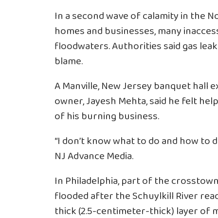
In a second wave of calamity in the 
homes and businesses, many inaccessi
floodwaters. Authorities said gas leak
blame.
A Manville, New Jersey banquet hall ex
owner, Jayesh Mehta, said he felt hel
of his burning business.
“I don’t know what to do and how to de
NJ Advance Media.
In Philadelphia, part of the crossto
flooded after the Schuylkill River reac
thick (2.5-centimeter-thick) layer of