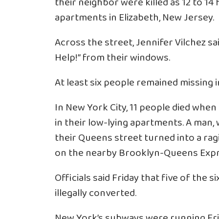
their neighbor were killed as 12 to 14 f
apartments in Elizabeth, New Jersey.
Across the street, Jennifer Vilchez sa
Help!” from their windows.
At least six people remained missing i
In New York City, 11 people died when
in their low-lying apartments. A man
their Queens street turned into a rag
on the nearby Brooklyn-Queens Exp
Officials said Friday that five of the
illegally converted.
New York’s subways were running Frida