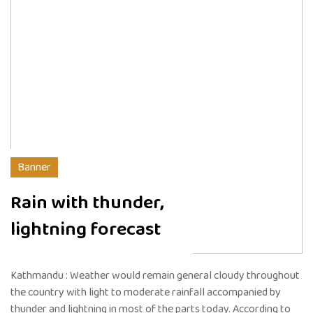
Banner
Rain with thunder,
lightning forecast
Kathmandu : Weather would remain general cloudy throughout
the country with light to moderate rainfall accompanied by
thunder and lightning in most of the parts today. According to