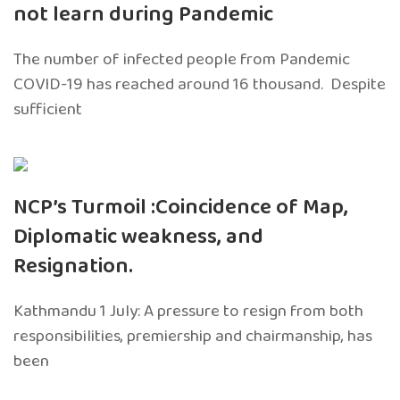
not learn during Pandemic
The number of infected people from Pandemic
COVID-19 has reached around 16 thousand. Despite
sufficient
NCP’s Turmoil :Coincidence of Map,
Diplomatic weakness, and
Resignation.
Kathmandu 1 July: A pressure to resign from both
responsibilities, premiership and chairmanship, has
been