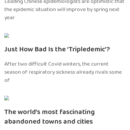
Leading Chinese epidemiologists are optimistic that
the epidemic situation will improve by spring next
year
Just How Bad Is the ‘Tripledemic’?
After two difficult Covid winters, the current
season of respiratory sickness already rivals some
of
The world’s most fascinating
abandoned towns and cities