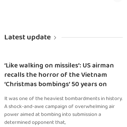
Latest update
‘Like walking on missiles’: US airman
recalls the horror of the Vietnam
‘Christmas bombings’ 50 years on
It was one of the heaviest bombardments in history.
A shock-and-awe campaign of overwhelming air
power aimed at bombing into submission a
determined opponent that,