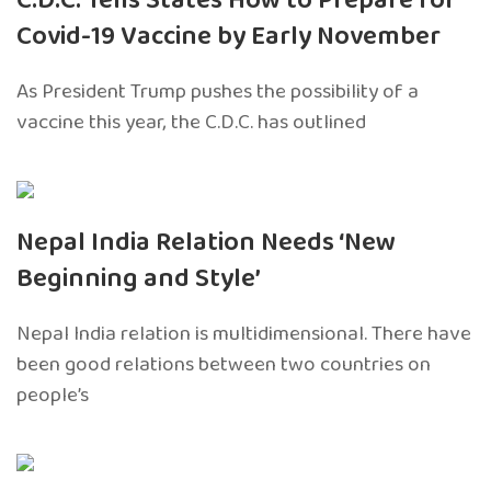
C.D.C. Tells States How to Prepare for
Covid-19 Vaccine by Early November
As President Trump pushes the possibility of a
vaccine this year, the C.D.C. has outlined
Nepal India Relation Needs ‘New
Beginning and Style’
Nepal India relation is multidimensional. There have
been good relations between two countries on
people’s