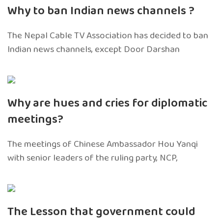
Why to ban Indian news channels ?
The Nepal Cable TV Association has decided to ban
Indian news channels, except Door Darshan
Why are hues and cries for diplomatic
meetings?
The meetings of Chinese Ambassador Hou Yanqi
with senior leaders of the ruling party, NCP,
The Lesson that government could