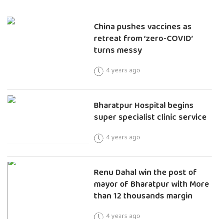
China pushes vaccines as
retreat from ‘zero-COVID’
turns messy
4 years ago
Bharatpur Hospital begins
super specialist clinic service
4 years ago
Renu Dahal win the post of
mayor of Bharatpur with More
than 12 thousands margin
4 years ago