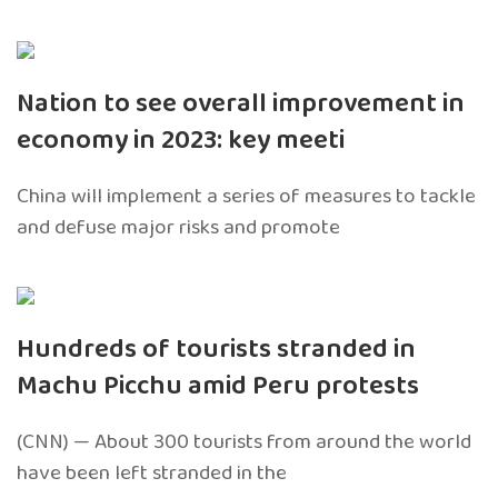
Nation to see overall improvement in
economy in 2023: key meeti
China will implement a series of measures to tackle
and defuse major risks and promote
Hundreds of tourists stranded in
Machu Picchu amid Peru protests
(CNN) — About 300 tourists from around the world
have been left stranded in the