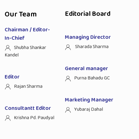
Our Team
Editorial Board
Chairman / Editor-
Managing Director
In-Chief
Sharada Sharma
Shubha Shankar
Kandel
General manager
Editor
Purna Bahadu GC
Rajan Sharma
Marketing Manager
Consultantt Editor
Yubaraj Dahal
Krishna Pd. Paudyal