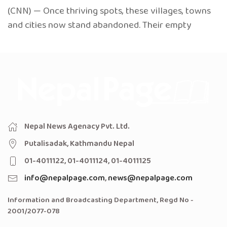
(CNN) — Once thriving spots, these villages, towns
and cities now stand abandoned. Their empty
Nepal News Agenacy Pvt. Ltd.
Putalisadak, Kathmandu Nepal
01-4011122, 01-4011124, 01-4011125
info@nepalpage.com
,
news@nepalpage.com
Information and Broadcasting Department, Regd No -
2001/2077-078