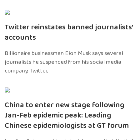
Twitter reinstates banned journalists’
accounts
Billionaire businessman Elon Musk says several
journalists he suspended from his social media
company, Twitter,
China to enter new stage following
Jan-Feb epidemic peak: Leading
Chinese epidemiologists at GT forum