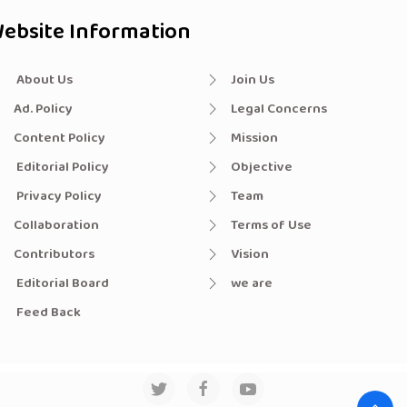
ebsite Information
About Us
Join Us
Ad. Policy
Legal Concerns
Content Policy
Mission
Editorial Policy
Objective
Privacy Policy
Team
Collaboration
Terms of Use
Contributors
Vision
Editorial Board
we are
Feed Back