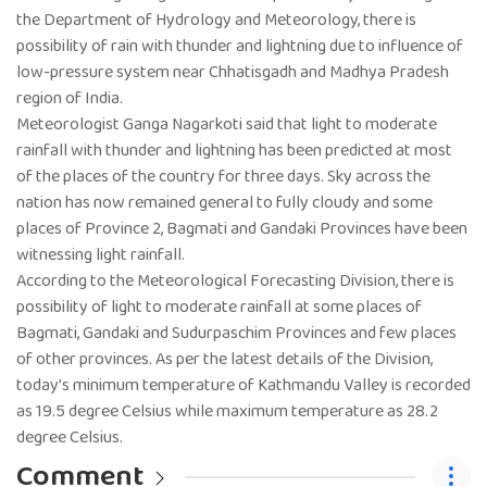
the Department of Hydrology and Meteorology, there is
possibility of rain with thunder and lightning due to influence of
low-pressure system near Chhatisgadh and Madhya Pradesh
region of India.
Meteorologist Ganga Nagarkoti said that light to moderate
rainfall with thunder and lightning has been predicted at most
of the places of the country for three days. Sky across the
nation has now remained general to fully cloudy and some
places of Province 2, Bagmati and Gandaki Provinces have been
witnessing light rainfall.
According to the Meteorological Forecasting Division, there is
possibility of light to moderate rainfall at some places of
Bagmati, Gandaki and Sudurpaschim Provinces and few places
of other provinces. As per the latest details of the Division,
today’s minimum temperature of Kathmandu Valley is recorded
as 19.5 degree Celsius while maximum temperature as 28.2
degree Celsius.
Comment