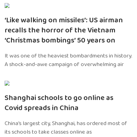
‘Like walking on missiles’: US airman
recalls the horror of the Vietnam
‘Christmas bombings’ 50 years on
It was one of the heaviest bombardments in history.
A shock-and-awe campaign of overwhelming air
Shanghai schools to go online as
Covid spreads in China
China’s largest city, Shanghai, has ordered most of
its schools to take classes online as