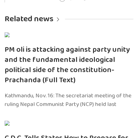
Related news
PM oli is attacking against party unity
and the fundamental ideological
political side of the constitution-
Prachanda (Full Text)
Kathmandu, Nov. 16: The secretariat meeting of the
ruling Nepal Communist Party (NCP) held last