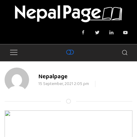
Nepalpage
15 September, 2021 2:05 pm