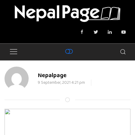
Nepalpage
9 September, 2021 4:21 pm