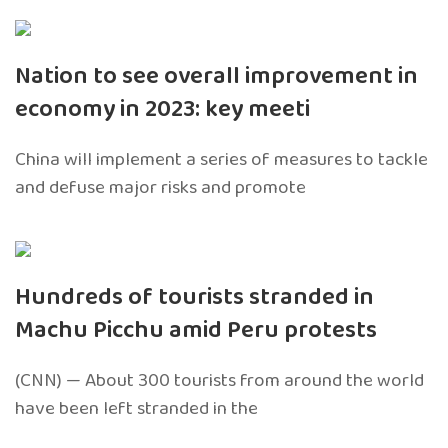
Nation to see overall improvement in
economy in 2023: key meeti
China will implement a series of measures to tackle
and defuse major risks and promote
Hundreds of tourists stranded in
Machu Picchu amid Peru protests
(CNN) — About 300 tourists from around the world
have been left stranded in the