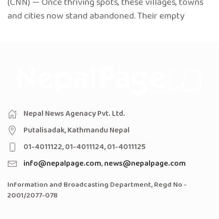
(CNN) — Once thriving spots, these villages, towns
and cities now stand abandoned. Their empty
Nepal News Agenacy Pvt. Ltd.
Putalisadak, Kathmandu Nepal
01-4011122, 01-4011124, 01-4011125
info@nepalpage.com
,
news@nepalpage.com
Information and Broadcasting Department, Regd No -
2001/2077-078