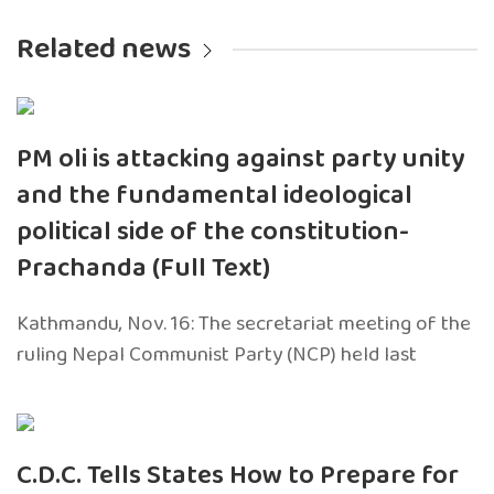
Related news
PM oli is attacking against party unity
and the fundamental ideological
political side of the constitution-
Prachanda (Full Text)
Kathmandu, Nov. 16: The secretariat meeting of the
ruling Nepal Communist Party (NCP) held last
C.D.C. Tells States How to Prepare for