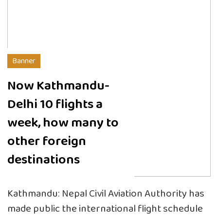
Banner
Now Kathmandu-
Delhi 10 flights a
week, how many to
other foreign
destinations
Kathmandu: Nepal Civil Aviation Authority has
made public the international flight schedule