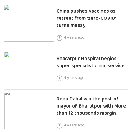
China pushes vaccines as
retreat from ‘zero-COVID’
turns messy
4 years ago
Bharatpur Hospital begins
super specialist clinic service
4 years ago
Renu Dahal win the post of
mayor of Bharatpur with More
than 12 thousands margin
4 years ago