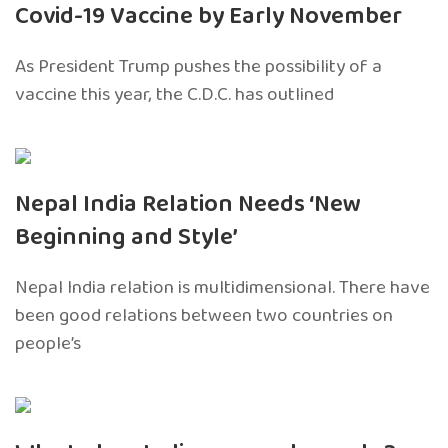
Covid-19 Vaccine by Early November
As President Trump pushes the possibility of a
vaccine this year, the C.D.C. has outlined
Nepal India Relation Needs ‘New
Beginning and Style’
Nepal India relation is multidimensional. There have
been good relations between two countries on
people’s