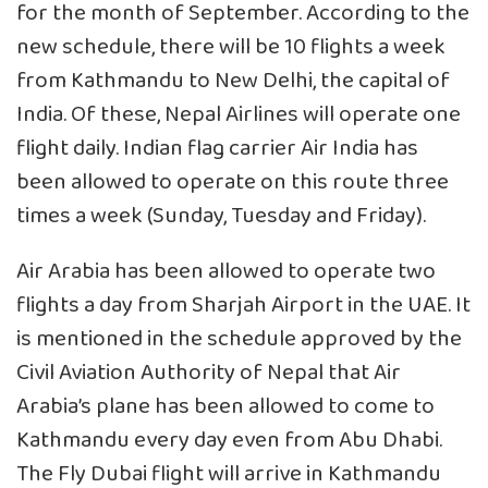
for the month of September. According to the
new schedule, there will be 10 flights a week
from Kathmandu to New Delhi, the capital of
India. Of these, Nepal Airlines will operate one
flight daily. Indian flag carrier Air India has
been allowed to operate on this route three
times a week (Sunday, Tuesday and Friday).
Air Arabia has been allowed to operate two
flights a day from Sharjah Airport in the UAE. It
is mentioned in the schedule approved by the
Civil Aviation Authority of Nepal that Air
Arabia’s plane has been allowed to come to
Kathmandu every day even from Abu Dhabi.
The Fly Dubai flight will arrive in Kathmandu