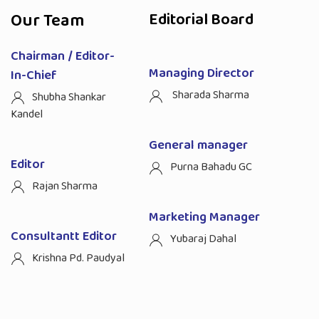
Our Team
Editorial Board
Chairman / Editor-
Managing Director
In-Chief
Sharada Sharma
Shubha Shankar
Kandel
General manager
Editor
Purna Bahadu GC
Rajan Sharma
Marketing Manager
Consultantt Editor
Yubaraj Dahal
Krishna Pd. Paudyal