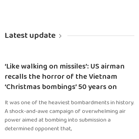
Latest update
‘Like walking on missiles’: US airman
recalls the horror of the Vietnam
‘Christmas bombings’ 50 years on
It was one of the heaviest bombardments in history.
A shock-and-awe campaign of overwhelming air
power aimed at bombing into submission a
determined opponent that,