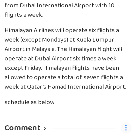
from Dubai International Airport with 10
flights a week.
Himalayan Airlines will operate six flights a
week (except Mondays) at Kuala Lumpur
Airport in Malaysia. The Himalayan flight will
operate at Dubai Airport six times a week
except Friday. Himalayan flights have been
allowed to operate a total of seven flights a
week at Qatar’s Hamad International Airport.
schedule as below.
Comment