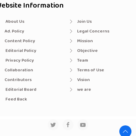
ebsite Information
About Us
Join Us
Ad. Policy
Legal Concerns
Content Policy
Mission
Editorial Policy
Objective
Privacy Policy
Team
Collaboration
Terms of Use
Contributors
Vision
Editorial Board
we are
Feed Back