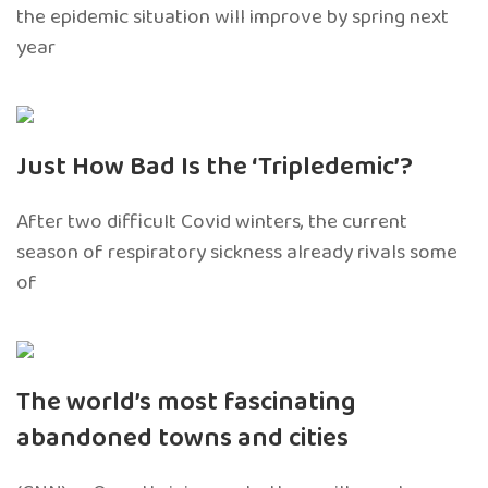
the epidemic situation will improve by spring next
year
Just How Bad Is the ‘Tripledemic’?
After two difficult Covid winters, the current
season of respiratory sickness already rivals some
of
The world’s most fascinating
abandoned towns and cities