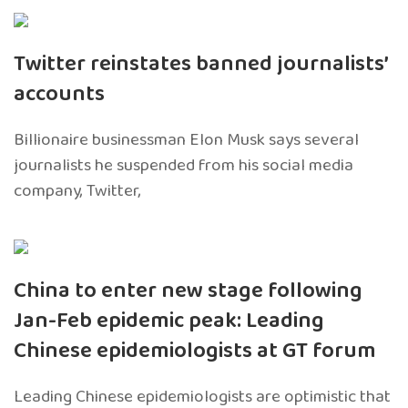
Twitter reinstates banned journalists’
accounts
Billionaire businessman Elon Musk says several
journalists he suspended from his social media
company, Twitter,
China to enter new stage following
Jan-Feb epidemic peak: Leading
Chinese epidemiologists at GT forum
Leading Chinese epidemiologists are optimistic that