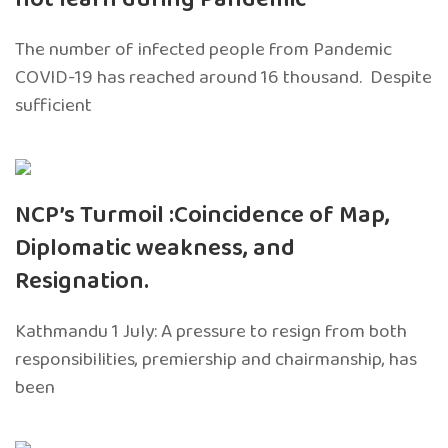
The number of infected people from Pandemic
COVID-19 has reached around 16 thousand. Despite
sufficient
NCP’s Turmoil :Coincidence of Map,
Diplomatic weakness, and
Resignation.
Kathmandu 1 July: A pressure to resign from both
responsibilities, premiership and chairmanship, has
been