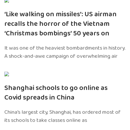
‘Like walking on missiles’: US airman
recalls the horror of the Vietnam
‘Christmas bombings’ 50 years on
It was one of the heaviest bombardments in history.
A shock-and-awe campaign of overwhelming air
Shanghai schools to go online as
Covid spreads in China
China’s largest city, Shanghai, has ordered most of
its schools to take classes online as