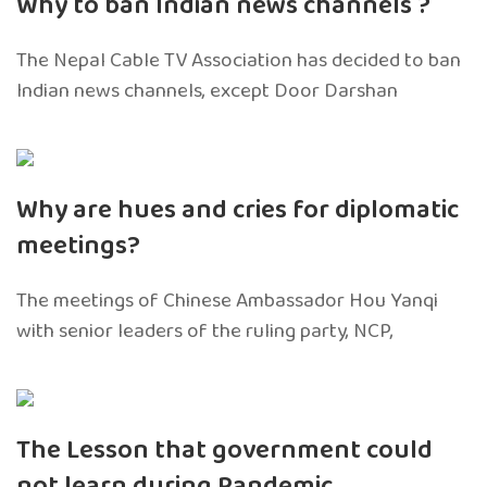
Why to ban Indian news channels ?
The Nepal Cable TV Association has decided to ban
Indian news channels, except Door Darshan
Why are hues and cries for diplomatic
meetings?
The meetings of Chinese Ambassador Hou Yanqi
with senior leaders of the ruling party, NCP,
The Lesson that government could
not learn during Pandemic