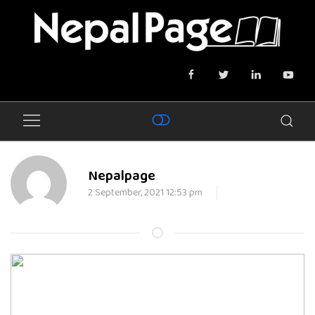
Nepalpage
2 September, 2021 12:53 pm