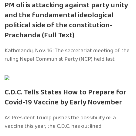
PM oli is attacking against party unity
and the fundamental ideological
political side of the constitution-
Prachanda (Full Text)
Kathmandu, Nov. 16: The secretariat meeting of the
ruling Nepal Communist Party (NCP) held last
C.D.C. Tells States How to Prepare for
Covid-19 Vaccine by Early November
As President Trump pushes the possibility of a
vaccine this year, the C.D.C. has outlined