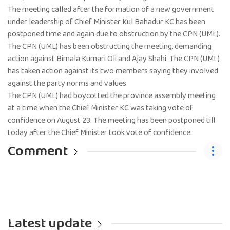
The meeting called after the formation of a new government
under leadership of Chief Minister Kul Bahadur KC has been
postponed time and again due to obstruction by the CPN (UML).
The CPN (UML) has been obstructing the meeting, demanding
action against Bimala Kumari Oli and Ajay Shahi. The CPN (UML)
has taken action against its two members saying they involved
against the party norms and values.
The CPN (UML) had boycotted the province assembly meeting
at a time when the Chief Minister KC was taking vote of
confidence on August 23. The meeting has been postponed till
today after the Chief Minister took vote of confidence.
Comment
Latest update