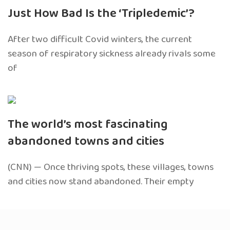
Just How Bad Is the ‘Tripledemic’?
After two difficult Covid winters, the current
season of respiratory sickness already rivals some
of
The world’s most fascinating
abandoned towns and cities
(CNN) — Once thriving spots, these villages, towns
and cities now stand abandoned. Their empty