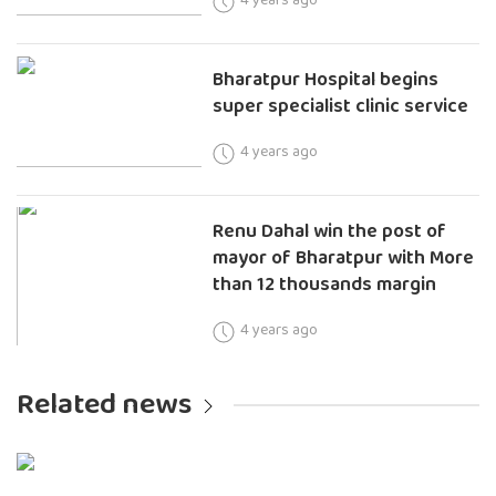
Bharatpur Hospital begins
super specialist clinic service
4 years ago
Renu Dahal win the post of
mayor of Bharatpur with More
than 12 thousands margin
4 years ago
Related news