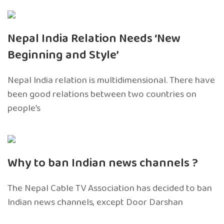
Nepal India Relation Needs ‘New
Beginning and Style’
Nepal India relation is multidimensional. There have
been good relations between two countries on
people’s
Why to ban Indian news channels ?
The Nepal Cable TV Association has decided to ban
Indian news channels, except Door Darshan