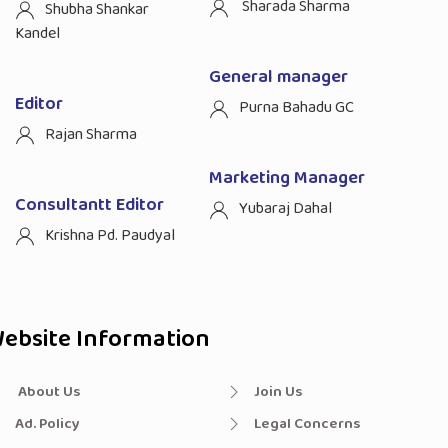
Sharada Sharma
Shubha Shankar
Kandel
General manager
Editor
Purna Bahadu GC
Rajan Sharma
Marketing Manager
Consultantt Editor
Yubaraj Dahal
Krishna Pd. Paudyal
ebsite Information
About Us
Join Us
Ad. Policy
Legal Concerns