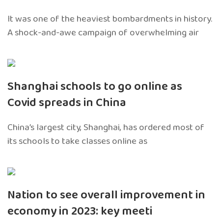
It was one of the heaviest bombardments in history.
A shock-and-awe campaign of overwhelming air
Shanghai schools to go online as
Covid spreads in China
China’s largest city, Shanghai, has ordered most of
its schools to take classes online as
Nation to see overall improvement in
economy in 2023: key meeti