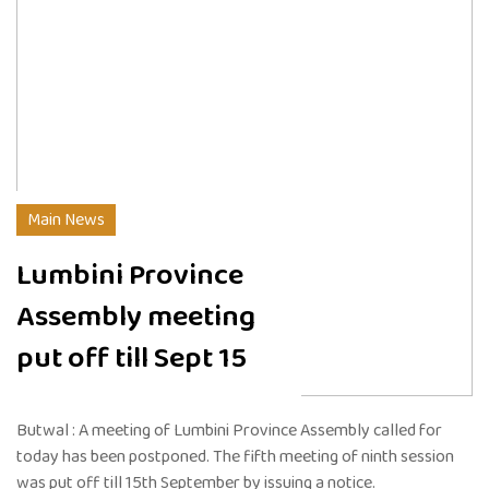
Main News
Lumbini Province
Assembly meeting
put off till Sept 15
Butwal : A meeting of Lumbini Province Assembly called for
today has been postponed. The fifth meeting of ninth session
was put off till 15th September by issuing a notice.