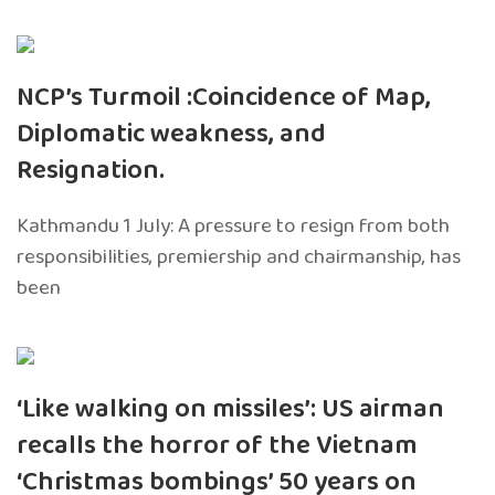
NCP’s Turmoil :Coincidence of Map,
Diplomatic weakness, and
Resignation.
Kathmandu 1 July: A pressure to resign from both
responsibilities, premiership and chairmanship, has
been
‘Like walking on missiles’: US airman
recalls the horror of the Vietnam
‘Christmas bombings’ 50 years on