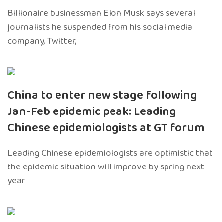
Billionaire businessman Elon Musk says several
journalists he suspended from his social media
company, Twitter,
China to enter new stage following
Jan-Feb epidemic peak: Leading
Chinese epidemiologists at GT forum
Leading Chinese epidemiologists are optimistic that
the epidemic situation will improve by spring next
year