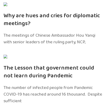
Why are hues and cries for diplomatic
meetings?
The meetings of Chinese Ambassador Hou Yanqi
with senior leaders of the ruling party, NCP,
The Lesson that government could
not learn during Pandemic
The number of infected people from Pandemic
COVID-19 has reached around 16 thousand. Despite
sufficient