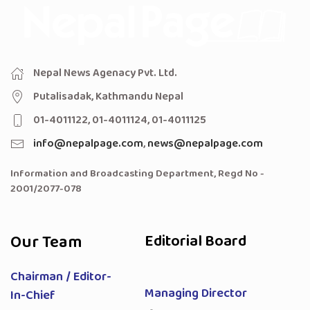
Nepal News Agenacy Pvt. Ltd.
Putalisadak, Kathmandu Nepal
01-4011122, 01-4011124, 01-4011125
info@nepalpage.com
,
news@nepalpage.com
Information and Broadcasting Department, Regd No -
2001/2077-078
Our Team
Editorial Board
Chairman / Editor-
Managing Director
In-Chief