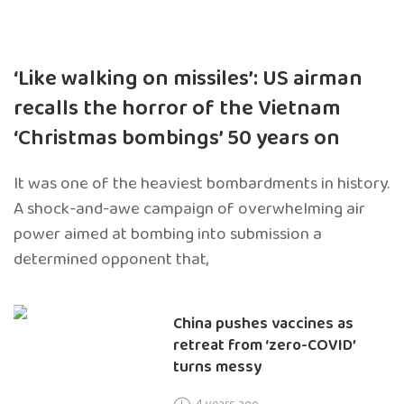
‘Like walking on missiles’: US airman
recalls the horror of the Vietnam
‘Christmas bombings’ 50 years on
It was one of the heaviest bombardments in history.
A shock-and-awe campaign of overwhelming air
power aimed at bombing into submission a
determined opponent that,
China pushes vaccines as
retreat from ‘zero-COVID’
turns messy
4 years ago