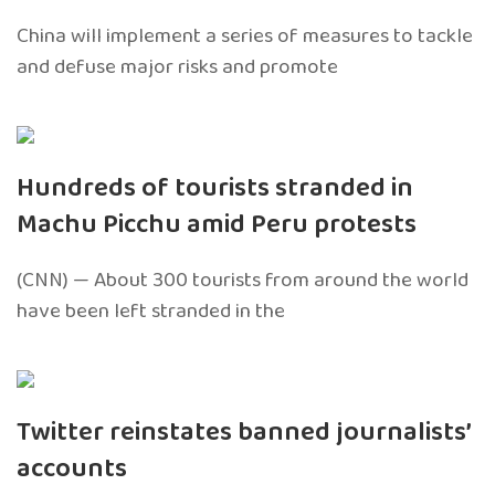
China will implement a series of measures to tackle
and defuse major risks and promote
Hundreds of tourists stranded in
Machu Picchu amid Peru protests
(CNN) — About 300 tourists from around the world
have been left stranded in the
Twitter reinstates banned journalists’
accounts