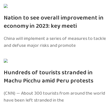
Nation to see overall improvement in
economy in 2023: key meeti
China will implement a series of measures to tackle
and defuse major risks and promote
Hundreds of tourists stranded in
Machu Picchu amid Peru protests
(CNN) — About 300 tourists from around the world
have been left stranded in the