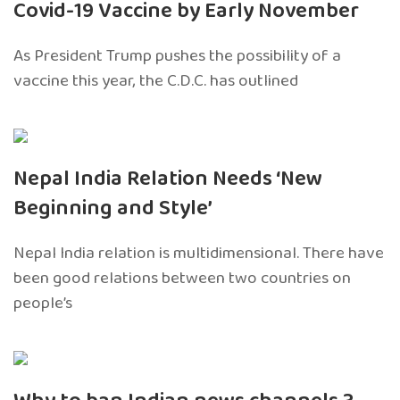
Covid-19 Vaccine by Early November
As President Trump pushes the possibility of a
vaccine this year, the C.D.C. has outlined
Nepal India Relation Needs ‘New
Beginning and Style’
Nepal India relation is multidimensional. There have
been good relations between two countries on
people’s