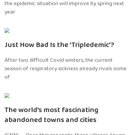
the epidemic situation will improve by spring next
year
Just How Bad Is the ‘Tripledemic’?
After two difficult Covid winters, the current
season of respiratory sickness already rivals some
of
The world’s most fascinating
abandoned towns and cities