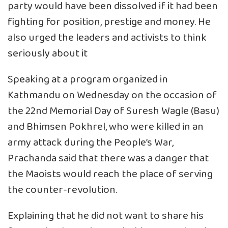
party would have been dissolved if it had been
fighting for position, prestige and money. He
also urged the leaders and activists to think
seriously about it
Speaking at a program organized in
Kathmandu on Wednesday on the occasion of
the 22nd Memorial Day of Suresh Wagle (Basu)
and Bhimsen Pokhrel, who were killed in an
army attack during the People’s War,
Prachanda said that there was a danger that
the Maoists would reach the place of serving
the counter-revolution.
Explaining that he did not want to share his