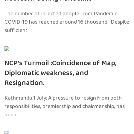
The number of infected people from Pandemic
COVID-19 has reached around 16 thousand. Despite
sufficient
NCP’s Turmoil :Coincidence of Map,
Diplomatic weakness, and
Resignation.
Kathmandu 1 July: A pressure to resign from both
responsibilities, premiership and chairmanship, has
been