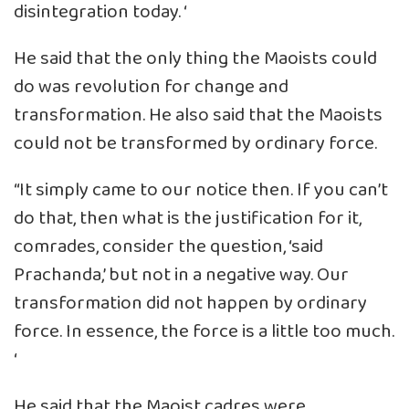
disintegration today. ‘
He said that the only thing the Maoists could
do was revolution for change and
transformation. He also said that the Maoists
could not be transformed by ordinary force.
“It simply came to our notice then. If you can’t
do that, then what is the justification for it,
comrades, consider the question, ‘said
Prachanda,’ but not in a negative way. Our
transformation did not happen by ordinary
force. In essence, the force is a little too much.
‘
He said that the Maoist cadres were