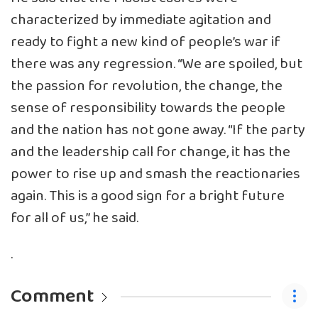
characterized by immediate agitation and
ready to fight a new kind of people’s war if
there was any regression. “We are spoiled, but
the passion for revolution, the change, the
sense of responsibility towards the people
and the nation has not gone away. “If the party
and the leadership call for change, it has the
power to rise up and smash the reactionaries
again. This is a good sign for a bright future
for all of us,” he said.
.
Comment