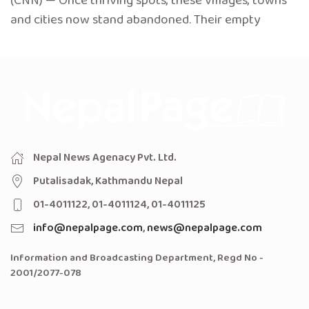
(CNN) — Once thriving spots, these villages, towns
and cities now stand abandoned. Their empty
Nepal News Agenacy Pvt. Ltd.
Putalisadak, Kathmandu Nepal
01-4011122, 01-4011124, 01-4011125
info@nepalpage.com
,
news@nepalpage.com
Information and Broadcasting Department, Regd No -
2001/2077-078