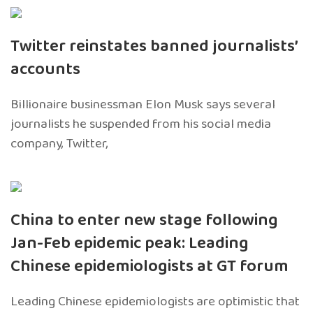
Twitter reinstates banned journalists’
accounts
Billionaire businessman Elon Musk says several
journalists he suspended from his social media
company, Twitter,
China to enter new stage following
Jan-Feb epidemic peak: Leading
Chinese epidemiologists at GT forum
Leading Chinese epidemiologists are optimistic that