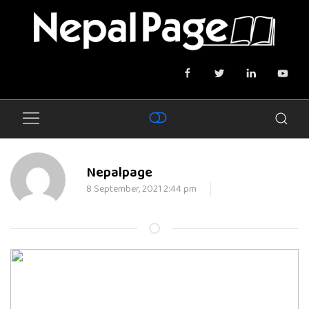
Nepalpage
8 September, 2021 2:44 pm