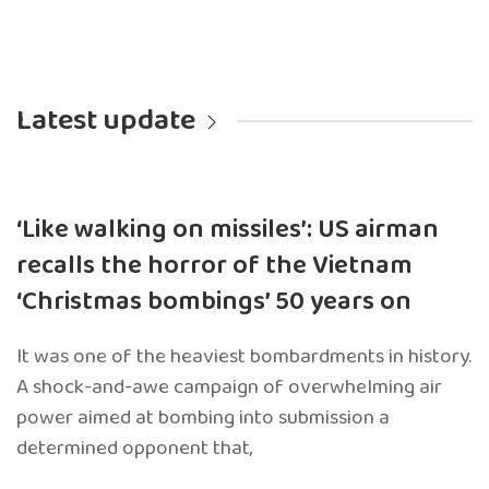
Latest update
‘Like walking on missiles’: US airman
recalls the horror of the Vietnam
‘Christmas bombings’ 50 years on
It was one of the heaviest bombardments in history.
A shock-and-awe campaign of overwhelming air
power aimed at bombing into submission a
determined opponent that,