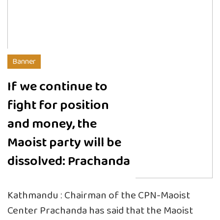
Banner
If we continue to
fight for position
and money, the
Maoist party will be
dissolved: Prachanda
Kathmandu : Chairman of the CPN-Maoist
Center Prachanda has said that the Maoist