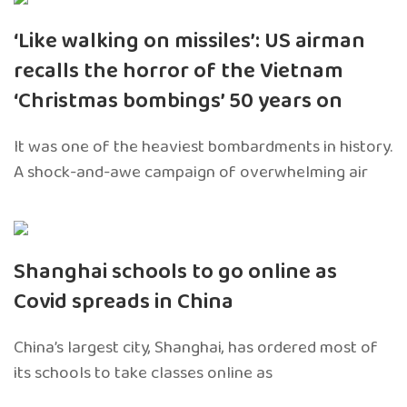
‘Like walking on missiles’: US airman
recalls the horror of the Vietnam
‘Christmas bombings’ 50 years on
It was one of the heaviest bombardments in history.
A shock-and-awe campaign of overwhelming air
Shanghai schools to go online as
Covid spreads in China
China’s largest city, Shanghai, has ordered most of
its schools to take classes online as