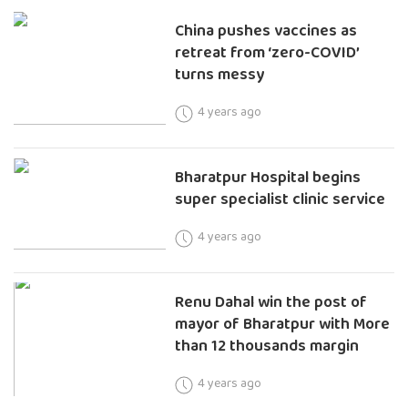
China pushes vaccines as
retreat from ‘zero-COVID’
turns messy
4 years ago
Bharatpur Hospital begins
super specialist clinic service
4 years ago
Renu Dahal win the post of
mayor of Bharatpur with More
than 12 thousands margin
4 years ago