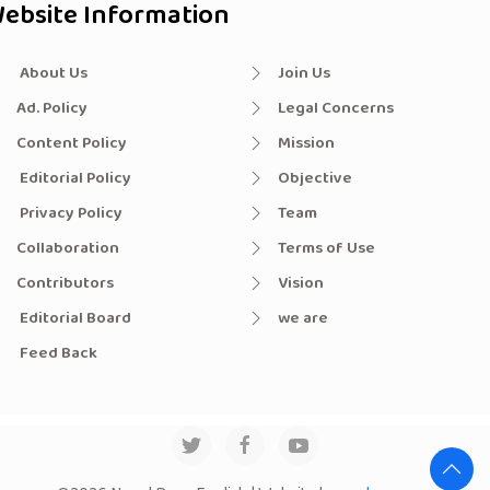
ebsite Information
About Us
Join Us
Ad. Policy
Legal Concerns
Content Policy
Mission
Editorial Policy
Objective
Privacy Policy
Team
Collaboration
Terms of Use
Contributors
Vision
Editorial Board
we are
Feed Back