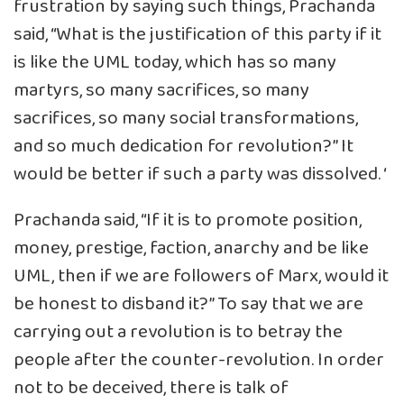
frustration by saying such things, Prachanda
said, “What is the justification of this party if it
is like the UML today, which has so many
martyrs, so many sacrifices, so many
sacrifices, so many social transformations,
and so much dedication for revolution?” It
would be better if such a party was dissolved. ‘
Prachanda said, “If it is to promote position,
money, prestige, faction, anarchy and be like
UML, then if we are followers of Marx, would it
be honest to disband it?” To say that we are
carrying out a revolution is to betray the
people after the counter-revolution. In order
not to be deceived, there is talk of