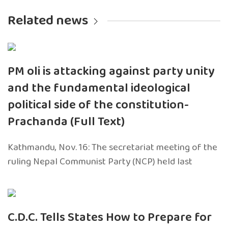
Related news
PM oli is attacking against party unity
and the fundamental ideological
political side of the constitution-
Prachanda (Full Text)
Kathmandu, Nov. 16: The secretariat meeting of the
ruling Nepal Communist Party (NCP) held last
C.D.C. Tells States How to Prepare for