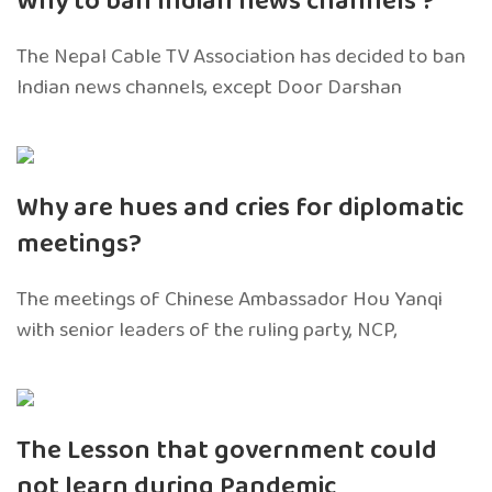
Why to ban Indian news channels ?
The Nepal Cable TV Association has decided to ban
Indian news channels, except Door Darshan
Why are hues and cries for diplomatic
meetings?
The meetings of Chinese Ambassador Hou Yanqi
with senior leaders of the ruling party, NCP,
The Lesson that government could
not learn during Pandemic