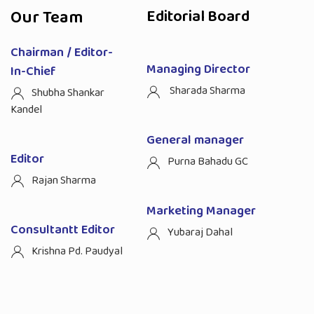
Our Team
Editorial Board
Chairman / Editor-
Managing Director
In-Chief
Sharada Sharma
Shubha Shankar
Kandel
General manager
Editor
Purna Bahadu GC
Rajan Sharma
Marketing Manager
Consultantt Editor
Yubaraj Dahal
Krishna Pd. Paudyal