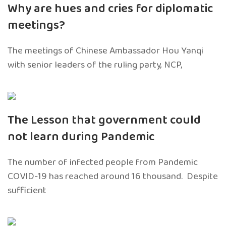
Why are hues and cries for diplomatic
meetings?
The meetings of Chinese Ambassador Hou Yanqi
with senior leaders of the ruling party, NCP,
The Lesson that government could
not learn during Pandemic
The number of infected people from Pandemic
COVID-19 has reached around 16 thousand. Despite
sufficient