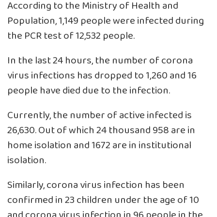
According to the Ministry of Health and
Population, 1,149 people were infected during
the PCR test of 12,532 people.
In the last 24 hours, the number of corona
virus infections has dropped to 1,260 and 16
people have died due to the infection.
Currently, the number of active infected is
26,630. Out of which 24 thousand 958 are in
home isolation and 1672 are in institutional
isolation.
Similarly, corona virus infection has been
confirmed in 23 children under the age of 10
and corona virus infection in 96 people in the