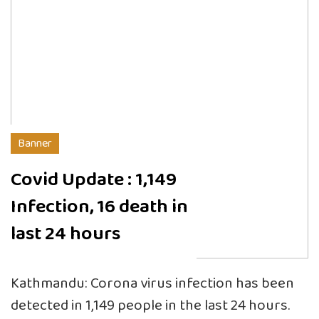
Banner
Covid Update : 1,149
Infection, 16 death in
last 24 hours
Kathmandu: Corona virus infection has been
detected in 1,149 people in the last 24 hours.