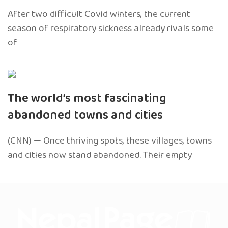
After two difficult Covid winters, the current
season of respiratory sickness already rivals some
of
The world’s most fascinating
abandoned towns and cities
(CNN) — Once thriving spots, these villages, towns
and cities now stand abandoned. Their empty