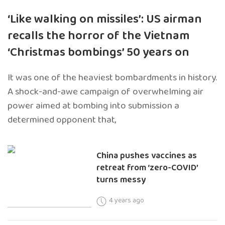
‘Like walking on missiles’: US airman
recalls the horror of the Vietnam
‘Christmas bombings’ 50 years on
It was one of the heaviest bombardments in history.
A shock-and-awe campaign of overwhelming air
power aimed at bombing into submission a
determined opponent that,
China pushes vaccines as
retreat from ‘zero-COVID’
turns messy
4 years ago