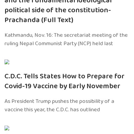
and the fundamental ideological
political side of the constitution-
Prachanda (Full Text)
Kathmandu, Nov. 16: The secretariat meeting of the
ruling Nepal Communist Party (NCP) held last
C.D.C. Tells States How to Prepare for
Covid-19 Vaccine by Early November
As President Trump pushes the possibility of a
vaccine this year, the C.D.C. has outlined