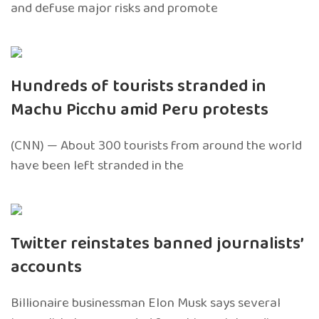
and defuse major risks and promote
Hundreds of tourists stranded in
Machu Picchu amid Peru protests
(CNN) — About 300 tourists from around the world
have been left stranded in the
Twitter reinstates banned journalists’
accounts
Billionaire businessman Elon Musk says several