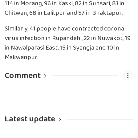
114 in Morang, 96 in Kaski, 82 in Sunsari, 81 in
Chitwan, 68 in Lalitpur and 57 in Bhaktapur.
Similarly, 41 people have contracted corona
virus infection in Rupandehi, 22 in Nuwakot, 19
in Nawalparasi East, 15 in Syangja and 10 in
Makwanpur.
Comment
Latest update