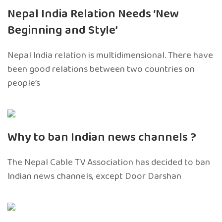
Nepal India Relation Needs ‘New
Beginning and Style’
Nepal India relation is multidimensional. There have
been good relations between two countries on
people’s
Why to ban Indian news channels ?
The Nepal Cable TV Association has decided to ban
Indian news channels, except Door Darshan