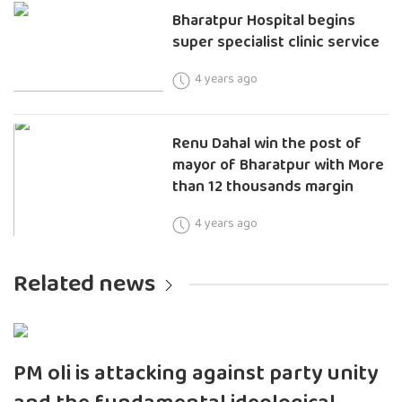
Bharatpur Hospital begins
super specialist clinic service
4 years ago
Renu Dahal win the post of
mayor of Bharatpur with More
than 12 thousands margin
4 years ago
Related news
PM oli is attacking against party unity