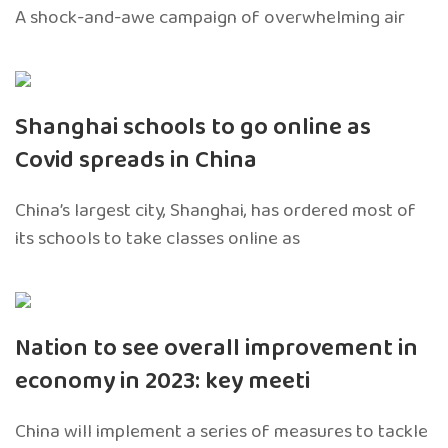
A shock-and-awe campaign of overwhelming air
Shanghai schools to go online as
Covid spreads in China
China’s largest city, Shanghai, has ordered most of
its schools to take classes online as
Nation to see overall improvement in
economy in 2023: key meeti
China will implement a series of measures to tackle