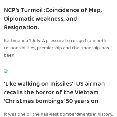
NCP’s Turmoil :Coincidence of Map,
Diplomatic weakness, and
Resignation.
Kathmandu 1 July: A pressure to resign from both
responsibilities, premiership and chairmanship, has
been
‘Like walking on missiles’: US airman
recalls the horror of the Vietnam
‘Christmas bombings’ 50 years on
It was one of the heaviest bombardments in history.