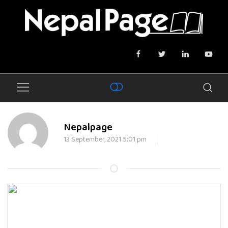
Nepalpage
13 September, 2021 5:01 pm