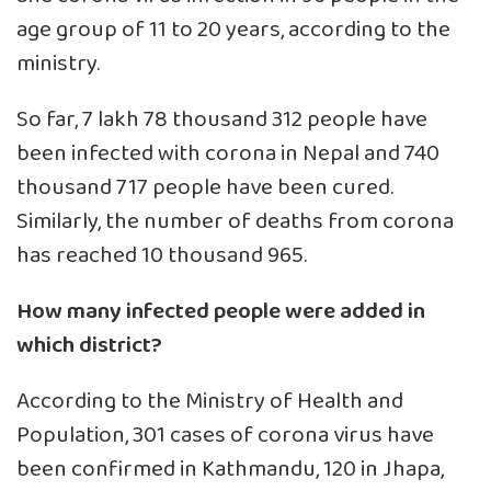
age group of 11 to 20 years, according to the
ministry.
So far, 7 lakh 78 thousand 312 people have
been infected with corona in Nepal and 740
thousand 717 people have been cured.
Similarly, the number of deaths from corona
has reached 10 thousand 965.
How many infected people were added in
which district?
According to the Ministry of Health and
Population, 301 cases of corona virus have
been confirmed in Kathmandu, 120 in Jhapa,