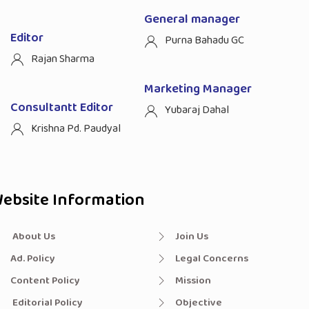
General manager
Editor
Purna Bahadu GC
Rajan Sharma
Marketing Manager
Consultantt Editor
Yubaraj Dahal
Krishna Pd. Paudyal
ebsite Information
About Us
Join Us
Ad. Policy
Legal Concerns
Content Policy
Mission
Editorial Policy
Objective