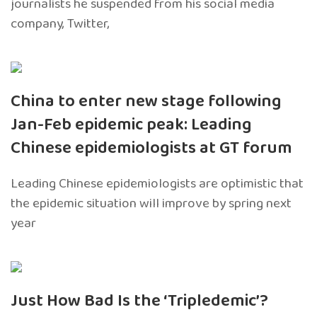
journalists he suspended from his social media
company, Twitter,
China to enter new stage following
Jan-Feb epidemic peak: Leading
Chinese epidemiologists at GT forum
Leading Chinese epidemiologists are optimistic that
the epidemic situation will improve by spring next
year
Just How Bad Is the ‘Tripledemic’?