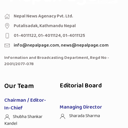
Nepal News Agenacy Pvt. Ltd.
Putalisadak, Kathmandu Nepal
01-4011122, 01-4011124, 01-4011125
info@nepalpage.com
,
news@nepalpage.com
Information and Broadcasting Department, Regd No -
2001/2077-078
Our Team
Editorial Board
Chairman / Editor-
Managing Director
In-Chief
Sharada Sharma
Shubha Shankar
Kandel