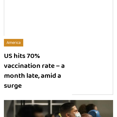
America
US hits 70%
vaccination rate – a
month late, amid a
surge