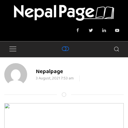
Nepalpage
3 August, 2021 7:53 am