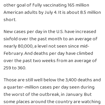
other goal of fully vaccinating 165 million
American adults by July 4. It is about 8.5 million
short.
New cases per day in the U.S. have increased
sixfold over the past month to an average of
nearly 80,000, a level not seen since mid-
February. And deaths per day have climbed
over the past two weeks from an average of
259 to 360.
Those are still well below the 3,400 deaths and
a quarter-million cases per day seen during
the worst of the outbreak, in January. But
some places around the country are watching