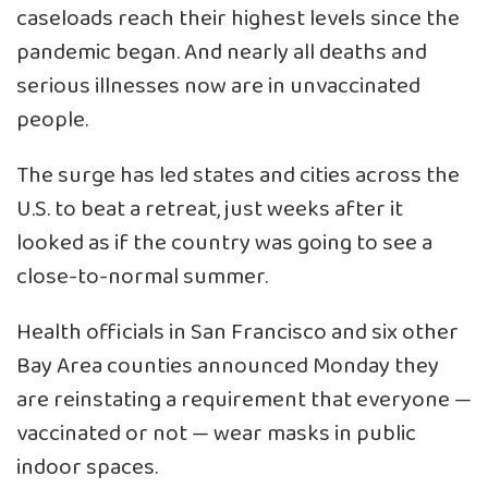
caseloads reach their highest levels since the
pandemic began. And nearly all deaths and
serious illnesses now are in unvaccinated
people.
The surge has led states and cities across the
U.S. to beat a retreat, just weeks after it
looked as if the country was going to see a
close-to-normal summer.
Health officials in San Francisco and six other
Bay Area counties announced Monday they
are
reinstating a requirement
that everyone —
vaccinated or not — wear masks in public
indoor spaces.