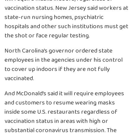
vaccination status. New Jersey said workers at
state-run nursing homes, psychiatric
hospitals and other such institutions must get
the shot or face regular testing.
North Carolina’s governor ordered state
employees in the agencies under his control
to cover up indoors if they are not fully
vaccinated.
And McDonald’s said it will require employees
and customers to resume wearing masks
inside some U.S. restaurants regardless of
vaccination status in areas with high or
substantial coronavirus transmission. The