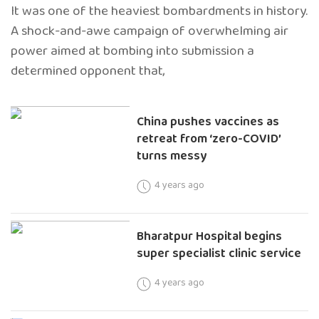
It was one of the heaviest bombardments in history.
A shock-and-awe campaign of overwhelming air
power aimed at bombing into submission a
determined opponent that,
China pushes vaccines as
retreat from ‘zero-COVID’
turns messy
4 years ago
Bharatpur Hospital begins
super specialist clinic service
4 years ago