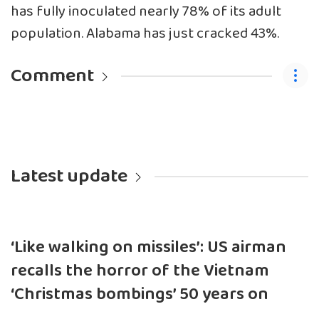
has fully inoculated nearly 78% of its adult
population. Alabama has just cracked 43%.
Comment
Latest update
‘Like walking on missiles’: US airman
recalls the horror of the Vietnam
‘Christmas bombings’ 50 years on