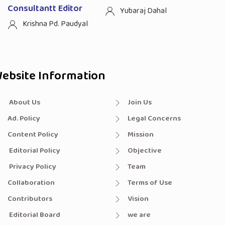
Consultantt Editor
Yubaraj Dahal
Krishna Pd. Paudyal
ebsite Information
About Us
Join Us
Ad. Policy
Legal Concerns
Content Policy
Mission
Editorial Policy
Objective
Privacy Policy
Team
Collaboration
Terms of Use
Contributors
Vision
Editorial Board
we are