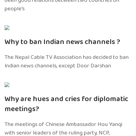
been good relations between two countries on
people’s
Why to ban Indian news channels ?
The Nepal Cable TV Association has decided to ban
Indian news channels, except Door Darshan
Why are hues and cries for diplomatic
meetings?
The meetings of Chinese Ambassador Hou Yanqi
with senior leaders of the ruling party, NCP,