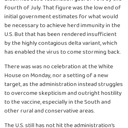
Fourth of July. That figure was the low end of
initial government estimates for what would
be necessary to achieve herd immunity in the
U.S. But that has been rendered insufficient
by the highly contagious delta variant, which
has enabled the virus to come storming back.
There was was no celebration at the White
House on Monday, nor a setting of a new
target, as the administration instead struggles
to overcome skepticism and outright hostility
to the vaccine, especially in the South and
other rural and conservative areas.
The U.S. still has not hit the administration’s