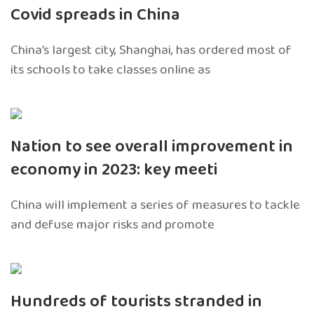
Covid spreads in China
China’s largest city, Shanghai, has ordered most of
its schools to take classes online as
Nation to see overall improvement in
economy in 2023: key meeti
China will implement a series of measures to tackle
and defuse major risks and promote
Hundreds of tourists stranded in