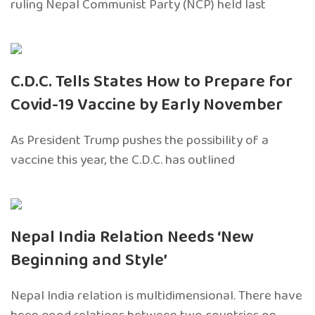
ruling Nepal Communist Party (NCP) held last
C.D.C. Tells States How to Prepare for
Covid-19 Vaccine by Early November
As President Trump pushes the possibility of a
vaccine this year, the C.D.C. has outlined
Nepal India Relation Needs ‘New
Beginning and Style’
Nepal India relation is multidimensional. There have