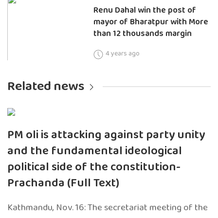
Renu Dahal win the post of
mayor of Bharatpur with More
than 12 thousands margin
4 years ago
Related news
PM oli is attacking against party unity
and the fundamental ideological
political side of the constitution-
Prachanda (Full Text)
Kathmandu, Nov. 16: The secretariat meeting of the