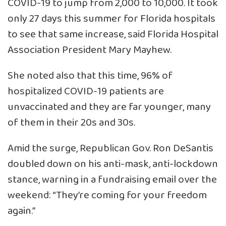
COVID-19 to jump from 2,000 to 10,000. It took
only 27 days this summer for Florida hospitals
to see that same increase, said Florida Hospital
Association President Mary Mayhew.
She noted also that this time, 96% of
hospitalized COVID-19 patients are
unvaccinated and they are far younger, many
of them in their 20s and 30s.
Amid the surge, Republican Gov. Ron DeSantis
doubled down on his anti-mask, anti-lockdown
stance, warning in a fundraising email over the
weekend: “They’re coming for your freedom
again.”