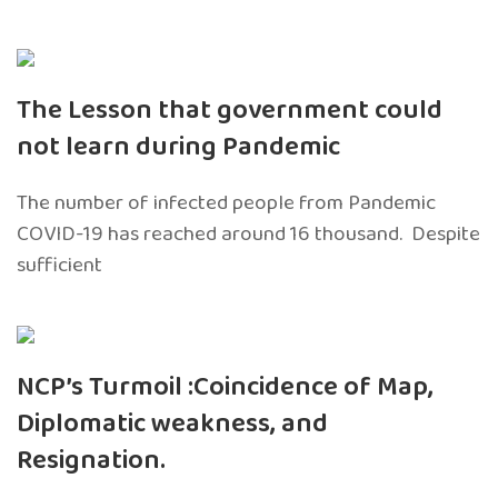
The Lesson that government could
not learn during Pandemic
The number of infected people from Pandemic
COVID-19 has reached around 16 thousand. Despite
sufficient
NCP’s Turmoil :Coincidence of Map,
Diplomatic weakness, and
Resignation.