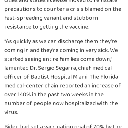
cities and states likewise moved to reinstate
precautions to counter a crisis blamed on the
fast-spreading variant and stubborn
resistance to getting the vaccine.
“As quickly as we can discharge them they’re
coming in and they’re coming in very sick. We
started seeing entire families come down,”
lamented Dr. Sergio Segarra, chief medical
officer of Baptist Hospital Miami. The Florida
medical-center chain reported an increase of
over 140% in the past two weeks in the
number of people now hospitalized with the
virus.
Biden had set a vaccination goal of 70% by the