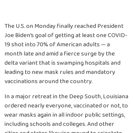
The U.S. on Monday finally reached President
Joe Biden’s goal of getting at least one COVID-
19 shot into 70% of American adults — a
month late and amid a fierce surge by the
delta variant that is swamping hospitals and
leading to new mask rules and mandatory
vaccinations around the country.
In a major retreat in the Deep South,
Louisiana
ordered nearly everyone, vaccinated or not, to
wear masks again
in all indoor public settings,
including schools and colleges. And other