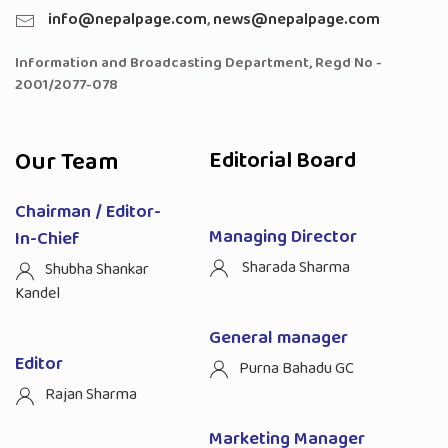
info@nepalpage.com
,
news@nepalpage.com
Information and Broadcasting Department, Regd No -
2001/2077-078
Our Team
Editorial Board
Chairman / Editor-
Managing Director
In-Chief
Sharada Sharma
Shubha Shankar
Kandel
General manager
Editor
Purna Bahadu GC
Rajan Sharma
Marketing Manager