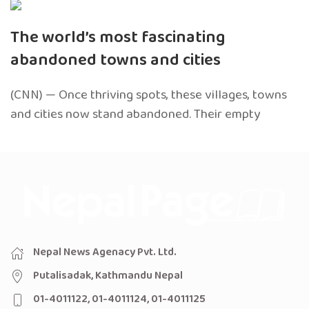
The world’s most fascinating
abandoned towns and cities
(CNN) — Once thriving spots, these villages, towns
and cities now stand abandoned. Their empty
Nepal News Agenacy Pvt. Ltd.
Putalisadak, Kathmandu Nepal
01-4011122, 01-4011124, 01-4011125