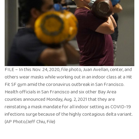
FILE – In this Nov. 24, 2020, file photo, Juan Avellan, center, and
others wear masks while working out in an indoor class at a Hit
Fit SF gym amid the coronavirus outbreak in San Francisco.
Health officials in San Francisco and six other Bay Area
counties announced Monday, Aug. 2, 2021 that they are
reinstating a mask mandate for all indoor setting as COVID-19
infections surge because of the highly contagious delta variant.
(AP Photo/Jeff Chiu, File)