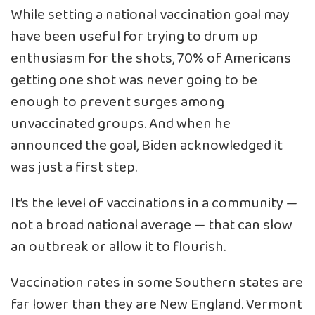
While setting a national vaccination goal may
have been useful for trying to drum up
enthusiasm for the shots, 70% of Americans
getting one shot was never going to be
enough to prevent surges among
unvaccinated groups. And when he
announced the goal, Biden acknowledged it
was just a first step.
It’s the level of vaccinations in a community —
not a broad national average — that can slow
an outbreak or allow it to flourish.
Vaccination rates in some Southern states are
far lower than they are New England. Vermont