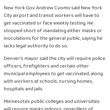
New York Gov. Andrew Cuomo said
New York
City airport and transit workers will have to
get vaccinated
or face weekly testing. He
stopped short of mandating either masks or
inoculations for the general public, saying he
lacks legal authority to do so.
Denver’s mayor said the city will require police
officers, firefighters and certain other
municipal employees to get vaccinated, along
with workers at schools, nursing homes,
hospitals and jails.
Minnesota’s public colleges and universities
will require masks indoors, regardless of