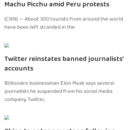
Machu Picchu amid Peru protests
(CNN) — About 300 tourists from around the world
have been left stranded in the
Twitter reinstates banned journalists’
accounts
Billionaire businessman Elon Musk says several
journalists he suspended from his social media
company, Twitter,