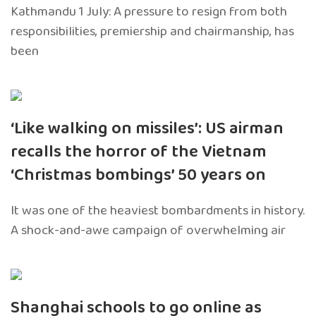
Kathmandu 1 July: A pressure to resign from both
responsibilities, premiership and chairmanship, has
been
‘Like walking on missiles’: US airman
recalls the horror of the Vietnam
‘Christmas bombings’ 50 years on
It was one of the heaviest bombardments in history.
A shock-and-awe campaign of overwhelming air
Shanghai schools to go online as