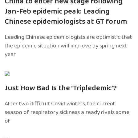
China to enter new stage following
Jan-Feb epidemic peak: Leading
Chinese epidemiologists at GT forum
Leading Chinese epidemiologists are optimistic that
the epidemic situation will improve by spring next
year
Just How Bad Is the ‘Tripledemic’?
After two difficult Covid winters, the current
season of respiratory sickness already rivals some
of