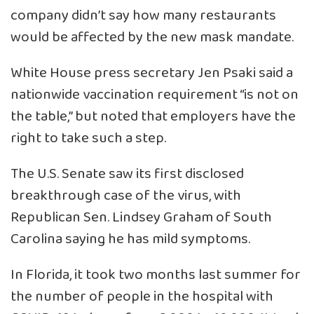
company didn’t say how many restaurants
would be affected by the new mask mandate.
White House press secretary Jen Psaki said a
nationwide vaccination requirement “is not on
the table,” but noted that employers have the
right to take such a step.
The U.S. Senate saw its first disclosed
breakthrough case of the virus, with
Republican Sen. Lindsey Graham of South
Carolina saying he has mild symptoms.
In Florida, it took two months last summer for
the number of people in the hospital with