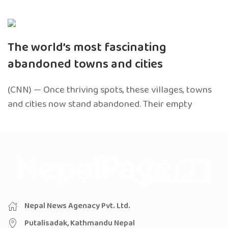
The world’s most fascinating
abandoned towns and cities
(CNN) — Once thriving spots, these villages, towns
and cities now stand abandoned. Their empty
Nepal News Agenacy Pvt. Ltd.
Putalisadak, Kathmandu Nepal