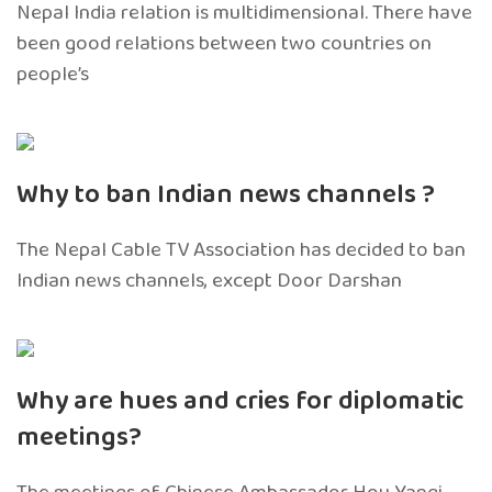
Nepal India relation is multidimensional. There have
been good relations between two countries on
people’s
Why to ban Indian news channels ?
The Nepal Cable TV Association has decided to ban
Indian news channels, except Door Darshan
Why are hues and cries for diplomatic
meetings?