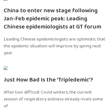
China to enter new stage following
Jan-Feb epidemic peak: Leading
Chinese epidemiologists at GT forum
Leading Chinese epidemiologists are optimistic that
the epidemic situation will improve by spring next
year
Just How Bad Is the ‘Tripledemic’?
After two difficult Covid winters, the current
season of respiratory sickness already rivals some
of