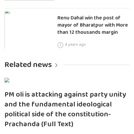
Renu Dahal win the post of
mayor of Bharatpur with More
than 12 thousands margin
4 years ago
Related news
PM oli is attacking against party unity
and the fundamental ideological
political side of the constitution-
Prachanda (Full Text)