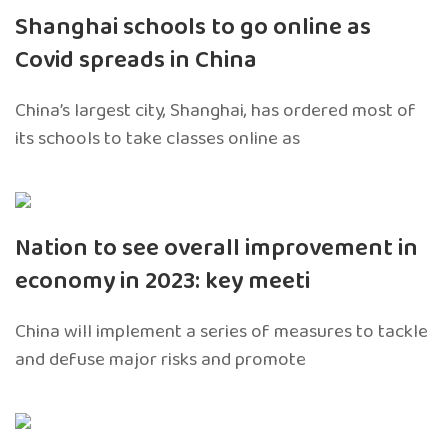
Shanghai schools to go online as
Covid spreads in China
China’s largest city, Shanghai, has ordered most of
its schools to take classes online as
Nation to see overall improvement in
economy in 2023: key meeti
China will implement a series of measures to tackle
and defuse major risks and promote