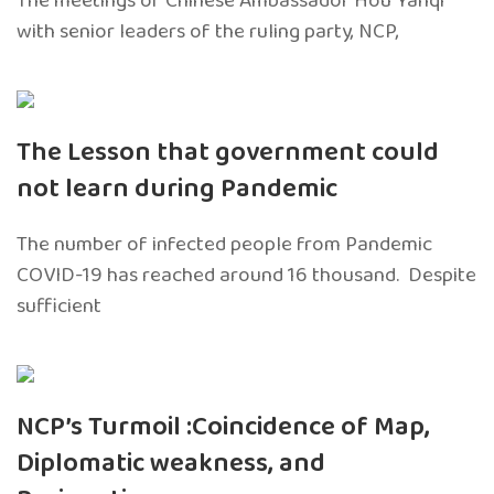
The meetings of Chinese Ambassador Hou Yanqi
with senior leaders of the ruling party, NCP,
The Lesson that government could
not learn during Pandemic
The number of infected people from Pandemic
COVID-19 has reached around 16 thousand. Despite
sufficient
NCP’s Turmoil :Coincidence of Map,
Diplomatic weakness, and