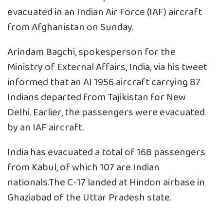
evacuated in an Indian Air Force (IAF) aircraft
from Afghanistan on Sunday.
Arindam Bagchi, spokesperson for the
Ministry of External Affairs, India, via his tweet
informed that an AI 1956 aircraft carrying 87
Indians departed from Tajikistan for New
Delhi. Earlier, the passengers were evacuated
by an IAF aircraft.
India has evacuated a total of 168 passengers
from Kabul, of which 107 are Indian
nationals.The C-17 landed at Hindon airbase in
Ghaziabad of the Uttar Pradesh state.