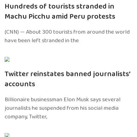
Hundreds of tourists stranded in
Machu Picchu amid Peru protests
(CNN) — About 300 tourists from around the world
have been left stranded in the
Twitter reinstates banned journalists’
accounts
Billionaire businessman Elon Musk says several
journalists he suspended from his social media
company, Twitter,