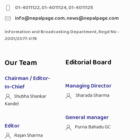
01-4011122, 01-4011124, 01-4011125
info@nepalpage.com
,
news@nepalpage.com
Information and Broadcasting Department, Regd No -
2001/2077-078
Our Team
Editorial Board
Chairman / Editor-
Managing Director
In-Chief
Sharada Sharma
Shubha Shankar
Kandel
General manager
Editor
Purna Bahadu GC
Rajan Sharma