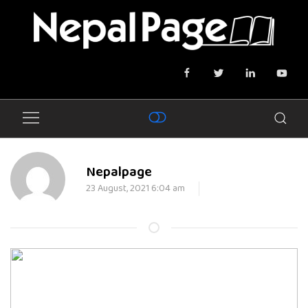
Nepalpage
23 August, 2021 6:04 am