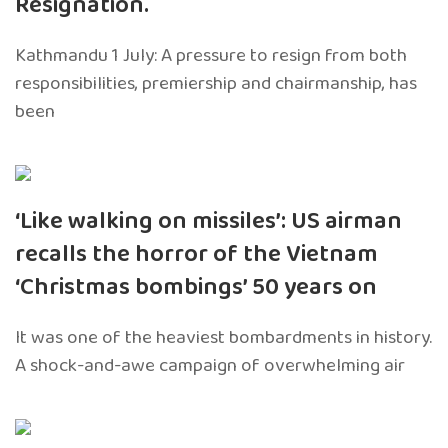
Resignation.
Kathmandu 1 July: A pressure to resign from both
responsibilities, premiership and chairmanship, has
been
‘Like walking on missiles’: US airman
recalls the horror of the Vietnam
‘Christmas bombings’ 50 years on
It was one of the heaviest bombardments in history.
A shock-and-awe campaign of overwhelming air