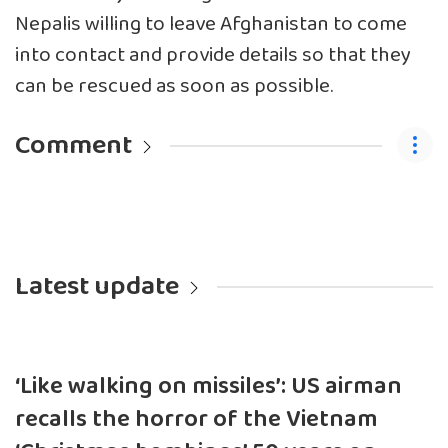
Nepalis willing to leave Afghanistan to come
into contact and provide details so that they
can be rescued as soon as possible.
Comment
Latest update
‘Like walking on missiles’: US airman
recalls the horror of the Vietnam