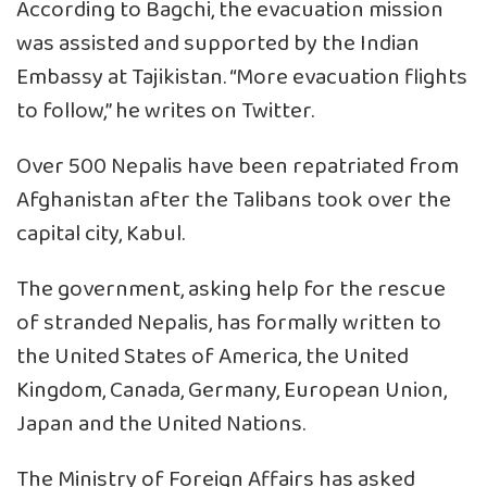
According to Bagchi, the evacuation mission
was assisted and supported by the Indian
Embassy at Tajikistan. “More evacuation flights
to follow,” he writes on Twitter.
Over 500 Nepalis have been repatriated from
Afghanistan after the Talibans took over the
capital city, Kabul.
The government, asking help for the rescue
of stranded Nepalis, has formally written to
the United States of America, the United
Kingdom, Canada, Germany, European Union,
Japan and the United Nations.
The Ministry of Foreign Affairs has asked