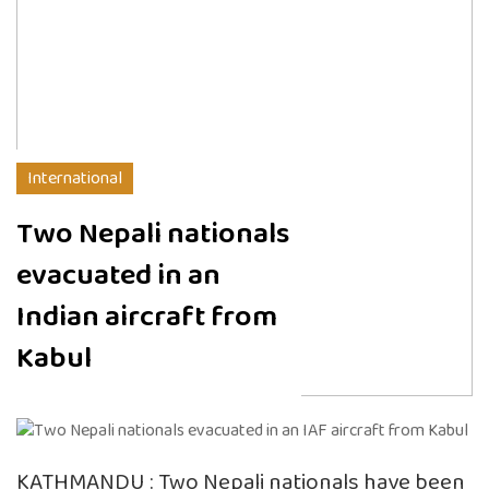
International
Two Nepali nationals
evacuated in an
Indian aircraft from
Kabul
KATHMANDU : Two Nepali nationals have been