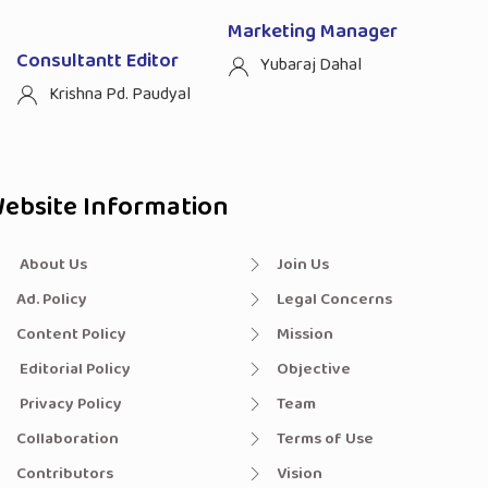
Marketing Manager
Consultantt Editor
Yubaraj Dahal
Krishna Pd. Paudyal
ebsite Information
About Us
Join Us
Ad. Policy
Legal Concerns
Content Policy
Mission
Editorial Policy
Objective
Privacy Policy
Team
Collaboration
Terms of Use
Contributors
Vision