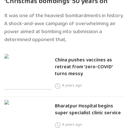
‘Christmas bombings’ 50 years on
It was one of the heaviest bombardments in history.
A shock-and-awe campaign of overwhelming air
power aimed at bombing into submission a
determined opponent that,
China pushes vaccines as
retreat from ‘zero-COVID’
turns messy
4 years ago
Bharatpur Hospital begins
super specialist clinic service
4 years ago