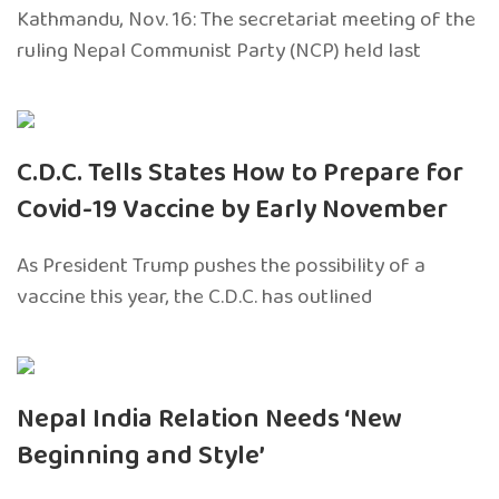
Kathmandu, Nov. 16: The secretariat meeting of the
ruling Nepal Communist Party (NCP) held last
C.D.C. Tells States How to Prepare for
Covid-19 Vaccine by Early November
As President Trump pushes the possibility of a
vaccine this year, the C.D.C. has outlined
Nepal India Relation Needs ‘New
Beginning and Style’