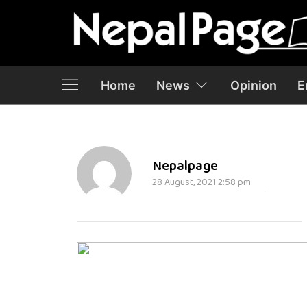
Home
News
Opinion
E
Nepalpage
28 August, 2021 2:58 pm