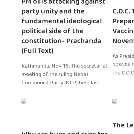
PM oli is attacking against
party unity and the
C.D.C.
fundamental ideological
Prepar
political side of the
Vaccin
constitution- Prachanda
Novem
(Full Text)
As Presi
possibili
Kathmandu, Nov. 16: The secretariat
the C.D.C
meeting of the ruling Nepal
Communist Party (NCP) held last
The Le