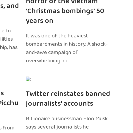
horror of the Vietnam
s, and
‘Christmas bombings’ 50
years on
re to
It was one of the heaviest
ities,
bombardments in history. A shock-
hip, has
and-awe campaign of
overwhelming air
ts
Twitter reinstates banned
Picchu
journalists’ accounts
Billionaire businessman Elon Musk
says several journalists he
s from