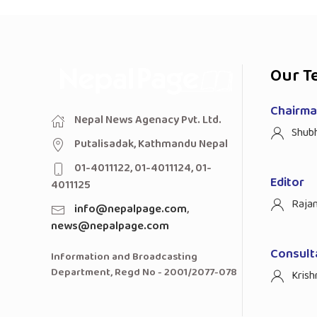
Our T
Chairman
Nepal News Agenacy Pvt. Ltd.
Shub
Putalisadak, Kathmandu Nepal
01-4011122, 01-4011124, 01-
Editor
4011125
Raja
info@nepalpage.com
,
news@nepalpage.com
Consult
Information and Broadcasting
Department, Regd No - 2001/2077-078
Krish