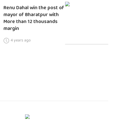
Renu Dahal win the post of
mayor of Bharatpur with
More than 12 thousands
margin
4 years ago