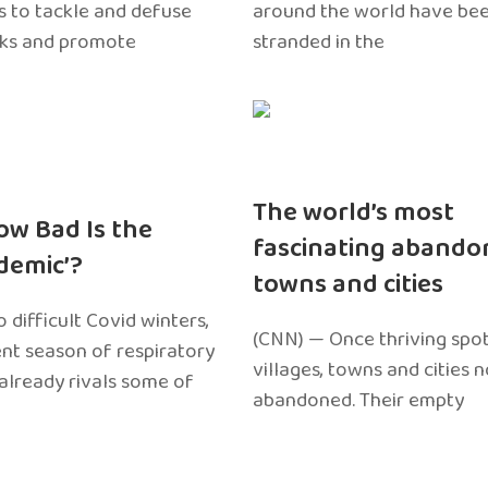
 to tackle and defuse
around the world have bee
sks and promote
stranded in the
The world’s most
ow Bad Is the
fascinating abando
edemic’?
towns and cities
 difficult Covid winters,
(CNN) — Once thriving spot
ent season of respiratory
villages, towns and cities 
 already rivals some of
abandoned. Their empty