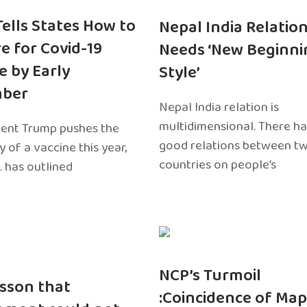
 Tells States How to
Nepal India Relatio
e for Covid-19
Needs ‘New Beginni
e by Early
Style’
ber
Nepal India relation is
multidimensional. There h
dent Trump pushes the
good relations between t
ty of a vaccine this year,
countries on people’s
. has outlined
NCP’s Turmoil
sson that
:Coincidence of Map