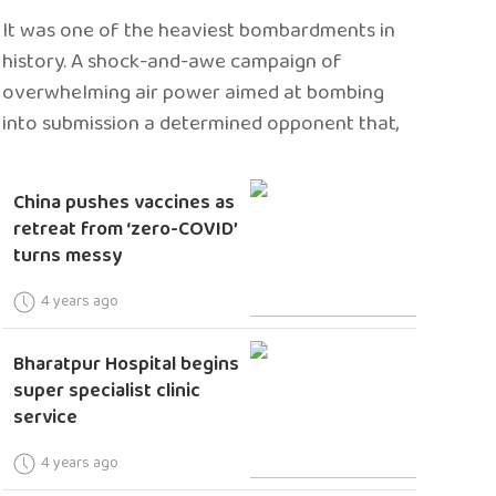
It was one of the heaviest bombardments in
history. A shock-and-awe campaign of
overwhelming air power aimed at bombing
into submission a determined opponent that,
China pushes vaccines as
retreat from ‘zero-COVID’
turns messy
4 years ago
Bharatpur Hospital begins
super specialist clinic
service
4 years ago