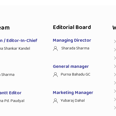
eam
Editorial Board
W
Managing Director
 / Editor-In-Chief
Sharada Sharma
ha Shankar Kandel
General manager
Purna Bahadu GC
n Sharma
Marketing Manager
antt Editor
Yubaraj Dahal
na Pd. Paudyal