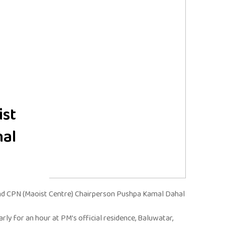
ist
hal
nd CPN (Maoist Centre) Chairperson Pushpa Kamal Dahal
y for an hour at PM’s official residence, Baluwatar,