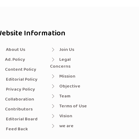
ebsite Information
About Us
Join Us
Ad. Policy
Legal
Concerns
Content Policy
Mission
Editorial Policy
Objective
Privacy Policy
Team
Collaboration
Terms of Use
Contributors
Vision
Editorial Board
we are
Feed Back