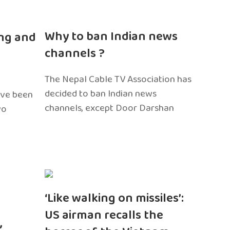
n
Why to ban Indian news
ng and
channels ?
The Nepal Cable TV Association has
decided to ban Indian news
ave been
channels, except Door Darshan
wo
‘Like walking on missiles’:
US airman recalls the
,