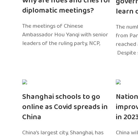
Why are hues and cries for
gover
diplomatic meetings?
learn 
The meetings of Chinese
The numb
Ambassador Hou Yanqi with senior
from Pa
leaders of the ruling party, NCP,
reached 
Despite 
Shanghai schools to go
Nation
online as Covid spreads in
impro
China
in 202
China’s largest city, Shanghai, has
China wil