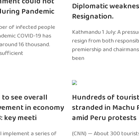
nment could not
Diplomatic weaknes
during Pandemic
Resignation.
er of infected people
Kathmandu 1 July: A pressu
ndemic COVID-19 has
resign from both responsibil
around 16 thousand.
premiership and chairmans
sufficient
been
 to see overall
Hundreds of touris
vement in economy
stranded in Machu 
3: key meeti
amid Peru protests
l implement a series of
(CNN) — About 300 tourist