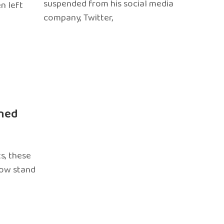
suspended from his social media
n left
company, Twitter,
ned
s, these
now stand