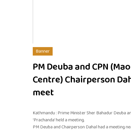
Banner
PM Deuba and CPN (Mao
Centre) Chairperson Da
meet
Kathmandu : Prime Minister Sher Bahadur Deuba a
‘Prachanda’ held a meeting.
PM Deuba and Chairperson Dahal had a meeting nearl