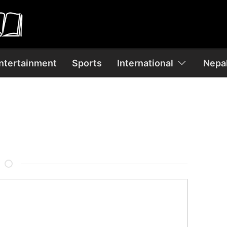
ntertainment
Sports
International
Nepal