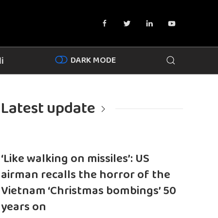
DARK MODE
i
Latest update
‘Like walking on missiles’: US
airman recalls the horror of the
Vietnam ‘Christmas bombings’ 50
years on