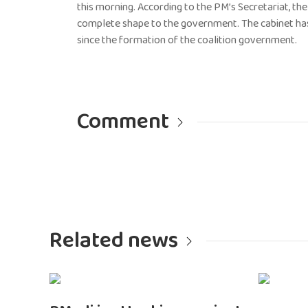
this morning. According to the PM’s Secretariat, th
complete shape to the government. The cabinet has 
since the formation of the coalition government.
Comment
Related news