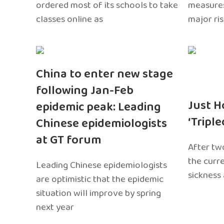
ordered most of its schools to take
measures
classes online as
major ri
China to enter new stage
following Jan-Feb
Just H
epidemic peak: Leading
‘Tripl
Chinese epidemiologists
at GT forum
After two
the curr
Leading Chinese epidemiologists
sickness
are optimistic that the epidemic
situation will improve by spring
next year