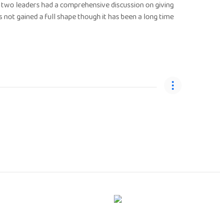
e two leaders had a comprehensive discussion on giving
not gained a full shape though it has been a long time