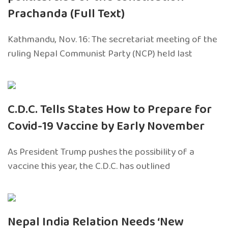
Prachanda (Full Text)
Kathmandu, Nov. 16: The secretariat meeting of the
ruling Nepal Communist Party (NCP) held last
C.D.C. Tells States How to Prepare for
Covid-19 Vaccine by Early November
As President Trump pushes the possibility of a
vaccine this year, the C.D.C. has outlined
Nepal India Relation Needs ‘New