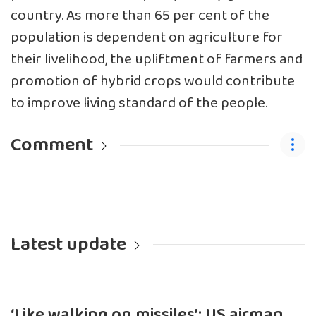
country. As more than 65 per cent of the
population is dependent on agriculture for
their livelihood, the upliftment of farmers and
promotion of hybrid crops would contribute
to improve living standard of the people.
Comment
Latest update
‘Like walking on missiles’: US airman