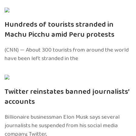
Hundreds of tourists stranded in
Machu Picchu amid Peru protests
(CNN) — About 300 tourists from around the world
have been left stranded in the
Twitter reinstates banned journalists’
accounts
Billionaire businessman Elon Musk says several
journalists he suspended from his social media
company, Twitter,