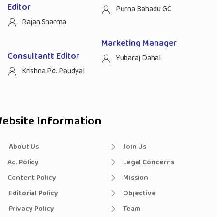
Editor
Purna Bahadu GC
Rajan Sharma
Marketing Manager
Consultantt Editor
Yubaraj Dahal
Krishna Pd. Paudyal
ebsite Information
About Us
Join Us
Ad. Policy
Legal Concerns
Content Policy
Mission
Editorial Policy
Objective
Privacy Policy
Team