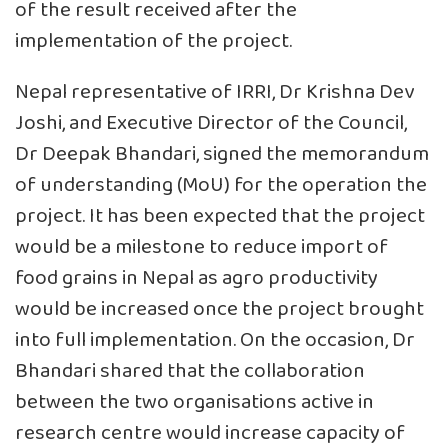
of the result received after the
implementation of the project.
Nepal representative of IRRI, Dr Krishna Dev
Joshi, and Executive Director of the Council,
Dr Deepak Bhandari, signed the memorandum
of understanding (MoU) for the operation the
project. It has been expected that the project
would be a milestone to reduce import of
food grains in Nepal as agro productivity
would be increased once the project brought
into full implementation. On the occasion, Dr
Bhandari shared that the collaboration
between the two organisations active in
research centre would increase capacity of