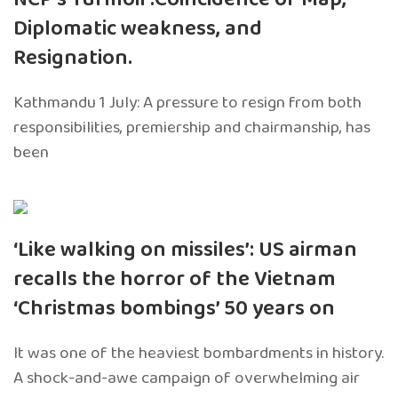
Diplomatic weakness, and
Resignation.
Kathmandu 1 July: A pressure to resign from both
responsibilities, premiership and chairmanship, has
been
‘Like walking on missiles’: US airman
recalls the horror of the Vietnam
‘Christmas bombings’ 50 years on
It was one of the heaviest bombardments in history.
A shock-and-awe campaign of overwhelming air