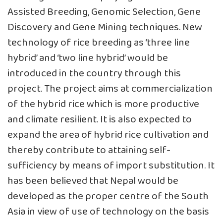
Assisted Breeding, Genomic Selection, Gene
Discovery and Gene Mining techniques. New
technology of rice breeding as ‘three line
hybrid’ and ‘two line hybrid’ would be
introduced in the country through this
project. The project aims at commercialization
of the hybrid rice which is more productive
and climate resilient. It is also expected to
expand the area of hybrid rice cultivation and
thereby contribute to attaining self-
sufficiency by means of import substitution. It
has been believed that Nepal would be
developed as the proper centre of the South
Asia in view of use of technology on the basis