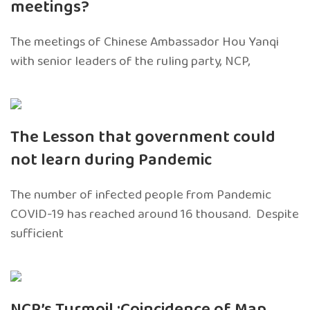
meetings?
The meetings of Chinese Ambassador Hou Yanqi
with senior leaders of the ruling party, NCP,
The Lesson that government could
not learn during Pandemic
The number of infected people from Pandemic
COVID-19 has reached around 16 thousand. Despite
sufficient
NCP’s Turmoil :Coincidence of Map,