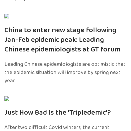
China to enter new stage following
Jan-Feb epidemic peak: Leading
Chinese epidemiologists at GT forum
Leading Chinese epidemiologists are optimistic that
the epidemic situation will improve by spring next
year
Just How Bad Is the ‘Tripledemic’?
After two difficult Covid winters, the current