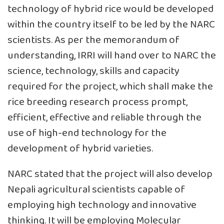
technology of hybrid rice would be developed
within the country itself to be led by the NARC
scientists. As per the memorandum of
understanding, IRRI will hand over to NARC the
science, technology, skills and capacity
required for the project, which shall make the
rice breeding research process prompt,
efficient, effective and reliable through the
use of high-end technology for the
development of hybrid varieties.
NARC stated that the project will also develop
Nepali agricultural scientists capable of
employing high technology and innovative
thinking. It will be employing Molecular