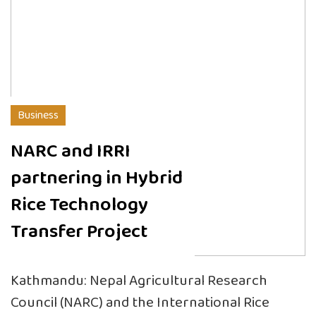
Business
NARC and IRRI
partnering in Hybrid
Rice Technology
Transfer Project
Kathmandu: Nepal Agricultural Research
Council (NARC) and the International Rice