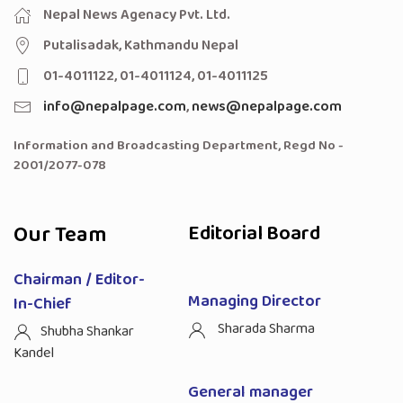
Nepal News Agenacy Pvt. Ltd.
Putalisadak, Kathmandu Nepal
01-4011122, 01-4011124, 01-4011125
info@nepalpage.com
,
news@nepalpage.com
Information and Broadcasting Department, Regd No -
2001/2077-078
Our Team
Editorial Board
Chairman / Editor-
Managing Director
In-Chief
Sharada Sharma
Shubha Shankar
Kandel
General manager