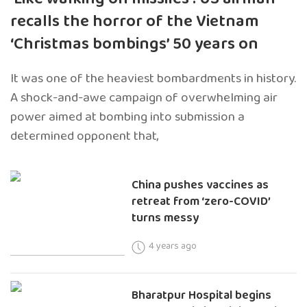
recalls the horror of the Vietnam
‘Christmas bombings’ 50 years on
It was one of the heaviest bombardments in history.
A shock-and-awe campaign of overwhelming air
power aimed at bombing into submission a
determined opponent that,
China pushes vaccines as
retreat from ‘zero-COVID’
turns messy
4 years ago
Bharatpur Hospital begins