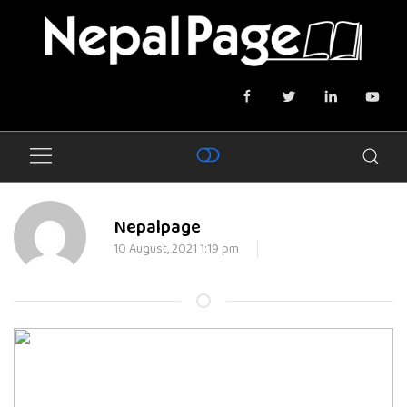
Nepalpage
10 August, 2021 1:19 pm