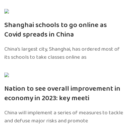
Shanghai schools to go online as
Covid spreads in China
China’s largest city, Shanghai, has ordered most of
its schools to take classes online as
Nation to see overall improvement in
economy in 2023: key meeti
China will implement a series of measures to tackle
and defuse major risks and promote