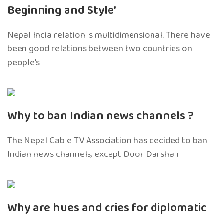
Beginning and Style’
Nepal India relation is multidimensional. There have
been good relations between two countries on
people’s
Why to ban Indian news channels ?
The Nepal Cable TV Association has decided to ban
Indian news channels, except Door Darshan
Why are hues and cries for diplomatic