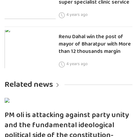
super specialist clinic service
4 years ago
Renu Dahal win the post of
mayor of Bharatpur with More
than 12 thousands margin
4 years ago
Related news
PM oli is attacking against party unity
and the fundamental ideological
political side of the constitution-