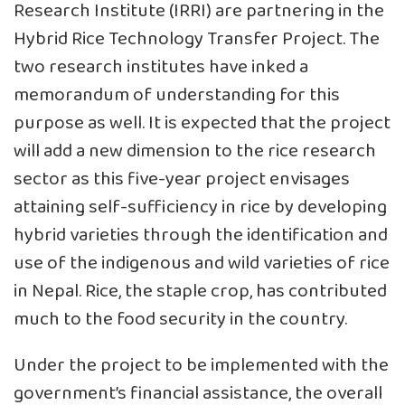
Research Institute (IRRI) are partnering in the
Hybrid Rice Technology Transfer Project. The
two research institutes have inked a
memorandum of understanding for this
purpose as well. It is expected that the project
will add a new dimension to the rice research
sector as this five-year project envisages
attaining self-sufficiency in rice by developing
hybrid varieties through the identification and
use of the indigenous and wild varieties of rice
in Nepal. Rice, the staple crop, has contributed
much to the food security in the country.
Under the project to be implemented with the
government’s financial assistance, the overall