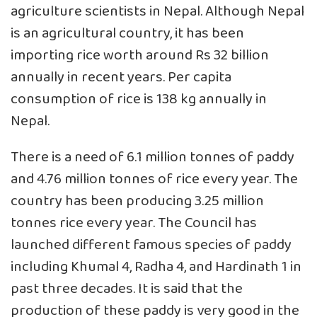
agriculture scientists in Nepal. Although Nepal
is an agricultural country, it has been
importing rice worth around Rs 32 billion
annually in recent years. Per capita
consumption of rice is 138 kg annually in
Nepal.
There is a need of 6.1 million tonnes of paddy
and 4.76 million tonnes of rice every year. The
country has been producing 3.25 million
tonnes rice every year. The Council has
launched different famous species of paddy
including Khumal 4, Radha 4, and Hardinath 1 in
past three decades. It is said that the
production of these paddy is very good in the