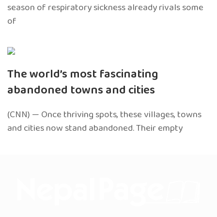
season of respiratory sickness already rivals some
of
The world’s most fascinating
abandoned towns and cities
(CNN) — Once thriving spots, these villages, towns
and cities now stand abandoned. Their empty