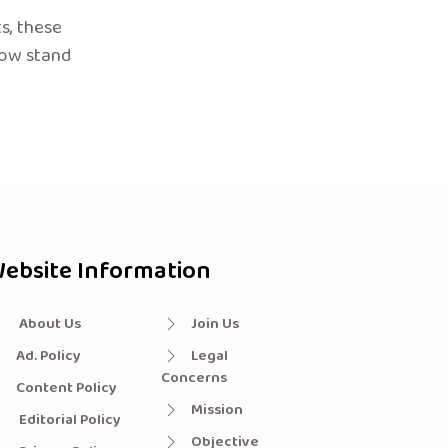
s, these
now stand
ebsite Information
About Us
Join Us
Ad. Policy
Legal
Concerns
Content Policy
Mission
Editorial Policy
Objective