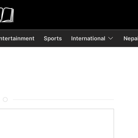
ntertainment
Sports
International
Nepal