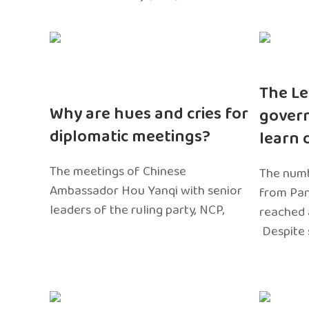
The Le
Why are hues and cries for
gover
diplomatic meetings?
learn 
The meetings of Chinese
The numb
Ambassador Hou Yanqi with senior
from Pa
leaders of the ruling party, NCP,
reached 
Despite 