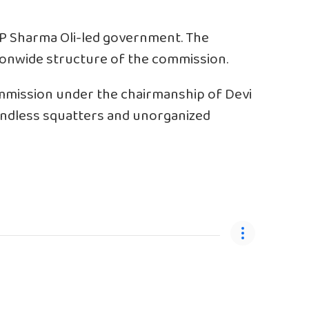
P Sharma Oli-led government. The
ionwide structure of the commission.
mmission under the chairmanship of Devi
landless squatters and unorganized