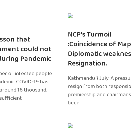
NCP’s Turmoil
sson that
:Coincidence of Map
nment could not
Diplomatic weaknes
during Pandemic
Resignation.
er of infected people
Kathmandu 1 July: A pressu
ndemic COVID-19 has
resign from both responsibil
around 16 thousand.
premiership and chairmans
sufficient
been