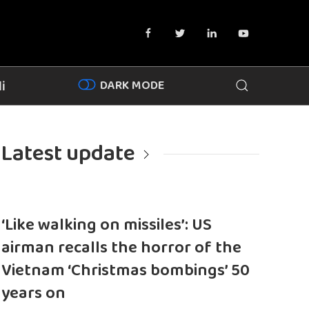
DARK MODE
i
Latest update
‘Like walking on missiles’: US
airman recalls the horror of the
Vietnam ‘Christmas bombings’ 50
years on