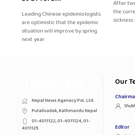
After two
the curr
Leading Chinese epidemiologists
sickness
are optimistic that the epidemic
situation will improve by spring
next year
Our T
Chairman
Nepal News Agenacy Pvt. Ltd.
Shub
Putalisadak, Kathmandu Nepal
01-4011122, 01-4011124, 01-
Editor
4011125