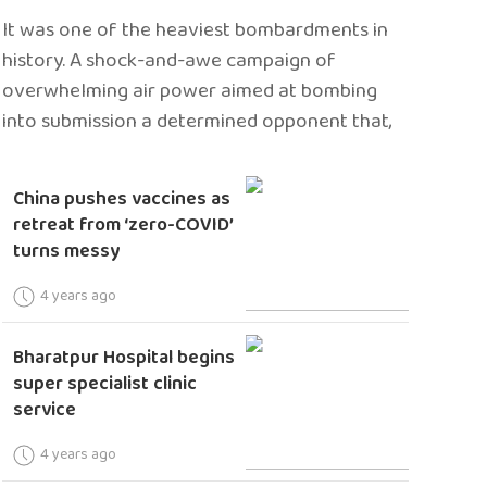
It was one of the heaviest bombardments in
history. A shock-and-awe campaign of
overwhelming air power aimed at bombing
into submission a determined opponent that,
China pushes vaccines as
retreat from ‘zero-COVID’
turns messy
4 years ago
Bharatpur Hospital begins
super specialist clinic
service
4 years ago