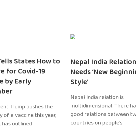
 Tells States How to
Nepal India Relatio
e for Covid-19
Needs ‘New Beginni
e by Early
Style’
ber
Nepal India relation is
multidimensional. There h
dent Trump pushes the
good relations between t
ty of a vaccine this year,
countries on people’s
. has outlined