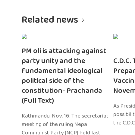
Related news
PM oli is attacking against
party unity and the
C.D.C.
fundamental ideological
Prepar
political side of the
Vaccin
constitution- Prachanda
Novem
(Full Text)
As Presi
possibili
Kathmandu, Nov. 16: The secretariat
the C.D.C
meeting of the ruling Nepal
Communist Party (NCP) held last