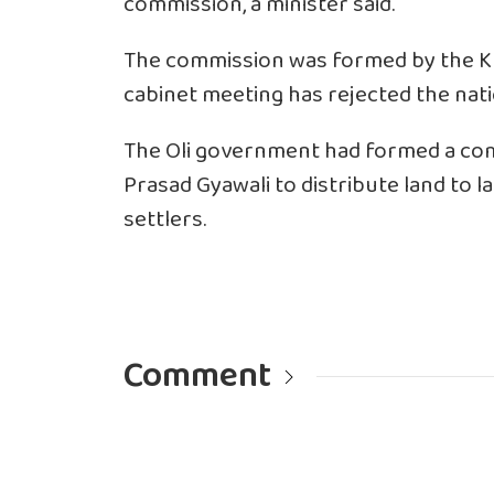
commission, a minister said.
The commission was formed by the K
cabinet meeting has rejected the nat
The Oli government had formed a co
Prasad Gyawali to distribute land to 
settlers.
Comment