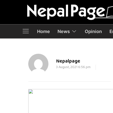
Home
News
Opinion
E
Nepalpage
3 August, 2021 6:56 pm