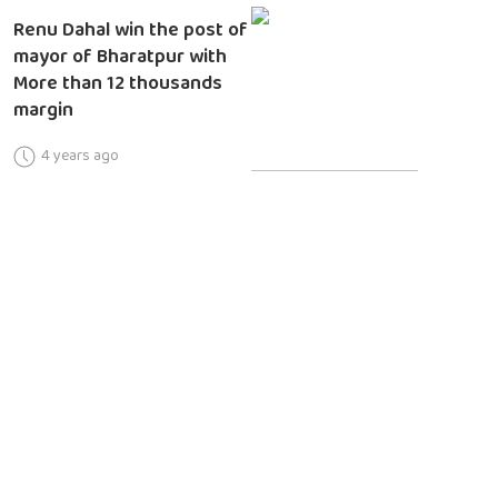
Renu Dahal win the post of
mayor of Bharatpur with
More than 12 thousands
margin
4 years ago