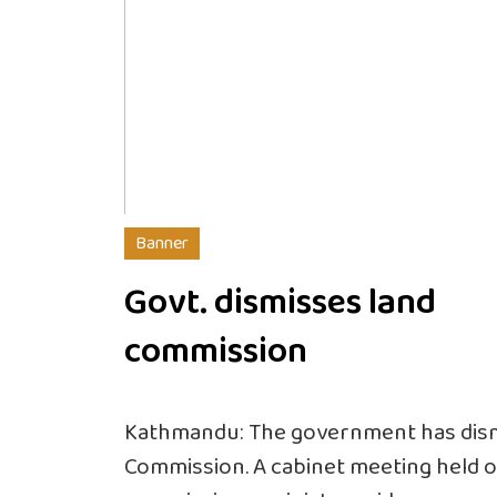
Banner
Govt. dismisses land
commission
Kathmandu: The government has dism
Commission. A cabinet meeting held o