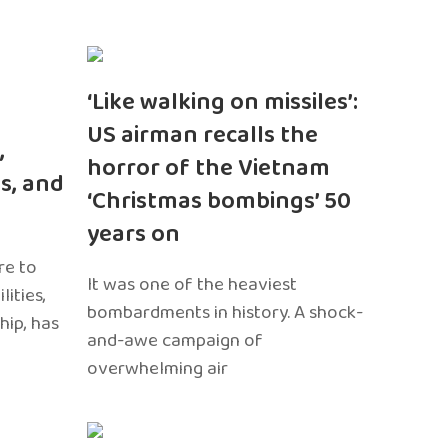
‘Like walking on missiles’:
US airman recalls the
,
horror of the Vietnam
s, and
‘Christmas bombings’ 50
years on
re to
It was one of the heaviest
ities,
bombardments in history. A shock-
hip, has
and-awe campaign of
overwhelming air