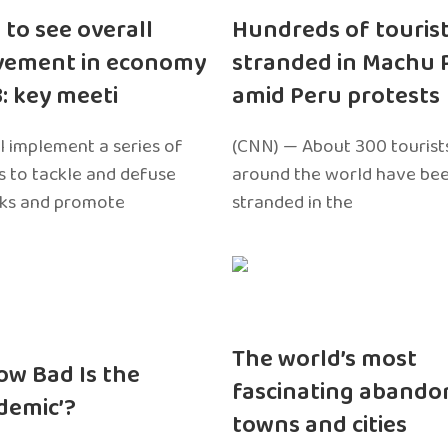
 to see overall
Hundreds of touris
vement in economy
stranded in Machu 
3: key meeti
amid Peru protests
l implement a series of
(CNN) — About 300 tourist
 to tackle and defuse
around the world have bee
sks and promote
stranded in the
The world’s most
ow Bad Is the
fascinating abando
edemic’?
towns and cities