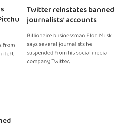
ts
Twitter reinstates banned
Picchu
journalists’ accounts
Billionaire businessman Elon Musk
says several journalists he
s from
suspended from his social media
n left
company, Twitter,
ned