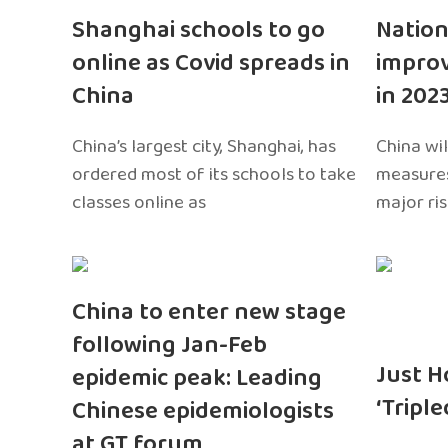
Shanghai schools to go
Nation
online as Covid spreads in
impro
China
in 202
China’s largest city, Shanghai, has
China wil
ordered most of its schools to take
measures
classes online as
major ri
China to enter new stage
following Jan-Feb
Just H
epidemic peak: Leading
‘Tripl
Chinese epidemiologists
at GT forum