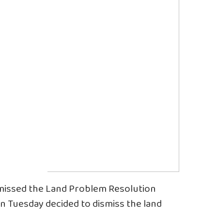
issed the Land Problem Resolution
n Tuesday decided to dismiss the land