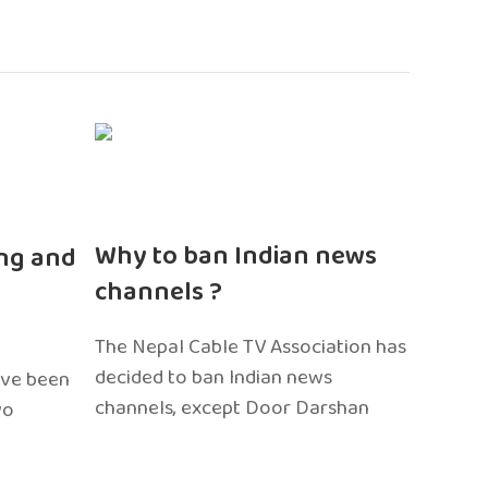
n
Why to ban Indian news
ng and
channels ?
The Nepal Cable TV Association has
decided to ban Indian news
ave been
channels, except Door Darshan
wo