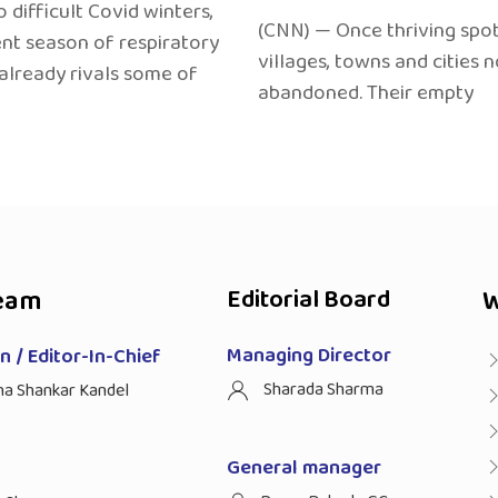
 difficult Covid winters,
(CNN) — Once thriving spot
ent season of respiratory
villages, towns and cities 
 already rivals some of
abandoned. Their empty
eam
Editorial Board
W
Managing Director
 / Editor-In-Chief
Sharada Sharma
ha Shankar Kandel
General manager