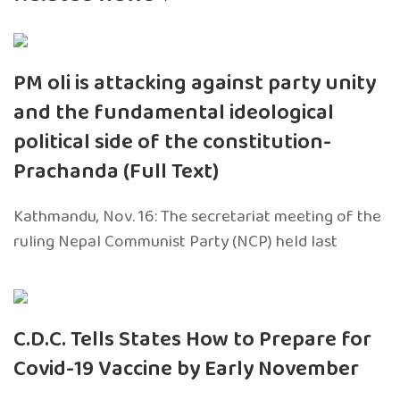
PM oli is attacking against party unity
and the fundamental ideological
political side of the constitution-
Prachanda (Full Text)
Kathmandu, Nov. 16: The secretariat meeting of the
ruling Nepal Communist Party (NCP) held last
C.D.C. Tells States How to Prepare for
Covid-19 Vaccine by Early November