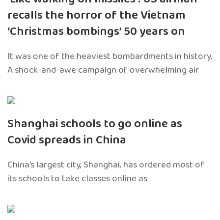
recalls the horror of the Vietnam
‘Christmas bombings’ 50 years on
It was one of the heaviest bombardments in history.
A shock-and-awe campaign of overwhelming air
Shanghai schools to go online as
Covid spreads in China
China’s largest city, Shanghai, has ordered most of
its schools to take classes online as