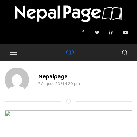
Nepalpage
7 August, 2021 4:20 pm