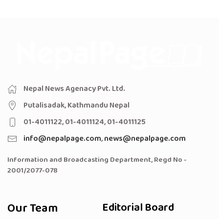
Nepal News Agenacy Pvt. Ltd.
Putalisadak, Kathmandu Nepal
01-4011122, 01-4011124, 01-4011125
info@nepalpage.com
,
news@nepalpage.com
Information and Broadcasting Department, Regd No -
2001/2077-078
Our Team
Editorial Board