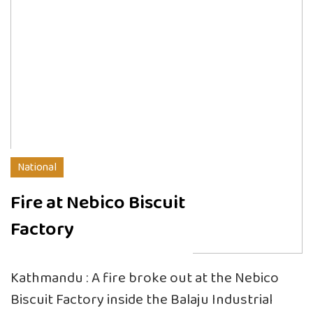
National
Fire at Nebico Biscuit
Factory
Kathmandu : A fire broke out at the Nebico
Biscuit Factory inside the Balaju Industrial