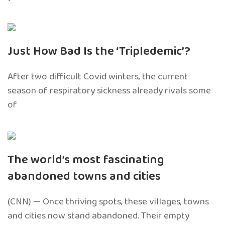
Just How Bad Is the ‘Tripledemic’?
After two difficult Covid winters, the current
season of respiratory sickness already rivals some
of
The world’s most fascinating
abandoned towns and cities
(CNN) — Once thriving spots, these villages, towns
and cities now stand abandoned. Their empty