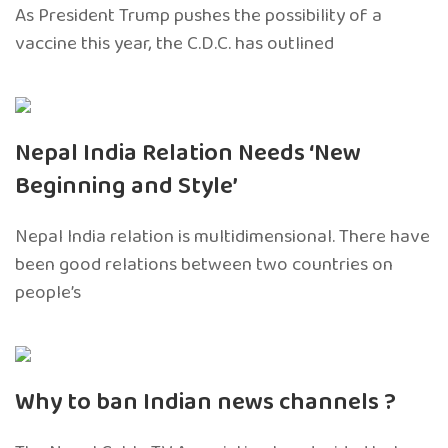
As President Trump pushes the possibility of a
vaccine this year, the C.D.C. has outlined
Nepal India Relation Needs ‘New
Beginning and Style’
Nepal India relation is multidimensional. There have
been good relations between two countries on
people’s
Why to ban Indian news channels ?