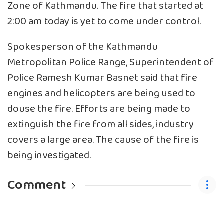
Zone of Kathmandu. The fire that started at
2:00 am today is yet to come under control.
Spokesperson of the Kathmandu
Metropolitan Police Range, Superintendent of
Police Ramesh Kumar Basnet said that fire
engines and helicopters are being used to
douse the fire. Efforts are being made to
extinguish the fire from all sides, industry
covers a large area. The cause of the fire is
being investigated.
Comment