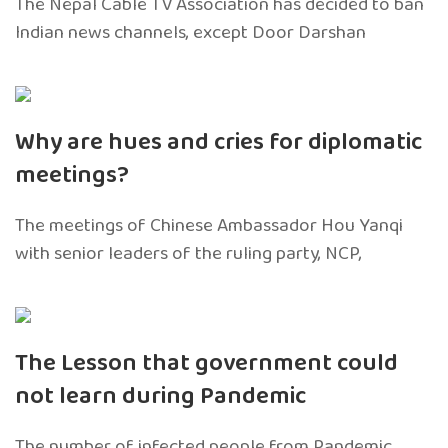
The Nepal Cable TV Association has decided to ban
Indian news channels, except Door Darshan
Why are hues and cries for diplomatic
meetings?
The meetings of Chinese Ambassador Hou Yanqi
with senior leaders of the ruling party, NCP,
The Lesson that government could
not learn during Pandemic
The number of infected people from Pandemic