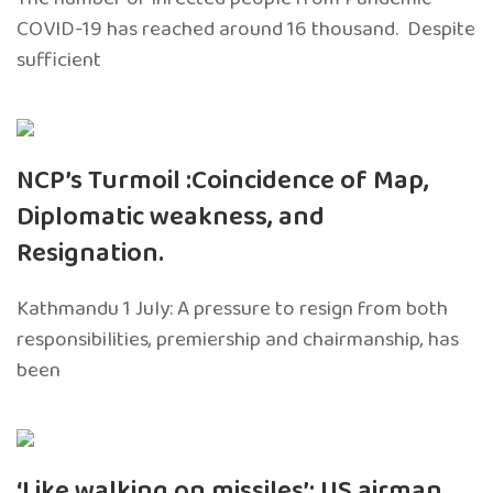
COVID-19 has reached around 16 thousand. Despite
sufficient
NCP’s Turmoil :Coincidence of Map,
Diplomatic weakness, and
Resignation.
Kathmandu 1 July: A pressure to resign from both
responsibilities, premiership and chairmanship, has
been
‘Like walking on missiles’: US airman