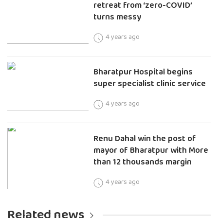
retreat from ‘zero-COVID’
turns messy
4 years ago
Bharatpur Hospital begins
super specialist clinic service
4 years ago
Renu Dahal win the post of
mayor of Bharatpur with More
than 12 thousands margin
4 years ago
Related news