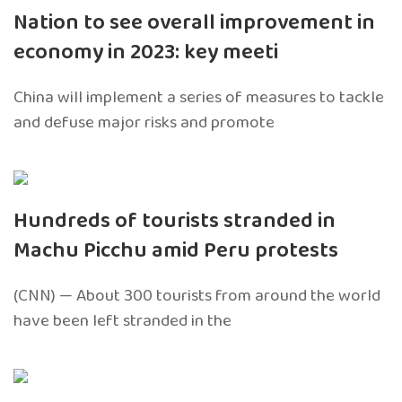
Nation to see overall improvement in
economy in 2023: key meeti
China will implement a series of measures to tackle
and defuse major risks and promote
Hundreds of tourists stranded in
Machu Picchu amid Peru protests
(CNN) — About 300 tourists from around the world
have been left stranded in the