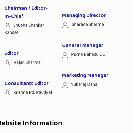
Chairman / Editor-
Managing Director
In-Chief
Sharada Sharma
Shubha Shankar
Kandel
General manager
Editor
Purna Bahadu GC
Rajan Sharma
Marketing Manager
Consultantt Editor
Yubaraj Dahal
Krishna Pd. Paudyal
ebsite Information