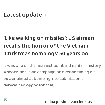
Latest update
‘Like walking on missiles’: US airman
recalls the horror of the Vietnam
‘Christmas bombings’ 50 years on
It was one of the heaviest bombardments in history.
A shock-and-awe campaign of overwhelming air
power aimed at bombing into submission a
determined opponent that,
China pushes vaccines as