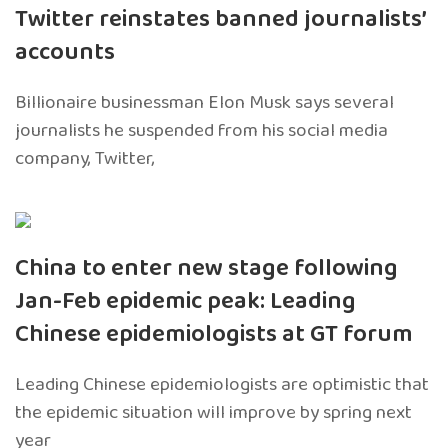
Twitter reinstates banned journalists’
accounts
Billionaire businessman Elon Musk says several
journalists he suspended from his social media
company, Twitter,
China to enter new stage following
Jan-Feb epidemic peak: Leading
Chinese epidemiologists at GT forum
Leading Chinese epidemiologists are optimistic that
the epidemic situation will improve by spring next
year