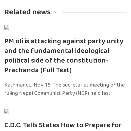
Related news
PM oli is attacking against party unity
and the fundamental ideological
political side of the constitution-
Prachanda (Full Text)
Kathmandu, Nov. 16: The secretariat meeting of the
ruling Nepal Communist Party (NCP) held last
C.D.C. Tells States How to Prepare for