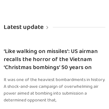
Latest update
‘Like walking on missiles’: US airman
recalls the horror of the Vietnam
‘Christmas bombings’ 50 years on
It was one of the heaviest bombardments in history.
A shock-and-awe campaign of overwhelming air
power aimed at bombing into submission a
determined opponent that,