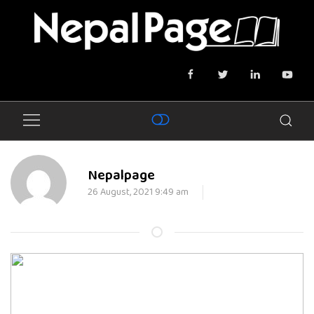
Nepalpage
26 August, 2021 9:49 am