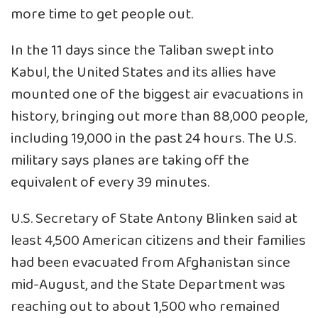
more time to get people out.
In the 11 days since the Taliban swept into
Kabul, the United States and its allies have
mounted one of the biggest air evacuations in
history, bringing out more than 88,000 people,
including 19,000 in the past 24 hours. The U.S.
military says planes are taking off the
equivalent of every 39 minutes.
U.S. Secretary of State Antony Blinken said at
least 4,500 American citizens and their families
had been evacuated from Afghanistan since
mid-August, and the State Department was
reaching out to about 1,500 who remained