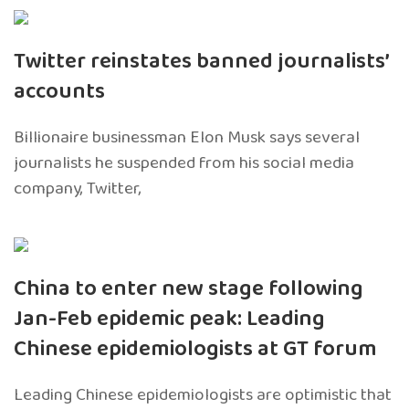
Twitter reinstates banned journalists’
accounts
Billionaire businessman Elon Musk says several
journalists he suspended from his social media
company, Twitter,
China to enter new stage following
Jan-Feb epidemic peak: Leading
Chinese epidemiologists at GT forum
Leading Chinese epidemiologists are optimistic that