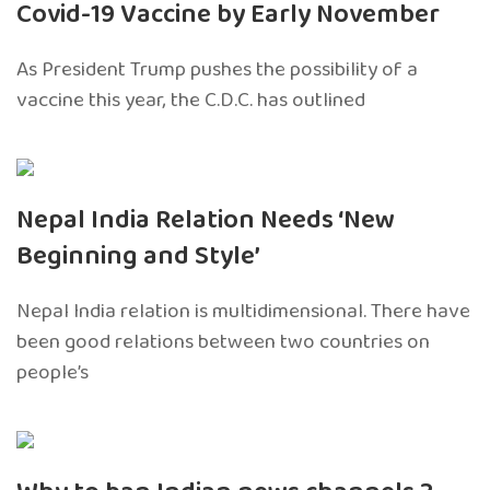
Covid-19 Vaccine by Early November
As President Trump pushes the possibility of a
vaccine this year, the C.D.C. has outlined
Nepal India Relation Needs ‘New
Beginning and Style’
Nepal India relation is multidimensional. There have
been good relations between two countries on
people’s