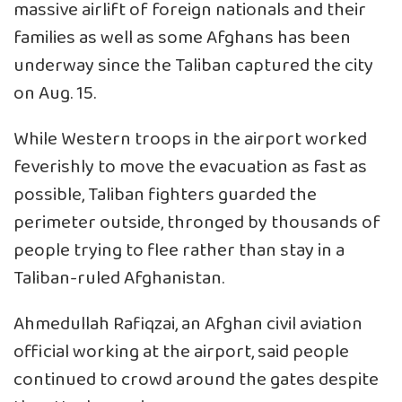
massive airlift of foreign nationals and their
families as well as some Afghans has been
underway since the Taliban captured the city
on Aug. 15.
While Western troops in the airport worked
feverishly to move the evacuation as fast as
possible, Taliban fighters guarded the
perimeter outside, thronged by thousands of
people trying to flee rather than stay in a
Taliban-ruled Afghanistan.
Ahmedullah Rafiqzai, an Afghan civil aviation
official working at the airport, said people
continued to crowd around the gates despite