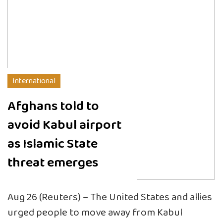
International
Afghans told to
avoid Kabul airport
as Islamic State
threat emerges
Aug 26 (Reuters) – The United States and allies
urged people to move away from Kabul