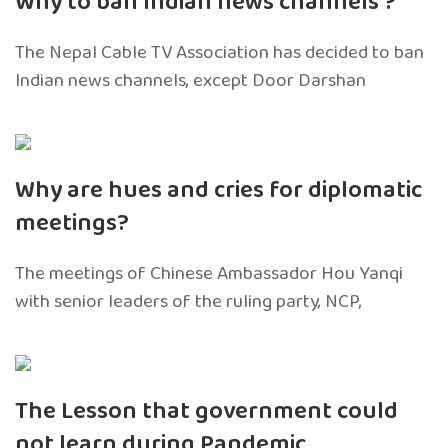
Why to ban Indian news channels ?
The Nepal Cable TV Association has decided to ban
Indian news channels, except Door Darshan
Why are hues and cries for diplomatic
meetings?
The meetings of Chinese Ambassador Hou Yanqi
with senior leaders of the ruling party, NCP,
The Lesson that government could
not learn during Pandemic