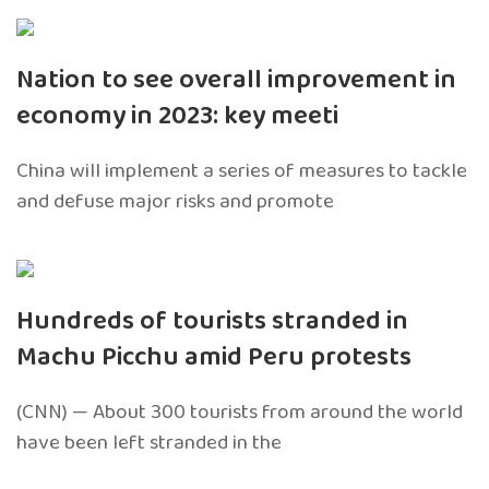
Nation to see overall improvement in
economy in 2023: key meeti
China will implement a series of measures to tackle
and defuse major risks and promote
Hundreds of tourists stranded in
Machu Picchu amid Peru protests
(CNN) — About 300 tourists from around the world
have been left stranded in the