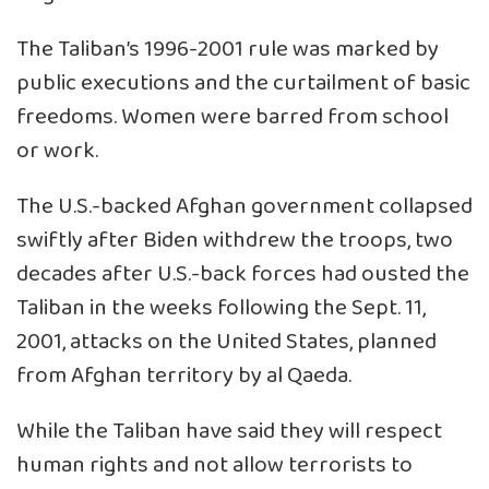
The Taliban’s 1996-2001 rule was marked by
public executions and the curtailment of basic
freedoms. Women were barred from school
or work.
The U.S.-backed Afghan government collapsed
swiftly after Biden withdrew the troops, two
decades after U.S.-back forces had ousted the
Taliban in the weeks following the Sept. 11,
2001, attacks on the United States, planned
from Afghan territory by al Qaeda.
While the Taliban have said they will respect
human rights and not allow terrorists to