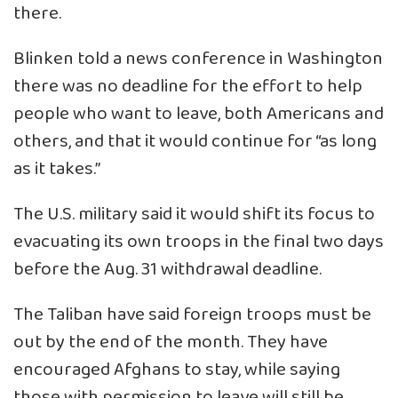
there.
Blinken told a news conference in Washington
there was no deadline for the effort to help
people who want to leave, both Americans and
others, and that it would continue for “as long
as it takes.”
The U.S. military said it would shift its focus to
evacuating its own troops in the final two days
before the Aug. 31 withdrawal deadline.
The Taliban have said foreign troops must be
out by the end of the month. They have
encouraged Afghans to stay, while saying
those with permission to leave will still be