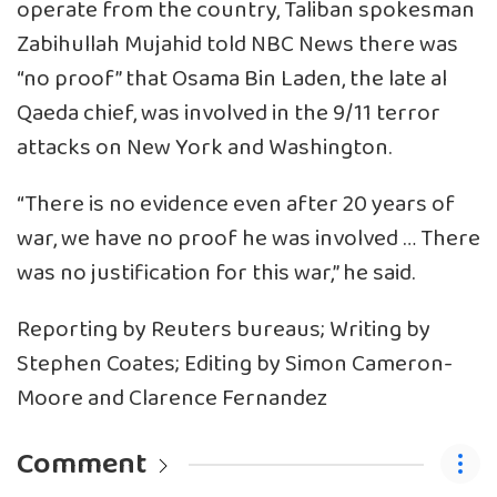
operate from the country, Taliban spokesman
Zabihullah Mujahid told NBC News there was
“no proof” that Osama Bin Laden, the late al
Qaeda chief, was involved in the 9/11 terror
attacks on New York and Washington.
“There is no evidence even after 20 years of
war, we have no proof he was involved … There
was no justification for this war,” he said.
Reporting by Reuters bureaus; Writing by
Stephen Coates; Editing by Simon Cameron-
Moore and Clarence Fernandez
Comment