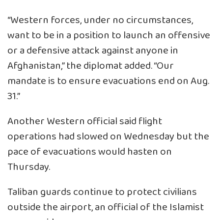
“Western forces, under no circumstances,
want to be in a position to launch an offensive
or a defensive attack against anyone in
Afghanistan,” the diplomat added. “Our
mandate is to ensure evacuations end on Aug.
31.”
Another Western official said flight
operations had slowed on Wednesday but the
pace of evacuations would hasten on
Thursday.
Taliban guards continue to protect civilians
outside the airport, an official of the Islamist