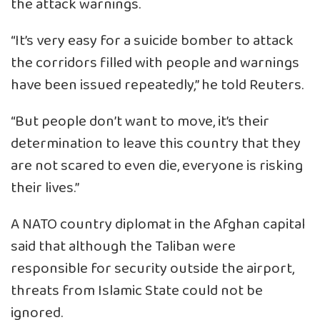
the attack warnings.
“It’s very easy for a suicide bomber to attack
the corridors filled with people and warnings
have been issued repeatedly,” he told Reuters.
“But people don’t want to move, it’s their
determination to leave this country that they
are not scared to even die, everyone is risking
their lives.”
A NATO country diplomat in the Afghan capital
said that although the Taliban were
responsible for security outside the airport,
threats from Islamic State could not be
ignored.