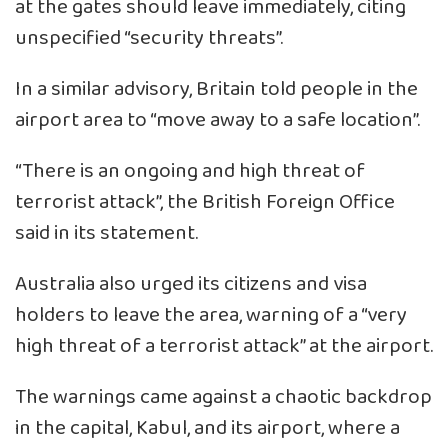
at the gates should leave immediately, citing
unspecified “security threats”.
In a similar advisory, Britain told people in the
airport area to “move away to a safe location”.
“There is an ongoing and high threat of
terrorist attack”, the British Foreign Office
said in its statement.
Australia also urged its citizens and visa
holders to leave the area, warning of a “very
high threat of a terrorist attack” at the airport.
The warnings came against a chaotic backdrop
in the capital, Kabul, and its airport, where a