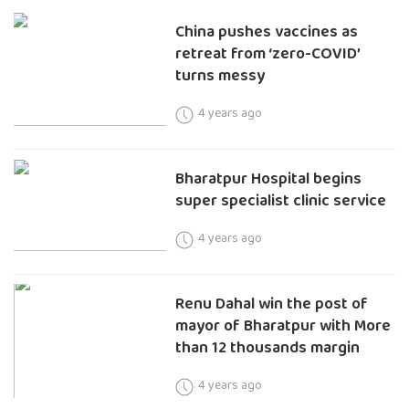
China pushes vaccines as
retreat from ‘zero-COVID’
turns messy
4 years ago
Bharatpur Hospital begins
super specialist clinic service
4 years ago
Renu Dahal win the post of
mayor of Bharatpur with More
than 12 thousands margin
4 years ago