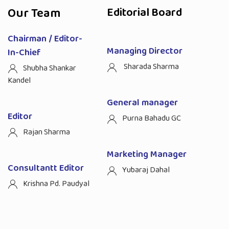
Our Team
Editorial Board
Chairman / Editor-
Managing Director
In-Chief
Sharada Sharma
Shubha Shankar
Kandel
General manager
Editor
Purna Bahadu GC
Rajan Sharma
Marketing Manager
Consultantt Editor
Yubaraj Dahal
Krishna Pd. Paudyal