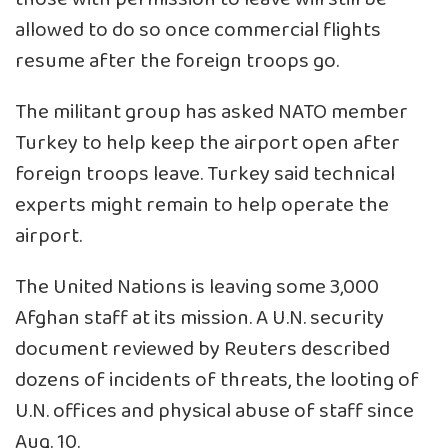
allowed to do so once commercial flights
resume after the foreign troops go.
The militant group has asked NATO member
Turkey to help keep the airport open after
foreign troops leave. Turkey said technical
experts might remain to help operate the
airport.
The United Nations is leaving some 3,000
Afghan staff at its mission. A U.N. security
document reviewed by Reuters described
dozens of incidents of threats, the looting of
U.N. offices and physical abuse of staff since
Aug. 10.