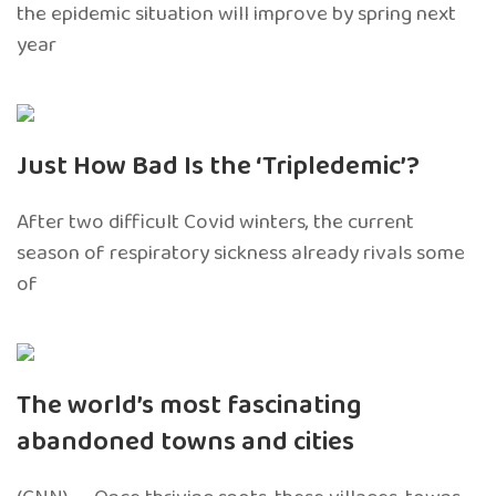
the epidemic situation will improve by spring next
year
Just How Bad Is the ‘Tripledemic’?
After two difficult Covid winters, the current
season of respiratory sickness already rivals some
of
The world’s most fascinating
abandoned towns and cities