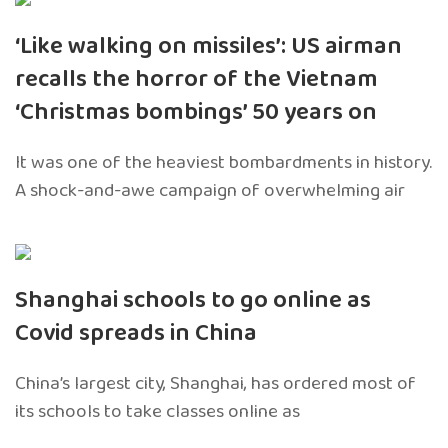
‘Like walking on missiles’: US airman
recalls the horror of the Vietnam
‘Christmas bombings’ 50 years on
It was one of the heaviest bombardments in history.
A shock-and-awe campaign of overwhelming air
Shanghai schools to go online as
Covid spreads in China
China’s largest city, Shanghai, has ordered most of
its schools to take classes online as