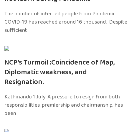
The number of infected people from Pandemic
COVID-19 has reached around 16 thousand. Despite
sufficient
NCP’s Turmoil :Coincidence of Map,
Diplomatic weakness, and
Resignation.
Kathmandu 1 July: A pressure to resign from both
responsibilities, premiership and chairmanship, has
been