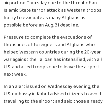
airport on Thursday due to the threat of an
Islamic State terror attack as Western troops
hurry to evacuate as many Afghans as
possible before an Aug. 31 deadline.
Pressure to complete the evacuations of
thousands of foreigners and Afghans who
helped Western countries during the 20-year
war against the Taliban has intensified, with all
U.S. and allied troops due to leave the airport
next week.
In an alert issued on Wednesday evening, the
U.S. embassy in Kabul advised citizens to avoid
travelling to the airport and said those already