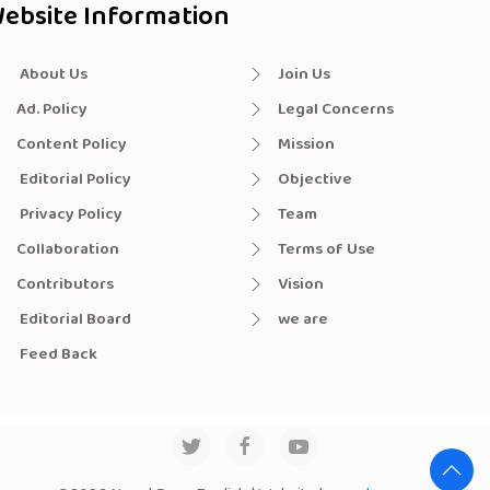
ebsite Information
About Us
Join Us
Ad. Policy
Legal Concerns
Content Policy
Mission
Editorial Policy
Objective
Privacy Policy
Team
Collaboration
Terms of Use
Contributors
Vision
Editorial Board
we are
Feed Back