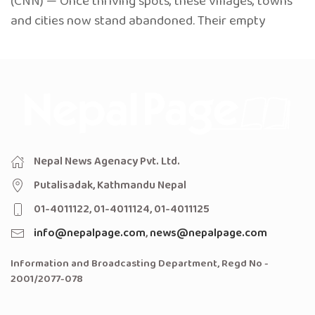
(CNN) — Once thriving spots, these villages, towns
and cities now stand abandoned. Their empty
Nepal News Agenacy Pvt. Ltd.
Putalisadak, Kathmandu Nepal
01-4011122, 01-4011124, 01-4011125
info@nepalpage.com
,
news@nepalpage.com
Information and Broadcasting Department, Regd No -
2001/2077-078