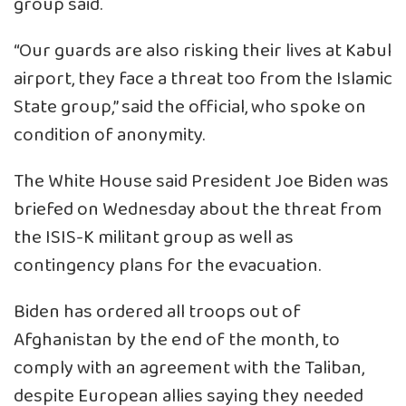
group said.
“Our guards are also risking their lives at Kabul
airport, they face a threat too from the Islamic
State group,” said the official, who spoke on
condition of anonymity.
The White House said President Joe Biden was
briefed on Wednesday about the threat from
the ISIS-K militant group as well as
contingency plans for the evacuation.
Biden has ordered all troops out of
Afghanistan by the end of the month, to
comply with an agreement with the Taliban,
despite European allies saying they needed