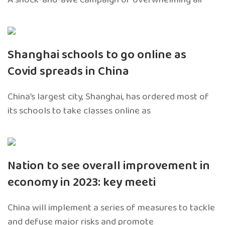
Shanghai schools to go online as
Covid spreads in China
China’s largest city, Shanghai, has ordered most of
its schools to take classes online as
Nation to see overall improvement in
economy in 2023: key meeti
China will implement a series of measures to tackle
and defuse major risks and promote