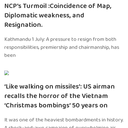
NCP’s Turmoil :Coincidence of Map,
Diplomatic weakness, and
Resignation.
Kathmandu 1 July: A pressure to resign from both
responsibilities, premiership and chairmanship, has
been
‘Like walking on missiles’: US airman
recalls the horror of the Vietnam
‘Christmas bombings’ 50 years on
It was one of the heaviest bombardments in history.
A shock-and-awe campaign of overwhelming air