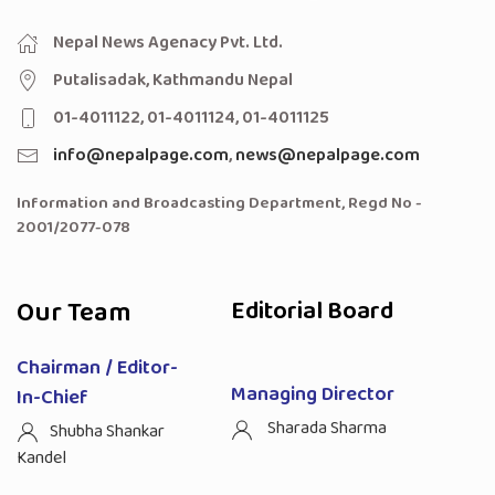
Nepal News Agenacy Pvt. Ltd.
Putalisadak, Kathmandu Nepal
01-4011122, 01-4011124, 01-4011125
info@nepalpage.com
,
news@nepalpage.com
Information and Broadcasting Department, Regd No -
2001/2077-078
Our Team
Editorial Board
Chairman / Editor-
Managing Director
In-Chief
Sharada Sharma
Shubha Shankar
Kandel