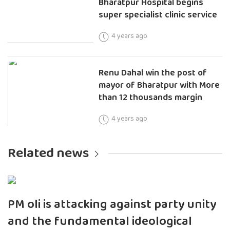
Bharatpur Hospital begins
super specialist clinic service
4 years ago
Renu Dahal win the post of
mayor of Bharatpur with More
than 12 thousands margin
4 years ago
Related news
PM oli is attacking against party unity
and the fundamental ideological