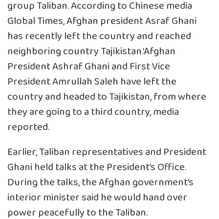
group Taliban. According to Chinese media
Global Times, Afghan president Asraf Ghani
has recently left the country and reached
neighboring country Tajikistan.’Afghan
President Ashraf Ghani and First Vice
President Amrullah Saleh have left the
country and headed to Tajikistan, from where
they are going to a third country, media
reported.
Earlier, Taliban representatives and President
Ghani held talks at the President’s Office.
During the talks, the Afghan government’s
interior minister said he would hand over
power peacefully to the Taliban.