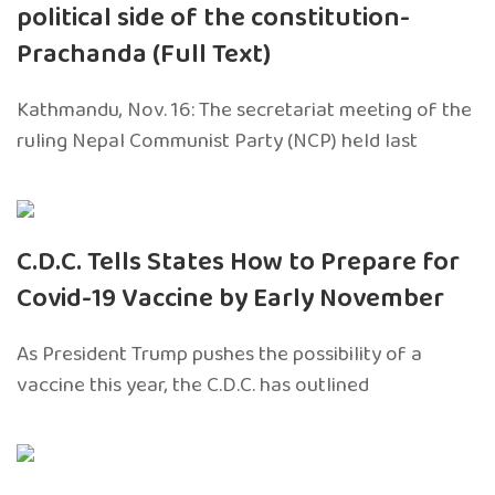
political side of the constitution-
Prachanda (Full Text)
Kathmandu, Nov. 16: The secretariat meeting of the
ruling Nepal Communist Party (NCP) held last
C.D.C. Tells States How to Prepare for
Covid-19 Vaccine by Early November
As President Trump pushes the possibility of a
vaccine this year, the C.D.C. has outlined