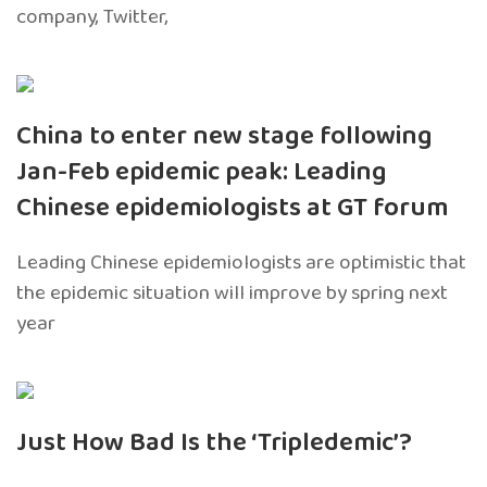
company, Twitter,
China to enter new stage following
Jan-Feb epidemic peak: Leading
Chinese epidemiologists at GT forum
Leading Chinese epidemiologists are optimistic that
the epidemic situation will improve by spring next
year
Just How Bad Is the ‘Tripledemic’?