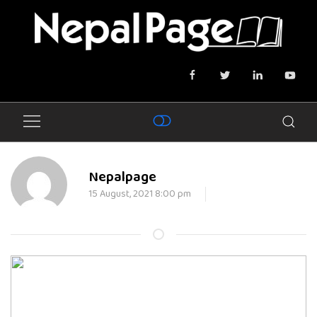
Nepalpage
15 August, 2021 8:00 pm