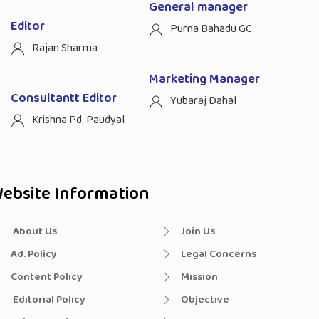
General manager
Editor
Purna Bahadu GC
Rajan Sharma
Marketing Manager
Consultantt Editor
Yubaraj Dahal
Krishna Pd. Paudyal
ebsite Information
About Us
Join Us
Ad. Policy
Legal Concerns
Content Policy
Mission
Editorial Policy
Objective