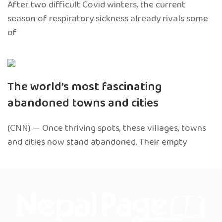
After two difficult Covid winters, the current
season of respiratory sickness already rivals some
of
The world’s most fascinating
abandoned towns and cities
(CNN) — Once thriving spots, these villages, towns
and cities now stand abandoned. Their empty