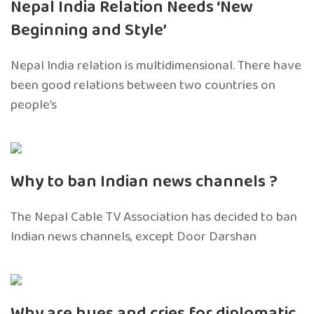
Nepal India Relation Needs ‘New
Beginning and Style’
Nepal India relation is multidimensional. There have
been good relations between two countries on
people’s
Why to ban Indian news channels ?
The Nepal Cable TV Association has decided to ban
Indian news channels, except Door Darshan
Why are hues and cries for diplomatic