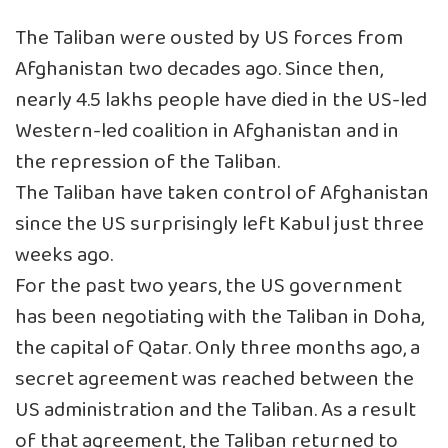
The Taliban were ousted by US forces from
Afghanistan two decades ago. Since then,
nearly 4.5 lakhs people have died in the US-led
Western-led coalition in Afghanistan and in
the repression of the Taliban.
The Taliban have taken control of Afghanistan
since the US surprisingly left Kabul just three
weeks ago.
For the past two years, the US government
has been negotiating with the Taliban in Doha,
the capital of Qatar. Only three months ago, a
secret agreement was reached between the
US administration and the Taliban. As a result
of that agreement, the Taliban returned to