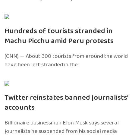
Hundreds of tourists stranded in
Machu Picchu amid Peru protests
(CNN) — About 300 tourists from around the world
have been left stranded in the
Twitter reinstates banned journalists’
accounts
Billionaire businessman Elon Musk says several
journalists he suspended from his social media