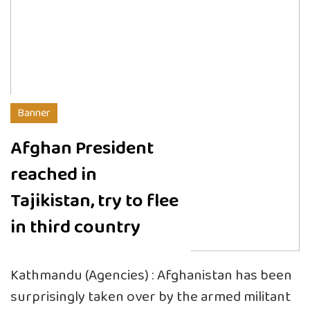
Banner
Afghan President
reached in
Tajikistan, try to flee
in third country
Kathmandu (Agencies) : Afghanistan has been
surprisingly taken over by the armed militant