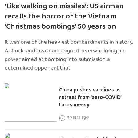
‘Like walking on missiles’: US airman
recalls the horror of the Vietnam
‘Christmas bombings’ 50 years on
It was one of the heaviest bombardments in history.
A shock-and-awe campaign of overwhelming air
power aimed at bombing into submission a
determined opponent that,
China pushes vaccines as
retreat from ‘zero-COVID’
turns messy
4 years ago