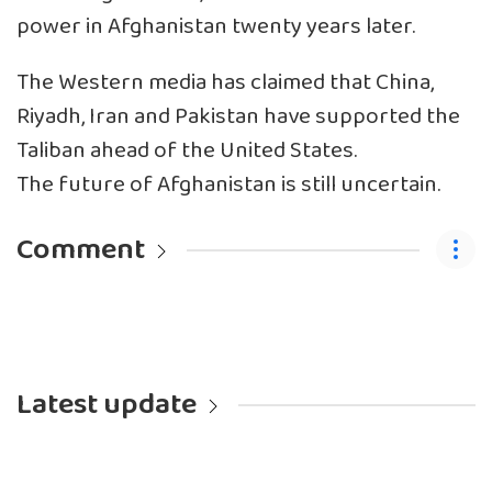
power in Afghanistan twenty years later.
The Western media has claimed that China,
Riyadh, Iran and Pakistan have supported the
Taliban ahead of the United States.
The future of Afghanistan is still uncertain.
Comment
Latest update