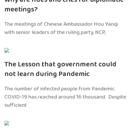
meetings?
The meetings of Chinese Ambassador Hou Yanqi
with senior leaders of the ruling party, NCP,
The Lesson that government could
not learn during Pandemic
The number of infected people from Pandemic
COVID-19 has reached around 16 thousand. Despite
sufficient