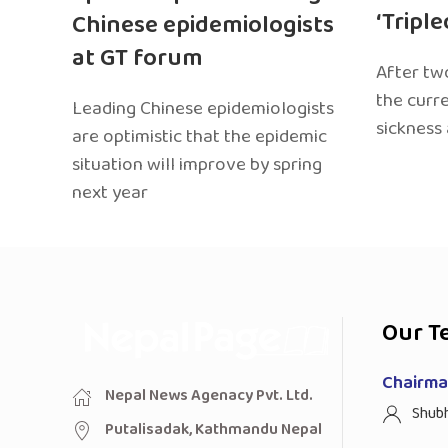
‘Tripl
Chinese epidemiologists
at GT forum
After two
the curr
Leading Chinese epidemiologists
sickness
are optimistic that the epidemic
situation will improve by spring
next year
Our T
Chairman
Nepal News Agenacy Pvt. Ltd.
Shub
Putalisadak, Kathmandu Nepal