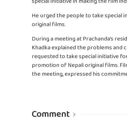
special initiative in making the film i
He urged the people to take special i
original films.
During a meeting at Prachanda’s res
Khadka explained the problems and ch
requested to take special initiative f
promotion of Nepali original films. Fi
the meeting, expressed his commitmen
Comment