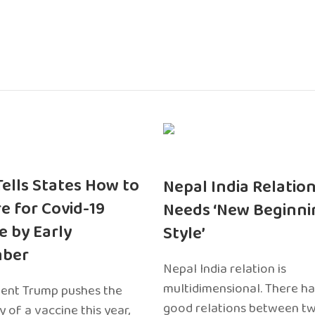
 Tells States How to
Nepal India Relatio
e for Covid-19
Needs ‘New Beginni
e by Early
Style’
ber
Nepal India relation is
multidimensional. There h
dent Trump pushes the
good relations between t
ty of a vaccine this year,