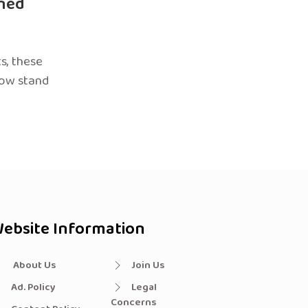
ned
s, these
now stand
ebsite Information
About Us
Join Us
Ad. Policy
Legal
Concerns