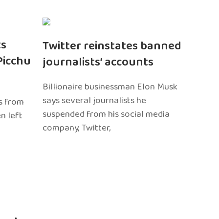
ts
Twitter reinstates banned
Picchu
journalists’ accounts
Billionaire businessman Elon Musk
says several journalists he
s from
suspended from his social media
n left
company, Twitter,