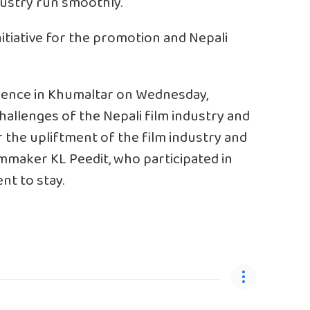
ndustry run smoothly.
nitiative for the promotion and Nepali
idence in Khumaltar on Wednesday,
allenges of the Nepali film industry and
or the upliftment of the film industry and
lmmaker KL Peedit, who participated in
t to stay.