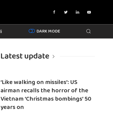
DARK MODE
i
Latest update
‘Like walking on missiles’: US
airman recalls the horror of the
Vietnam ‘Christmas bombings’ 50
years on