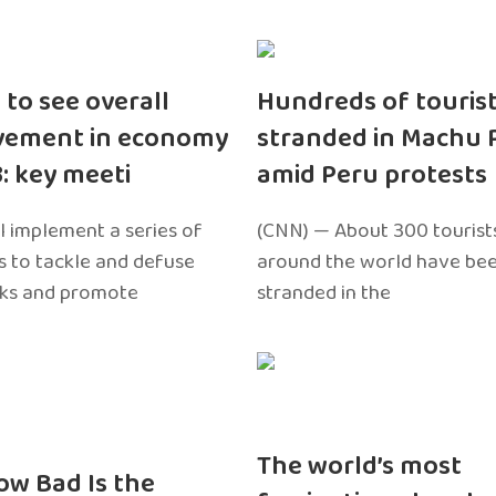
 to see overall
Hundreds of touris
vement in economy
stranded in Machu 
3: key meeti
amid Peru protests
l implement a series of
(CNN) — About 300 tourist
 to tackle and defuse
around the world have bee
sks and promote
stranded in the
The world’s most
ow Bad Is the