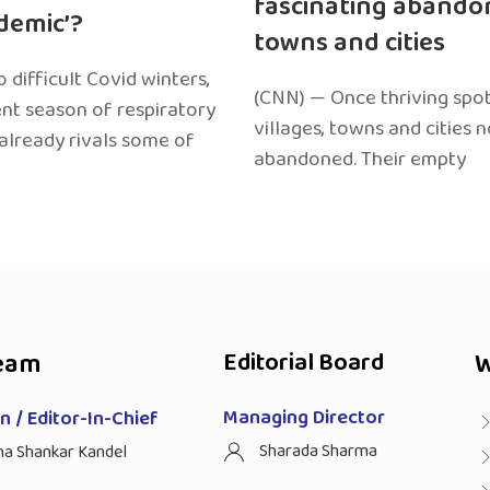
fascinating abando
edemic’?
towns and cities
 difficult Covid winters,
(CNN) — Once thriving spot
ent season of respiratory
villages, towns and cities 
 already rivals some of
abandoned. Their empty
eam
Editorial Board
W
Managing Director
 / Editor-In-Chief
Sharada Sharma
ha Shankar Kandel