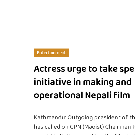
Entertainment
Actress urge to take spe
initiative in making and
operational Nepali film
Kathmandu: Outgoing president of the
has called on CPN (Maoist) Chairman