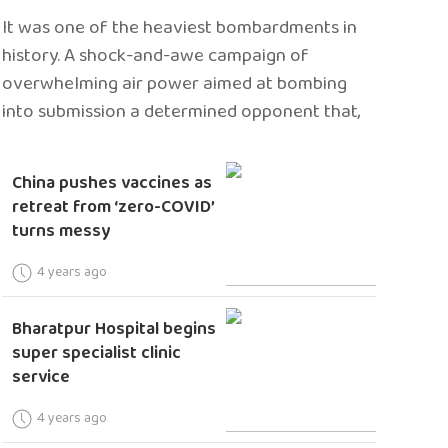
It was one of the heaviest bombardments in
history. A shock-and-awe campaign of
overwhelming air power aimed at bombing
into submission a determined opponent that,
China pushes vaccines as
retreat from ‘zero-COVID’
turns messy
4 years ago
Bharatpur Hospital begins
super specialist clinic
service
4 years ago