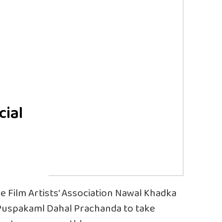
cial
 Film Artists’ Association Nawal Khadka
 Puspakaml Dahal Prachanda to take