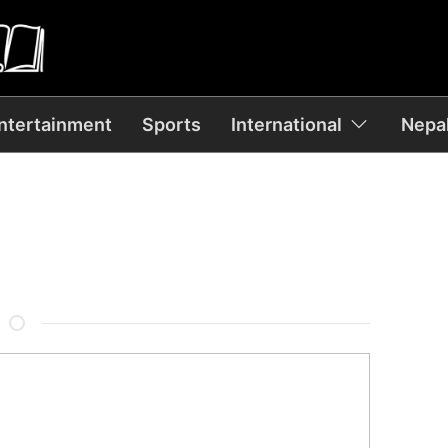
ntertainment
Sports
International
Nepal