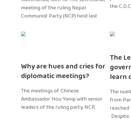
the C.D.C
meeting of the ruling Nepal
Communist Party (NCP) held last
The Le
Why are hues and cries for
gover
diplomatic meetings?
learn 
The meetings of Chinese
The numb
Ambassador Hou Yanqi with senior
from Pa
leaders of the ruling party, NCP,
reached 
Despite 