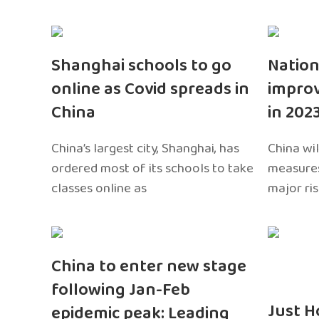
Shanghai schools to go
Nation
online as Covid spreads in
impro
China
in 202
China’s largest city, Shanghai, has
China wil
ordered most of its schools to take
measures
classes online as
major ri
China to enter new stage
following Jan-Feb
Just H
epidemic peak: Leading