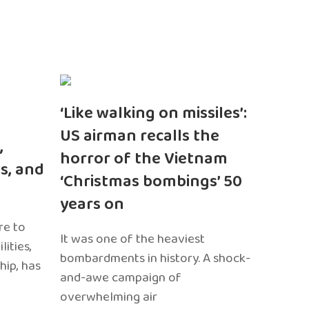
‘Like walking on missiles’:
US airman recalls the
,
horror of the Vietnam
s, and
‘Christmas bombings’ 50
years on
re to
It was one of the heaviest
ities,
bombardments in history. A shock-
hip, has
and-awe campaign of
overwhelming air