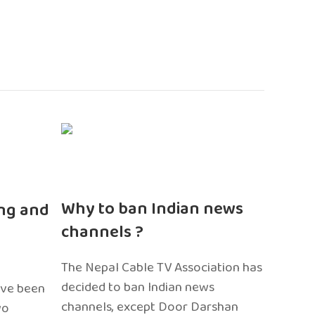
n
Why to ban Indian news
ng and
channels ?
The Nepal Cable TV Association has
decided to ban Indian news
ave been
channels, except Door Darshan
wo