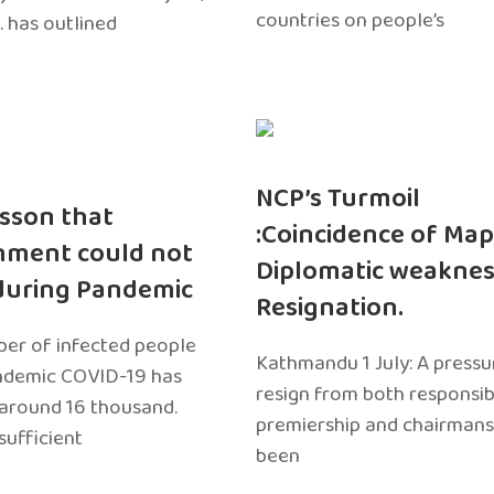
countries on people’s
. has outlined
NCP’s Turmoil
sson that
:Coincidence of Map
nment could not
Diplomatic weaknes
during Pandemic
Resignation.
er of infected people
Kathmandu 1 July: A pressu
ndemic COVID-19 has
resign from both responsibil
around 16 thousand.
premiership and chairmans
sufficient
been