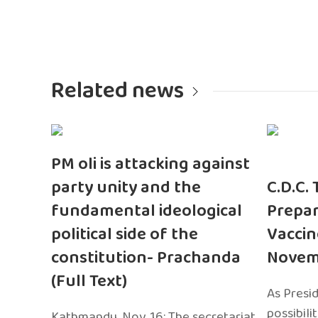
Related news
PM oli is attacking against
party unity and the
C.D.C.
fundamental ideological
Prepar
political side of the
Vaccin
constitution- Prachanda
Novem
(Full Text)
As Presi
possibili
Kathmandu, Nov. 16: The secretariat