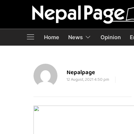
Home
News
Opinion
E
Nepalpage
12 August, 2021 4:50 pm