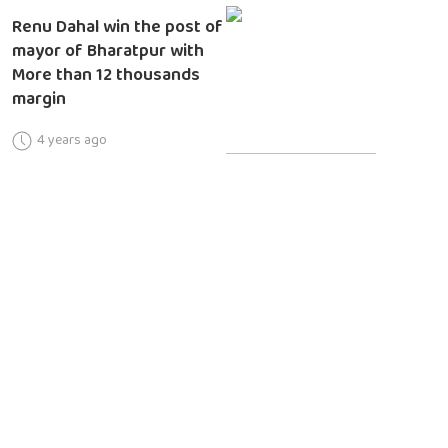
Renu Dahal win the post of
mayor of Bharatpur with
More than 12 thousands
margin
4 years ago