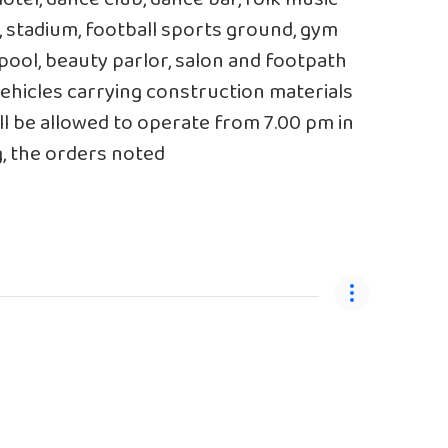
, stadium, football sports ground, gym
pool, beauty parlor, salon and footpath
ehicles carrying construction materials
ll be allowed to operate from 7.00 pm in
g, the orders noted