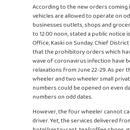
According to the new orders coming i
vehicles are allowed to operate on o
businesses outlets, shops and grocer
to 12.00 noon, stated a public notice 
Office, Kaski on Sunday. Chief Distr
that the prohibitory orders which ha
wave of coronavirus infection have 
relaxations from June 22-29. As per t
wheeler and two wheeler small privat
numbers could be opened on even dat
numbers on odd dates.
However, the four wheeler cannot ca
driver. Yet, the services delivered fro
hotel/restaurant, tea/coffee shops, m