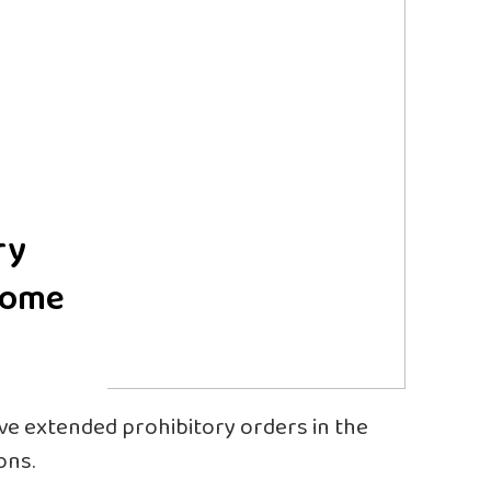
ry
 some
ave extended prohibitory orders in the
ons.