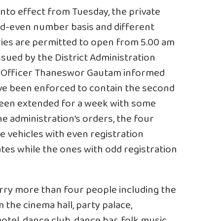
nto effect from Tuesday, the private
dd-even number basis and different
ies are permitted to open from 5.00 am
issued by the District Administration
ict Officer Thaneswor Gautam informed
ve been enforced to contain the second
been extended for a week with some
he administration’s orders, the four
e vehicles with even registration
es while the ones with odd registration
rry more than four people including the
m the cinema hall, party palace,
otel, dance club, dance bar, folk music