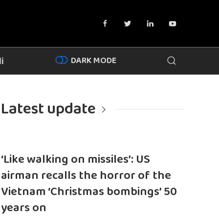
DARK MODE
i
Latest update
‘Like walking on missiles’: US
airman recalls the horror of the
Vietnam ‘Christmas bombings’ 50
years on