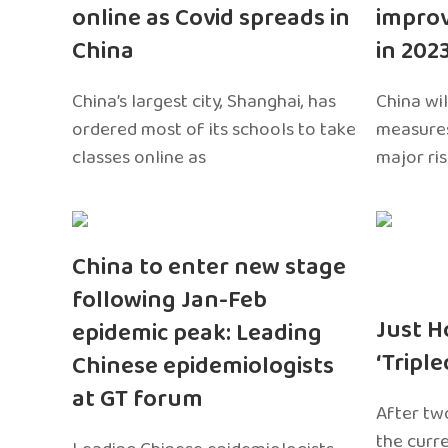
online as Covid spreads in
impro
China
in 202
China’s largest city, Shanghai, has
China wil
ordered most of its schools to take
measures
classes online as
major ri
China to enter new stage
following Jan-Feb
Just H
epidemic peak: Leading
‘Tripl
Chinese epidemiologists
at GT forum
After two
the curr