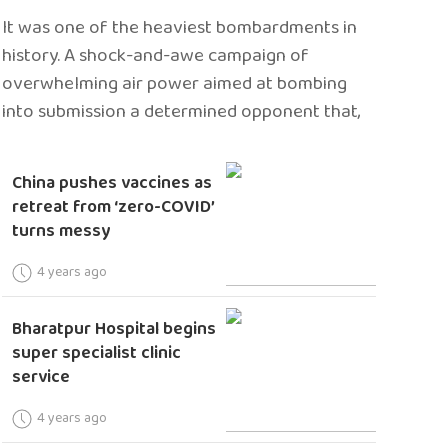
It was one of the heaviest bombardments in
history. A shock-and-awe campaign of
overwhelming air power aimed at bombing
into submission a determined opponent that,
China pushes vaccines as
retreat from ‘zero-COVID’
turns messy
4 years ago
Bharatpur Hospital begins
super specialist clinic
service
4 years ago