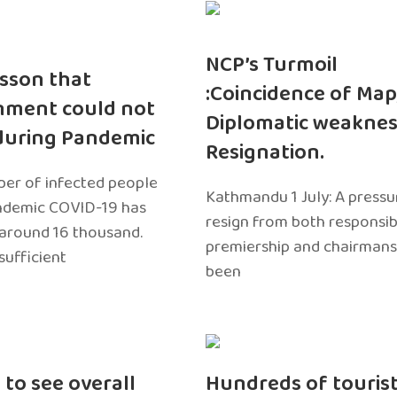
NCP’s Turmoil
sson that
:Coincidence of Map
nment could not
Diplomatic weaknes
during Pandemic
Resignation.
er of infected people
Kathmandu 1 July: A pressu
ndemic COVID-19 has
resign from both responsibil
around 16 thousand.
premiership and chairmans
sufficient
been
 to see overall
Hundreds of touris