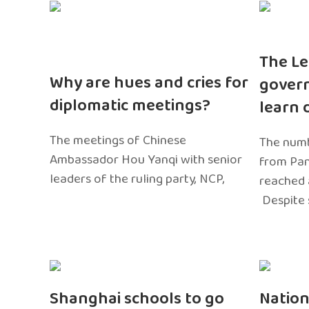
The Le
Why are hues and cries for
gover
diplomatic meetings?
learn 
The meetings of Chinese
The numb
Ambassador Hou Yanqi with senior
from Pa
leaders of the ruling party, NCP,
reached 
Despite 
Shanghai schools to go
Nation