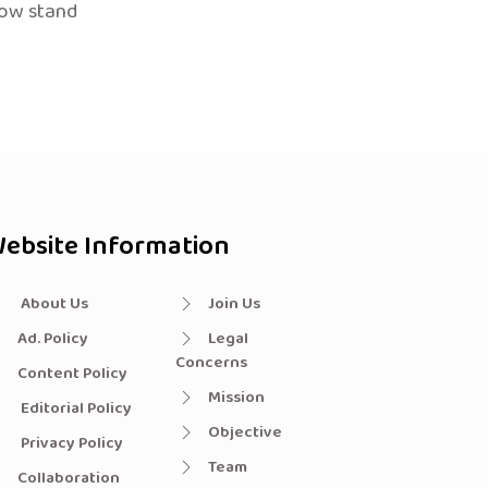
now stand
ebsite Information
About Us
Join Us
Ad. Policy
Legal
Concerns
Content Policy
Mission
Editorial Policy
Objective
Privacy Policy
Team
Collaboration