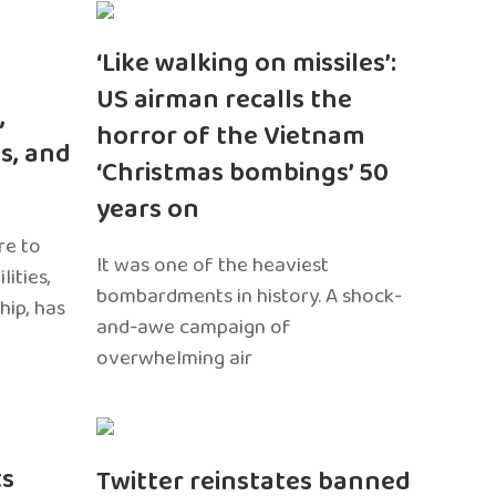
‘Like walking on missiles’:
US airman recalls the
,
horror of the Vietnam
s, and
‘Christmas bombings’ 50
years on
re to
It was one of the heaviest
ities,
bombardments in history. A shock-
hip, has
and-awe campaign of
overwhelming air
ts
Twitter reinstates banned