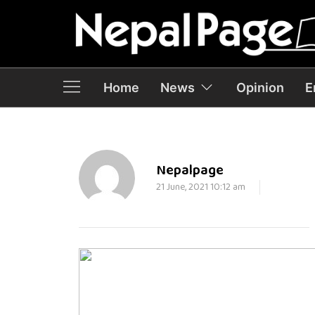
Home
News
Opinion
E
Nepalpage
21 June, 2021 10:12 am