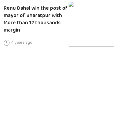
Renu Dahal win the post of
mayor of Bharatpur with
More than 12 thousands
margin
4 years ago