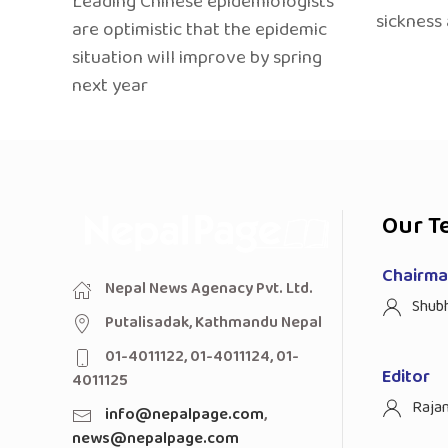
Leading Chinese epidemiologists
sickness
are optimistic that the epidemic
situation will improve by spring
next year
Our T
Chairman
Nepal News Agenacy Pvt. Ltd.
Shub
Putalisadak, Kathmandu Nepal
01-4011122, 01-4011124, 01-
Editor
4011125
Raja
info@nepalpage.com
,
news@nepalpage.com