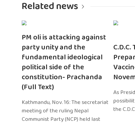
Related news
PM oli is attacking against
party unity and the
C.D.C.
fundamental ideological
Prepar
political side of the
Vaccin
constitution- Prachanda
Novem
(Full Text)
As Presi
possibili
Kathmandu, Nov. 16: The secretariat
the C.D.C
meeting of the ruling Nepal
Communist Party (NCP) held last