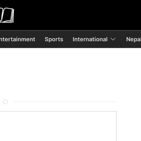
ntertainment
Sports
International
Nepal