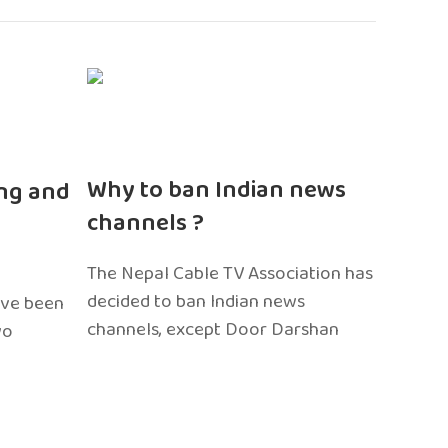
n
Why to ban Indian news
ng and
channels ?
The Nepal Cable TV Association has
decided to ban Indian news
ave been
channels, except Door Darshan
wo