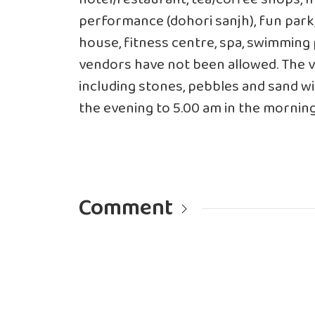
performance (dohori sanjh), fun park
house, fitness centre, spa, swimming 
vendors have not been allowed. The v
including stones, pebbles and sand wi
the evening to 5.00 am in the mornin
Comment