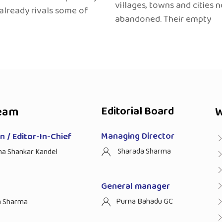
villages, towns and cities 
 already rivals some of
abandoned. Their empty
eam
Editorial Board
W
Managing Director
 / Editor-In-Chief
Sharada Sharma
ha Shankar Kandel
General manager
Purna Bahadu GC
n Sharma