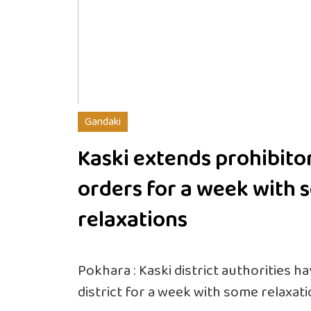
Gandaki
Kaski extends prohibito
orders for a week with
relaxations
Pokhara : Kaski district authorities h
district for a week with some relaxati