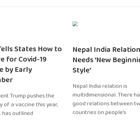
 Tells States How to
Nepal India Relatio
e for Covid-19
Needs ‘New Beginni
e by Early
Style’
ber
Nepal India relation is
multidimensional. There h
dent Trump pushes the
good relations between t
ty of a vaccine this year,
countries on people’s
. has outlined