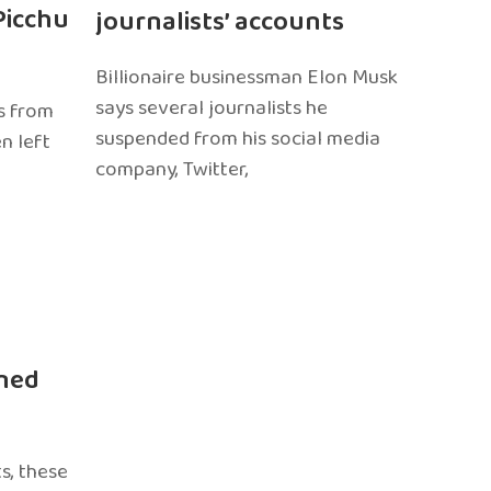
Picchu
journalists’ accounts
Billionaire businessman Elon Musk
says several journalists he
s from
suspended from his social media
n left
company, Twitter,
ned
s, these