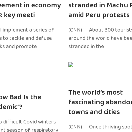
vement in economy
stranded in Machu 
3: key meeti
amid Peru protests
l implement a series of
(CNN) — About 300 tourist
 to tackle and defuse
around the world have bee
sks and promote
stranded in the
The world’s most
ow Bad Is the
fascinating abando
edemic’?
towns and cities
 difficult Covid winters,
(CNN) — Once thriving spot
ent season of respiratory