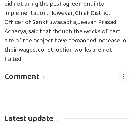
did not bring the past agreement into
implementation. However, Chief District
Officer of Sankhuwasabha, Jeevan Prasad
Acharya, said that though the works of dam
site of the project have demanded increase in
their wages, construction works are not
halted.
Comment
Latest update