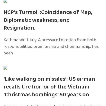
NCP’s Turmoil :Coincidence of Map,
Diplomatic weakness, and
Resignation.
Kathmandu 1 July: A pressure to resign from both
responsibilities, premiership and chairmanship, has
been
‘Like walking on missiles’: US airman
recalls the horror of the Vietnam
‘Christmas bombings’ 50 years on