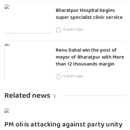
Bharatpur Hospital begins
super specialist clinic service
4 years ago
Renu Dahal win the post of
mayor of Bharatpur with More
than 12 thousands margin
4 years ago
Related news
PM oli is attacking against party unity