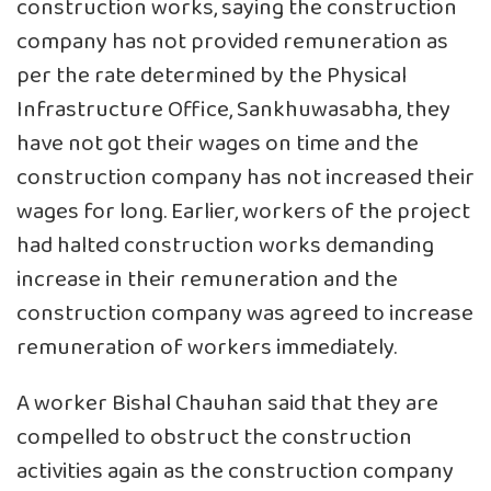
construction works, saying the construction
company has not provided remuneration as
per the rate determined by the Physical
Infrastructure Office, Sankhuwasabha, they
have not got their wages on time and the
construction company has not increased their
wages for long. Earlier, workers of the project
had halted construction works demanding
increase in their remuneration and the
construction company was agreed to increase
remuneration of workers immediately.
A worker Bishal Chauhan said that they are
compelled to obstruct the construction
activities again as the construction company