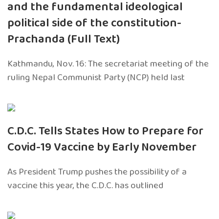
and the fundamental ideological
political side of the constitution-
Prachanda (Full Text)
Kathmandu, Nov. 16: The secretariat meeting of the
ruling Nepal Communist Party (NCP) held last
C.D.C. Tells States How to Prepare for
Covid-19 Vaccine by Early November
As President Trump pushes the possibility of a
vaccine this year, the C.D.C. has outlined