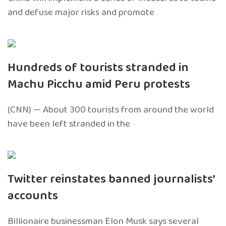
and defuse major risks and promote
Hundreds of tourists stranded in
Machu Picchu amid Peru protests
(CNN) — About 300 tourists from around the world
have been left stranded in the
Twitter reinstates banned journalists’
accounts
Billionaire businessman Elon Musk says several