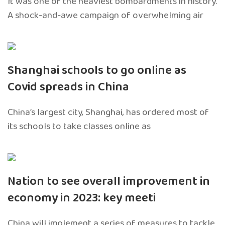
It was one of the heaviest bombardments in history.
A shock-and-awe campaign of overwhelming air
Shanghai schools to go online as
Covid spreads in China
China’s largest city, Shanghai, has ordered most of
its schools to take classes online as
Nation to see overall improvement in
economy in 2023: key meeti
China will implement a series of measures to tackle