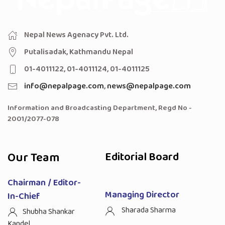
Nepal News Agenacy Pvt. Ltd.
Putalisadak, Kathmandu Nepal
01-4011122, 01-4011124, 01-4011125
info@nepalpage.com
,
news@nepalpage.com
Information and Broadcasting Department, Regd No -
2001/2077-078
Our Team
Editorial Board
Chairman / Editor-
Managing Director
In-Chief
Sharada Sharma
Shubha Shankar
Kandel