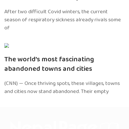
After two difficult Covid winters, the current
season of respiratory sickness already rivals some
of
The world’s most fascinating
abandoned towns and cities
(CNN) — Once thriving spots, these villages, towns
and cities now stand abandoned. Their empty