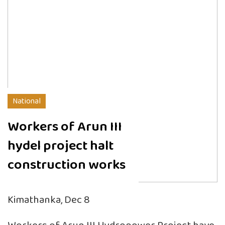
National
Workers of Arun III
hydel project halt
construction works
Kimathanka, Dec 8