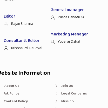
General manager
Editor
Purna Bahadu GC
Rajan Sharma
Marketing Manager
Consultantt Editor
Yubaraj Dahal
Krishna Pd. Paudyal
ebsite Information
About Us
Join Us
Ad. Policy
Legal Concerns
Content Policy
Mission