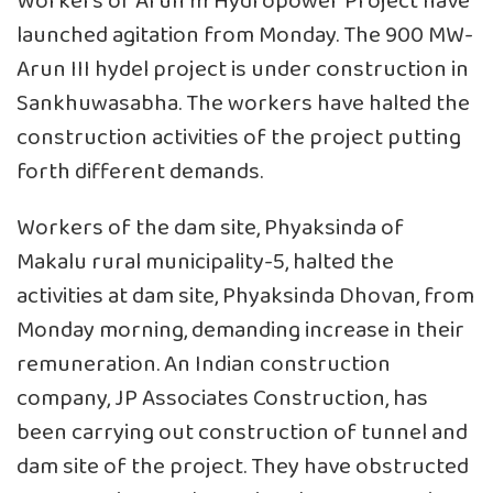
Workers of Arun III Hydropower Project have
launched agitation from Monday. The 900 MW-
Arun III hydel project is under construction in
Sankhuwasabha. The workers have halted the
construction activities of the project putting
forth different demands.
Workers of the dam site, Phyaksinda of
Makalu rural municipality-5, halted the
activities at dam site, Phyaksinda Dhovan, from
Monday morning, demanding increase in their
remuneration. An Indian construction
company, JP Associates Construction, has
been carrying out construction of tunnel and
dam site of the project. They have obstructed