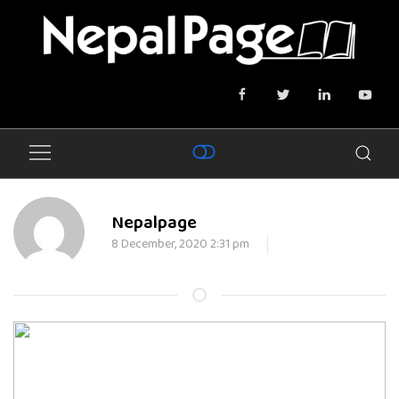
Nepalpage
8 December, 2020 2:31 pm