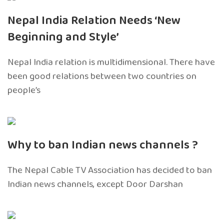
Nepal India Relation Needs ‘New
Beginning and Style’
Nepal India relation is multidimensional. There have
been good relations between two countries on
people’s
Why to ban Indian news channels ?
The Nepal Cable TV Association has decided to ban
Indian news channels, except Door Darshan