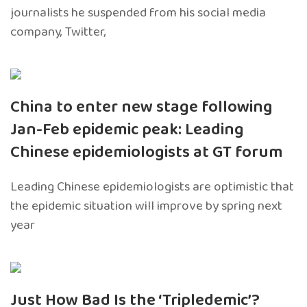
journalists he suspended from his social media
company, Twitter,
China to enter new stage following
Jan-Feb epidemic peak: Leading
Chinese epidemiologists at GT forum
Leading Chinese epidemiologists are optimistic that
the epidemic situation will improve by spring next
year
Just How Bad Is the ‘Tripledemic’?