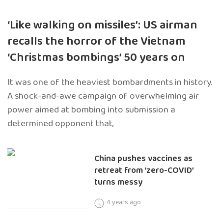
‘Like walking on missiles’: US airman
recalls the horror of the Vietnam
‘Christmas bombings’ 50 years on
It was one of the heaviest bombardments in history.
A shock-and-awe campaign of overwhelming air
power aimed at bombing into submission a
determined opponent that,
China pushes vaccines as
retreat from ‘zero-COVID’
turns messy
4 years ago