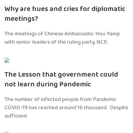
Why are hues and cries for diplomatic
meetings?
The meetings of Chinese Ambassador Hou Yanqi
with senior leaders of the ruling party, NCP,
The Lesson that government could
not learn during Pandemic
The number of infected people from Pandemic
COVID-19 has reached around 16 thousand. Despite
sufficient