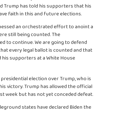
ld Trump has told his supporters that his
e faith in this and future elections.
tnessed an orchestrated effort to anoint a
re still being counted. The
ed to continue. We are going to defend
hat every legal ballot is counted and that
ld his supporters at a White House
presidential election over Trump, who is
his victory. Trump has allowed the official
last week but has not yet conceded defeat.
ttleground states have declared Biden the