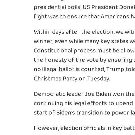
presidential polls, US President Dona
fight was to ensure that Americans hav
Within days after the election, we wi
winner, even while many key states we
Constitutional process must be allow
the honesty of the vote by ensuring t
no illegal ballot is counted, Trump to
Christmas Party on Tuesday.
Democratic leader Joe Biden won the 
continuing his legal efforts to upend 
start of Biden’s transition to power 
However, election officials in key ba