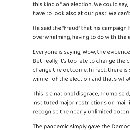
this kind of an election. We could say,
have to look also at our past. We can’t
He said the “fraud” that his campaign 
overwhelming, having to do with the e
Everyone is saying, Wow, the evidence 
But really, it’s too late to change the c
change the outcome. In fact, there is s
winner of the election and that’s what 
This is a national disgrace, Trump sa
instituted major restrictions on mail-
recognise the nearly unlimited potenti
The pandemic simply gave the Democr