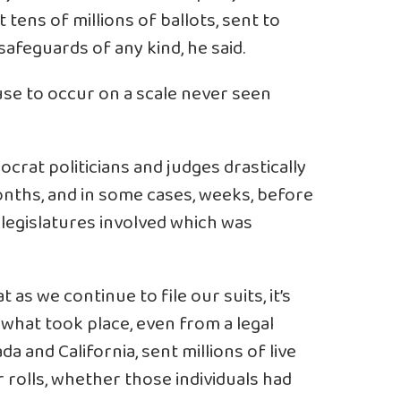
 tens of millions of ballots, sent to
afeguards of any kind, he said.
buse to occur on a scale never seen
crat politicians and judges drastically
nths, and in some cases, weeks, before
e legislatures involved which was
t as we continue to file our suits, it’s
 what took place, even from a legal
a and California, sent millions of live
 rolls, whether those individuals had