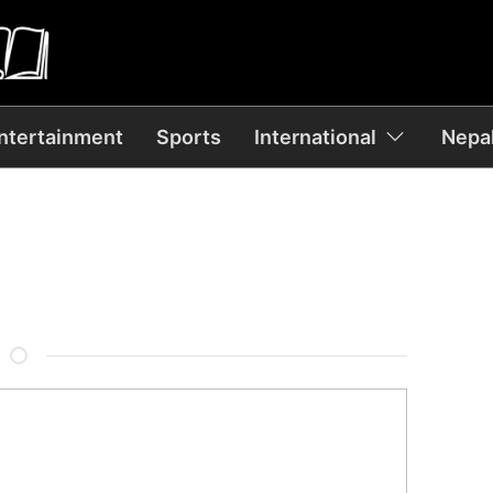
ntertainment
Sports
International
Nepal