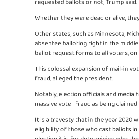
requested ballots or not, Trump said.
Whether they were dead or alive, they 
Other states, such as Minnesota, Mich
absentee balloting right in the middl
ballot request forms to all voters, on a
This colossal expansion of mail-in vo
fraud, alleged the president.
Notably, election officials and media
massive voter fraud as being claimed
It is a travesty that in the year 2020
eligibility of those who cast ballots i