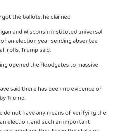
got the ballots, he claimed.
igan and Wisconsin instituted universal
e of an election year sending absentee
ll rolls, Trump said.
ting opened the floodgates to massive
 have said there has been no evidence of
 by Trump.
 we do not have any means of verifying the
n an election, and such an important