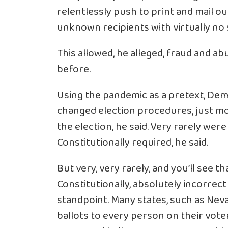
relentlessly push to print and mail out
unknown recipients with virtually no s
This allowed, he alleged, fraud and a
before.
Using the pandemic as a pretext, Demo
changed election procedures, just mo
the election, he said. Very rarely wer
Constitutionally required, he said.
But very, very rarely, and you’ll see tha
Constitutionally, absolutely incorrect
standpoint. Many states, such as Nevad
ballots to every person on their voter