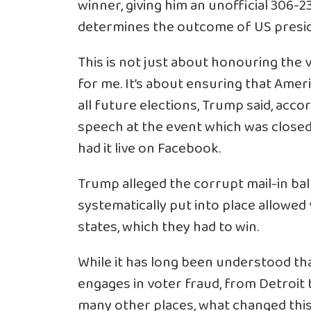
winner, giving him an unofficial 306-2
determines the outcome of US presid
This is not just about honouring the 
for me. It’s about ensuring that Americ
all future elections, Trump said, acco
speech at the event which was closed
had it live on Facebook.
Trump alleged the corrupt mail-in b
systematically put into place allowed 
states, which they had to win.
While it has long been understood th
engages in voter fraud, from Detroit t
many other places, what changed this