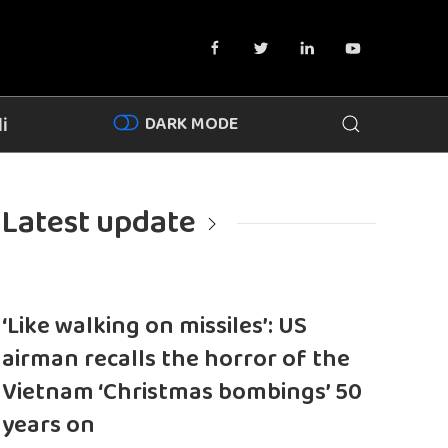
DARK MODE
i
Latest update
‘Like walking on missiles’: US
airman recalls the horror of the
Vietnam ‘Christmas bombings’ 50
years on