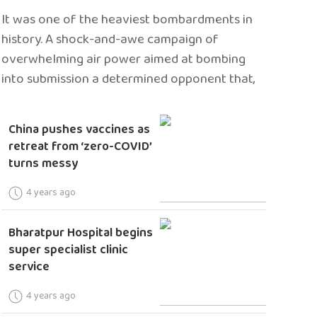
It was one of the heaviest bombardments in
history. A shock-and-awe campaign of
overwhelming air power aimed at bombing
into submission a determined opponent that,
China pushes vaccines as
retreat from ‘zero-COVID’
turns messy
4 years ago
Bharatpur Hospital begins
super specialist clinic
service
4 years ago