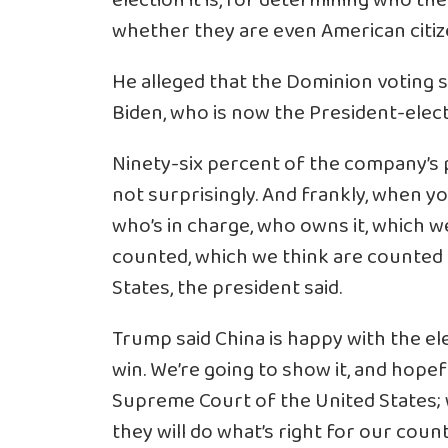
election it is, for determining who the
whether they are even American citiz
He alleged that the Dominion voting s
Biden, who is now the President-elect
Ninety-six percent of the company’s 
not surprisingly. And frankly, when y
who’s in charge, who owns it, which w
counted, which we think are counted i
States, the president said.
Trump said China is happy with the ele
win. We’re going to show it, and hopefu
Supreme Court of the United States; wi
they will do what’s right for our cou