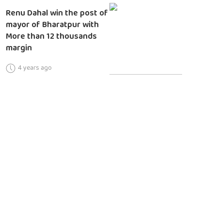
Renu Dahal win the post of
mayor of Bharatpur with
More than 12 thousands
margin
4 years ago