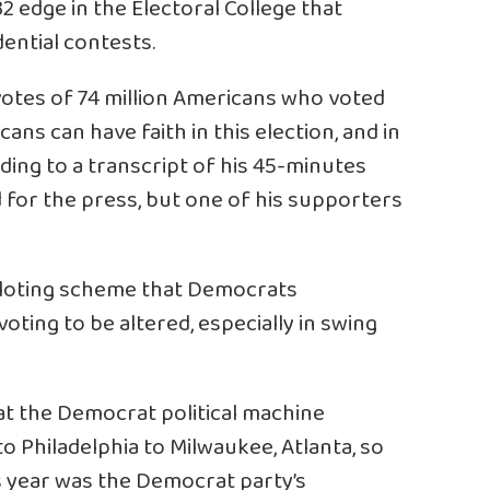
32 edge in the Electoral College that
ential contests.
votes of 74 million Americans who voted
ans can have faith in this election, and in
rding to a transcript of his 45-minutes
 for the press, but one of his supporters
alloting scheme that Democrats
voting to be altered, especially in swing
at the Democrat political machine
o Philadelphia to Milwaukee, Atlanta, so
 year was the Democrat party’s