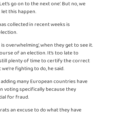
 Let’s go on to the next one’. But no, we
 let this happen.
has collected in recent weeks is
lection.
is overwhelming’, when they get to see it.
ourse of an election. It’s too late to
till plenty of time to certify the correct
we’re fighting to do, he said.
id, adding many European countries have
in voting specifically because they
al for fraud.
ats an excuse to do what they have