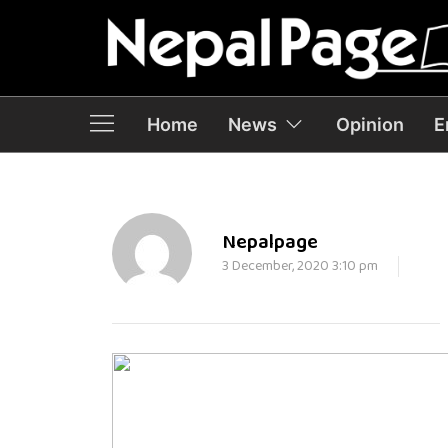
Home
News
Opinion
E
Nepalpage
3 December, 2020 3:10 pm