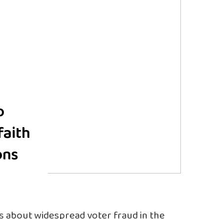
o
faith
ons
ms about widespread voter fraud in the