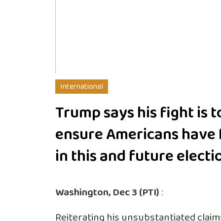
International
Trump says his fight is t
ensure Americans have 
in this and future electi
Washington, Dec 3 (PTI)
:
Reiterating his unsubstantiated clai