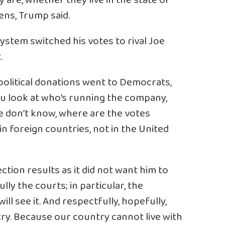
y are, whether they live in the state or
ens, Trump said.
ystem switched his votes to rival Joe
.
political donations went to Democrats,
ou look at who’s running the company,
e don’t know, where are the votes
n foreign countries, not in the United
ction results as it did not want him to
lly the courts; in particular, the
ll see it. And respectfully, hopefully,
ntry. Because our country cannot live with