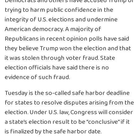
Democrats and others have accused Trump of
trying to harm public confidence in the
integrity of U.S. elections and undermine
American democracy. A majority of
Republicans in recent opinion polls have said
they believe Trump won the election and that
it was stolen through voter fraud. State
election officials have said there is no
evidence of such fraud.
Tuesday is the so-called safe harbor deadline
for states to resolve disputes arising from the
election. Under U.S. law, Congress will consider
a state’s election result to be “conclusive” if it
is finalized by the safe harbor date.