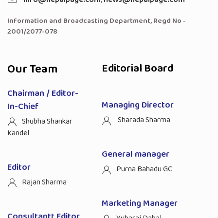
Information and Broadcasting Department, Regd No -
2001/2077-078
Our Team
Editorial Board
Chairman / Editor-
Managing Director
In-Chief
Sharada Sharma
Shubha Shankar
Kandel
General manager
Editor
Purna Bahadu GC
Rajan Sharma
Marketing Manager
Consultantt Editor