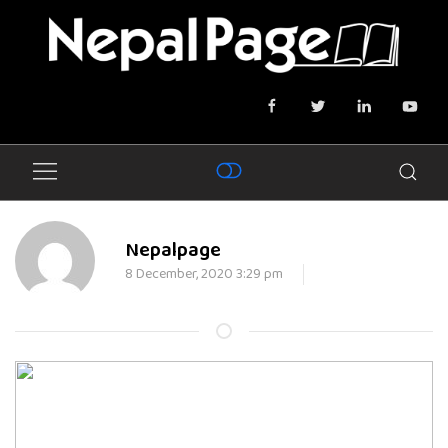
Nepalpage
8 December, 2020 3:29 pm