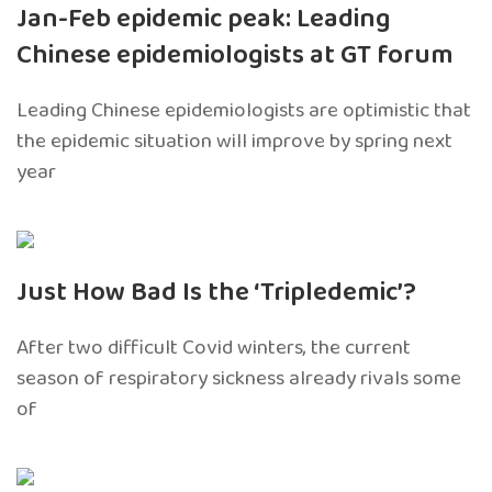
Jan-Feb epidemic peak: Leading
Chinese epidemiologists at GT forum
Leading Chinese epidemiologists are optimistic that
the epidemic situation will improve by spring next
year
Just How Bad Is the ‘Tripledemic’?
After two difficult Covid winters, the current
season of respiratory sickness already rivals some
of