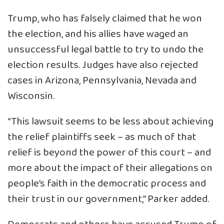
Trump, who has falsely claimed that he won
the election, and his allies have waged an
unsuccessful legal battle to try to undo the
election results. Judges have also rejected
cases in Arizona, Pennsylvania, Nevada and
Wisconsin.
“This lawsuit seems to be less about achieving
the relief plaintiffs seek – as much of that
relief is beyond the power of this court – and
more about the impact of their allegations on
people’s faith in the democratic process and
their trust in our government,” Parker added.