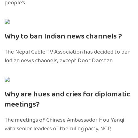
people’s
Why to ban Indian news channels ?
The Nepal Cable TV Association has decided to ban
Indian news channels, except Door Darshan
Why are hues and cries for diplomatic
meetings?
The meetings of Chinese Ambassador Hou Yanqi
with senior leaders of the ruling party, NCP,