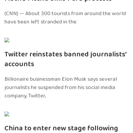
(CNN) — About 300 tourists from around the world
have been left stranded in the
Twitter reinstates banned journalists’
accounts
Billionaire businessman Elon Musk says several
journalists he suspended from his social media
company, Twitter,
China to enter new stage following