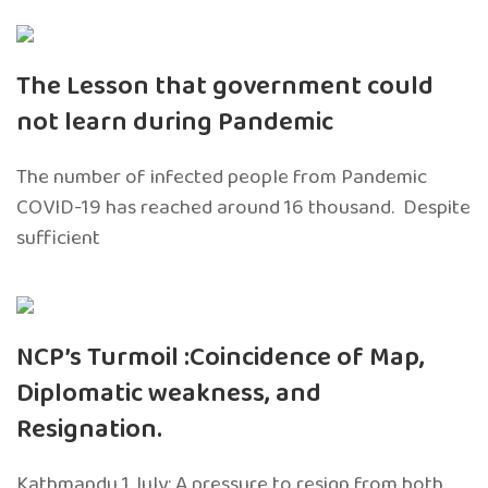
The Lesson that government could
not learn during Pandemic
The number of infected people from Pandemic
COVID-19 has reached around 16 thousand. Despite
sufficient
NCP’s Turmoil :Coincidence of Map,
Diplomatic weakness, and
Resignation.
Kathmandu 1 July: A pressure to resign from both