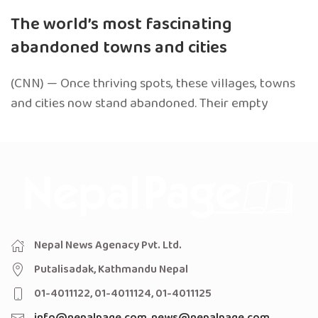
The world’s most fascinating
abandoned towns and cities
(CNN) — Once thriving spots, these villages, towns
and cities now stand abandoned. Their empty
Nepal News Agenacy Pvt. Ltd.
Putalisadak, Kathmandu Nepal
01-4011122, 01-4011124, 01-4011125
info@nepalpage.com
,
news@nepalpage.com