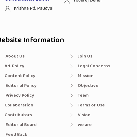
Yubaraj Dahal
Krishna Pd. Paudyal
ebsite Information
About Us
Join Us
Ad. Policy
Legal Concerns
Content Policy
Mission
Editorial Policy
Objective
Privacy Policy
Team
Collaboration
Terms of Use
Contributors
Vision
Editorial Board
we are
Feed Back