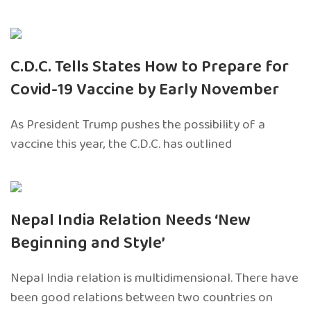
C.D.C. Tells States How to Prepare for
Covid-19 Vaccine by Early November
As President Trump pushes the possibility of a
vaccine this year, the C.D.C. has outlined
Nepal India Relation Needs ‘New
Beginning and Style’
Nepal India relation is multidimensional. There have
been good relations between two countries on