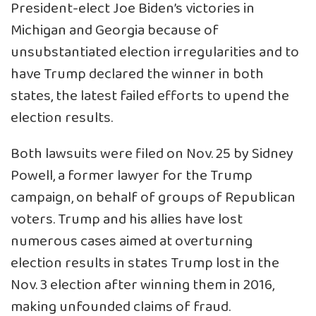
President-elect Joe Biden’s victories in
Michigan and Georgia because of
unsubstantiated election irregularities and to
have Trump declared the winner in both
states, the latest failed efforts to upend the
election results.
Both lawsuits were filed on Nov. 25 by Sidney
Powell, a former lawyer for the Trump
campaign, on behalf of groups of Republican
voters. Trump and his allies have lost
numerous cases aimed at overturning
election results in states Trump lost in the
Nov. 3 election after winning them in 2016,
making unfounded claims of fraud.