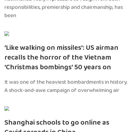
responsibilities, premiership and chairmanship, has
been
‘Like walking on missiles’: US airman
recalls the horror of the Vietnam
‘Christmas bombings’ 50 years on
It was one of the heaviest bombardments in history.
A shock-and-awe campaign of overwhelming air
Shanghai schools to go online as