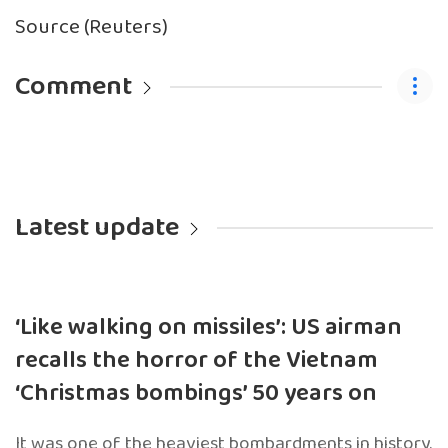
Source (Reuters)
Comment
Latest update
‘Like walking on missiles’: US airman
recalls the horror of the Vietnam
‘Christmas bombings’ 50 years on
It was one of the heaviest bombardments in history.