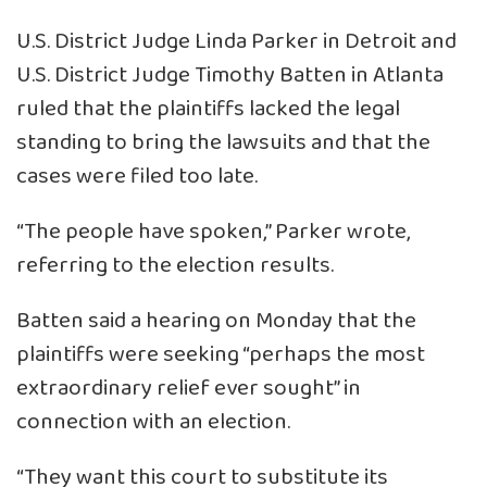
U.S. District Judge Linda Parker in Detroit and
U.S. District Judge Timothy Batten in Atlanta
ruled that the plaintiffs lacked the legal
standing to bring the lawsuits and that the
cases were filed too late.
“The people have spoken,” Parker wrote,
referring to the election results.
Batten said a hearing on Monday that the
plaintiffs were seeking “perhaps the most
extraordinary relief ever sought” in
connection with an election.
“They want this court to substitute its