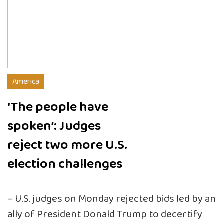
America
‘The people have
spoken’: Judges
reject two more U.S.
election challenges
– U.S. judges on Monday rejected bids led by an
ally of President Donald Trump to decertify