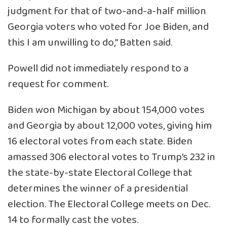
judgment for that of two-and-a-half million
Georgia voters who voted for Joe Biden, and
this I am unwilling to do,” Batten said.
Powell did not immediately respond to a
request for comment.
Biden won Michigan by about 154,000 votes
and Georgia by about 12,000 votes, giving him
16 electoral votes from each state. Biden
amassed 306 electoral votes to Trump’s 232 in
the state-by-state Electoral College that
determines the winner of a presidential
election. The Electoral College meets on Dec.
14 to formally cast the votes.