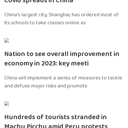
Covid spreads in China
China’s largest city, Shanghai, has ordered most of
its schools to take classes online as
Nation to see overall improvement in
economy in 2023: key meeti
China will implement a series of measures to tackle
and defuse major risks and promote
Hundreds of tourists stranded in
Machu Picchu amid Peru protests