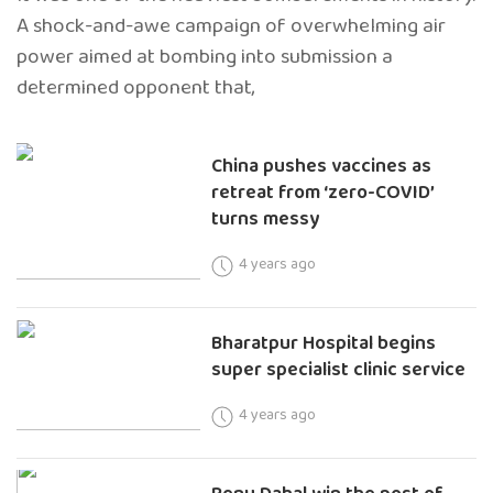
A shock-and-awe campaign of overwhelming air
power aimed at bombing into submission a
determined opponent that,
China pushes vaccines as
retreat from ‘zero-COVID’
turns messy
4 years ago
Bharatpur Hospital begins
super specialist clinic service
4 years ago