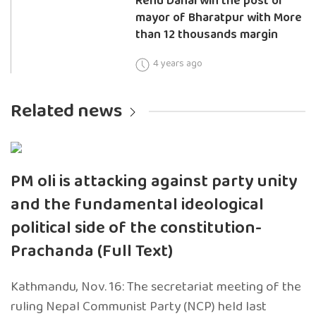
Renu Dahal win the post of
mayor of Bharatpur with More
than 12 thousands margin
4 years ago
Related news
PM oli is attacking against party unity
and the fundamental ideological
political side of the constitution-
Prachanda (Full Text)
Kathmandu, Nov. 16: The secretariat meeting of the
ruling Nepal Communist Party (NCP) held last