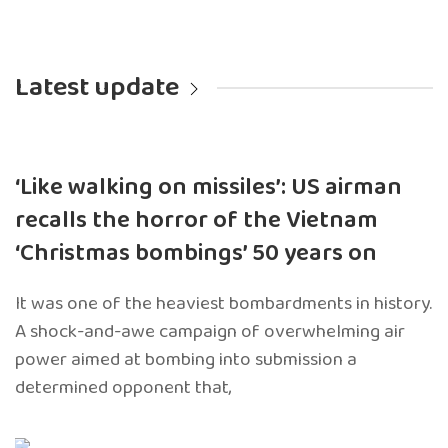
Latest update
‘Like walking on missiles’: US airman
recalls the horror of the Vietnam
‘Christmas bombings’ 50 years on
It was one of the heaviest bombardments in history.
A shock-and-awe campaign of overwhelming air
power aimed at bombing into submission a
determined opponent that,