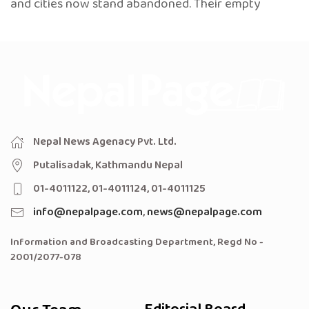
and cities now stand abandoned. Their empty
Nepal News Agenacy Pvt. Ltd.
Putalisadak, Kathmandu Nepal
01-4011122, 01-4011124, 01-4011125
info@nepalpage.com
,
news@nepalpage.com
Information and Broadcasting Department, Regd No -
2001/2077-078