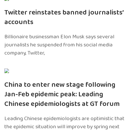
Twitter reinstates banned journalists’
accounts
Billionaire businessman Elon Musk says several
journalists he suspended from his social media
company, Twitter,
China to enter new stage following
Jan-Feb epidemic peak: Leading
Chinese epidemiologists at GT forum
Leading Chinese epidemiologists are optimistic that
the epidemic situation will improve by spring next