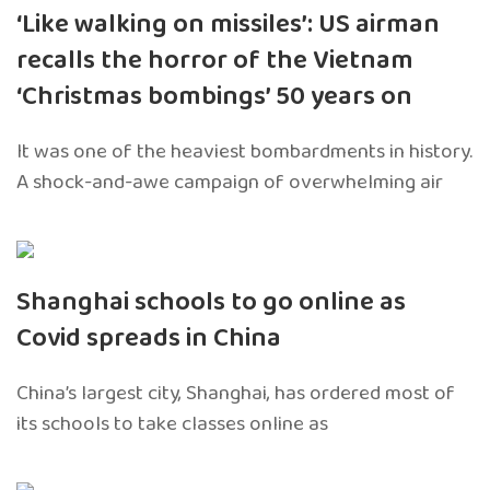
‘Like walking on missiles’: US airman
recalls the horror of the Vietnam
‘Christmas bombings’ 50 years on
It was one of the heaviest bombardments in history.
A shock-and-awe campaign of overwhelming air
Shanghai schools to go online as
Covid spreads in China
China’s largest city, Shanghai, has ordered most of
its schools to take classes online as