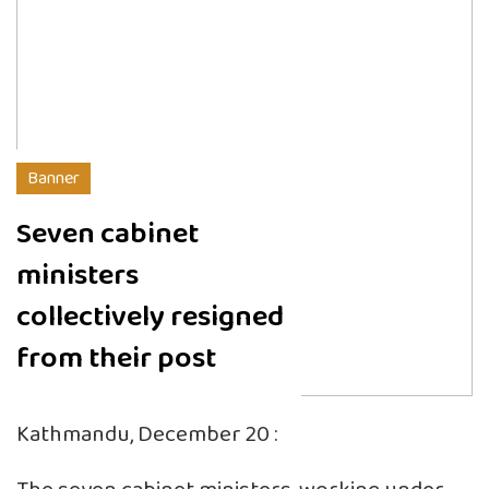
Banner
Seven cabinet
ministers
collectively resigned
from their post
Kathmandu, December 20 :