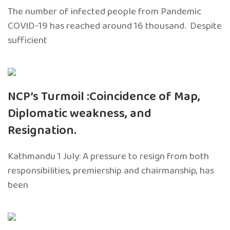
The number of infected people from Pandemic
COVID-19 has reached around 16 thousand. Despite
sufficient
NCP’s Turmoil :Coincidence of Map,
Diplomatic weakness, and
Resignation.
Kathmandu 1 July: A pressure to resign from both
responsibilities, premiership and chairmanship, has
been