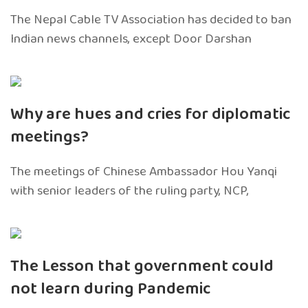
The Nepal Cable TV Association has decided to ban
Indian news channels, except Door Darshan
Why are hues and cries for diplomatic
meetings?
The meetings of Chinese Ambassador Hou Yanqi
with senior leaders of the ruling party, NCP,
The Lesson that government could
not learn during Pandemic