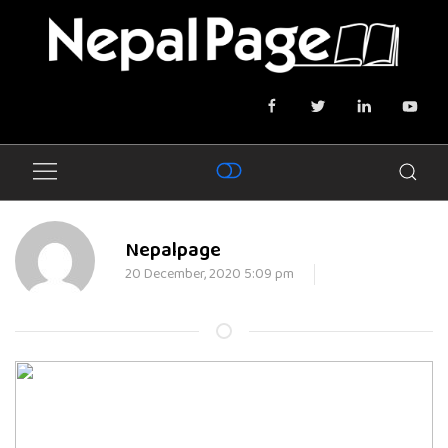
Nepalpage
20 December, 2020 5:09 pm