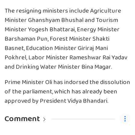
The resigning ministers include Agriculture
Minister Ghanshyam Bhushal and Tourism
Minister Yogesh Bhattarai, Energy Minister
Barshaman Pun, Forest Minister Shakti
Basnet, Education Minister Giriraj Mani
Pokhrel, Labor Minister Rameshwar Rai Yadav
and Drinking Water Minister Bina Magar.
Prime Minister Oli has indorsed the dissolution
of the parliament, which has already been
approved by President Vidya Bhandari.
Comment