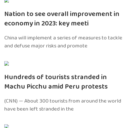
Nation to see overall improvement in
economy in 2023: key meeti
China will implement a series of measures to tackle
and defuse major risks and promote
Hundreds of tourists stranded in
Machu Picchu amid Peru protests
(CNN) — About 300 tourists from around the world
have been left stranded in the