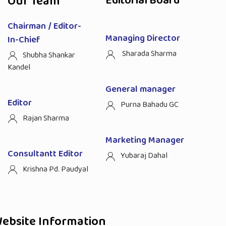
Our Team
Editorial Board
Chairman / Editor-
Managing Director
In-Chief
Sharada Sharma
Shubha Shankar
Kandel
General manager
Editor
Purna Bahadu GC
Rajan Sharma
Marketing Manager
Consultantt Editor
Yubaraj Dahal
Krishna Pd. Paudyal
ebsite Information