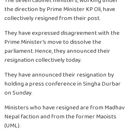
The seven cabinet ministers, working under
the direction by Prime Minister KP Oli, have
collectively resigned from their post.
They have expressed disagreement with the
Prime Minister’s move to dissolve the
parliament. Hence, they announced their
resignation collectively today.
They have announced their resignation by
holding a press conference in Singha Durbar
on Sunday.
Ministers who have resigned are from Madhav
Nepal faction and from the former Maoists
(UML).