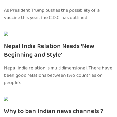
As President Trump pushes the possibility of a
vaccine this year, the C.D.C. has outlined
Nepal India Relation Needs ‘New
Beginning and Style’
Nepal India relation is multidimensional. There have
been good relations between two countries on
people’s
Why to ban Indian news channels ?