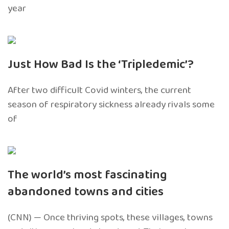
year
Just How Bad Is the ‘Tripledemic’?
After two difficult Covid winters, the current
season of respiratory sickness already rivals some
of
The world’s most fascinating
abandoned towns and cities
(CNN) — Once thriving spots, these villages, towns