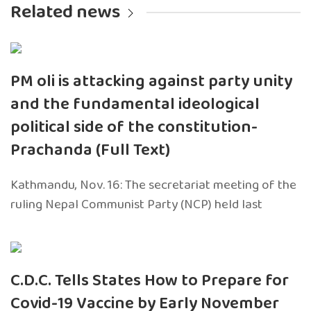
Related news
PM oli is attacking against party unity
and the fundamental ideological
political side of the constitution-
Prachanda (Full Text)
Kathmandu, Nov. 16: The secretariat meeting of the
ruling Nepal Communist Party (NCP) held last
C.D.C. Tells States How to Prepare for
Covid-19 Vaccine by Early November