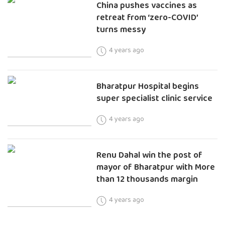
China pushes vaccines as
retreat from ‘zero-COVID’
turns messy
4 years ago
Bharatpur Hospital begins
super specialist clinic service
4 years ago
Renu Dahal win the post of
mayor of Bharatpur with More
than 12 thousands margin
4 years ago